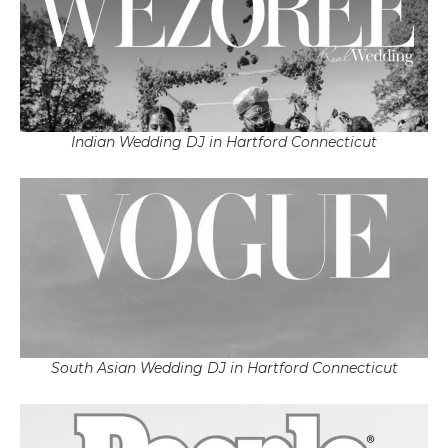
Indian Wedding DJ in Hartford Connecticut
South Asian Wedding DJ in Hartford Connecticut