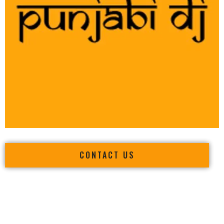
CONTACT US