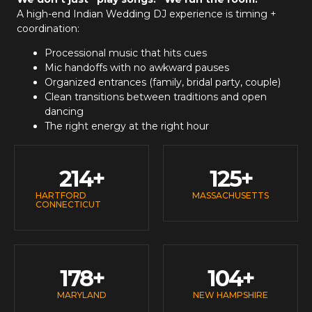
A high-end
Indian Wedding DJ
experience is timing +
coordination:
Processional music that hits cues
Mic handoffs with no awkward pauses
Organized entrances (family, bridal party, couple)
Clean transitions between traditions and open
dancing
The right energy at the right hour
214
+
125
+
HARTFORD
MASSACHUSETTS
CONNECTICUT
178
+
104
+
MARYLAND
NEW HAMPSHIRE