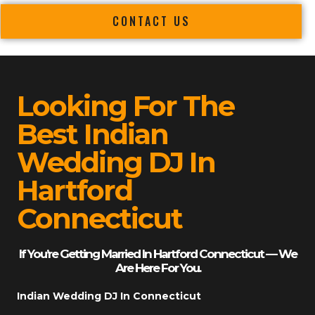
CONTACT US
Looking For The
Best Indian
Wedding DJ In
Hartford
Connecticut
If You’re Getting Married In Hartford Connecticut — We
Are Here For You.
Indian Wedding DJ In Connecticut