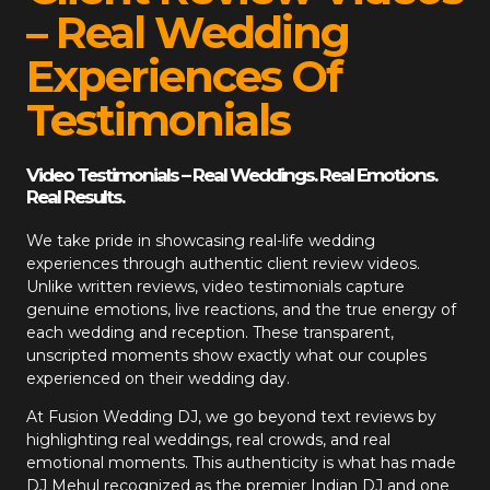
– Real Wedding
Experiences Of
Testimonials
Video Testimonials – Real Weddings. Real Emotions.
Real Results.
We take pride in showcasing real-life wedding
experiences through authentic client review videos.
Unlike written reviews, video testimonials capture
genuine emotions, live reactions, and the true energy of
each wedding and reception. These transparent,
unscripted moments show exactly what our couples
experienced on their wedding day.
At
Fusion Wedding DJ
, we go beyond text reviews by
highlighting real weddings, real crowds, and real
emotional moments. This authenticity is what has made
DJ Mehul recognized as the premier Indian DJ and one