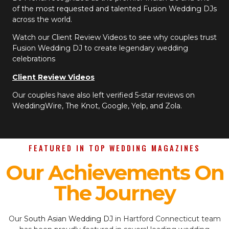
of the most requested and talented Fusion Wedding DJs
across the world.
Watch our Client Review Videos to see why couples trust
Fusion Wedding DJ to create legendary wedding
celebrations
Client Review Videos
Our couples have also left verified 5-star reviews on
WeddingWire, The Knot, Google, Yelp, and Zola.
FEATURED IN TOP WEDDING MAGAZINES
Our Achievements On
The Journey
Our
South Asian Wedding DJ
in Hartford Connecticut team