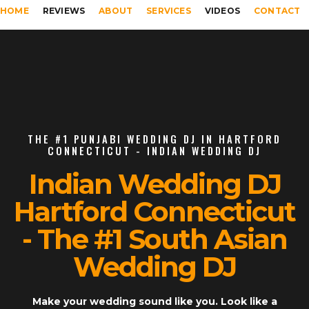
HOME
REVIEWS
ABOUT
SERVICES
VIDEOS
CONTACT
THE #1 PUNJABI WEDDING DJ IN HARTFORD
CONNECTICUT - INDIAN WEDDING DJ
Indian Wedding DJ
Hartford Connecticut
- The #1 South Asian
Wedding DJ
Make your wedding sound like you. Look like a