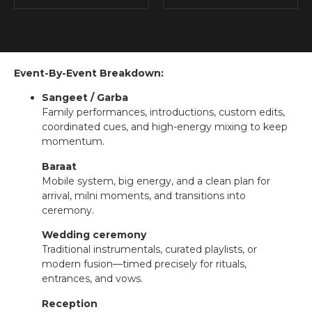
Event-By-Event Breakdown:
Sangeet / Garba
Family performances, introductions, custom edits,
coordinated cues, and high-energy mixing to keep
momentum.
Baraat
Mobile system, big energy, and a clean plan for
arrival, milni moments, and transitions into
ceremony.
Wedding ceremony
Traditional instrumentals, curated playlists, or
modern fusion—timed precisely for rituals,
entrances, and vows.
Reception