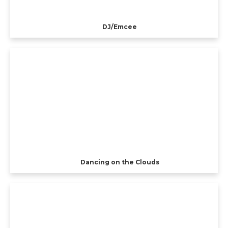
DJ/Emcee
Dancing on the Clouds