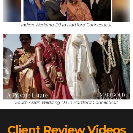
Indian Wedding DJ in Hartford Connecticut
South Asian Wedding DJ in Hartford Connecticut
Client Review Videos