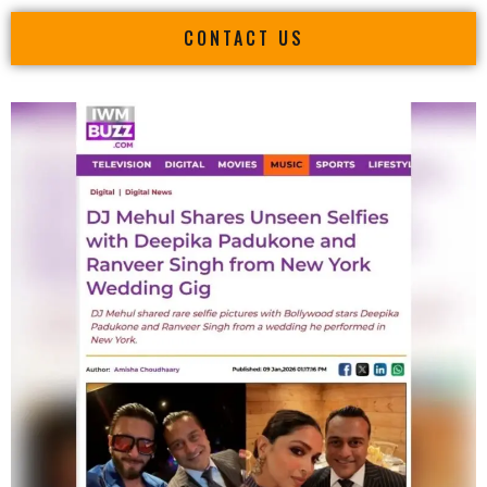
CONTACT US