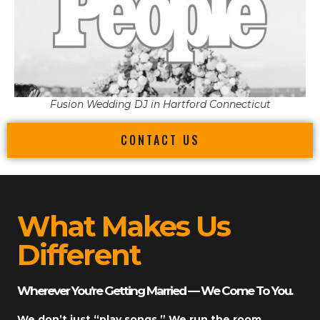
Fusion Wedding DJ in Hartford Connecticut
CONTACT US
What Makes Us
Different
Wherever You’re Getting Married — We Come To You.
We don’t just “play songs.” We run the room.