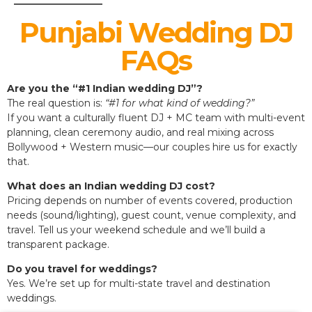
Punjabi Wedding DJ
FAQs
Are you the “#1 Indian wedding DJ”?
The real question is:
“#1 for what kind of wedding?”
If you want a culturally fluent DJ + MC team with multi-event
planning, clean ceremony audio, and real mixing across
Bollywood + Western music—our couples hire us for exactly
that.
What does an Indian wedding DJ cost?
Pricing depends on number of events covered, production
needs (sound/lighting), guest count, venue complexity, and
travel. Tell us your weekend schedule and we’ll build a
transparent package.
Do you travel for weddings?
Yes. We’re set up for multi-state travel and destination
weddings.