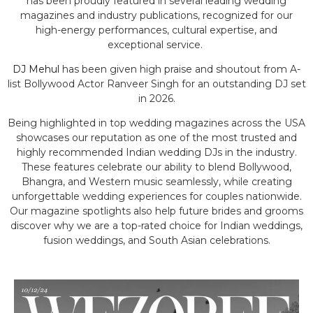
has been proudly featured in several leading wedding
magazines and industry publications, recognized for our
high-energy performances, cultural expertise, and
exceptional service.
DJ Mehul
has been given high praise and shoutout from A-
list Bollywood Actor Ranveer Singh for an outstanding DJ set
in 2026.
Being highlighted in top wedding magazines across the USA
showcases our reputation as one of the most trusted and
highly recommended Indian wedding DJs in the industry.
These features celebrate our ability to blend Bollywood,
Bhangra, and Western music seamlessly, while creating
unforgettable wedding experiences for couples nationwide.
Our magazine spotlights also help future brides and grooms
discover why we are a top-rated choice for Indian weddings,
fusion weddings, and South Asian celebrations.