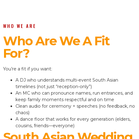
WHO WE ARE
Who Are We A Fit
For?
You’re a fit if you want:
A DJ who understands multi-event South Asian
timelines (not just “reception-only”)
An MC who can pronounce names, run entrances, and
keep family moments respectful and on time
Clean audio for ceremony + speeches (no feedback, no
chaos)
A dance floor that works for every generation (elders,
cousins, friends—everyone)
South Asian Wedding