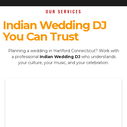
OUR SERVICES
Indian Wedding DJ
You Can Trust
Planning a wedding in Hartford Connecticut? Work with
a professional
Indian Wedding DJ
who understands
your culture, your music, and your celebration.