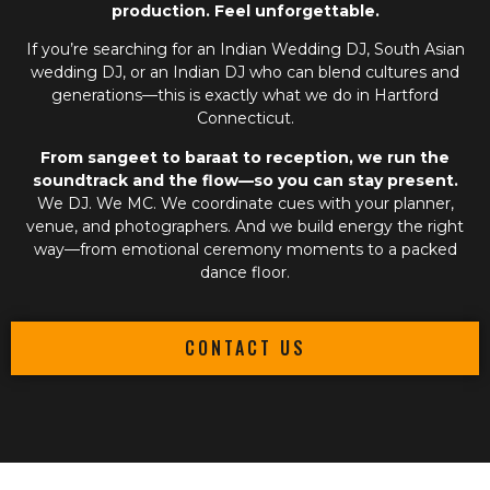
production. Feel unforgettable.
If you’re searching for an
Indian Wedding DJ
,
South Asian
wedding DJ
, or an
Indian DJ
who can blend cultures and
generations—this is exactly what we do in Hartford
Connecticut.
From sangeet to baraat to reception, we run the
soundtrack and the flow—so you can stay present.
We DJ. We MC. We coordinate cues with your planner,
venue, and photographers. And we build energy the right
way—from emotional ceremony moments to a packed
dance floor.
CONTACT US