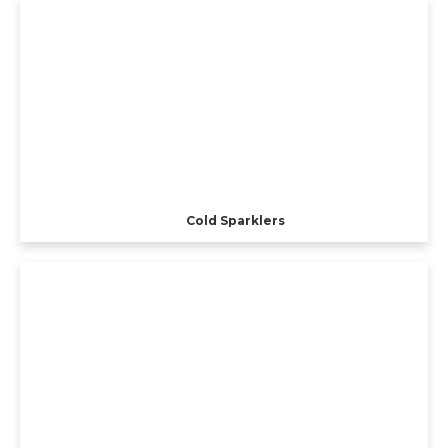
Cold Sparklers