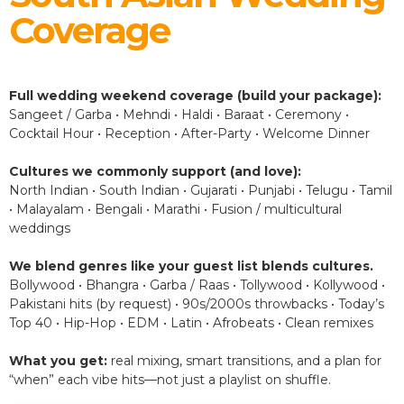
Coverage
Full wedding weekend coverage (build your package):
Sangeet / Garba • Mehndi • Haldi • Baraat • Ceremony •
Cocktail Hour • Reception • After-Party • Welcome Dinner
Cultures we commonly support (and love):
North Indian • South Indian • Gujarati • Punjabi • Telugu • Tamil
• Malayalam • Bengali • Marathi • Fusion / multicultural
weddings
We blend genres like your guest list blends cultures.
Bollywood • Bhangra • Garba / Raas • Tollywood • Kollywood •
Pakistani hits (by request) • 90s/2000s throwbacks • Today’s
Top 40 • Hip-Hop • EDM • Latin • Afrobeats • Clean remixes
What you get:
real mixing, smart transitions, and a plan for
“when” each vibe hits—not just a playlist on shuffle.