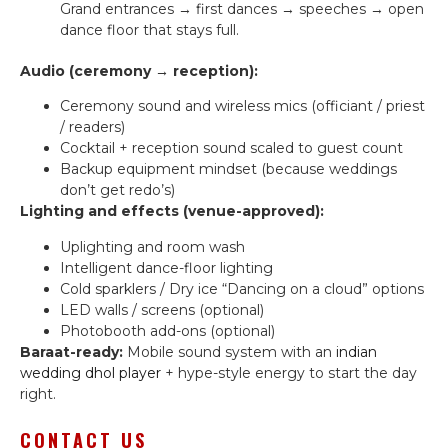
Grand entrances → first dances → speeches → open
dance floor that stays full.
Audio (ceremony → reception):
Ceremony sound and wireless mics (officiant / priest
/ readers)
Cocktail + reception sound scaled to guest count
Backup equipment mindset (because weddings
don’t get redo’s)
Lighting and effects (venue-approved):
Uplighting and room wash
Intelligent dance-floor lighting
Cold sparklers / Dry ice “Dancing on a cloud” options
LED walls / screens (optional)
Photobooth add-ons (optional)
Baraat-ready:
Mobile sound system with an
indian
wedding dhol player
+ hype-style energy to start the day
right.
CONTACT US