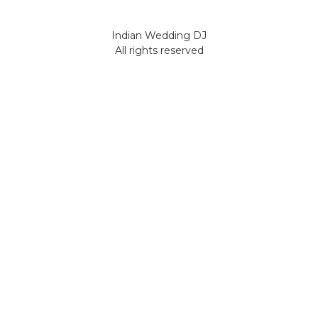
Indian Wedding DJ
All rights reserved