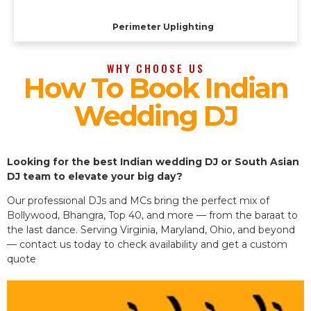
Perimeter Uplighting
WHY CHOOSE US
How To Book Indian
Wedding DJ
Looking for the best Indian wedding DJ or South Asian
DJ team to elevate your big day?
Our professional DJs and MCs bring the perfect mix of
Bollywood, Bhangra, Top 40, and more — from the baraat to
the last dance. Serving Virginia, Maryland, Ohio, and beyond
— contact us today to check availability and get a custom
quote