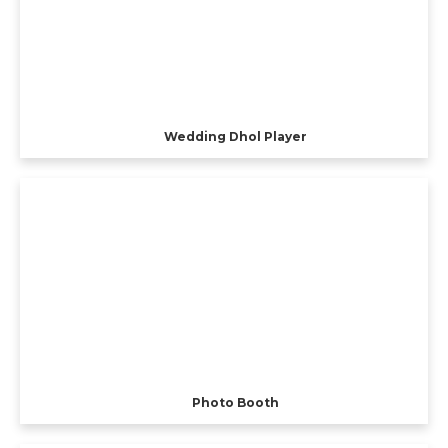
Wedding Dhol Player
Photo Booth