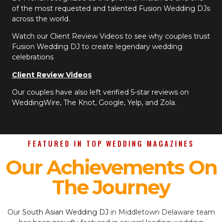
of the most requested and talented Fusion Wedding DJs
across the world.
Watch our Client Review Videos to see why couples trust
Fusion Wedding DJ to create legendary wedding
celebrations
Client Review Videos
Our couples have also left verified 5-star reviews on
WeddingWire, The Knot, Google, Yelp, and Zola.
FEATURED IN TOP WEDDING MAGAZINES
Our Achievements On
The Journey
Our
South Asian Wedding DJ
in Middletown Delaware team