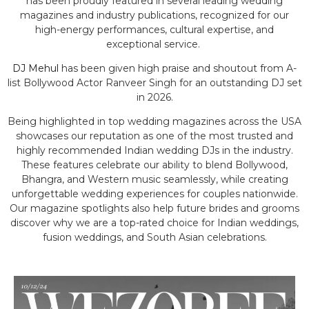
has been proudly featured in several leading wedding
magazines and industry publications, recognized for our
high-energy performances, cultural expertise, and
exceptional service.
DJ Mehul
has been given high praise and shoutout from A-
list Bollywood Actor Ranveer Singh for an outstanding DJ set
in 2026.
Being highlighted in top wedding magazines across the USA
showcases our reputation as one of the most trusted and
highly recommended Indian wedding DJs in the industry.
These features celebrate our ability to blend Bollywood,
Bhangra, and Western music seamlessly, while creating
unforgettable wedding experiences for couples nationwide.
Our magazine spotlights also help future brides and grooms
discover why we are a top-rated choice for Indian weddings,
fusion weddings, and South Asian celebrations.