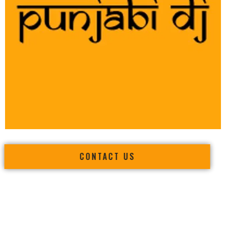
CONTACT US