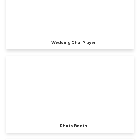
Wedding Dhol Player
Photo Booth