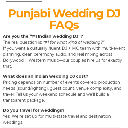
Punjabi Wedding DJ
FAQs
Are you the “#1 Indian wedding DJ”?
The real question is:
“#1 for what kind of wedding?”
If you want a culturally fluent DJ + MC team with multi-event
planning, clean ceremony audio, and real mixing across
Bollywood + Western music—our couples hire us for exactly
that.
What does an Indian wedding DJ cost?
Pricing depends on number of events covered, production
needs (sound/lighting), guest count, venue complexity, and
travel. Tell us your weekend schedule and we’ll build a
transparent package.
Do you travel for weddings?
Yes. We’re set up for multi-state travel and destination
weddings.