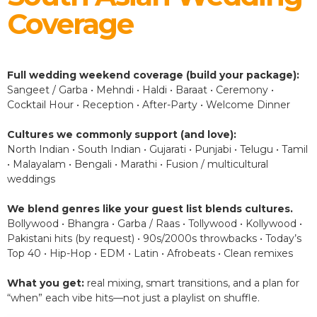
Coverage
Full wedding weekend coverage (build your package):
Sangeet / Garba • Mehndi • Haldi • Baraat • Ceremony •
Cocktail Hour • Reception • After-Party • Welcome Dinner
Cultures we commonly support (and love):
North Indian • South Indian • Gujarati • Punjabi • Telugu • Tamil
• Malayalam • Bengali • Marathi • Fusion / multicultural
weddings
We blend genres like your guest list blends cultures.
Bollywood • Bhangra • Garba / Raas • Tollywood • Kollywood •
Pakistani hits (by request) • 90s/2000s throwbacks • Today’s
Top 40 • Hip-Hop • EDM • Latin • Afrobeats • Clean remixes
What you get:
real mixing, smart transitions, and a plan for
“when” each vibe hits—not just a playlist on shuffle.