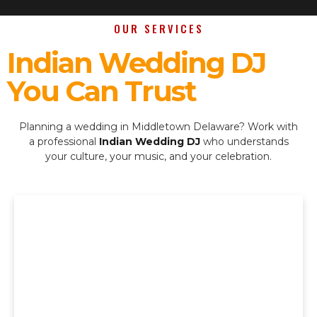
OUR SERVICES
Indian Wedding DJ
You Can Trust
Planning a wedding in Middletown Delaware? Work with
a professional
Indian Wedding DJ
who understands
your culture, your music, and your celebration.