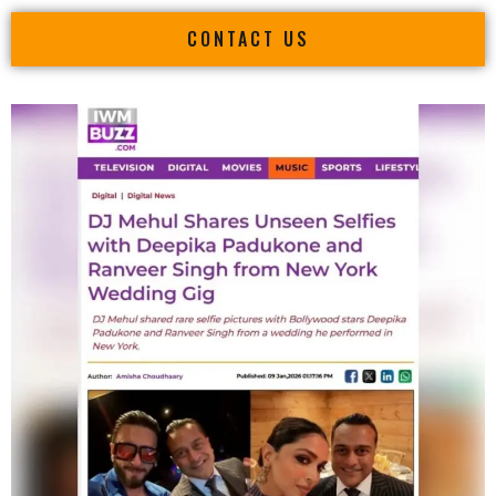
CONTACT US