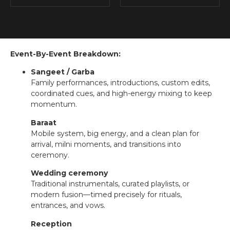
Event-By-Event Breakdown:
Sangeet / Garba
Family performances, introductions, custom edits,
coordinated cues, and high-energy mixing to keep
momentum.
Baraat
Mobile system, big energy, and a clean plan for
arrival, milni moments, and transitions into
ceremony.
Wedding ceremony
Traditional instrumentals, curated playlists, or
modern fusion—timed precisely for rituals,
entrances, and vows.
Reception