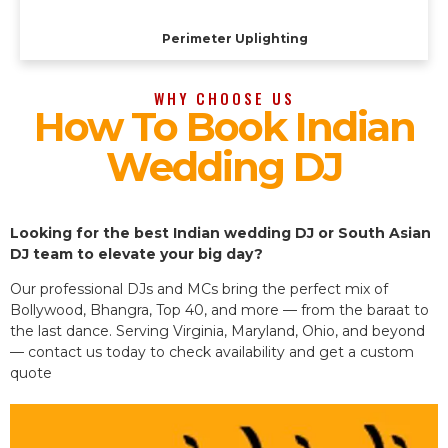
Perimeter Uplighting
WHY CHOOSE US
How To Book Indian
Wedding DJ
Looking for the best Indian wedding DJ or South Asian
DJ team to elevate your big day?
Our professional DJs and MCs bring the perfect mix of
Bollywood, Bhangra, Top 40, and more — from the baraat to
the last dance. Serving Virginia, Maryland, Ohio, and beyond
— contact us today to check availability and get a custom
quote