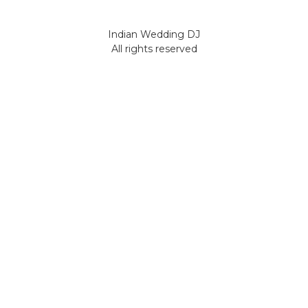
Indian Wedding DJ
All rights reserved