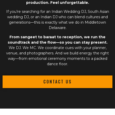
production. Feel unforgettable.
If you’re searching for an
Indian Wedding DJ
,
South Asian
wedding DJ
, or an
Indian DJ
who can blend cultures and
generations—this is exactly what we do in Middletown
Delaware.
From sangeet to baraat to reception, we run the
soundtrack and the flow—so you can stay present.
We DJ. We MC. We coordinate cues with your planner,
venue, and photographers. And we build energy the right
way—from emotional ceremony moments to a packed
dance floor.
CONTACT US