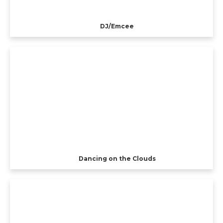
DJ/Emcee
Dancing on the Clouds