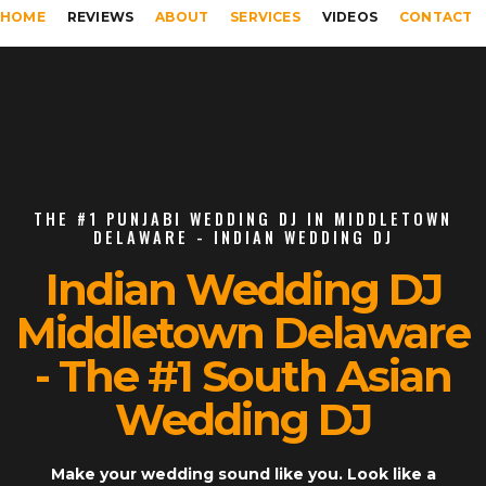
HOME
REVIEWS
ABOUT
SERVICES
VIDEOS
CONTACT
THE #1 PUNJABI WEDDING DJ IN MIDDLETOWN
DELAWARE - INDIAN WEDDING DJ
Indian Wedding DJ
Middletown Delaware
- The #1 South Asian
Wedding DJ
Make your wedding sound like you. Look like a