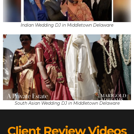
Indian Wedding DJ in Middletown Delaware
South Asian Wedding DJ in Middletown Delaware
Client Review Videos