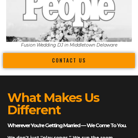
Fusion Wedding DJ in Middletown Delaware
CONTACT US
What Makes Us
Different
Wherever You’re Getting Married — We Come To You.
We don’t just “play songs.” We run the room.