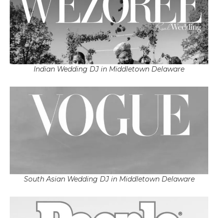
Indian Wedding DJ in Middletown Delaware
South Asian Wedding DJ in Middletown Delaware