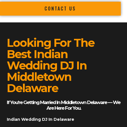
CONTACT US
Looking For The
Best Indian
Wedding DJ In
Middletown
Delaware
If You’re Getting Married In Middletown Delaware — We
Are Here For You.
Indian Wedding DJ In Delaware