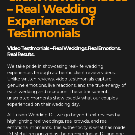
– Real Wedding
Experiences Of
Testimonials
Video Testimonials – Real Weddings. Real Emotions.
Real Results.
We take pride in showcasing real-life wedding
experiences through authentic client review videos.
Unlike written reviews, video testimonials capture
genuine emotions, live reactions, and the true energy of
each wedding and reception. These transparent,
unscripted moments show exactly what our couples
experienced on their wedding day.
At
Fusion Wedding DJ
, we go beyond text reviews by
highlighting real weddings, real crowds, and real
emotional moments. This authenticity is what has made
DJ Mehul recognized as the premier Indian DJ and one