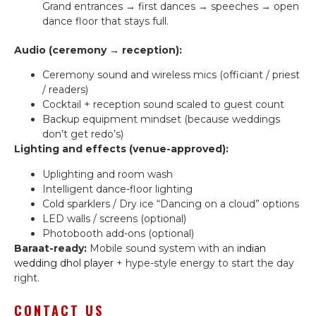
Grand entrances → first dances → speeches → open
dance floor that stays full.
Audio (ceremony → reception):
Ceremony sound and wireless mics (officiant / priest
/ readers)
Cocktail + reception sound scaled to guest count
Backup equipment mindset (because weddings
don’t get redo’s)
Lighting and effects (venue-approved):
Uplighting and room wash
Intelligent dance-floor lighting
Cold sparklers / Dry ice “Dancing on a cloud” options
LED walls / screens (optional)
Photobooth add-ons (optional)
Baraat-ready:
Mobile sound system with an
indian
wedding dhol player
+ hype-style energy to start the day
right.
CONTACT US