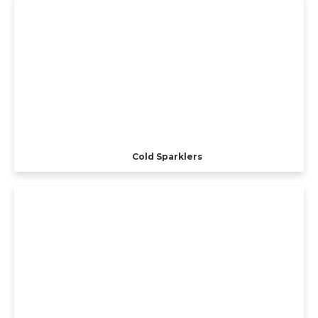
Cold Sparklers