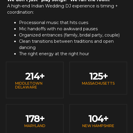
A high-end
Indian Wedding DJ
experience is timing +
coordination:
Processional music that hits cues
Mic handoffs with no awkward pauses
Organized entrances (family, bridal party, couple)
Clean transitions between traditions and open
dancing
The right energy at the right hour
214
+
125
+
MIDDLETOWN
MASSACHUSETTS
DELAWARE
178
+
104
+
MARYLAND
NEW HAMPSHIRE