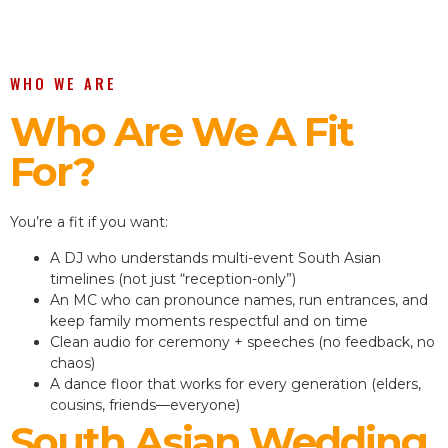
WHO WE ARE
Who Are We A Fit
For?
You’re a fit if you want:
A DJ who understands multi-event South Asian
timelines (not just “reception-only”)
An MC who can pronounce names, run entrances, and
keep family moments respectful and on time
Clean audio for ceremony + speeches (no feedback, no
chaos)
A dance floor that works for every generation (elders,
cousins, friends—everyone)
South Asian Wedding