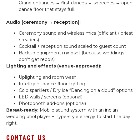
Grand entrances → first dances → speeches → open
dance floor that stays full.
Audio (ceremony → reception):
Ceremony sound and wireless mics (officiant / priest
/ readers)
Cocktail + reception sound scaled to guest count
Backup equipment mindset (because weddings
don’t get redo’s)
Lighting and effects (venue-approved):
Uplighting and room wash
Intelligent dance-floor lighting
Cold sparklers / Dry ice “Dancing on a cloud” options
LED walls / screens (optional)
Photobooth add-ons (optional)
Baraat-ready:
Mobile sound system with an
indian
wedding dhol player
+ hype-style energy to start the day
right.
CONTACT US