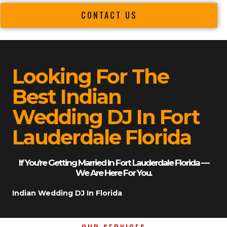
CONTACT US
Looking For The
Best Indian
Wedding DJ In Fort
Lauderdale Florida
If You’re Getting Married In Fort Lauderdale Florida —
We Are Here For You.
Indian Wedding DJ In Florida