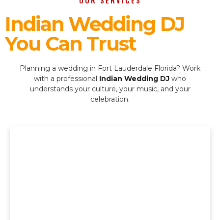
OUR SERVICES
Indian Wedding DJ
You Can Trust
Planning a wedding in Fort Lauderdale Florida? Work
with a professional
Indian Wedding DJ
who
understands your culture, your music, and your
celebration.