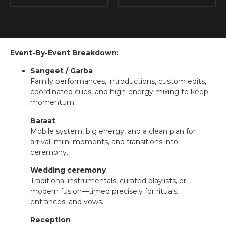
Event-By-Event Breakdown:
Sangeet / Garba
Family performances, introductions, custom edits,
coordinated cues, and high-energy mixing to keep
momentum.
Baraat
Mobile system, big energy, and a clean plan for
arrival, milni moments, and transitions into
ceremony.
Wedding ceremony
Traditional instrumentals, curated playlists, or
modern fusion—timed precisely for rituals,
entrances, and vows.
Reception