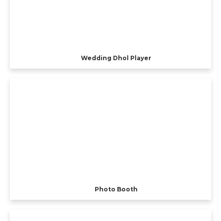
Wedding Dhol Player
Photo Booth