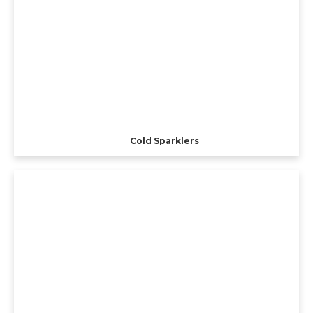
Cold Sparklers