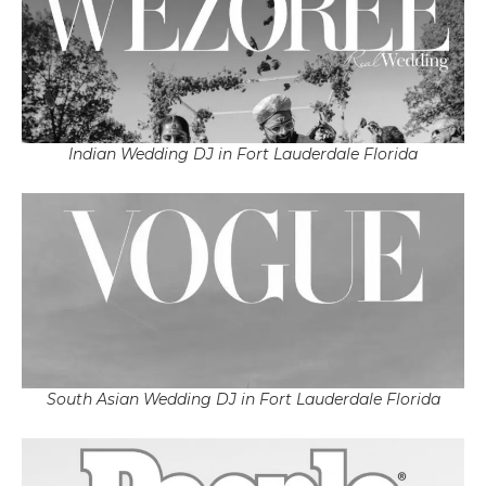
Indian Wedding DJ in Fort Lauderdale Florida
South Asian Wedding DJ in Fort Lauderdale Florida