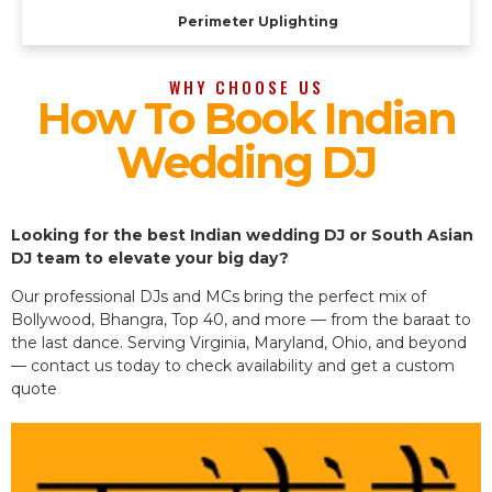
Perimeter Uplighting
WHY CHOOSE US
How To Book Indian
Wedding DJ
Looking for the best Indian wedding DJ or South Asian
DJ team to elevate your big day?
Our professional DJs and MCs bring the perfect mix of
Bollywood, Bhangra, Top 40, and more — from the baraat to
the last dance. Serving Virginia, Maryland, Ohio, and beyond
— contact us today to check availability and get a custom
quote