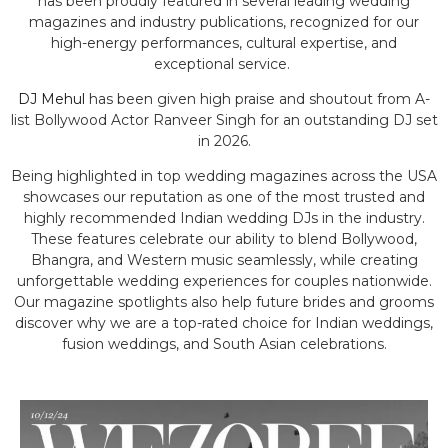
has been proudly featured in several leading wedding
magazines and industry publications, recognized for our
high-energy performances, cultural expertise, and
exceptional service.
DJ Mehul
has been given high praise and shoutout from A-
list Bollywood Actor Ranveer Singh for an outstanding DJ set
in 2026.
Being highlighted in top wedding magazines across the USA
showcases our reputation as one of the most trusted and
highly recommended Indian wedding DJs in the industry.
These features celebrate our ability to blend Bollywood,
Bhangra, and Western music seamlessly, while creating
unforgettable wedding experiences for couples nationwide.
Our magazine spotlights also help future brides and grooms
discover why we are a top-rated choice for Indian weddings,
fusion weddings, and South Asian celebrations.