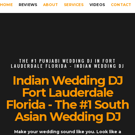
HOME
REVIEWS
ABOUT
SERVICES
VIDEOS
CONTACT
THE #1 PUNJABI WEDDING DJ IN FORT
LAUDERDALE FLORIDA - INDIAN WEDDING DJ
Indian Wedding DJ
Fort Lauderdale
Florida - The #1 South
Asian Wedding DJ
Make your wedding sound like you. Look like a