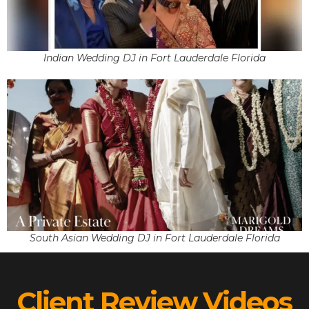
Indian Wedding DJ in Fort Lauderdale Florida
South Asian Wedding DJ in Fort Lauderdale Florida
Client Review Videos