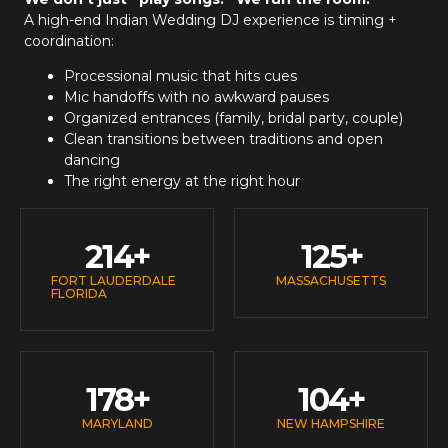
A high-end
Indian Wedding DJ
experience is timing +
coordination:
Processional music that hits cues
Mic handoffs with no awkward pauses
Organized entrances (family, bridal party, couple)
Clean transitions between traditions and open
dancing
The right energy at the right hour
214
+
125
+
FORT LAUDERDALE
MASSACHUSETTS
FLORIDA
178
+
104
+
MARYLAND
NEW HAMPSHIRE