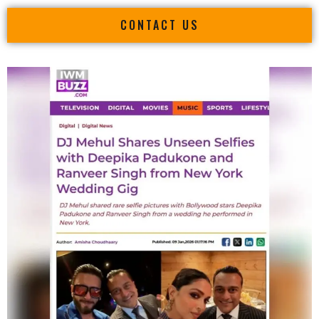
CONTACT US