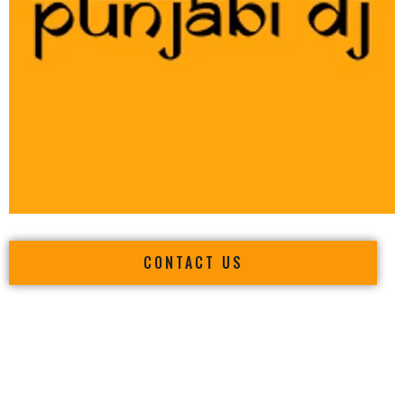
CONTACT US