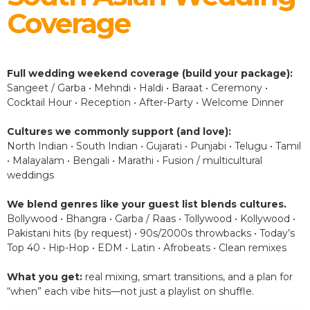
Coverage
Full wedding weekend coverage (build your package):
Sangeet / Garba • Mehndi • Haldi • Baraat • Ceremony •
Cocktail Hour • Reception • After-Party • Welcome Dinner
Cultures we commonly support (and love):
North Indian • South Indian • Gujarati • Punjabi • Telugu • Tamil
• Malayalam • Bengali • Marathi • Fusion / multicultural
weddings
We blend genres like your guest list blends cultures.
Bollywood • Bhangra • Garba / Raas • Tollywood • Kollywood •
Pakistani hits (by request) • 90s/2000s throwbacks • Today’s
Top 40 • Hip-Hop • EDM • Latin • Afrobeats • Clean remixes
What you get:
real mixing, smart transitions, and a plan for
“when” each vibe hits—not just a playlist on shuffle.