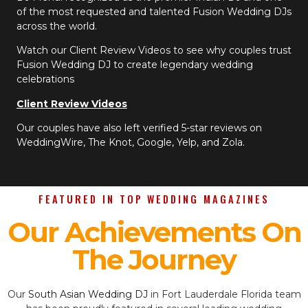
of the most requested and talented Fusion Wedding DJs
across the world.
Watch our Client Review Videos to see why couples trust
Fusion Wedding DJ to create legendary wedding
celebrations
Client Review Videos
Our couples have also left verified 5-star reviews on
WeddingWire, The Knot, Google, Yelp, and Zola.
FEATURED IN TOP WEDDING MAGAZINES
Our Achievements On
The Journey
Our
South Asian Wedding DJ
in Fort Lauderdale Florida team