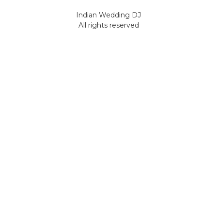
Indian Wedding DJ
All rights reserved