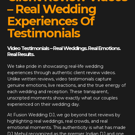
– Real Wedding
Experiences Of
Testimonials
Video Testimonials – Real Weddings. Real Emotions.
Real Results.
We take pride in showcasing real-life wedding
experiences through authentic client review videos.
Unlike written reviews, video testimonials capture
genuine emotions, live reactions, and the true energy of
each wedding and reception. These transparent,
unscripted moments show exactly what our couples
experienced on their wedding day.
At
Fusion Wedding DJ
, we go beyond text reviews by
highlighting real weddings, real crowds, and real
emotional moments. This authenticity is what has made
DJ Mehul recognized as the premier Indian DJ and one