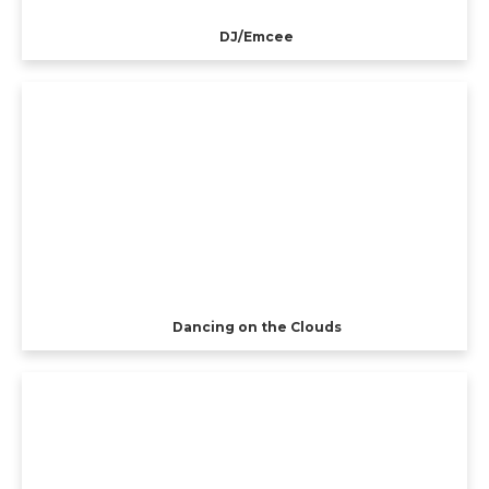
DJ/Emcee
Dancing on the Clouds