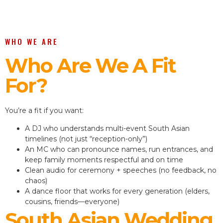
WHO WE ARE
Who Are We A Fit
For?
You’re a fit if you want:
A DJ who understands multi-event South Asian
timelines (not just “reception-only”)
An MC who can pronounce names, run entrances, and
keep family moments respectful and on time
Clean audio for ceremony + speeches (no feedback, no
chaos)
A dance floor that works for every generation (elders,
cousins, friends—everyone)
South Asian Wedding