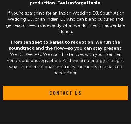
production. Feel unforgettable.
If you’re searching for an
Indian Wedding DJ
,
South Asian
wedding DJ
, or an
Indian DJ
who can blend cultures and
generations—this is exactly what we do in Fort Lauderdale
Florida.
From sangeet to baraat to reception, we run the
soundtrack and the flow—so you can stay present.
We DJ. We MC. We coordinate cues with your planner,
venue, and photographers. And we build energy the right
way—from emotional ceremony moments to a packed
dance floor.
CONTACT US