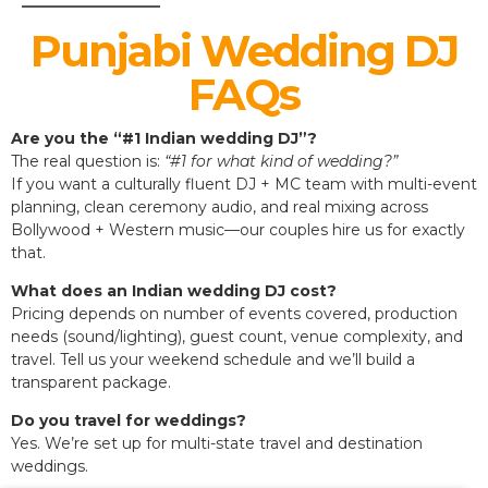
Punjabi Wedding DJ
FAQs
Are you the “#1 Indian wedding DJ”?
The real question is:
“#1 for what kind of wedding?”
If you want a culturally fluent DJ + MC team with multi-event
planning, clean ceremony audio, and real mixing across
Bollywood + Western music—our couples hire us for exactly
that.
What does an Indian wedding DJ cost?
Pricing depends on number of events covered, production
needs (sound/lighting), guest count, venue complexity, and
travel. Tell us your weekend schedule and we’ll build a
transparent package.
Do you travel for weddings?
Yes. We’re set up for multi-state travel and destination
weddings.