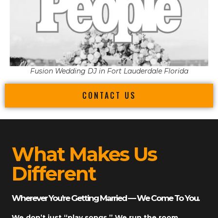
Fusion Wedding DJ in Fort Lauderdale Florida
CONTACT US
What Makes Us
Different
Wherever You’re Getting Married — We Come To You.
We don’t just “play songs.” We run the room.