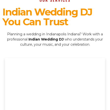
OUR SERVICES
Indian Wedding DJ
You Can Trust
Planning a wedding in Indianapolis Indiana? Work with a
professional
Indian Wedding DJ
who understands your
culture, your music, and your celebration.