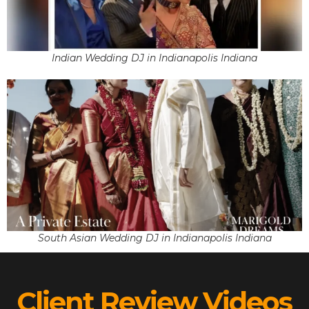
Indian Wedding DJ in Indianapolis Indiana
South Asian Wedding DJ in Indianapolis Indiana
Client Review Videos