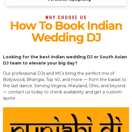
WHY CHOOSE US
How To Book Indian
Wedding DJ
Looking for the best Indian wedding DJ or South Asian
DJ team to elevate your big day?
Our professional DJs and MCs bring the perfect mix of
Bollywood, Bhangra, Top 40, and more — from the baraat to
the last dance. Serving Virginia, Maryland, Ohio, and beyond
— contact us today to check availability and get a custom
quote