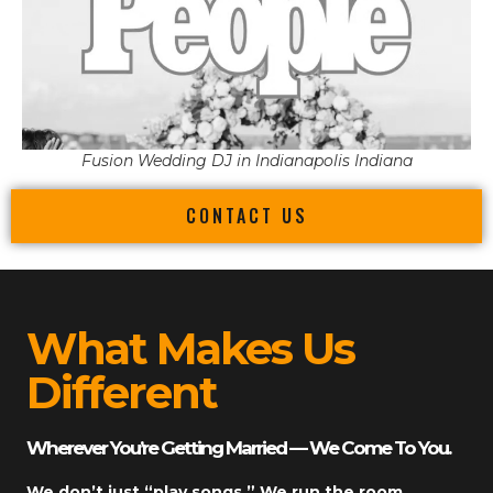
Fusion Wedding DJ in Indianapolis Indiana
CONTACT US
What Makes Us
Different
Wherever You’re Getting Married — We Come To You.
We don’t just “play songs.” We run the room.