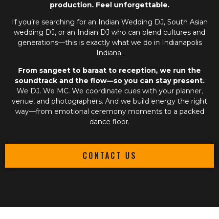
production. Feel unforgettable.
If you’re searching for an
Indian Wedding DJ
,
South Asian
wedding DJ
, or an
Indian DJ
who can blend cultures and
generations—this is exactly what we do in Indianapolis
Indiana.
From sangeet to baraat to reception, we run the
soundtrack and the flow—so you can stay present.
We DJ. We MC. We coordinate cues with your planner,
venue, and photographers. And we build energy the right
way—from emotional ceremony moments to a packed
dance floor.
CONTACT US