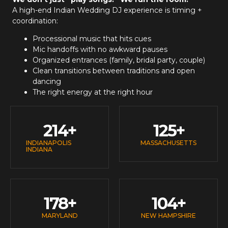
A high-end
Indian Wedding DJ
experience is timing +
coordination:
Processional music that hits cues
Mic handoffs with no awkward pauses
Organized entrances (family, bridal party, couple)
Clean transitions between traditions and open
dancing
The right energy at the right hour
214
+
125
+
INDIANAPOLIS
MASSACHUSETTS
INDIANA
178
+
104
+
MARYLAND
NEW HAMPSHIRE