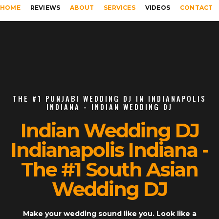
HOME
REVIEWS
ABOUT
SERVICES
VIDEOS
CONTACT
THE #1 PUNJABI WEDDING DJ IN INDIANAPOLIS
INDIANA - INDIAN WEDDING DJ
Indian Wedding DJ
Indianapolis Indiana -
The #1 South Asian
Wedding DJ
Make your wedding sound like you. Look like a