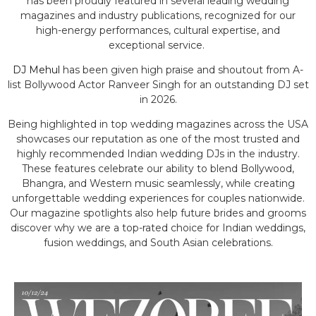
has been proudly featured in several leading wedding
magazines and industry publications, recognized for our
high-energy performances, cultural expertise, and
exceptional service.
DJ Mehul
has been given high praise and shoutout from A-
list Bollywood Actor Ranveer Singh for an outstanding DJ set
in 2026.
Being highlighted in top wedding magazines across the USA
showcases our reputation as one of the most trusted and
highly recommended Indian wedding DJs in the industry.
These features celebrate our ability to blend Bollywood,
Bhangra, and Western music seamlessly, while creating
unforgettable wedding experiences for couples nationwide.
Our magazine spotlights also help future brides and grooms
discover why we are a top-rated choice for Indian weddings,
fusion weddings, and South Asian celebrations.