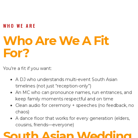
WHO WE ARE
Who Are We A Fit
For?
You’re a fit if you want:
A DJ who understands multi-event South Asian
timelines (not just “reception-only”)
An MC who can pronounce names, run entrances, and
keep family moments respectful and on time
Clean audio for ceremony + speeches (no feedback, no
chaos)
A dance floor that works for every generation (elders,
cousins, friends—everyone)
South Asian Wedding