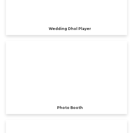
Wedding Dhol Player
Photo Booth