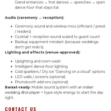
Grand entrances → first dances → speeches → open
dance floor that stays full.
Audio (ceremony → reception):
Ceremony sound and wireless mics (officiant / priest
/ readers)
Cocktail + reception sound scaled to guest count
Backup equipment mindset (because weddings
don’t get redo’s)
Lighting and effects (venue-approved):
Uplighting and room wash
Intelligent dance-floor lighting
Cold sparklers / Dry ice “Dancing on a cloud” options
LED walls / screens (optional)
Photobooth add-ons (optional)
Baraat-ready:
Mobile sound system with an
indian
wedding dhol player
+ hype-style energy to start the day
right.
CONTACT US