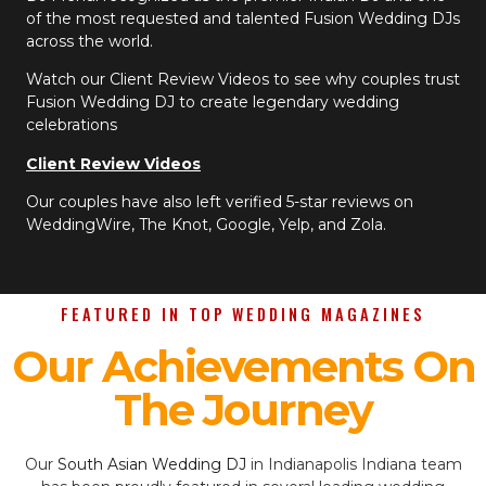
of the most requested and talented Fusion Wedding DJs
across the world.
Watch our Client Review Videos to see why couples trust
Fusion Wedding DJ to create legendary wedding
celebrations
Client Review Videos
Our couples have also left verified 5-star reviews on
WeddingWire, The Knot, Google, Yelp, and Zola.
FEATURED IN TOP WEDDING MAGAZINES
Our Achievements On
The Journey
Our
South Asian Wedding DJ
in Indianapolis Indiana team