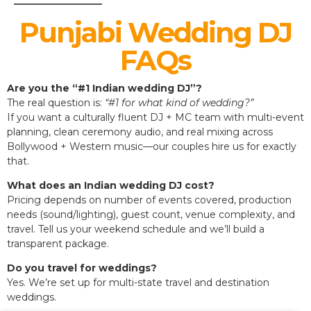
Punjabi Wedding DJ
FAQs
Are you the “#1 Indian wedding DJ”?
The real question is:
“#1 for what kind of wedding?”
If you want a culturally fluent DJ + MC team with multi-event
planning, clean ceremony audio, and real mixing across
Bollywood + Western music—our couples hire us for exactly
that.
What does an Indian wedding DJ cost?
Pricing depends on number of events covered, production
needs (sound/lighting), guest count, venue complexity, and
travel. Tell us your weekend schedule and we’ll build a
transparent package.
Do you travel for weddings?
Yes. We’re set up for multi-state travel and destination
weddings.