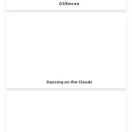
DJ/Emcee
Dancing on the Clouds