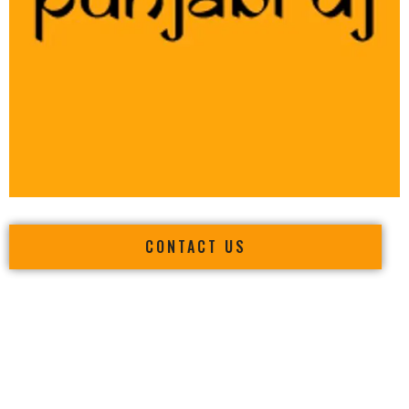
CONTACT US