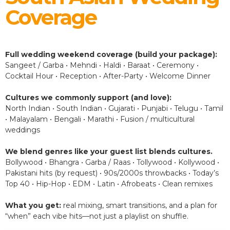
Coverage
Full wedding weekend coverage (build your package):
Sangeet / Garba • Mehndi • Haldi • Baraat • Ceremony •
Cocktail Hour • Reception • After-Party • Welcome Dinner
Cultures we commonly support (and love):
North Indian • South Indian • Gujarati • Punjabi • Telugu • Tamil
• Malayalam • Bengali • Marathi • Fusion / multicultural
weddings
We blend genres like your guest list blends cultures.
Bollywood • Bhangra • Garba / Raas • Tollywood • Kollywood •
Pakistani hits (by request) • 90s/2000s throwbacks • Today’s
Top 40 • Hip-Hop • EDM • Latin • Afrobeats • Clean remixes
What you get:
real mixing, smart transitions, and a plan for
“when” each vibe hits—not just a playlist on shuffle.