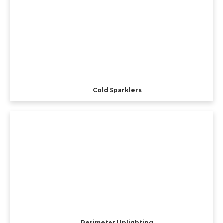
Cold Sparklers
Perimeter Uplighting