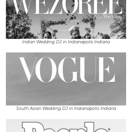
Indian Wedding DJ in Indianapolis Indiana
South Asian Wedding DJ in Indianapolis Indiana