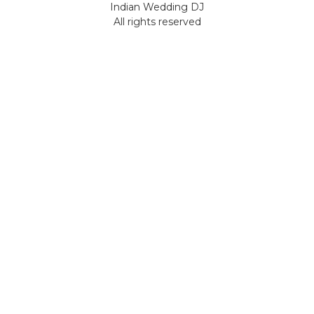
Indian Wedding DJ
All rights reserved