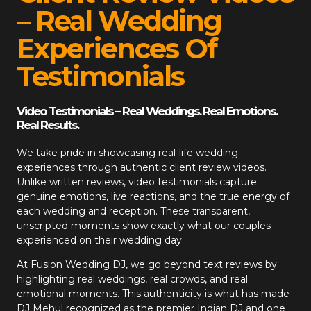
– Real Wedding
Experiences Of
Testimonials
Video Testimonials – Real Weddings. Real Emotions.
Real Results.
We take pride in showcasing real-life wedding
experiences through authentic client review videos.
Unlike written reviews, video testimonials capture
genuine emotions, live reactions, and the true energy of
each wedding and reception. These transparent,
unscripted moments show exactly what our couples
experienced on their wedding day.
At
Fusion Wedding DJ
, we go beyond text reviews by
highlighting real weddings, real crowds, and real
emotional moments. This authenticity is what has made
DJ Mehul recognized as the premier Indian DJ and one