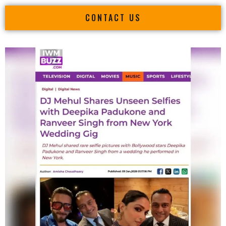
CONTACT US