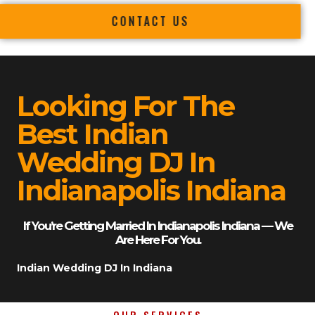
CONTACT US
Looking For The
Best Indian
Wedding DJ In
Indianapolis Indiana
If You’re Getting Married In Indianapolis Indiana — We
Are Here For You.
Indian Wedding DJ In Indiana