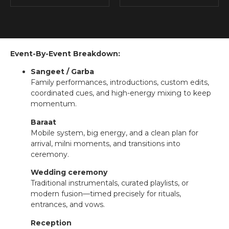
Event-By-Event Breakdown:
Sangeet / Garba
Family performances, introductions, custom edits,
coordinated cues, and high-energy mixing to keep
momentum.
Baraat
Mobile system, big energy, and a clean plan for
arrival, milni moments, and transitions into
ceremony.
Wedding ceremony
Traditional instrumentals, curated playlists, or
modern fusion—timed precisely for rituals,
entrances, and vows.
Reception