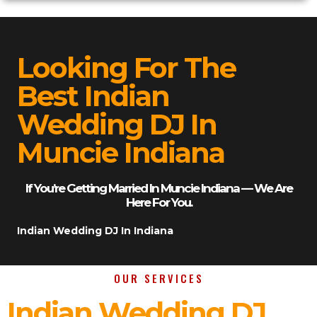
Looking For The
Best Indian
Wedding DJ In
Muncie Indiana
If You’re Getting Married In Muncie Indiana — We Are
Here For You.
Indian Wedding DJ In Indiana
OUR SERVICES
Indian Wedding DJ