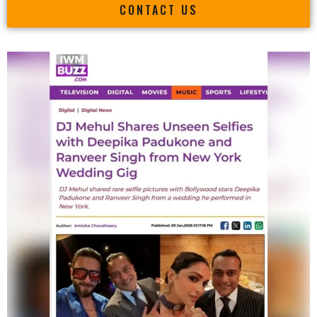
CONTACT US