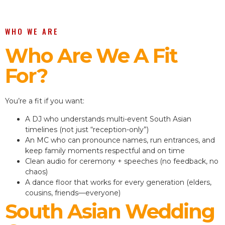
WHO WE ARE
Who Are We A Fit
For?
You’re a fit if you want:
A DJ who understands multi-event South Asian
timelines (not just “reception-only”)
An MC who can pronounce names, run entrances, and
keep family moments respectful and on time
Clean audio for ceremony + speeches (no feedback, no
chaos)
A dance floor that works for every generation (elders,
cousins, friends—everyone)
South Asian Wedding