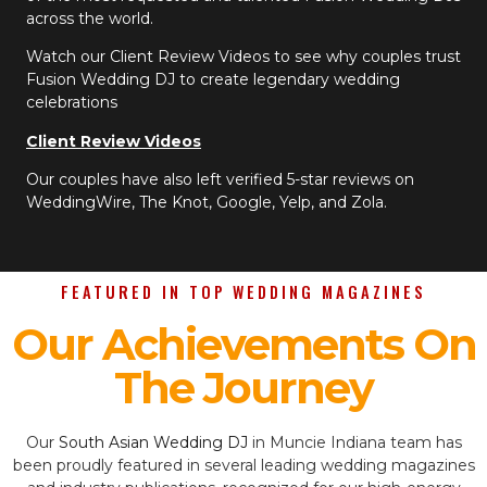
across the world.
Watch our Client Review Videos to see why couples trust
Fusion Wedding DJ to create legendary wedding
celebrations
Client Review Videos
Our couples have also left verified 5-star reviews on
WeddingWire, The Knot, Google, Yelp, and Zola.
FEATURED IN TOP WEDDING MAGAZINES
Our Achievements On
The Journey
Our
South Asian Wedding DJ
in Muncie Indiana team has
been proudly featured in several leading wedding magazines