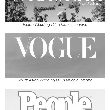
Indian Wedding DJ in Muncie Indiana
South Asian Wedding DJ in Muncie Indiana