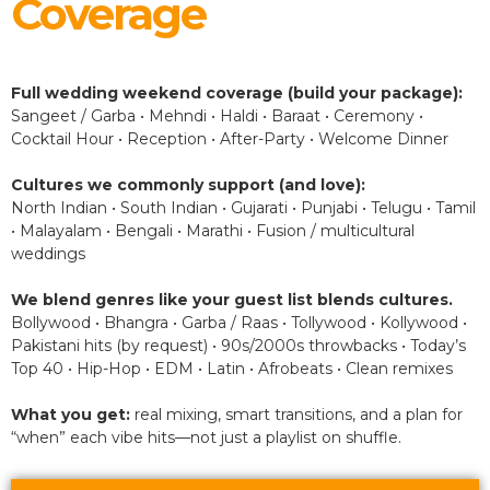
Coverage
Full wedding weekend coverage (build your package):
Sangeet / Garba • Mehndi • Haldi • Baraat • Ceremony •
Cocktail Hour • Reception • After-Party • Welcome Dinner
Cultures we commonly support (and love):
North Indian • South Indian • Gujarati • Punjabi • Telugu • Tamil
• Malayalam • Bengali • Marathi • Fusion / multicultural
weddings
We blend genres like your guest list blends cultures.
Bollywood • Bhangra • Garba / Raas • Tollywood • Kollywood •
Pakistani hits (by request) • 90s/2000s throwbacks • Today’s
Top 40 • Hip-Hop • EDM • Latin • Afrobeats • Clean remixes
What you get:
real mixing, smart transitions, and a plan for
“when” each vibe hits—not just a playlist on shuffle.