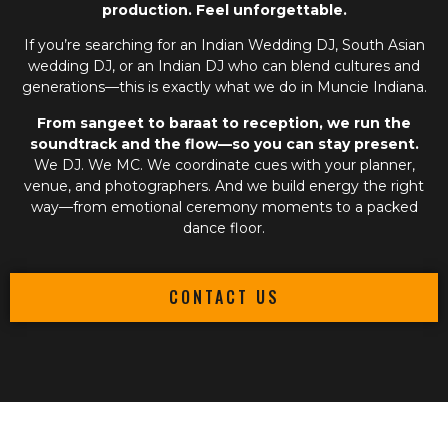
production. Feel unforgettable.
If you’re searching for an
Indian Wedding DJ
,
South Asian
wedding DJ
, or an
Indian DJ
who can blend cultures and
generations—this is exactly what we do in Muncie Indiana.
From sangeet to baraat to reception, we run the
soundtrack and the flow—so you can stay present.
We DJ. We MC. We coordinate cues with your planner,
venue, and photographers. And we build energy the right
way—from emotional ceremony moments to a packed
dance floor.
CONTACT US