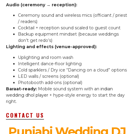
Audio (ceremony → reception):
Ceremony sound and wireless mics (officiant / priest
/ readers)
Cocktail + reception sound scaled to guest count
Backup equipment mindset (because weddings
don’t get redo’s)
Lighting and effects (venue-approved):
Uplighting and room wash
Intelligent dance-floor lighting
Cold sparklers / Dry ice “Dancing on a cloud” options
LED walls / screens (optional)
Photobooth add-ons (optional)
Baraat-ready:
Mobile sound system with an
indian
wedding dhol player
+ hype-style energy to start the day
right.
CONTACT US
Punjabi Wedding DJ