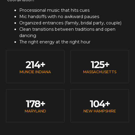
Processional music that hits cues
Mic handoffs with no awkward pauses
Organized entrances (family, bridal party, couple)
Clean transitions between traditions and open
dancing
The right energy at the right hour
214
+
125
+
MUNCIE INDIANA
MASSACHUSETTS
178
+
104
+
MARYLAND
NEW HAMPSHIRE