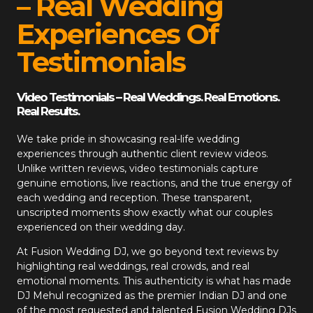
– Real Wedding
Experiences Of
Testimonials
Video Testimonials – Real Weddings. Real Emotions.
Real Results.
We take pride in showcasing real-life wedding
experiences through authentic client review videos.
Unlike written reviews, video testimonials capture
genuine emotions, live reactions, and the true energy of
each wedding and reception. These transparent,
unscripted moments show exactly what our couples
experienced on their wedding day.
At
Fusion Wedding DJ
, we go beyond text reviews by
highlighting real weddings, real crowds, and real
emotional moments. This authenticity is what has made
DJ Mehul recognized as the premier Indian DJ and one
of the most requested and talented Fusion Wedding DJs