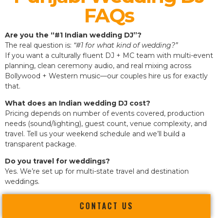
FAQs
Are you the “#1 Indian wedding DJ”?
The real question is:
“#1 for what kind of wedding?”
If you want a culturally fluent DJ + MC team with multi-event
planning, clean ceremony audio, and real mixing across
Bollywood + Western music—our couples hire us for exactly
that.
What does an Indian wedding DJ cost?
Pricing depends on number of events covered, production
needs (sound/lighting), guest count, venue complexity, and
travel. Tell us your weekend schedule and we’ll build a
transparent package.
Do you travel for weddings?
Yes. We’re set up for multi-state travel and destination
weddings.
CONTACT US