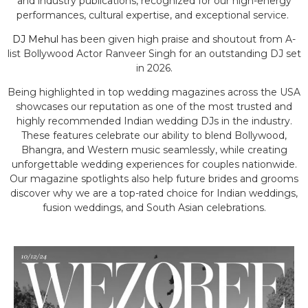
and industry publications, recognized for our high-energy
performances, cultural expertise, and exceptional service.
DJ Mehul
has been given high praise and shoutout from A-
list Bollywood Actor Ranveer Singh for an outstanding DJ set
in 2026.
Being highlighted in top wedding magazines across the USA
showcases our reputation as one of the most trusted and
highly recommended Indian wedding DJs in the industry.
These features celebrate our ability to blend Bollywood,
Bhangra, and Western music seamlessly, while creating
unforgettable wedding experiences for couples nationwide.
Our magazine spotlights also help future brides and grooms
discover why we are a top-rated choice for Indian weddings,
fusion weddings, and South Asian celebrations.