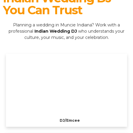
You Can Trust
Planning a wedding in Muncie Indiana? Work with a
professional
Indian Wedding DJ
who understands your
culture, your music, and your celebration.
DJ/Emcee