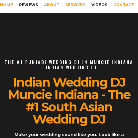
HOME
REVIEWS
ABOUT
SERVICES
VIDEOS
CONTACT
THE #1 PUNJABI WEDDING DJ IN MUNCIE INDIANA
- INDIAN WEDDING DJ
Indian Wedding DJ
Muncie Indiana - The
#1 South Asian
Wedding DJ
Make your wedding sound like you. Look like a