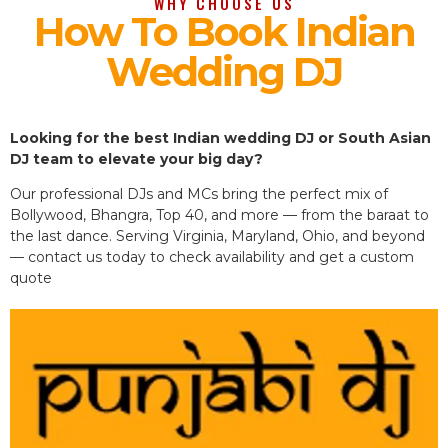
WHY CHOOSE US
How To Book Indian
Wedding DJ
Looking for the best Indian wedding DJ or South Asian
DJ team to elevate your big day?
Our professional DJs and MCs bring the perfect mix of
Bollywood, Bhangra, Top 40, and more — from the baraat to
the last dance. Serving Virginia, Maryland, Ohio, and beyond
— contact us today to check availability and get a custom
quote