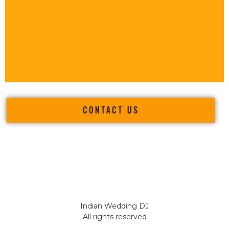
CONTACT US
Indian Wedding DJ
All rights reserved