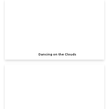
Dancing on the Clouds