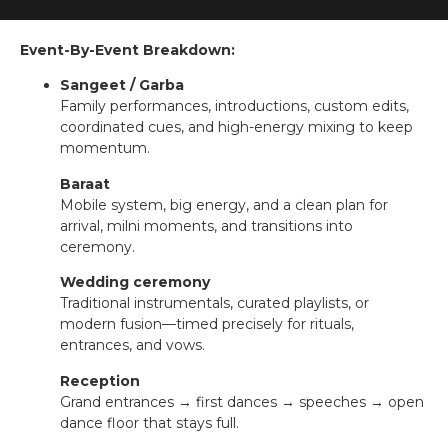
Event-By-Event Breakdown:
Sangeet / Garba
Family performances, introductions, custom edits,
coordinated cues, and high-energy mixing to keep
momentum.
Baraat
Mobile system, big energy, and a clean plan for
arrival, milni moments, and transitions into
ceremony.
Wedding ceremony
Traditional instrumentals, curated playlists, or
modern fusion—timed precisely for rituals,
entrances, and vows.
Reception
Grand entrances → first dances → speeches → open
dance floor that stays full.