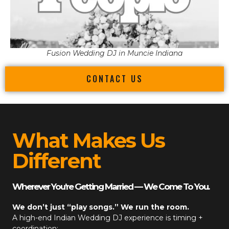
Fusion Wedding DJ in Muncie Indiana
CONTACT US
What Makes Us
Different
Wherever You’re Getting Married — We Come To You.
We don’t just “play songs.” We run the room.
A high-end
Indian Wedding DJ
experience is timing +
coordination: