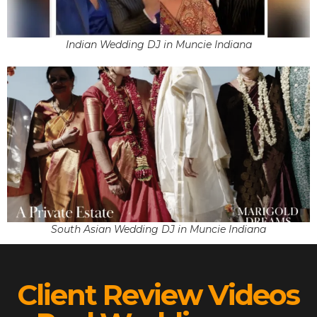
Indian Wedding DJ in Muncie Indiana
South Asian Wedding DJ in Muncie Indiana
Client Review Videos