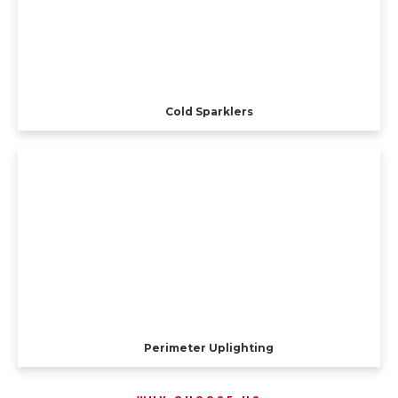
Cold Sparklers
Perimeter Uplighting