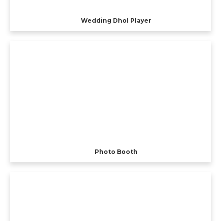
Wedding Dhol Player
Photo Booth