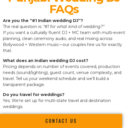
FAQs
Are you the “#1 Indian wedding DJ”?
The real question is:
“#1 for what kind of wedding?”
If you want a culturally fluent DJ + MC team with multi-event
planning, clean ceremony audio, and real mixing across
Bollywood + Western music—our couples hire us for exactly
that.
What does an Indian wedding DJ cost?
Pricing depends on number of events covered, production
needs (sound/lighting), guest count, venue complexity, and
travel. Tell us your weekend schedule and we’ll build a
transparent package.
Do you travel for weddings?
Yes. We’re set up for multi-state travel and destination
weddings.
CONTACT US