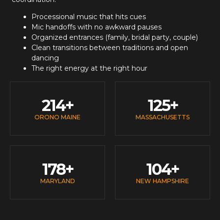
Processional music that hits cues
Mic handoffs with no awkward pauses
Organized entrances (family, bridal party, couple)
Clean transitions between traditions and open
dancing
The right energy at the right hour
214
+
125
+
ORONO MAINE
MASSACHUSETTS
178
+
104
+
MARYLAND
NEW HAMPSHIRE