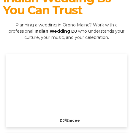
You Can Trust
Planning a wedding in Orono Maine? Work with a
professional
Indian Wedding DJ
who understands your
culture, your music, and your celebration.
DJ/Emcee