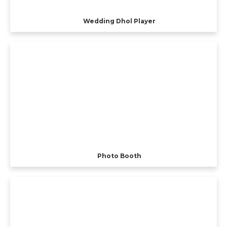
Wedding Dhol Player
Photo Booth