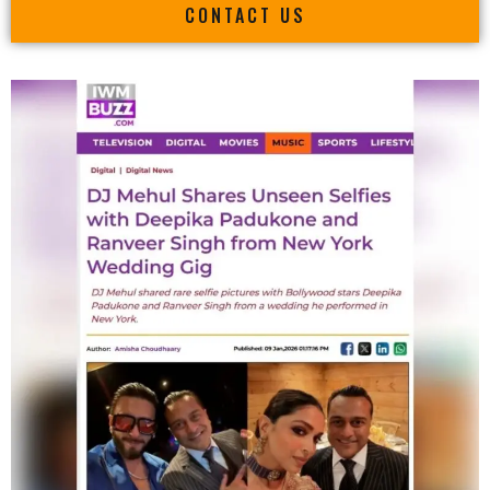
CONTACT US