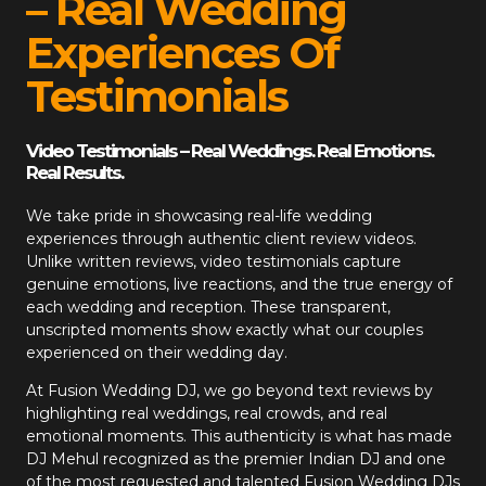
– Real Wedding
Experiences Of
Testimonials
Video Testimonials – Real Weddings. Real Emotions.
Real Results.
We take pride in showcasing real-life wedding
experiences through authentic client review videos.
Unlike written reviews, video testimonials capture
genuine emotions, live reactions, and the true energy of
each wedding and reception. These transparent,
unscripted moments show exactly what our couples
experienced on their wedding day.
At
Fusion Wedding DJ
, we go beyond text reviews by
highlighting real weddings, real crowds, and real
emotional moments. This authenticity is what has made
DJ Mehul recognized as the premier Indian DJ and one
of the most requested and talented Fusion Wedding DJs