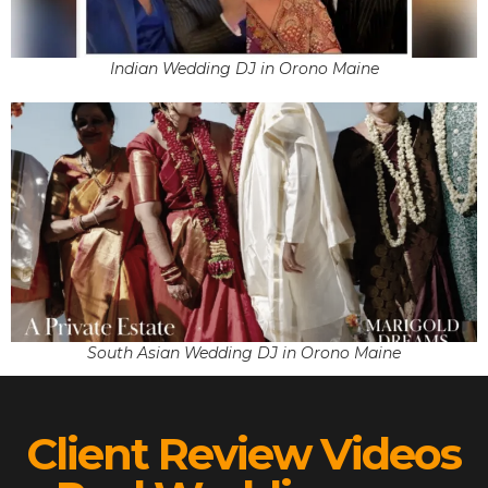
Indian Wedding DJ in Orono Maine
South Asian Wedding DJ in Orono Maine
Client Review Videos