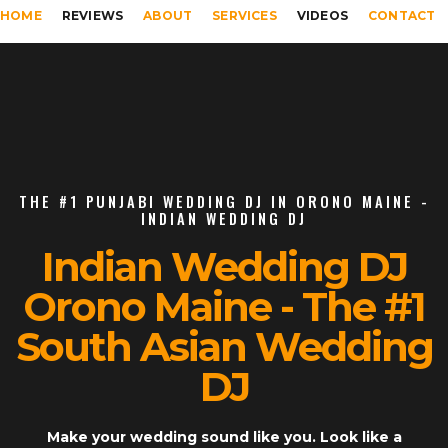
HOME
REVIEWS
ABOUT
SERVICES
VIDEOS
CONTACT
THE #1 PUNJABI WEDDING DJ IN ORONO MAINE -
INDIAN WEDDING DJ
Indian Wedding DJ
Orono Maine - The #1
South Asian Wedding
DJ
Make your wedding sound like you. Look like a