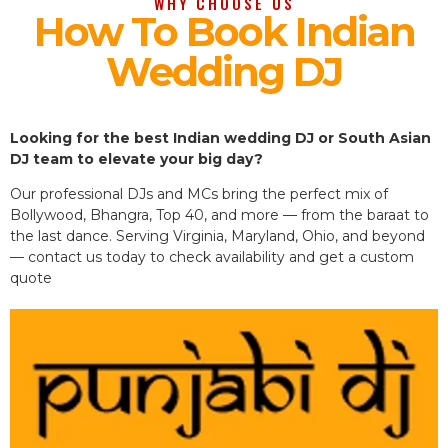
WHY CHOOSE US
How To Book Indian
Wedding DJ
Looking for the best Indian wedding DJ or South Asian
DJ team to elevate your big day?
Our professional DJs and MCs bring the perfect mix of
Bollywood, Bhangra, Top 40, and more — from the baraat to
the last dance. Serving Virginia, Maryland, Ohio, and beyond
— contact us today to check availability and get a custom
quote