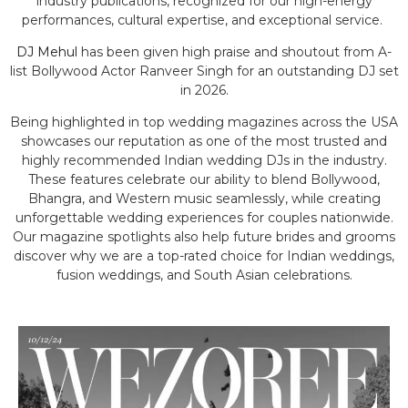
industry publications, recognized for our high-energy
performances, cultural expertise, and exceptional service.
DJ Mehul
has been given high praise and shoutout from A-
list Bollywood Actor Ranveer Singh for an outstanding DJ set
in 2026.
Being highlighted in top wedding magazines across the USA
showcases our reputation as one of the most trusted and
highly recommended Indian wedding DJs in the industry.
These features celebrate our ability to blend Bollywood,
Bhangra, and Western music seamlessly, while creating
unforgettable wedding experiences for couples nationwide.
Our magazine spotlights also help future brides and grooms
discover why we are a top-rated choice for Indian weddings,
fusion weddings, and South Asian celebrations.