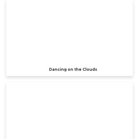
Dancing on the Clouds