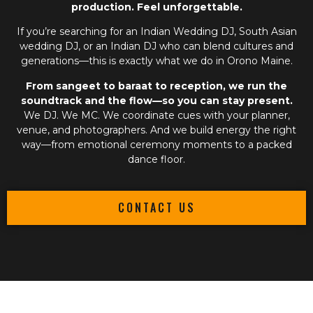
production. Feel unforgettable.
If you’re searching for an
Indian Wedding DJ
,
South Asian
wedding DJ
, or an
Indian DJ
who can blend cultures and
generations—this is exactly what we do in Orono Maine.
From sangeet to baraat to reception, we run the
soundtrack and the flow—so you can stay present.
We DJ. We MC. We coordinate cues with your planner,
venue, and photographers. And we build energy the right
way—from emotional ceremony moments to a packed
dance floor.
CONTACT US