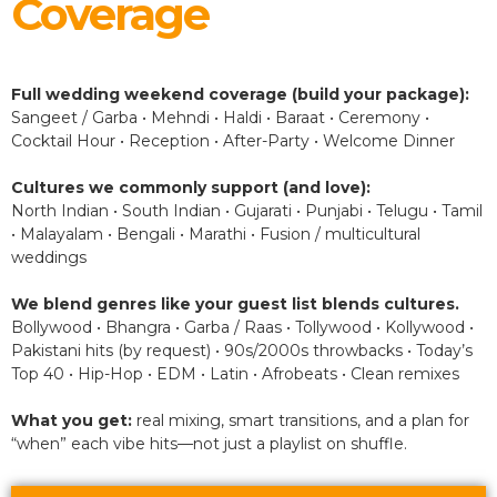
Coverage
Full wedding weekend coverage (build your package):
Sangeet / Garba • Mehndi • Haldi • Baraat • Ceremony •
Cocktail Hour • Reception • After-Party • Welcome Dinner
Cultures we commonly support (and love):
North Indian • South Indian • Gujarati • Punjabi • Telugu • Tamil
• Malayalam • Bengali • Marathi • Fusion / multicultural
weddings
We blend genres like your guest list blends cultures.
Bollywood • Bhangra • Garba / Raas • Tollywood • Kollywood •
Pakistani hits (by request) • 90s/2000s throwbacks • Today’s
Top 40 • Hip-Hop • EDM • Latin • Afrobeats • Clean remixes
What you get:
real mixing, smart transitions, and a plan for
“when” each vibe hits—not just a playlist on shuffle.