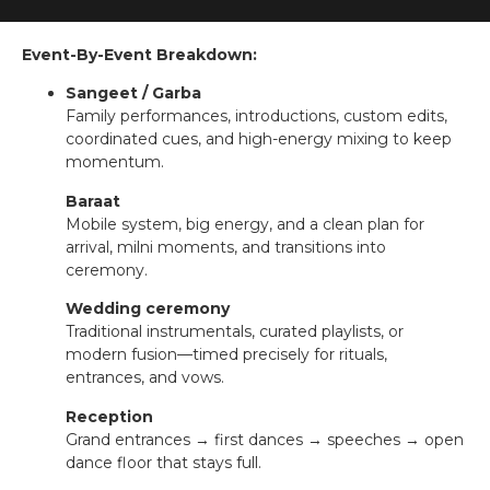
Event-By-Event Breakdown:
Sangeet / Garba
Family performances, introductions, custom edits,
coordinated cues, and high-energy mixing to keep
momentum.
Baraat
Mobile system, big energy, and a clean plan for
arrival, milni moments, and transitions into
ceremony.
Wedding ceremony
Traditional instrumentals, curated playlists, or
modern fusion—timed precisely for rituals,
entrances, and vows.
Reception
Grand entrances → first dances → speeches → open
dance floor that stays full.