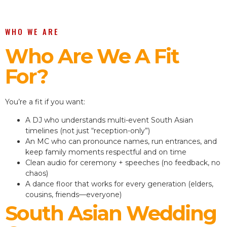
WHO WE ARE
Who Are We A Fit
For?
You’re a fit if you want:
A DJ who understands multi-event South Asian
timelines (not just “reception-only”)
An MC who can pronounce names, run entrances, and
keep family moments respectful and on time
Clean audio for ceremony + speeches (no feedback, no
chaos)
A dance floor that works for every generation (elders,
cousins, friends—everyone)
South Asian Wedding