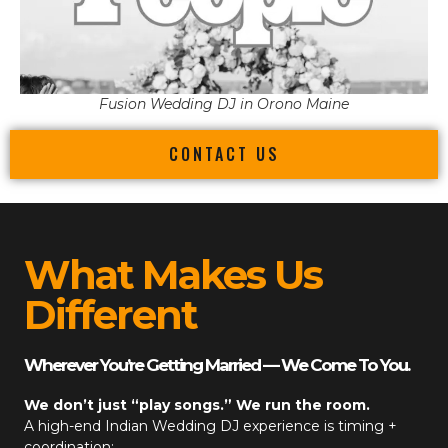
Fusion Wedding DJ in Orono Maine
CONTACT US
What Makes Us
Different
Wherever You’re Getting Married — We Come To You.
We don’t just “play songs.” We run the room.
A high-end
Indian Wedding DJ
experience is timing +
coordination: