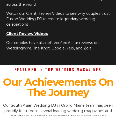
across the world.
Watch our Client Review Videos to see why couples trust
Fusion Wedding DJ to create legendary wedding
celebrations
Client Review Videos
Our couples have also left verified 5-star reviews on
WeddingWire, The Knot, Google, Yelp, and Zola.
FEATURED IN TOP WEDDING MAGAZINES
Our Achievements On
The Journey
Our
South Asian Wedding DJ
in Orono Maine team has been
proudly featured in several leading wedding magazines and