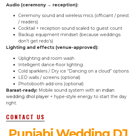
Audio (ceremony → reception):
Ceremony sound and wireless mics (officiant / priest
/ readers)
Cocktail + reception sound scaled to guest count
Backup equipment mindset (because weddings
don’t get redo’s)
Lighting and effects (venue-approved):
Uplighting and room wash
Intelligent dance-floor lighting
Cold sparklers / Dry ice “Dancing on a cloud” options
LED walls / screens (optional)
Photobooth add-ons (optional)
Baraat-ready:
Mobile sound system with an
indian
wedding dhol player
+ hype-style energy to start the day
right.
CONTACT US
Punjabi Wedding DJ