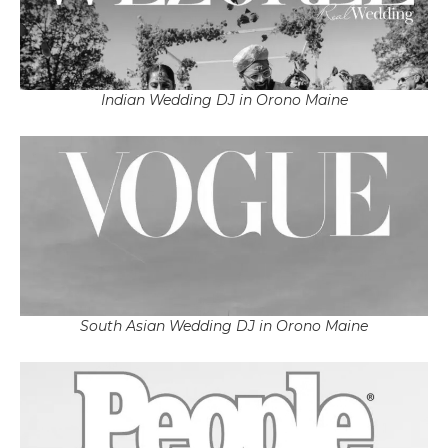
Indian Wedding DJ in Orono Maine
South Asian Wedding DJ in Orono Maine