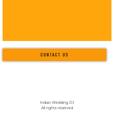
CONTACT US
Indian Wedding DJ
All rights reserved