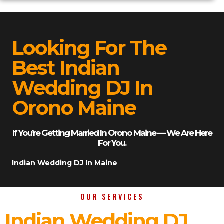
Looking For The
Best Indian
Wedding DJ In
Orono Maine
If You’re Getting Married In Orono Maine — We Are Here
For You.
Indian Wedding DJ In Maine
OUR SERVICES
Indian Wedding DJ