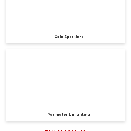
Cold Sparklers
Perimeter Uplighting