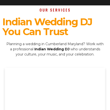
OUR SERVICES
Indian Wedding DJ
You Can Trust
Planning a wedding in Cumberland Maryland? Work with
a professional
Indian Wedding DJ
who understands
your culture, your music, and your celebration.