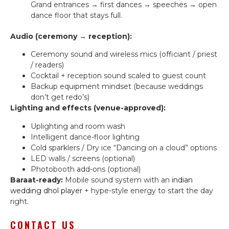
Grand entrances → first dances → speeches → open
dance floor that stays full.
Audio (ceremony → reception):
Ceremony sound and wireless mics (officiant / priest
/ readers)
Cocktail + reception sound scaled to guest count
Backup equipment mindset (because weddings
don’t get redo’s)
Lighting and effects (venue-approved):
Uplighting and room wash
Intelligent dance-floor lighting
Cold sparklers / Dry ice “Dancing on a cloud” options
LED walls / screens (optional)
Photobooth add-ons (optional)
Baraat-ready:
Mobile sound system with an
indian
wedding dhol player
+ hype-style energy to start the day
right.
CONTACT US