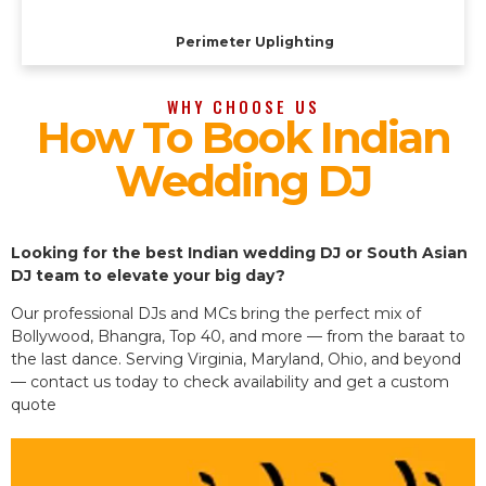
Perimeter Uplighting
WHY CHOOSE US
How To Book Indian
Wedding DJ
Looking for the best Indian wedding DJ or South Asian
DJ team to elevate your big day?
Our professional DJs and MCs bring the perfect mix of
Bollywood, Bhangra, Top 40, and more — from the baraat to
the last dance. Serving Virginia, Maryland, Ohio, and beyond
— contact us today to check availability and get a custom
quote