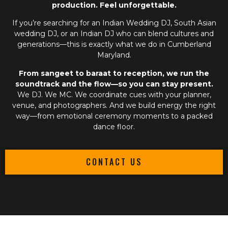
production. Feel unforgettable.
If you’re searching for an
Indian Wedding DJ
,
South Asian
wedding DJ
, or an
Indian DJ
who can blend cultures and
generations—this is exactly what we do in Cumberland
Maryland.
From sangeet to baraat to reception, we run the
soundtrack and the flow—so you can stay present.
We DJ. We MC. We coordinate cues with your planner,
venue, and photographers. And we build energy the right
way—from emotional ceremony moments to a packed
dance floor.
CONTACT US