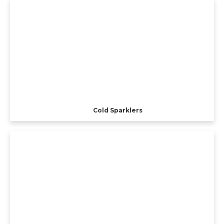
Cold Sparklers