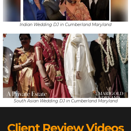
Indian Wedding DJ in Cumberland Maryland
South Asian Wedding DJ in Cumberland Maryland
Client Review Videos