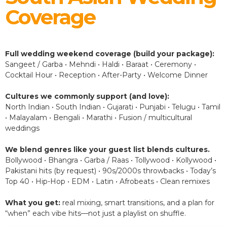
Coverage
Full wedding weekend coverage (build your package):
Sangeet / Garba • Mehndi • Haldi • Baraat • Ceremony •
Cocktail Hour • Reception • After-Party • Welcome Dinner
Cultures we commonly support (and love):
North Indian • South Indian • Gujarati • Punjabi • Telugu • Tamil
• Malayalam • Bengali • Marathi • Fusion / multicultural
weddings
We blend genres like your guest list blends cultures.
Bollywood • Bhangra • Garba / Raas • Tollywood • Kollywood •
Pakistani hits (by request) • 90s/2000s throwbacks • Today’s
Top 40 • Hip-Hop • EDM • Latin • Afrobeats • Clean remixes
What you get:
real mixing, smart transitions, and a plan for
“when” each vibe hits—not just a playlist on shuffle.