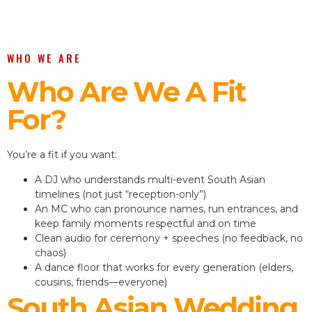
WHO WE ARE
Who Are We A Fit
For?
You’re a fit if you want:
A DJ who understands multi-event South Asian
timelines (not just “reception-only”)
An MC who can pronounce names, run entrances, and
keep family moments respectful and on time
Clean audio for ceremony + speeches (no feedback, no
chaos)
A dance floor that works for every generation (elders,
cousins, friends—everyone)
South Asian Wedding