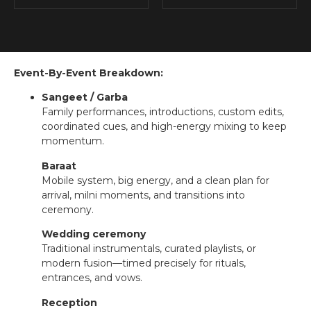
Event-By-Event Breakdown:
Sangeet / Garba
Family performances, introductions, custom edits,
coordinated cues, and high-energy mixing to keep
momentum.
Baraat
Mobile system, big energy, and a clean plan for
arrival, milni moments, and transitions into
ceremony.
Wedding ceremony
Traditional instrumentals, curated playlists, or
modern fusion—timed precisely for rituals,
entrances, and vows.
Reception