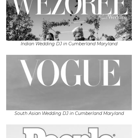
Indian Wedding DJ in Cumberland Maryland
South Asian Wedding DJ in Cumberland Maryland