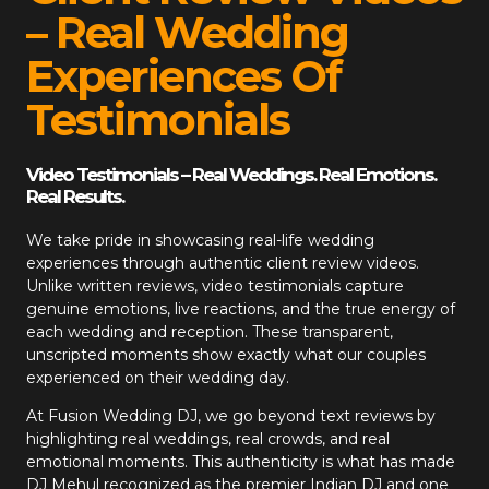
– Real Wedding
Experiences Of
Testimonials
Video Testimonials – Real Weddings. Real Emotions.
Real Results.
We take pride in showcasing real-life wedding
experiences through authentic client review videos.
Unlike written reviews, video testimonials capture
genuine emotions, live reactions, and the true energy of
each wedding and reception. These transparent,
unscripted moments show exactly what our couples
experienced on their wedding day.
At
Fusion Wedding DJ
, we go beyond text reviews by
highlighting real weddings, real crowds, and real
emotional moments. This authenticity is what has made
DJ Mehul recognized as the premier Indian DJ and one