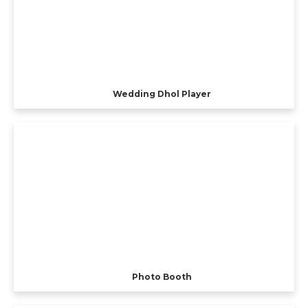
Wedding Dhol Player
Photo Booth