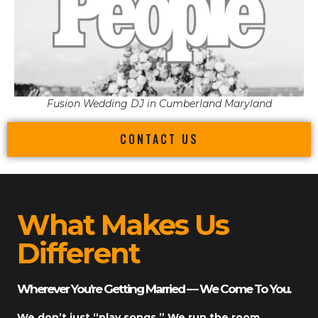
Fusion Wedding DJ in Cumberland Maryland
CONTACT US
What Makes Us
Different
Wherever You’re Getting Married — We Come To You.
We don’t just “play songs.” We run the room.