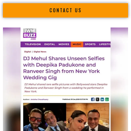
CONTACT US