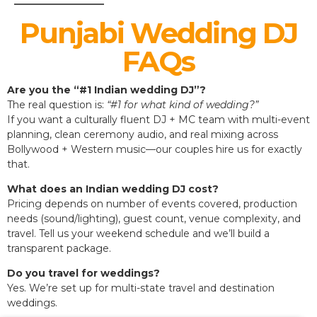
Punjabi Wedding DJ
FAQs
Are you the “#1 Indian wedding DJ”?
The real question is:
“#1 for what kind of wedding?”
If you want a culturally fluent DJ + MC team with multi-event
planning, clean ceremony audio, and real mixing across
Bollywood + Western music—our couples hire us for exactly
that.
What does an Indian wedding DJ cost?
Pricing depends on number of events covered, production
needs (sound/lighting), guest count, venue complexity, and
travel. Tell us your weekend schedule and we’ll build a
transparent package.
Do you travel for weddings?
Yes. We’re set up for multi-state travel and destination
weddings.