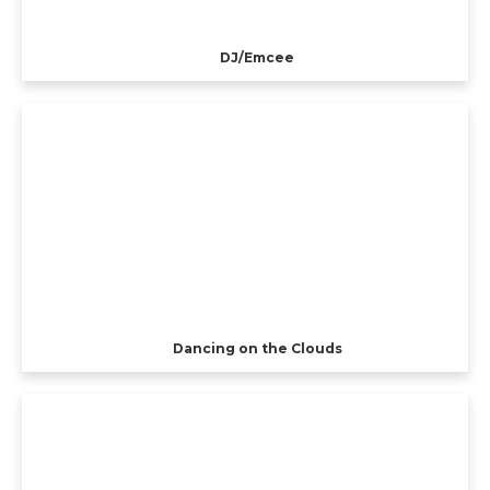
DJ/Emcee
Dancing on the Clouds