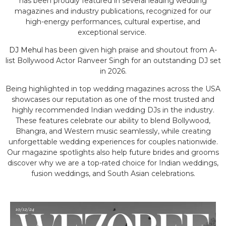
has been proudly featured in several leading wedding
magazines and industry publications, recognized for our
high-energy performances, cultural expertise, and
exceptional service.
DJ Mehul
has been given high praise and shoutout from A-
list Bollywood Actor Ranveer Singh for an outstanding DJ set
in 2026.
Being highlighted in top wedding magazines across the USA
showcases our reputation as one of the most trusted and
highly recommended Indian wedding DJs in the industry.
These features celebrate our ability to blend Bollywood,
Bhangra, and Western music seamlessly, while creating
unforgettable wedding experiences for couples nationwide.
Our magazine spotlights also help future brides and grooms
discover why we are a top-rated choice for Indian weddings,
fusion weddings, and South Asian celebrations.