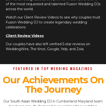
of the most requested and talented Fusion Wedding DJs
across the world.
Watch our Client Review Videos to see why couples trust
Fusion Wedding DJ to create legendary wedding
celebrations
Client Review Videos
Our couples have also left verified 5-star reviews on
WeddingWire, The Knot, Google, Yelp, and Zola.
FEATURED IN TOP WEDDING MAGAZINES
Our Achievements On
The Journey
Our
South Asian Wedding DJ
in Cumberland Maryland team