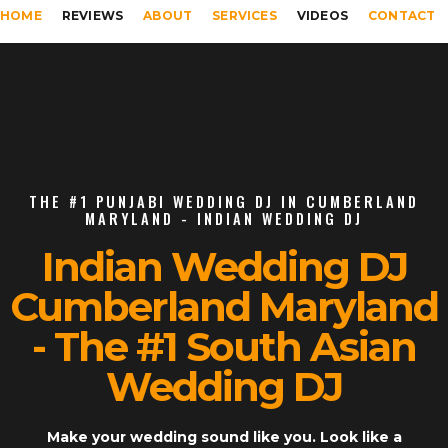
HOME
REVIEWS
ABOUT
SERVICES
VIDEOS
CONTACT
THE #1 PUNJABI WEDDING DJ IN CUMBERLAND
MARYLAND - INDIAN WEDDING DJ
Indian Wedding DJ
Cumberland Maryland
- The #1 South Asian
Wedding DJ
Make your wedding sound like you. Look like a