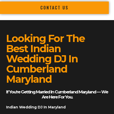
CONTACT US
Looking For The
Best Indian
Wedding DJ In
Cumberland
Maryland
If You’re Getting Married In Cumberland Maryland — We
Are Here For You.
Indian Wedding DJ In Maryland