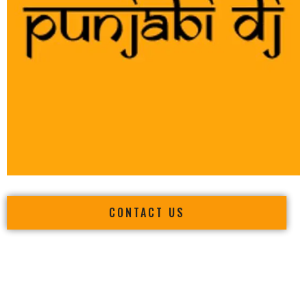
CONTACT US