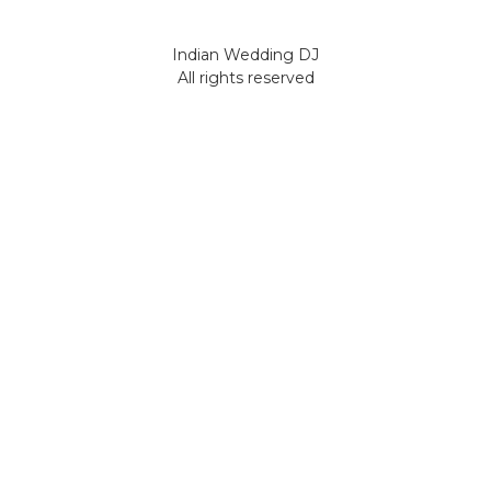
Indian Wedding DJ
All rights reserved