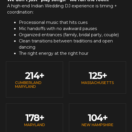
A high-end
Indian Wedding DJ
experience is timing +
coordination:
Processional music that hits cues
Mic handoffs with no awkward pauses
Organized entrances (family, bridal party, couple)
Clean transitions between traditions and open
dancing
The right energy at the right hour
214
+
125
+
CUMBERLAND
MASSACHUSETTS
MARYLAND
178
+
104
+
MARYLAND
NEW HAMPSHIRE