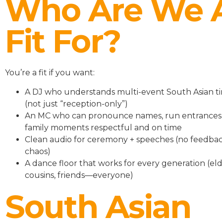
Who Are We 
Fit For?
You’re a fit if you want:
A DJ who understands multi-event South Asian ti
(not just “reception-only”)
An MC who can pronounce names, run entrances
family moments respectful and on time
Clean audio for ceremony + speeches (no feedbac
chaos)
A dance floor that works for every generation (eld
cousins, friends—everyone)
South Asian