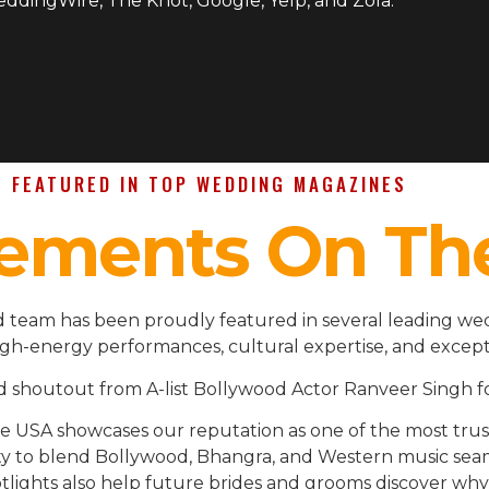
WeddingWire, The Knot, Google, Yelp, and Zola.
FEATURED IN TOP WEDDING MAGAZINES
ements On Th
d team has been proudly featured in several leading we
igh-energy performances, cultural expertise, and except
d shoutout from A-list Bollywood Actor Ranveer Singh fo
the USA showcases our reputation as one of the most t
ility to blend Bollywood, Bhangra, and Western music se
lights also help future brides and grooms discover why 