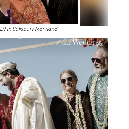
DJ in Salisbury Maryland