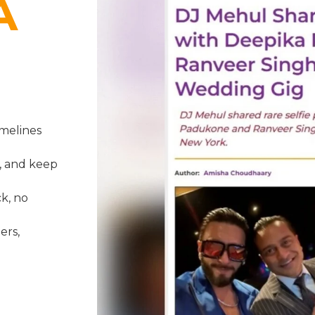
A
melines
, and keep
k, no
ers,