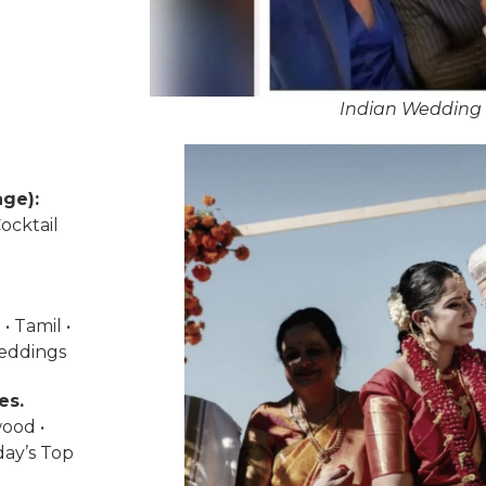
Indian Wedding 
ge):
ocktail
• Tamil •
weddings
es.
wood •
day’s Top