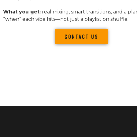
What you get:
real mixing, smart transitions, and a pla
“when” each vibe hits—not just a playlist on shuffle.
CONTACT US