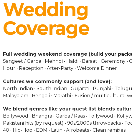
Wedding
Coverage
Full wedding weekend coverage (build your packa
Sangeet / Garba • Mehndi • Haldi • Baraat • Ceremony • C
Hour • Reception • After-Party • Welcome Dinner
Cultures we commonly support (and love):
North Indian • South Indian • Gujarati • Punjabi • Telugu 
Malayalam • Bengali • Marathi • Fusion / multicultural 
We blend genres like your guest list blends cultur
Bollywood • Bhangra • Garba / Raas • Tollywood • Kolly
Pakistani hits (by request) • 90s/2000s throwbacks • To
40 • Hip-Hop • EDM • Latin • Afrobeats • Clean remixes