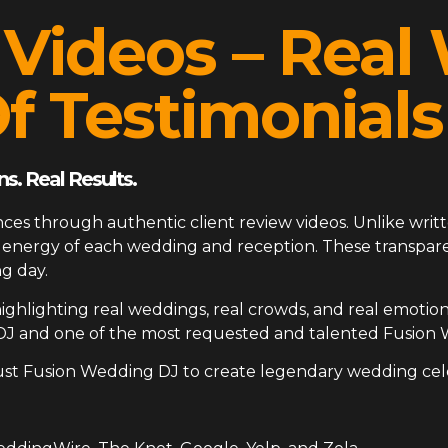
 Videos – Rea
f Testimonials
s. Real Results.
ces through authentic client review videos. Unlike writt
ue energy of each wedding and reception. These transp
g day.
ighlighting real weddings, real crowds, and real emotion
DJ and one of the most requested and talented Fusion 
ust Fusion Wedding DJ to create legendary wedding cel