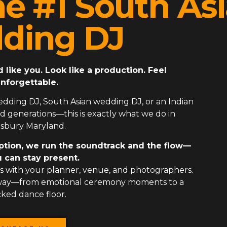
he #1 South As
ding DJ
ike you. Look like a production. Feel
nforgettable.
edding DJ
,
South Asian wedding DJ
, or an
Indian
 generations—this is exactly what we do in
isbury Maryland.
ption, we run the soundtrack and the flow—
 can stay present.
 with your planner, venue, and photographers.
 way—from emotional ceremony moments to a
ked dance floor.