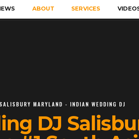
IEWS
ABOUT
SERVICES
VIDEO
 SALISBURY MARYLAND - INDIAN WEDDING DJ
ing DJ Salisbu