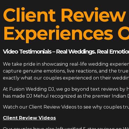
Client Review
Experiences O
Video Testimonials – Real Weddings. Real Emotion
We take pride in showcasing real-life wedding experien
capture genuine emotions, live reactions, and the tr
exactly what our couples experienced on their weddin
At
Fusion Wedding DJ
, we go beyond text reviews by h
has made DJ Mehul recognized as the premier Indian 
Watch our Client Review Videos to see why couples tr
Client Review Videos