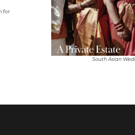
n for
South Asian Wedd