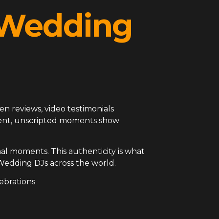
l Wedding
en reviews, video testimonials
arent, unscripted moments show
al moments. This authenticity is what
Wedding DJs across the world.
ebrations