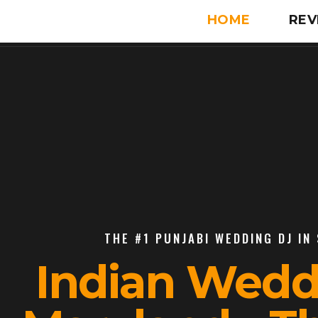
HOME
REV
THE #1 PUNJABI WEDDING DJ IN
Indian Wedd