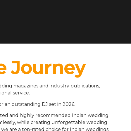
e Journey
dding magazines and industry publications,
ional service.
r an outstanding DJ set in 2026.
rusted and highly recommended Indian wedding
amlessly, while creating unforgettable wedding
we are a top-rated choice for Indian weddings,