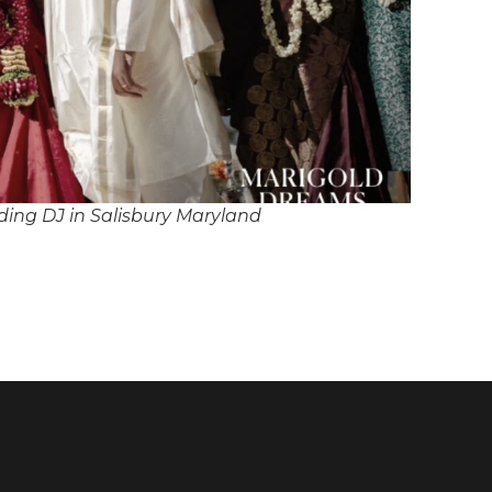
ing DJ in Salisbury Maryland