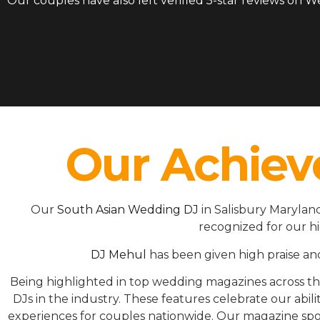
Our couples have also left verified 5-star reviews on 
Our Achiev
Our
South Asian Wedding DJ
in Salisbury Marylan
recognized for our h
DJ Mehul
has been given high praise an
Being highlighted in top wedding magazines across 
DJs in the industry. These features celebrate our ab
experiences for couples nationwide. Our magazine spot