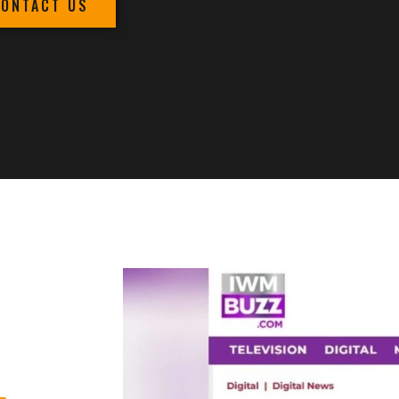
CONTACT US