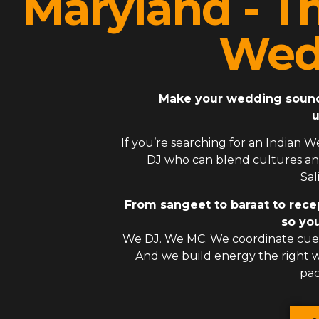
Maryland - T
Wed
Make your wedding sound l
u
If you’re searching for an
Indian W
DJ
who can blend cultures and
Sal
From sangeet to baraat to rece
so you
We DJ. We MC. We coordinate cues
And we build energy the right
pac