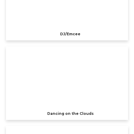
DJ/Emcee
Dancing on the Clouds