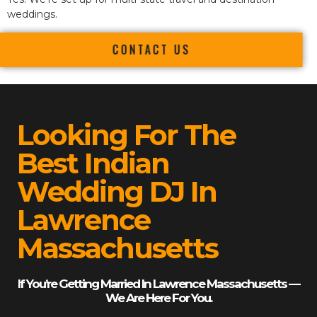
weddings.
CONTACT US
Looking For The
Best Indian
Wedding DJ In
Lawrence
Massachusetts
If You’re Getting Married In Lawrence Massachusetts —
We Are Here For You.