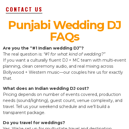
CONTACT US
Punjabi Wedding DJ
FAQs
Are you the “#1 Indian wedding DJ”?
The real question is:
“#1 for what kind of wedding?”
If you want a culturally fluent DJ + MC team with multi-event
planning, clean ceremony audio, and real mixing across
Bollywood + Western music—our couples hire us for exactly
that.
What does an Indian wedding DJ cost?
Pricing depends on number of events covered, production
needs (sound/lighting), guest count, venue complexity, and
travel. Tell us your weekend schedule and we’ll build a
transparent package.
Do you travel for weddings?
Yes. We’re set up for multi-state travel and destination