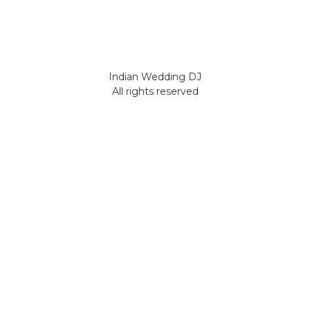
Indian Wedding DJ
All rights reserved