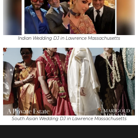
Indian Wedding DJ in Lawrence Massachusetts
South Asian Wedding DJ in Lawrence Massachusetts