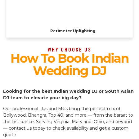
Perimeter Uplighting
WHY CHOOSE US
How To Book Indian
Wedding DJ
Looking for the best Indian wedding DJ or South Asian
DJ team to elevate your big day?
Our professional DJs and MCs bring the perfect mix of
Bollywood, Bhangra, Top 40, and more — from the baraat to
the last dance. Serving Virginia, Maryland, Ohio, and beyond
— contact us today to check availability and get a custom
quote