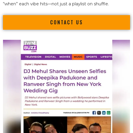
“when” each vibe hits—not just a playlist on shuffle.
CONTACT US