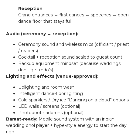
Reception
Grand entrances → first dances → speeches → open
dance floor that stays full.
Audio (ceremony → reception):
Ceremony sound and wireless mics (officiant / priest
/ readers)
Cocktail + reception sound scaled to guest count
Backup equipment mindset (because weddings
don’t get redo’s)
Lighting and effects (venue-approved):
Uplighting and room wash
Intelligent dance-floor lighting
Cold sparklers / Dry ice “Dancing on a cloud” options
LED walls / screens (optional)
Photobooth add-ons (optional)
Baraat-ready:
Mobile sound system with an
indian
wedding dhol player
+ hype-style energy to start the day
right.