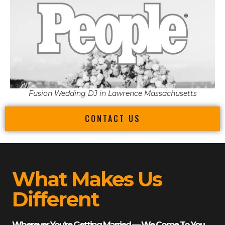
Fusion Wedding DJ in Lawrence Massachusetts
CONTACT US
What Makes Us
Different
Wherever You’re Getting Married — We Come To You.