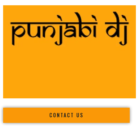
CONTACT US