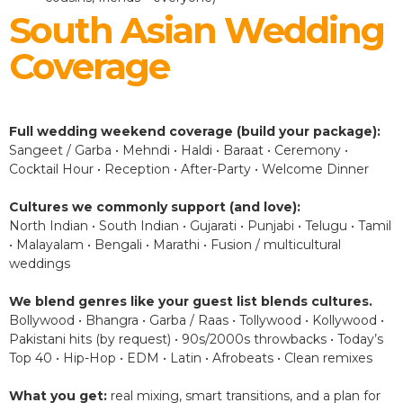
South Asian Wedding
Coverage
Full wedding weekend coverage (build your package):
Sangeet / Garba • Mehndi • Haldi • Baraat • Ceremony •
Cocktail Hour • Reception • After-Party • Welcome Dinner
Cultures we commonly support (and love):
North Indian • South Indian • Gujarati • Punjabi • Telugu • Tamil
• Malayalam • Bengali • Marathi • Fusion / multicultural
weddings
We blend genres like your guest list blends cultures.
Bollywood • Bhangra • Garba / Raas • Tollywood • Kollywood •
Pakistani hits (by request) • 90s/2000s throwbacks • Today’s
Top 40 • Hip-Hop • EDM • Latin • Afrobeats • Clean remixes
What you get:
real mixing, smart transitions, and a plan for