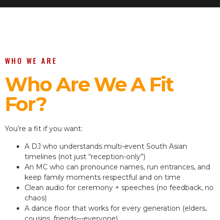
WHO WE ARE
Who Are We A Fit
For?
You’re a fit if you want:
A DJ who understands multi-event South Asian
timelines (not just “reception-only”)
An MC who can pronounce names, run entrances, and
keep family moments respectful and on time
Clean audio for ceremony + speeches (no feedback, no
chaos)
A dance floor that works for every generation (elders,
cousins, friends—everyone)