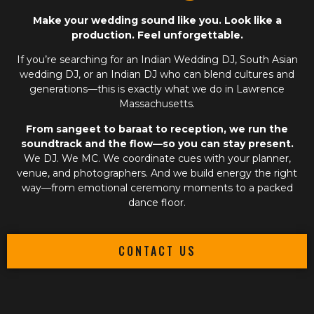
Make your wedding sound like you. Look like a
production. Feel unforgettable.
If you’re searching for an
Indian Wedding DJ
,
South Asian
wedding DJ
, or an
Indian DJ
who can blend cultures and
generations—this is exactly what we do in Lawrence
Massachusetts.
From sangeet to baraat to reception, we run the
soundtrack and the flow—so you can stay present.
We DJ. We MC. We coordinate cues with your planner,
venue, and photographers. And we build energy the right
way—from emotional ceremony moments to a packed
dance floor.
CONTACT US