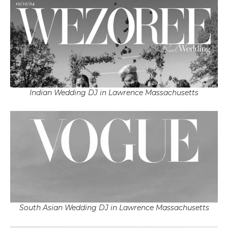
Indian Wedding DJ in Lawrence Massachusetts
South Asian Wedding DJ in Lawrence Massachusetts