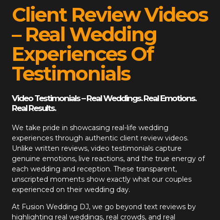
Client Review Videos
– Real Wedding
Experiences Of
Testimonials
Video Testimonials – Real Weddings. Real Emotions.
Real Results.
We take pride in showcasing real-life wedding
experiences through authentic client review videos.
Unlike written reviews, video testimonials capture
genuine emotions, live reactions, and the true energy of
each wedding and reception. These transparent,
unscripted moments show exactly what our couples
experienced on their wedding day.
At
Fusion Wedding DJ
, we go beyond text reviews by
highlighting real weddings, real crowds, and real