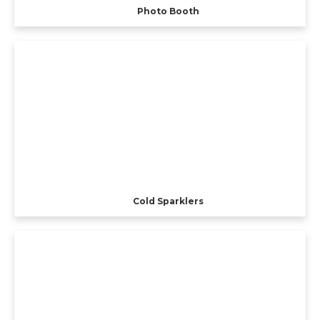
Photo Booth
Cold Sparklers