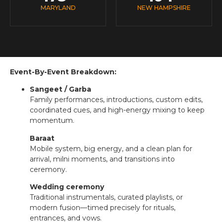
MARYLAND
NEW HAMPSHIRE
Event-By-Event Breakdown:
Sangeet / Garba
Family performances, introductions, custom edits,
coordinated cues, and high-energy mixing to keep
momentum.
Baraat
Mobile system, big energy, and a clean plan for
arrival, milni moments, and transitions into
ceremony.
Wedding ceremony
Traditional instrumentals, curated playlists, or
modern fusion—timed precisely for rituals,
entrances, and vows.