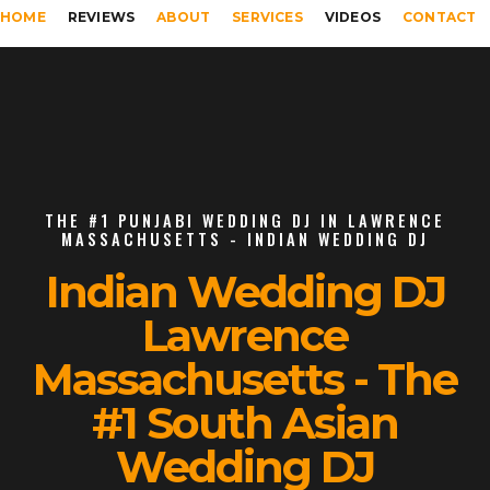
HOME
REVIEWS
ABOUT
SERVICES
VIDEOS
CONTACT
THE #1 PUNJABI WEDDING DJ IN LAWRENCE
MASSACHUSETTS - INDIAN WEDDING DJ
Indian Wedding DJ
Lawrence
Massachusetts - The
#1 South Asian
Wedding DJ