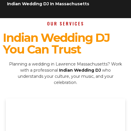
Indian Wedding DJ In Massachusetts
OUR SERVICES
Indian Wedding DJ
You Can Trust
Planning a wedding in Lawrence Massachusetts? Work
with a professional
Indian Wedding DJ
who
understands your culture, your music, and your
celebration.