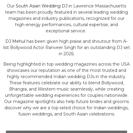
Our
South Asian Wedding DJ
in Lawrence Massachusetts
team has been proudly featured in several leading wedding
magazines and industry publications, recognized for our
high-energy performances, cultural expertise, and
exceptional service.
DJ Mehul
has been given high praise and shoutout from A-
list Bollywood Actor Ranveer Singh for an outstanding DJ set
in 2026.
Being highlighted in top wedding magazines across the USA
showcases our reputation as one of the most trusted and
highly recommended Indian wedding DJs in the industry.
These features celebrate our ability to blend Bollywood,
Bhangra, and Western music seamlessly, while creating
unforgettable wedding experiences for couples nationwide.
Our magazine spotlights also help future brides and grooms
discover why we are a top-rated choice for Indian weddings,
fusion weddings, and South Asian celebrations.