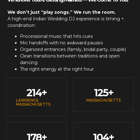
We don’t just “play songs.” We run the room.
A high-end
Indian Wedding DJ
experience is timing +
coordination:
Processional music that hits cues
Mic handoffs with no awkward pauses
Organized entrances (family, bridal party, couple)
Clean transitions between traditions and open
dancing
The right energy at the right hour
214
+
125
+
LAWRENCE
MASSACHUSETTS
MASSACHUSETTS
178
+
104
+