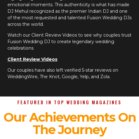
emotional moments. This authenticity is what has made
DJ Mehul recognized as the premier Indian DJ and one
of the most requested and talented Fusion Wedding DJs
across the world.
Watch our Client Review Videos to see why couples trust
Fusion Wedding DJ to create legendary wedding
celebrations
Client Review Videos
Our couples have also left verified 5-star reviews on
WeddingWire, The Knot, Google, Yelp, and Zola.
FEATURED IN TOP WEDDING MAGAZINES
Our Achievements On
The Journey