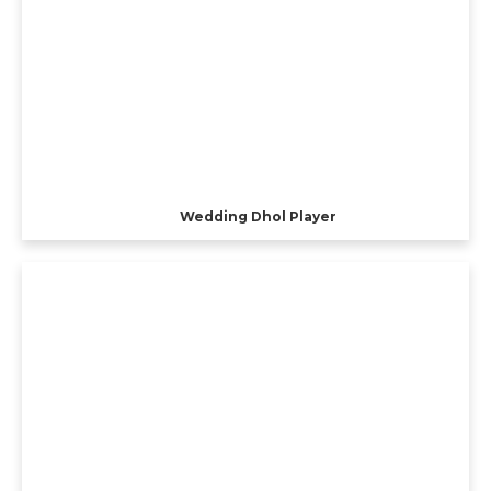
Wedding Dhol Player