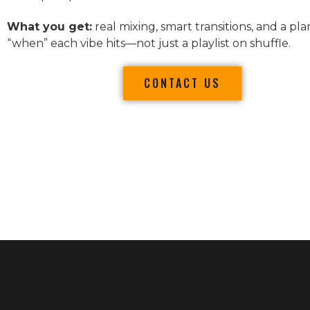
What you get:
real mixing, smart transitions, and a pla
“when” each vibe hits—not just a playlist on shuffle.
CONTACT US