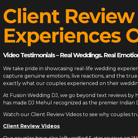
Client Review
Experiences O
Video Testimonials – Real Weddings. Real Emotion
We take pride in showcasing real-life wedding experien
capture genuine emotions, live reactions, and the tr
exactly what our couples experienced on their weddin
At
Fusion Wedding DJ
, we go beyond text reviews by h
has made DJ Mehul recognized as the premier Indian 
Watch our Client Review Videos to see why couples tr
Client Review Videos