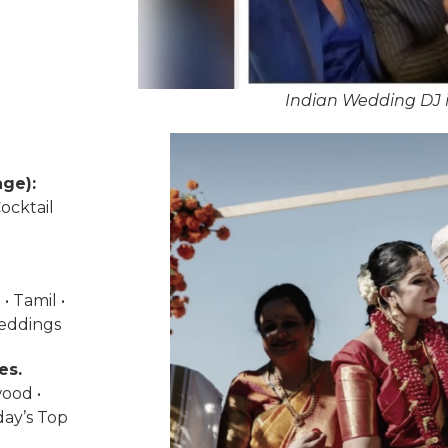
Indian Wedding DJ i
ge):
ocktail
• Tamil •
weddings
es.
wood •
day’s Top