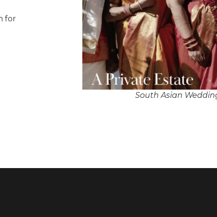
n for
South Asian Wedding