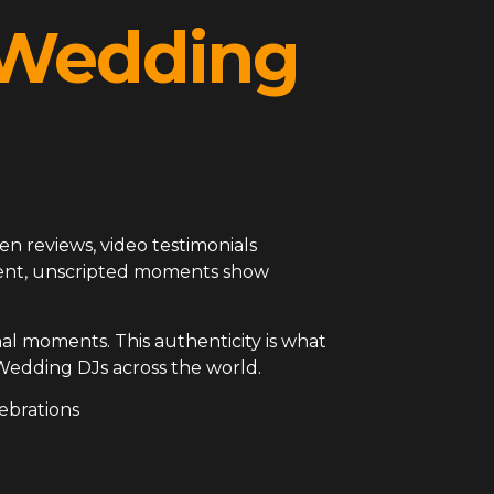
l Wedding
en reviews, video testimonials
arent, unscripted moments show
al moments. This authenticity is what
Wedding DJs across the world.
ebrations