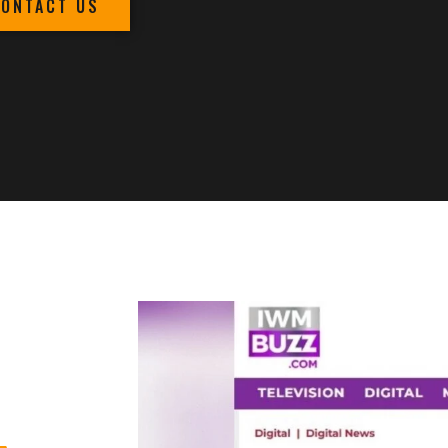
CONTACT US