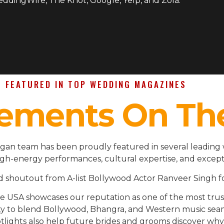
WeddingWire, The Knot, Google, Yelp, and Zola.
FEATURED IN TOP WEDDING MAGAZINES
ements On Th
higan team has been proudly featured in several leading
igh-energy performances, cultural expertise, and except
d shoutout from A-list Bollywood Actor Ranveer Singh fo
the USA showcases our reputation as one of the most t
ility to blend Bollywood, Bhangra, and Western music se
lights also help future brides and grooms discover why 