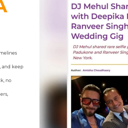
A
melines
, and keep
k, no
ers,