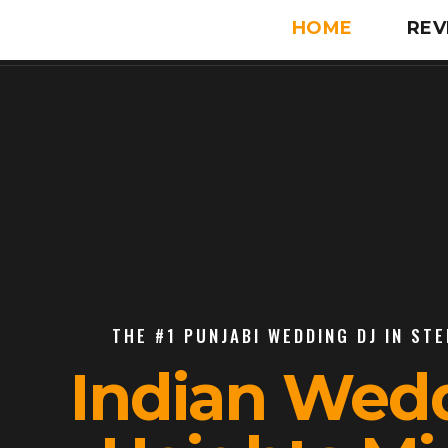
HOME
REV
THE #1 PUNJABI WEDDING DJ IN STE
Indian Wedd