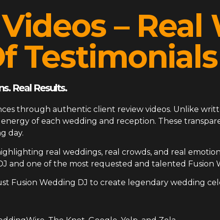
 Videos – Rea
f Testimonials
s. Real Results.
ces through authentic client review videos. Unlike writt
ue energy of each wedding and reception. These transp
g day.
ighlighting real weddings, real crowds, and real emotion
DJ and one of the most requested and talented Fusion 
ust Fusion Wedding DJ to create legendary wedding cel