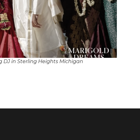
 DJ in Sterling Heights Michigan