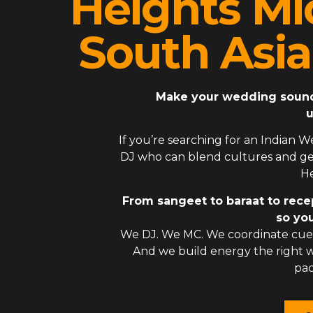
Heights Mi
South Asi
Make your wedding sound l
u
If you’re searching for an
Indian W
DJ
who can blend cultures and gen
He
From sangeet to baraat to rece
so you
We DJ. We MC. We coordinate cues
And we build energy the right
pac