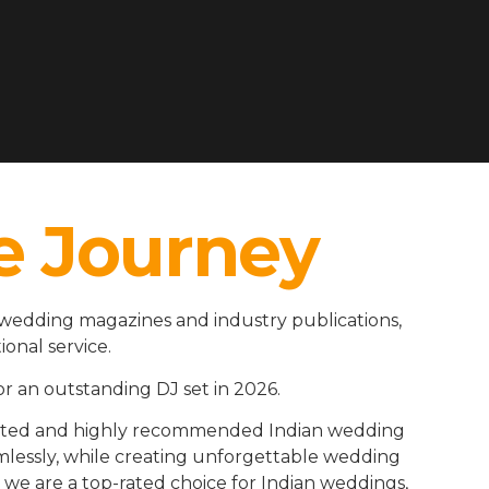
e Journey
 wedding magazines and industry publications,
ional service.
r an outstanding DJ set in 2026.
rusted and highly recommended Indian wedding
amlessly, while creating unforgettable wedding
we are a top-rated choice for Indian weddings,