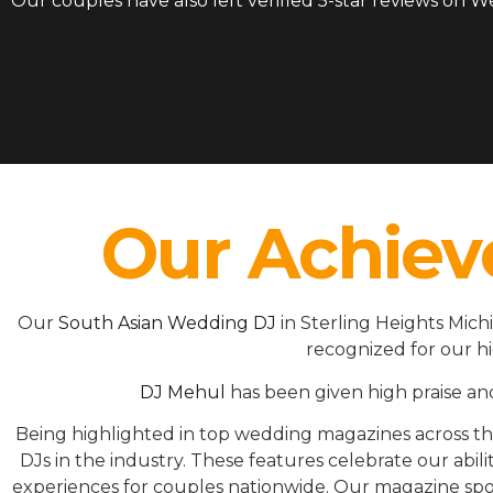
Our couples have also left verified 5-star reviews on 
Our Achiev
Our
South Asian Wedding DJ
in Sterling Heights Mic
recognized for our h
DJ Mehul
has been given high praise an
Being highlighted in top wedding magazines across 
DJs in the industry. These features celebrate our ab
experiences for couples nationwide. Our magazine spot