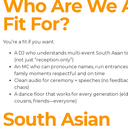
Who Are We 
Fit For?
You’re a fit if you want:
A DJ who understands multi-event South Asian ti
(not just “reception-only”)
An MC who can pronounce names, run entrances
family moments respectful and on time
Clean audio for ceremony + speeches (no feedbac
chaos)
A dance floor that works for every generation (eld
cousins, friends—everyone)
South Asian