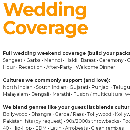
Wedding
Coverage
Full wedding weekend coverage (build your packa
Sangeet / Garba • Mehndi • Haldi • Baraat • Ceremony • C
Hour • Reception • After-Party • Welcome Dinner
Cultures we commonly support (and love):
North Indian • South Indian • Gujarati • Punjabi • Telugu 
Malayalam • Bengali • Marathi • Fusion / multicultural 
We blend genres like your guest list blends cultur
Bollywood • Bhangra • Garba / Raas • Tollywood • Kolly
Pakistani hits (by request) • 90s/2000s throwbacks • To
40 • Hip-Hop • EDM • Latin • Afrobeats • Clean remixes