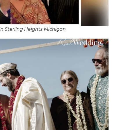
n Sterling Heights Michigan