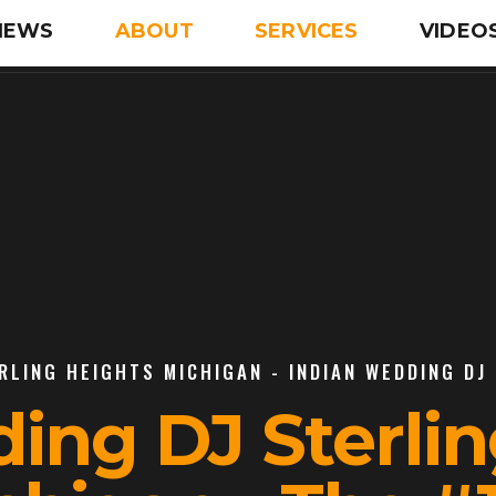
IEWS
ABOUT
SERVICES
VIDEO
RLING HEIGHTS MICHIGAN - INDIAN WEDDING DJ
ing DJ Sterli