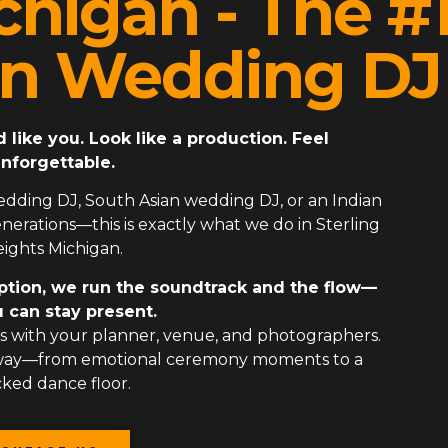
chigan - The #
an Wedding DJ
ike you. Look like a production. Feel
nforgettable.
edding DJ
,
South Asian wedding DJ
, or an
Indian
erations—this is exactly what we do in Sterling
ights Michigan.
ption, we run the soundtrack and the flow—
 can stay present.
 with your planner, venue, and photographers.
 way—from emotional ceremony moments to a
ked dance floor.