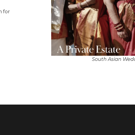
n for
South Asian Wedd