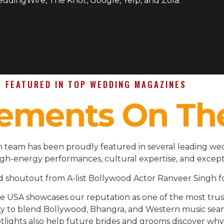
WeddingWire, The Knot, Google, Yelp, and Zola.
FEATURED IN TOP WEDDING MAGAZINES
ements On Th
 team has been proudly featured in several leading wed
igh-energy performances, cultural expertise, and except
d shoutout from A-list Bollywood Actor Ranveer Singh fo
the USA showcases our reputation as one of the most t
ility to blend Bollywood, Bhangra, and Western music se
lights also help future brides and grooms discover why 