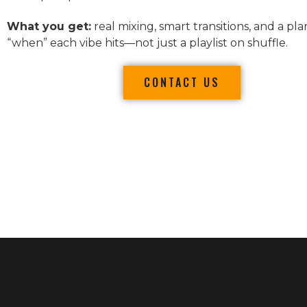
What you get:
real mixing, smart transitions, and a pla
“when” each vibe hits—not just a playlist on shuffle.
CONTACT US