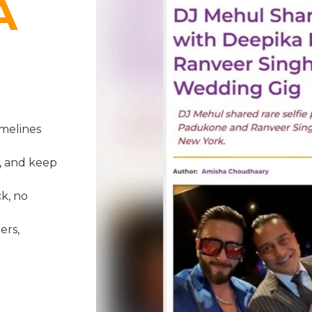
A
melines
, and keep
k, no
ers,