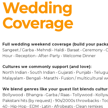
Wedding
Coverage
Full wedding weekend coverage (build your packa
Sangeet / Garba • Mehndi • Haldi • Baraat • Ceremony • C
Hour • Reception • After-Party • Welcome Dinner
Cultures we commonly support (and love):
North Indian • South Indian • Gujarati • Punjabi • Telugu 
Malayalam • Bengali • Marathi • Fusion / multicultural 
We blend genres like your guest list blends cultur
Bollywood • Bhangra • Garba / Raas • Tollywood • Kolly
Pakistani hits (by request) • 90s/2000s throwbacks • To
40 • Hip-Hop • EDM • Latin • Afrobeats • Clean remixes