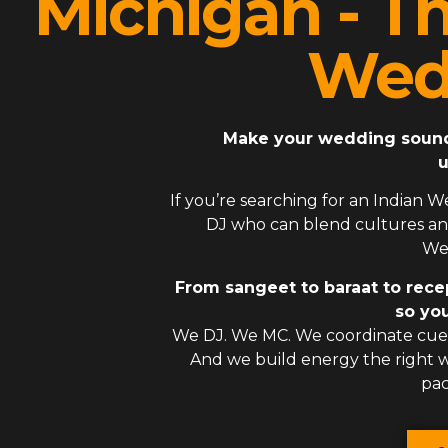
Michigan - T
Wed
Make your wedding sound l
u
If you’re searching for an
Indian W
DJ
who can blend cultures and
Wes
From sangeet to baraat to rece
so you
We DJ. We MC. We coordinate cues
And we build energy the right
pac