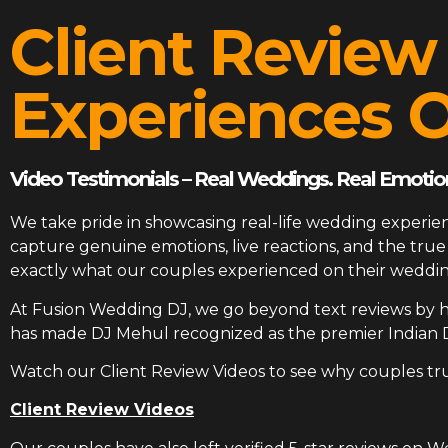
Client Review
Experiences O
Video Testimonials – Real Weddings. Real Emotion
We take pride in showcasing real-life wedding experien
capture genuine emotions, live reactions, and the tr
exactly what our couples experienced on their weddin
At
Fusion Wedding DJ
, we go beyond text reviews by h
has made DJ Mehul recognized as the premier Indian 
Watch our Client Review Videos to see why couples tr
Client Review Videos