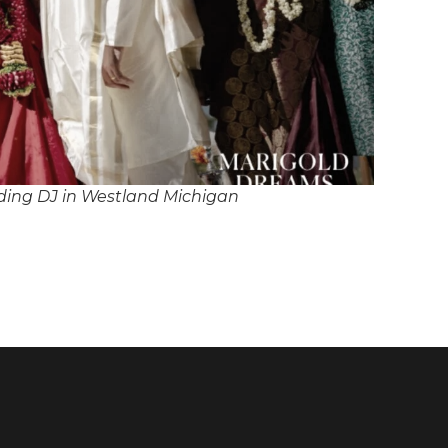
ing DJ in Westland Michigan