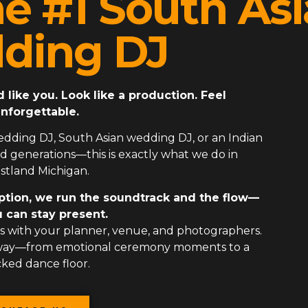
he #1 South As
ding DJ
ike you. Look like a production. Feel
nforgettable.
edding DJ
,
South Asian wedding DJ
, or an
Indian
 generations—this is exactly what we do in
tland Michigan.
ption, we run the soundtrack and the flow—
 can stay present.
 with your planner, venue, and photographers.
 way—from emotional ceremony moments to a
ked dance floor.