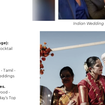
Indian Wedding 
ge):
ocktail
• Tamil •
weddings
es.
wood •
day’s Top