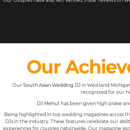
Our couples have also left verified 5-star reviews on 
Our Achiev
Our
South Asian Wedding DJ
in Westland Michigan
recognized for our h
DJ Mehul
has been given high praise an
Being highlighted in top wedding magazines across 
DJs in the industry. These features celebrate our ab
experiences for couples nationwide. Our magazine spot