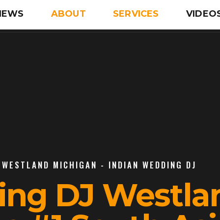
IEWS
ABOUT
SERVICES
VIDEO
 WESTLAND MICHIGAN - INDIAN WEDDING DJ
ing DJ Westla