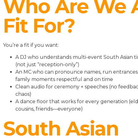
Who Are We 
Fit For?
You’re a fit if you want:
A DJ who understands multi-event South Asian ti
(not just “reception-only”)
An MC who can pronounce names, run entrances
family moments respectful and on time
Clean audio for ceremony + speeches (no feedbac
chaos)
A dance floor that works for every generation (eld
cousins, friends—everyone)
South Asian