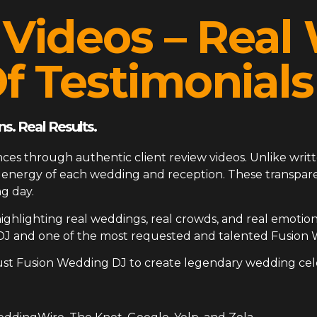
 Videos – Rea
f Testimonials
s. Real Results.
ces through authentic client review videos. Unlike writt
ue energy of each wedding and reception. These transp
g day.
ighlighting real weddings, real crowds, and real emotion
DJ and one of the most requested and talented Fusion 
ust Fusion Wedding DJ to create legendary wedding cel