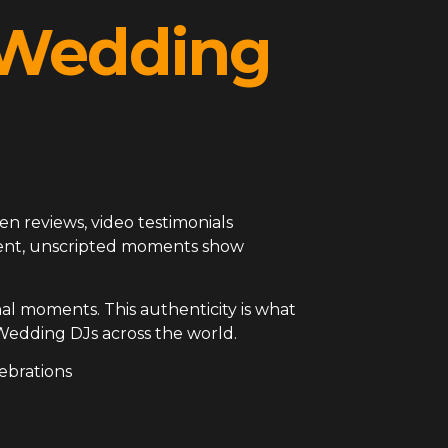
l Wedding
en reviews, video testimonials
arent, unscripted moments show
al moments. This authenticity is what
Wedding DJs across the world.
ebrations