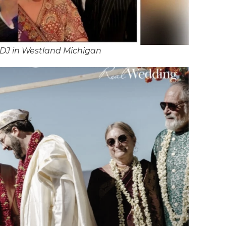
DJ in Westland Michigan