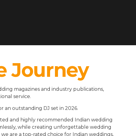
e Journey
ding magazines and industry publications,
ional service.
r an outstanding DJ set in 2026.
rusted and highly recommended Indian wedding
amlessly, while creating unforgettable wedding
we are a top-rated choice for Indian weddings,