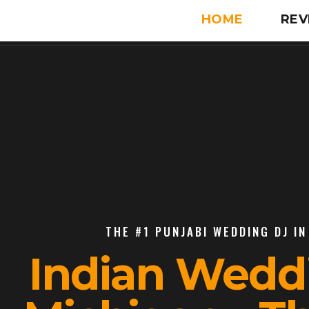
HOME
REV
THE #1 PUNJABI WEDDING DJ IN
Indian Wedd