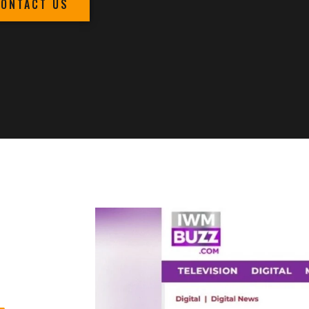
CONTACT US