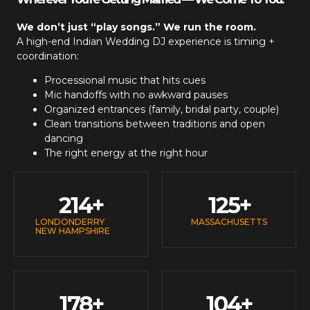
We don’t just “play songs.” We run the room.
A high-end
Indian Wedding DJ
experience is timing +
coordination:
Processional music that hits cues
Mic handoffs with no awkward pauses
Organized entrances (family, bridal party, couple)
Clean transitions between traditions and open
dancing
The right energy at the right hour
214
+
125
+
LONDONDERRY
MASSACHUSETTS
NEW HAMPSHIRE
178
+
104
+