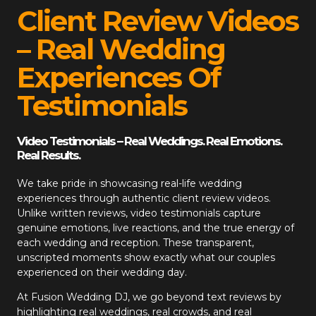
Client Review Videos
– Real Wedding
Experiences Of
Testimonials
Video Testimonials – Real Weddings. Real Emotions.
Real Results.
We take pride in showcasing real-life wedding
experiences through authentic client review videos.
Unlike written reviews, video testimonials capture
genuine emotions, live reactions, and the true energy of
each wedding and reception. These transparent,
unscripted moments show exactly what our couples
experienced on their wedding day.
At
Fusion Wedding DJ
, we go beyond text reviews by
highlighting real weddings, real crowds, and real