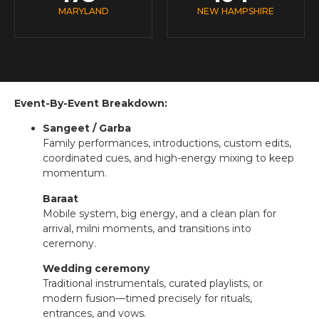
MARYLAND
NEW HAMPSHIRE
Event-By-Event Breakdown:
Sangeet / Garba
Family performances, introductions, custom edits,
coordinated cues, and high-energy mixing to keep
momentum.
Baraat
Mobile system, big energy, and a clean plan for
arrival, milni moments, and transitions into
ceremony.
Wedding ceremony
Traditional instrumentals, curated playlists, or
modern fusion—timed precisely for rituals,
entrances, and vows.