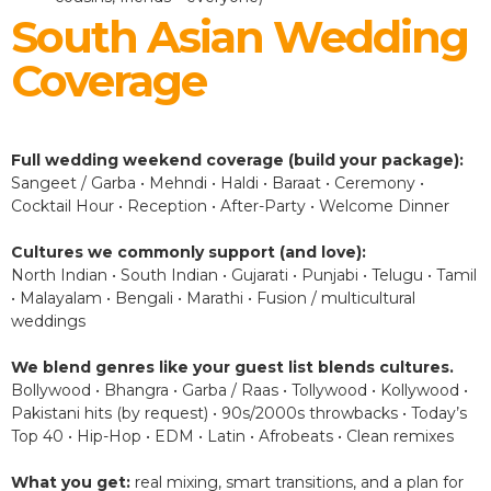
South Asian Wedding
Coverage
Full wedding weekend coverage (build your package):
Sangeet / Garba • Mehndi • Haldi • Baraat • Ceremony •
Cocktail Hour • Reception • After-Party • Welcome Dinner
Cultures we commonly support (and love):
North Indian • South Indian • Gujarati • Punjabi • Telugu • Tamil
• Malayalam • Bengali • Marathi • Fusion / multicultural
weddings
We blend genres like your guest list blends cultures.
Bollywood • Bhangra • Garba / Raas • Tollywood • Kollywood •
Pakistani hits (by request) • 90s/2000s throwbacks • Today’s
Top 40 • Hip-Hop • EDM • Latin • Afrobeats • Clean remixes
What you get:
real mixing, smart transitions, and a plan for