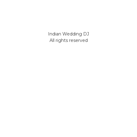
Indian Wedding DJ
All rights reserved