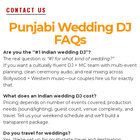
CONTACT US
Punjabi Wedding DJ
FAQs
Are you the “#1 Indian wedding DJ”?
The real question is:
“#1 for what kind of wedding?”
If you want a culturally fluent DJ + MC team with multi-event
planning, clean ceremony audio, and real mixing across
Bollywood + Western music—our couples hire us for exactly
that.
What does an Indian wedding DJ cost?
Pricing depends on number of events covered, production
needs (sound/lighting), guest count, venue complexity, and
travel. Tell us your weekend schedule and we’ll build a
transparent package.
Do you travel for weddings?
Yes. We’re set up for multi-state travel and destination