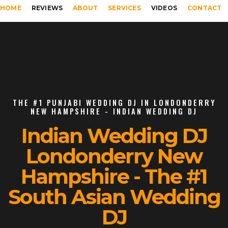
HOME
REVIEWS
ABOUT
SERVICES
VIDEOS
CONTACT
THE #1 PUNJABI WEDDING DJ IN LONDONDERRY
NEW HAMPSHIRE - INDIAN WEDDING DJ
Indian Wedding DJ
Londonderry New
Hampshire - The #1
South Asian Wedding
DJ