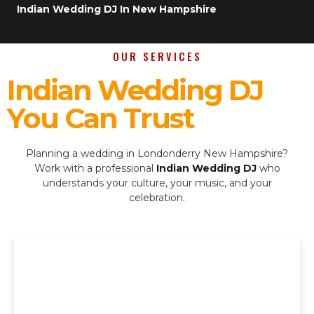
Indian Wedding DJ In New Hampshire
OUR SERVICES
Indian Wedding DJ
You Can Trust
Planning a wedding in Londonderry New Hampshire?
Work with a professional
Indian Wedding DJ
who
understands your culture, your music, and your
celebration.