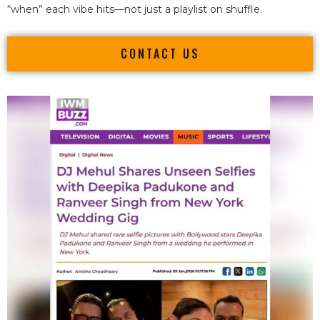
“when” each vibe hits—not just a playlist on shuffle.
CONTACT US