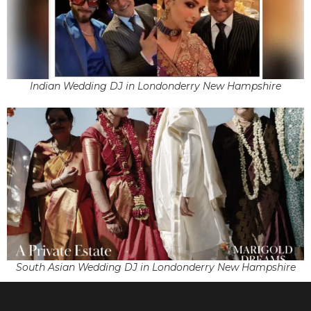
Indian Wedding DJ in Londonderry New Hampshire
South Asian Wedding DJ in Londonderry New Hampshire