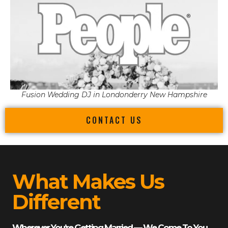
Fusion Wedding DJ in Londonderry New Hampshire
CONTACT US
What Makes Us
Different
Wherever You’re Getting Married — We Come To You.