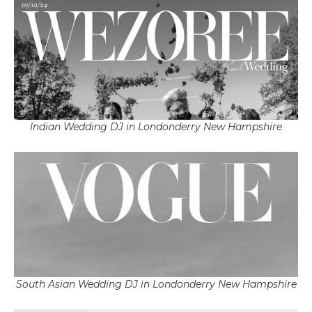
Indian Wedding DJ in Londonderry New Hampshire
South Asian Wedding DJ in Londonderry New Hampshire