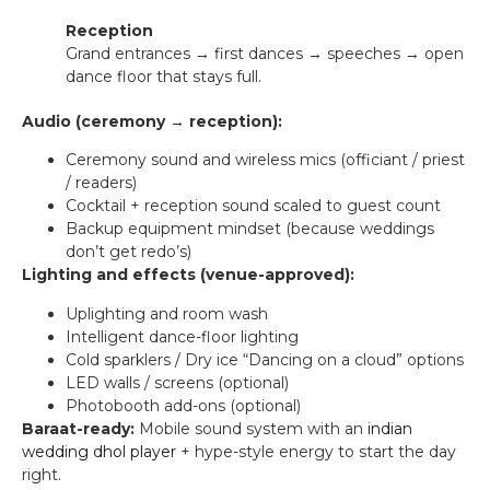
Reception
Grand entrances → first dances → speeches → open
dance floor that stays full.
Audio (ceremony → reception):
Ceremony sound and wireless mics (officiant / priest
/ readers)
Cocktail + reception sound scaled to guest count
Backup equipment mindset (because weddings
don’t get redo’s)
Lighting and effects (venue-approved):
Uplighting and room wash
Intelligent dance-floor lighting
Cold sparklers / Dry ice “Dancing on a cloud” options
LED walls / screens (optional)
Photobooth add-ons (optional)
Baraat-ready:
Mobile sound system with an
indian
wedding dhol player
+ hype-style energy to start the day
right.