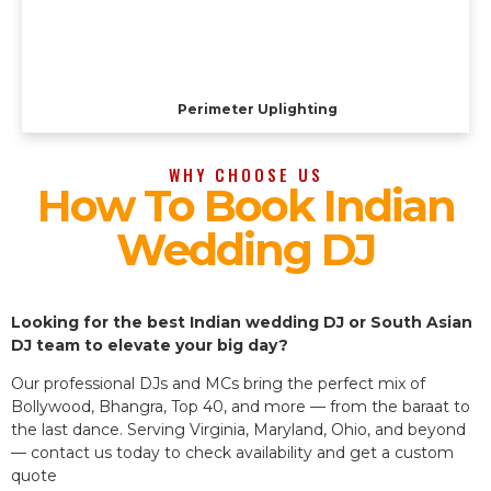
Perimeter Uplighting
WHY CHOOSE US
How To Book Indian
Wedding DJ
Looking for the best Indian wedding DJ or South Asian
DJ team to elevate your big day?
Our professional DJs and MCs bring the perfect mix of
Bollywood, Bhangra, Top 40, and more — from the baraat to
the last dance. Serving Virginia, Maryland, Ohio, and beyond
— contact us today to check availability and get a custom
quote