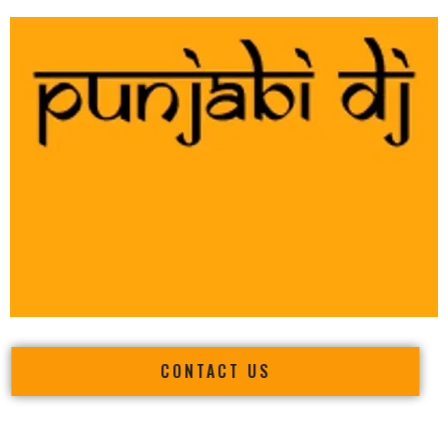
CONTACT US