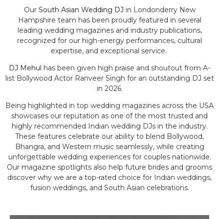
Our
South Asian Wedding DJ
in Londonderry New
Hampshire team has been proudly featured in several
leading wedding magazines and industry publications,
recognized for our high-energy performances, cultural
expertise, and exceptional service.
DJ Mehul
has been given high praise and shoutout from A-
list Bollywood Actor Ranveer Singh for an outstanding DJ set
in 2026.
Being highlighted in top wedding magazines across the USA
showcases our reputation as one of the most trusted and
highly recommended Indian wedding DJs in the industry.
These features celebrate our ability to blend Bollywood,
Bhangra, and Western music seamlessly, while creating
unforgettable wedding experiences for couples nationwide.
Our magazine spotlights also help future brides and grooms
discover why we are a top-rated choice for Indian weddings,
fusion weddings, and South Asian celebrations.