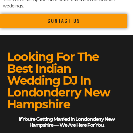
weddings.
CONTACT US
Looking For The
Best Indian
Wedding DJ In
Londonderry New
Hampshire
If You’re Getting Married In Londonderry New
Hampshire — We Are Here For You.