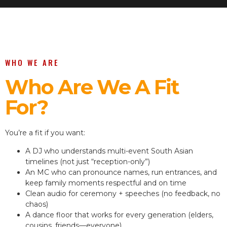
WHO WE ARE
Who Are We A Fit
For?
You’re a fit if you want:
A DJ who understands multi-event South Asian
timelines (not just “reception-only”)
An MC who can pronounce names, run entrances, and
keep family moments respectful and on time
Clean audio for ceremony + speeches (no feedback, no
chaos)
A dance floor that works for every generation (elders,
cousins, friends—everyone)