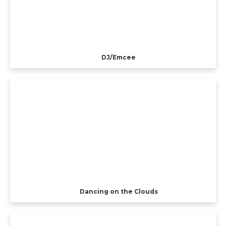
DJ/Emcee
Dancing on the Clouds