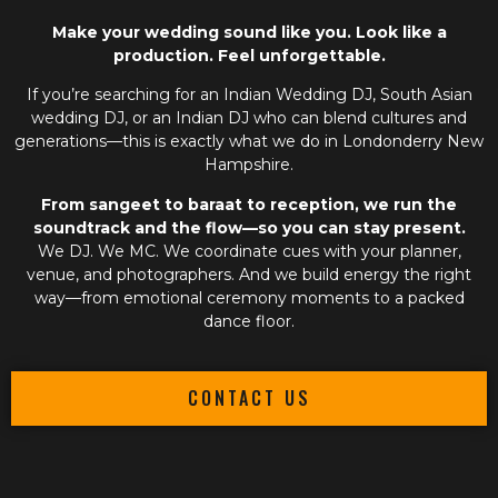
Make your wedding sound like you. Look like a
production. Feel unforgettable.
If you’re searching for an
Indian Wedding DJ
,
South Asian
wedding DJ
, or an
Indian DJ
who can blend cultures and
generations—this is exactly what we do in Londonderry New
Hampshire.
From sangeet to baraat to reception, we run the
soundtrack and the flow—so you can stay present.
We DJ. We MC. We coordinate cues with your planner,
venue, and photographers. And we build energy the right
way—from emotional ceremony moments to a packed
dance floor.
CONTACT US