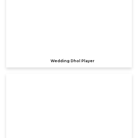
Wedding Dhol Player