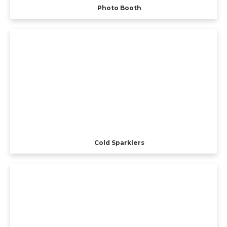
Photo Booth
Cold Sparklers