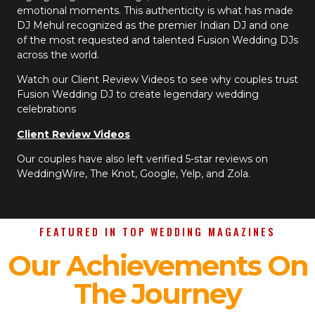
emotional moments. This authenticity is what has made
DJ Mehul recognized as the premier Indian DJ and one
of the most requested and talented Fusion Wedding DJs
across the world.
Watch our Client Review Videos to see why couples trust
Fusion Wedding DJ to create legendary wedding
celebrations
Client Review Videos
Our couples have also left verified 5-star reviews on
WeddingWire, The Knot, Google, Yelp, and Zola.
FEATURED IN TOP WEDDING MAGAZINES
Our Achievements On
The Journey