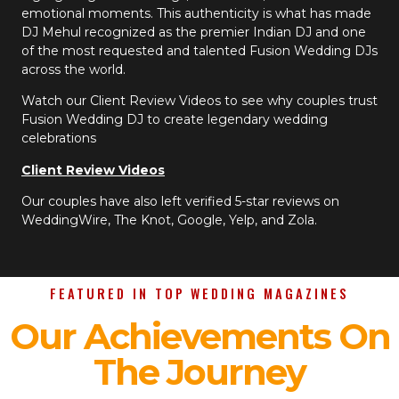
emotional moments. This authenticity is what has made
DJ Mehul recognized as the premier Indian DJ and one
of the most requested and talented Fusion Wedding DJs
across the world.
Watch our Client Review Videos to see why couples trust
Fusion Wedding DJ to create legendary wedding
celebrations
Client Review Videos
Our couples have also left verified 5-star reviews on
WeddingWire, The Knot, Google, Yelp, and Zola.
FEATURED IN TOP WEDDING MAGAZINES
Our Achievements On
The Journey