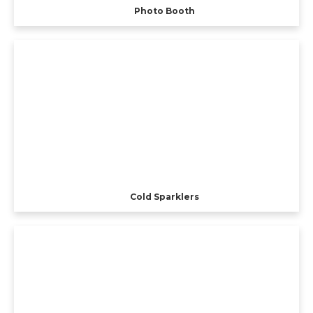
Photo Booth
Cold Sparklers