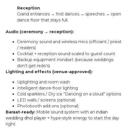
Reception
Grand entrances → first dances → speeches → open
dance floor that stays full.
Audio (ceremony → reception):
Ceremony sound and wireless mics (officiant / priest
/ readers)
Cocktail + reception sound scaled to guest count
Backup equipment mindset (because weddings
don’t get redo’s)
Lighting and effects (venue-approved):
Uplighting and room wash
Intelligent dance-floor lighting
Cold sparklers / Dry ice “Dancing on a cloud” options
LED walls / screens (optional)
Photobooth add-ons (optional)
Baraat-ready:
Mobile sound system with an
indian
wedding dhol player
+ hype-style energy to start the day
right.