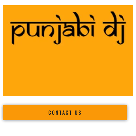
CONTACT US