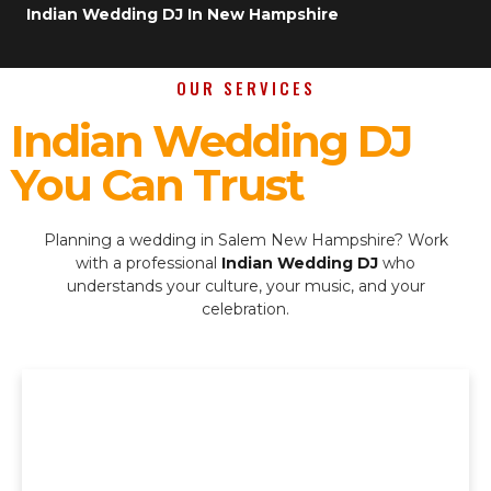
Indian Wedding DJ In New Hampshire
OUR SERVICES
Indian Wedding DJ
You Can Trust
Planning a wedding in Salem New Hampshire? Work
with a professional
Indian Wedding DJ
who
understands your culture, your music, and your
celebration.