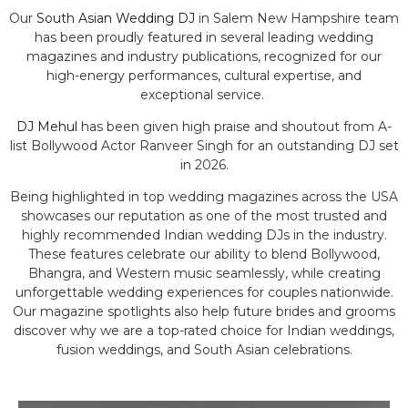
Our
South Asian Wedding DJ
in Salem New Hampshire team
has been proudly featured in several leading wedding
magazines and industry publications, recognized for our
high-energy performances, cultural expertise, and
exceptional service.
DJ Mehul
has been given high praise and shoutout from A-
list Bollywood Actor Ranveer Singh for an outstanding DJ set
in 2026.
Being highlighted in top wedding magazines across the USA
showcases our reputation as one of the most trusted and
highly recommended Indian wedding DJs in the industry.
These features celebrate our ability to blend Bollywood,
Bhangra, and Western music seamlessly, while creating
unforgettable wedding experiences for couples nationwide.
Our magazine spotlights also help future brides and grooms
discover why we are a top-rated choice for Indian weddings,
fusion weddings, and South Asian celebrations.