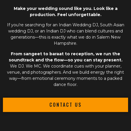
Make your wedding sound like you. Look like a
production. Feel unforgettable.
If you’re searching for an
Indian Wedding DJ
,
South Asian
wedding DJ
, or an
Indian DJ
who can blend cultures and
generations—this is exactly what we do in Salem New
Hampshire.
From sangeet to baraat to reception, we run the
soundtrack and the flow—so you can stay present.
We DJ. We MC. We coordinate cues with your planner,
venue, and photographers. And we build energy the right
way—from emotional ceremony moments to a packed
dance floor.
CONTACT US