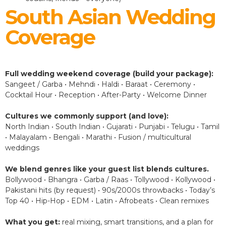
South Asian Wedding
Coverage
Full wedding weekend coverage (build your package):
Sangeet / Garba • Mehndi • Haldi • Baraat • Ceremony •
Cocktail Hour • Reception • After-Party • Welcome Dinner
Cultures we commonly support (and love):
North Indian • South Indian • Gujarati • Punjabi • Telugu • Tamil
• Malayalam • Bengali • Marathi • Fusion / multicultural
weddings
We blend genres like your guest list blends cultures.
Bollywood • Bhangra • Garba / Raas • Tollywood • Kollywood •
Pakistani hits (by request) • 90s/2000s throwbacks • Today’s
Top 40 • Hip-Hop • EDM • Latin • Afrobeats • Clean remixes
What you get:
real mixing, smart transitions, and a plan for