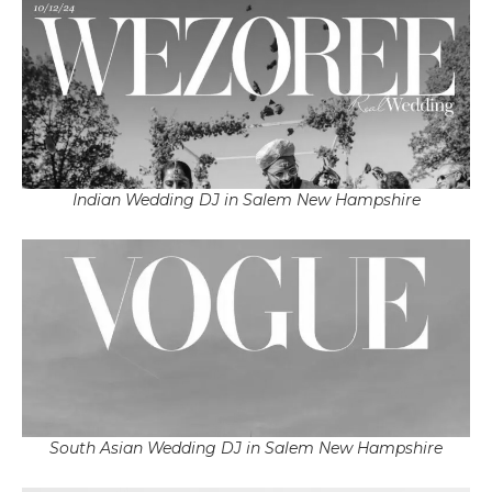
Indian Wedding DJ in Salem New Hampshire
South Asian Wedding DJ in Salem New Hampshire