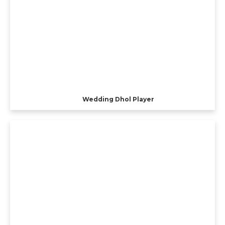
Wedding Dhol Player