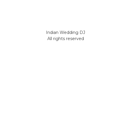
Indian Wedding DJ
All rights reserved