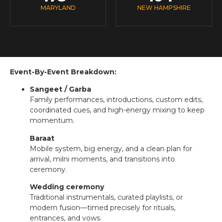
MARYLAND
NEW HAMPSHIRE
Event-By-Event Breakdown:
Sangeet / Garba
Family performances, introductions, custom edits,
coordinated cues, and high-energy mixing to keep
momentum.
Baraat
Mobile system, big energy, and a clean plan for
arrival, milni moments, and transitions into
ceremony.
Wedding ceremony
Traditional instrumentals, curated playlists, or
modern fusion—timed precisely for rituals,
entrances, and vows.