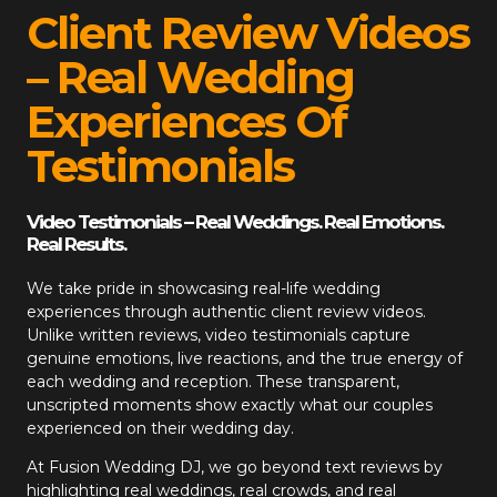
Client Review Videos
– Real Wedding
Experiences Of
Testimonials
Video Testimonials – Real Weddings. Real Emotions.
Real Results.
We take pride in showcasing real-life wedding
experiences through authentic client review videos.
Unlike written reviews, video testimonials capture
genuine emotions, live reactions, and the true energy of
each wedding and reception. These transparent,
unscripted moments show exactly what our couples
experienced on their wedding day.
At
Fusion Wedding DJ
, we go beyond text reviews by
highlighting real weddings, real crowds, and real