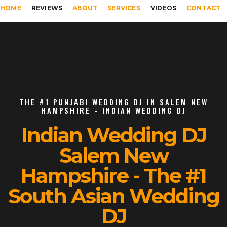
HOME
REVIEWS
ABOUT
SERVICES
VIDEOS
CONTACT
THE #1 PUNJABI WEDDING DJ IN SALEM NEW
HAMPSHIRE - INDIAN WEDDING DJ
Indian Wedding DJ
Salem New
Hampshire - The #1
South Asian Wedding
DJ