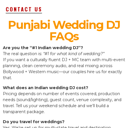
CONTACT US
Punjabi Wedding DJ
FAQs
Are you the “#1 Indian wedding DJ”?
The real question is:
“#1 for what kind of wedding?”
If you want a culturally fluent DJ + MC team with multi-event
planning, clean ceremony audio, and real mixing across
Bollywood + Western music—our couples hire us for exactly
that.
What does an Indian wedding DJ cost?
Pricing depends on number of events covered, production
needs (sound/lighting), guest count, venue complexity, and
travel. Tell us your weekend schedule and we’ll build a
transparent package.
Do you travel for weddings?
Yes. We’re set up for multi-state travel and destination