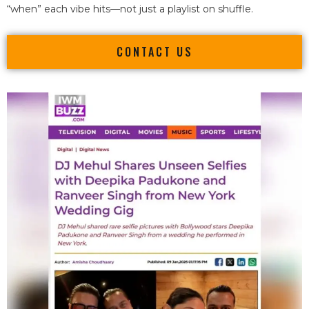
“when” each vibe hits—not just a playlist on shuffle.
CONTACT US