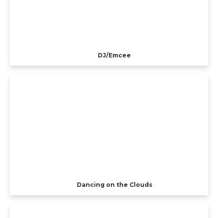
DJ/Emcee
Dancing on the Clouds