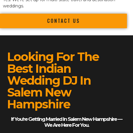
weddings.
CONTACT US
Looking For The
Best Indian
Wedding DJ In
Salem New
Hampshire
If You’re Getting Married In Salem New Hampshire —
We Are Here For You.