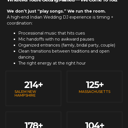
We don’t just “play songs.” We run the room.
A high-end
Indian Wedding DJ
experience is timing +
coordination:
Processional music that hits cues
Mic handoffs with no awkward pauses
Organized entrances (family, bridal party, couple)
Clean transitions between traditions and open
dancing
The right energy at the right hour
214
+
125
+
SALEM NEW
MASSACHUSETTS
HAMPSHIRE
178
+
104
+