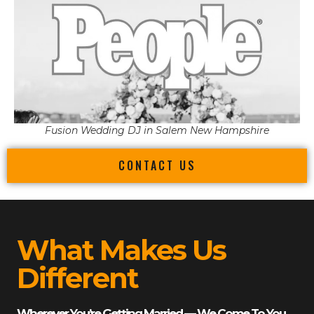
Fusion Wedding DJ in Salem New Hampshire
CONTACT US
What Makes Us
Different
Wherever You’re Getting Married — We Come To You.