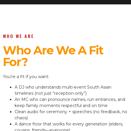
WHO WE ARE
Who Are We A Fit
For?
You’re a fit if you want:
A DJ who understands multi-event South Asian
timelines (not just “reception-only”)
An MC who can pronounce names, run entrances, and
keep family moments respectful and on time
Clean audio for ceremony + speeches (no feedback, no
chaos)
A dance floor that works for every generation (elders,
cousins, friends—everyone)