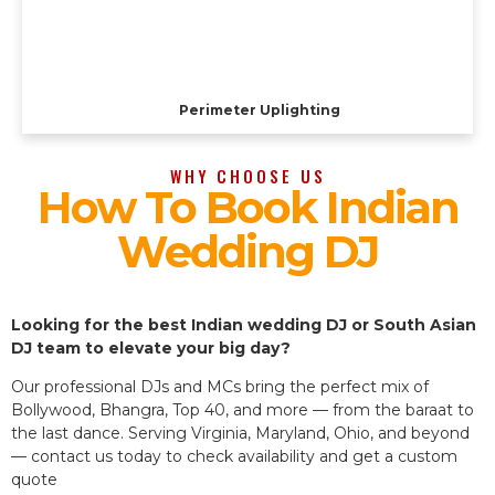
Perimeter Uplighting
WHY CHOOSE US
How To Book Indian
Wedding DJ
Looking for the best Indian wedding DJ or South Asian
DJ team to elevate your big day?
Our professional DJs and MCs bring the perfect mix of
Bollywood, Bhangra, Top 40, and more — from the baraat to
the last dance. Serving Virginia, Maryland, Ohio, and beyond
— contact us today to check availability and get a custom
quote