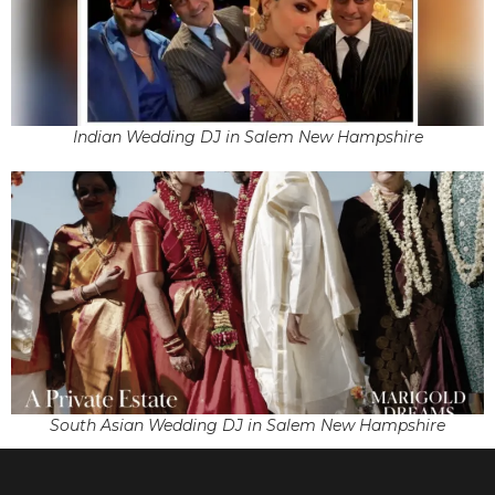
Indian Wedding DJ in Salem New Hampshire
South Asian Wedding DJ in Salem New Hampshire