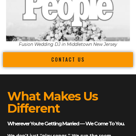
Fusion Wedding DJ in Middletown New Jersey
CONTACT US
What Makes Us
Different
Wherever You’re Getting Married — We Come To You.
We don’t just “play songs.” We run the room.