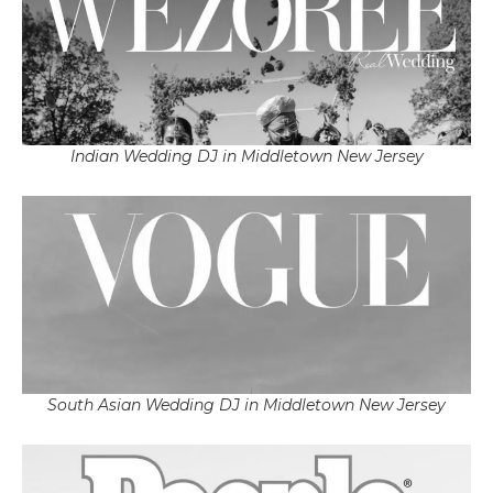
Indian Wedding DJ in Middletown New Jersey
South Asian Wedding DJ in Middletown New Jersey