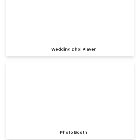
Wedding Dhol Player
Photo Booth