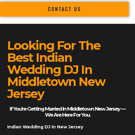
CONTACT US
Looking For The
Best Indian
Wedding DJ In
Middletown New
Jersey
If You’re Getting Married In Middletown New Jersey —
We Are Here For You.
Indian Wedding DJ In New Jersey