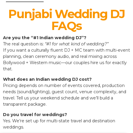
Punjabi Wedding DJ
FAQs
Are you the “#1 Indian wedding DJ”?
The real question is:
“#1 for what kind of wedding?”
If you want a culturally fluent DJ + MC team with multi-event
planning, clean ceremony audio, and real mixing across
Bollywood + Western music—our couples hire us for exactly
that.
What does an Indian wedding DJ cost?
Pricing depends on number of events covered, production
needs (sound/lighting), guest count, venue complexity, and
travel. Tell us your weekend schedule and we’ll build a
transparent package.
Do you travel for weddings?
Yes. We’re set up for multi-state travel and destination
weddings.