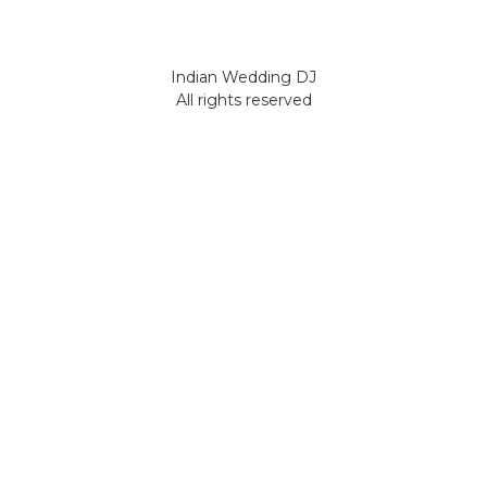
Indian Wedding DJ
All rights reserved