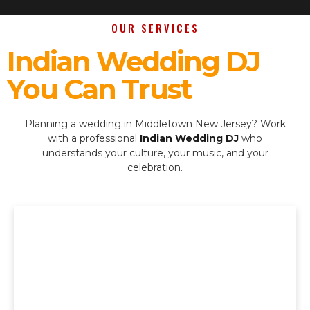
OUR SERVICES
Indian Wedding DJ
You Can Trust
Planning a wedding in Middletown New Jersey? Work
with a professional
Indian Wedding DJ
who
understands your culture, your music, and your
celebration.