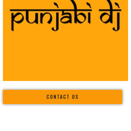
CONTACT US