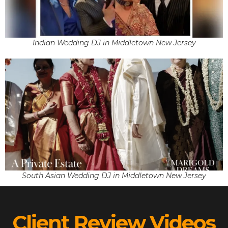
Indian Wedding DJ in Middletown New Jersey
South Asian Wedding DJ in Middletown New Jersey
Client Review Videos