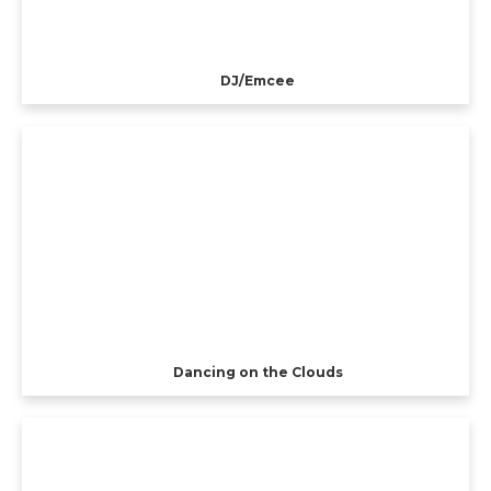
DJ/Emcee
Dancing on the Clouds