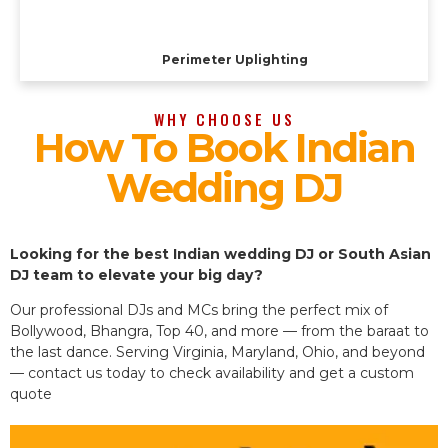
Perimeter Uplighting
WHY CHOOSE US
How To Book Indian
Wedding DJ
Looking for the best Indian wedding DJ or South Asian
DJ team to elevate your big day?
Our professional DJs and MCs bring the perfect mix of
Bollywood, Bhangra, Top 40, and more — from the baraat to
the last dance. Serving Virginia, Maryland, Ohio, and beyond
— contact us today to check availability and get a custom
quote