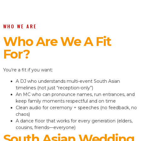
WHO WE ARE
Who Are We A Fit
For?
You’re a fit if you want:
A DJ who understands multi-event South Asian
timelines (not just “reception-only”)
An MC who can pronounce names, run entrances, and
keep family moments respectful and on time
Clean audio for ceremony + speeches (no feedback, no
chaos)
A dance floor that works for every generation (elders,
cousins, friends—everyone)
South Asian Wedding