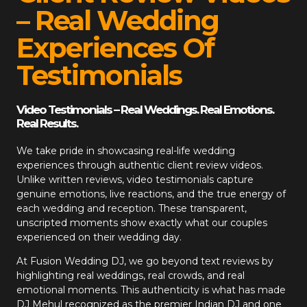
– Real Wedding
Experiences Of
Testimonials
Video Testimonials – Real Weddings. Real Emotions.
Real Results.
We take pride in showcasing real-life wedding
experiences through authentic client review videos.
Unlike written reviews, video testimonials capture
genuine emotions, live reactions, and the true energy of
each wedding and reception. These transparent,
unscripted moments show exactly what our couples
experienced on their wedding day.
At
Fusion Wedding DJ
, we go beyond text reviews by
highlighting real weddings, real crowds, and real
emotional moments. This authenticity is what has made
DJ Mehul recognized as the premier Indian DJ and one