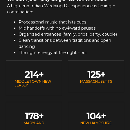
A high-end
Indian Wedding DJ
experience is timing +
coordination:
Processional music that hits cues
Mic handoffs with no awkward pauses
Organized entrances (family, bridal party, couple)
Clean transitions between traditions and open
dancing
The right energy at the right hour
214
+
125
+
MIDDLETOWN NEW
MASSACHUSETTS
JERSEY
178
+
104
+
MARYLAND
NEW HAMPSHIRE