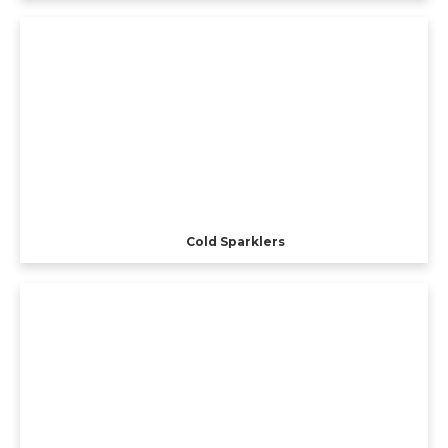
Cold Sparklers