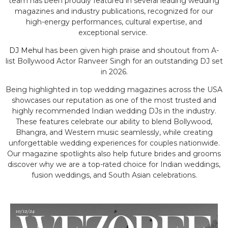
team has been proudly featured in several leading wedding
magazines and industry publications, recognized for our
high-energy performances, cultural expertise, and
exceptional service.
DJ Mehul
has been given high praise and shoutout from A-
list Bollywood Actor Ranveer Singh for an outstanding DJ set
in 2026.
Being highlighted in top wedding magazines across the USA
showcases our reputation as one of the most trusted and
highly recommended Indian wedding DJs in the industry.
These features celebrate our ability to blend Bollywood,
Bhangra, and Western music seamlessly, while creating
unforgettable wedding experiences for couples nationwide.
Our magazine spotlights also help future brides and grooms
discover why we are a top-rated choice for Indian weddings,
fusion weddings, and South Asian celebrations.