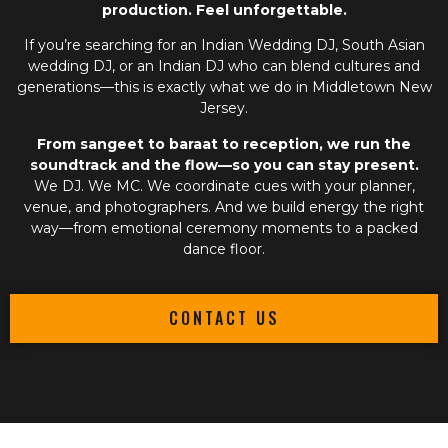
production. Feel unforgettable.
If you’re searching for an
Indian Wedding DJ
,
South Asian
wedding DJ
, or an
Indian DJ
who can blend cultures and
generations—this is exactly what we do in Middletown New
Jersey.
From sangeet to baraat to reception, we run the
soundtrack and the flow—so you can stay present.
We DJ. We MC. We coordinate cues with your planner,
venue, and photographers. And we build energy the right
way—from emotional ceremony moments to a packed
dance floor.
CONTACT US