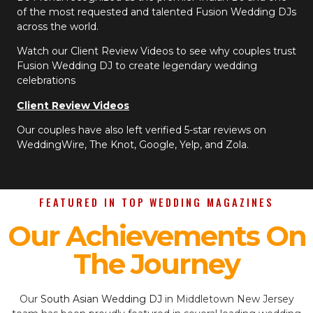
of the most requested and talented Fusion Wedding DJs
across the world.
Watch our Client Review Videos to see why couples trust
Fusion Wedding DJ to create legendary wedding
celebrations
Client Review Videos
Our couples have also left verified 5-star reviews on
WeddingWire, The Knot, Google, Yelp, and Zola.
FEATURED IN TOP WEDDING MAGAZINES
Our Achievements On
The Journey
Our
South Asian Wedding DJ
in Middletown New Jersey