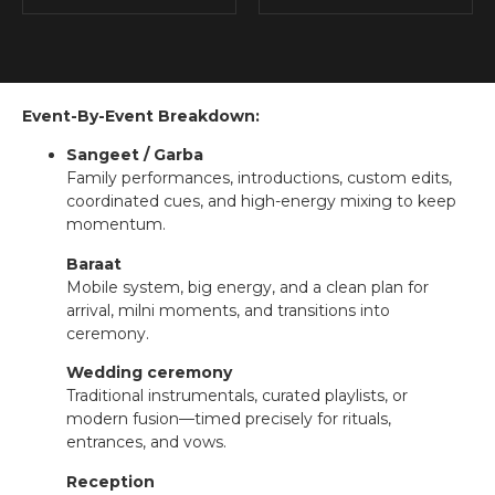
Event-By-Event Breakdown:
Sangeet / Garba
Family performances, introductions, custom edits,
coordinated cues, and high-energy mixing to keep
momentum.
Baraat
Mobile system, big energy, and a clean plan for
arrival, milni moments, and transitions into
ceremony.
Wedding ceremony
Traditional instrumentals, curated playlists, or
modern fusion—timed precisely for rituals,
entrances, and vows.
Reception