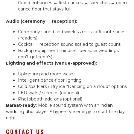
Grand entrances → first dances → speeches → open
dance floor that stays full.
Audio (ceremony → reception):
Ceremony sound and wireless mics (officiant / priest
/ readers)
Cocktail + reception sound scaled to guest count
Backup equipment mindset (because weddings
don’t get redo’s)
Lighting and effects (venue-approved):
Uplighting and room wash
Intelligent dance-floor lighting
Cold sparklers / Dry ice “Dancing on a cloud” options
LED walls / screens (optional)
Photobooth add-ons (optional)
Baraat-ready:
Mobile sound system with an
indian
wedding dhol player
+ hype-style energy to start the day
right.
CONTACT US