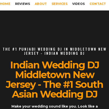
HOME
REVIEWS
ABOUT
SERVICES
VIDEOS
CONTACT
THE #1 PUNJABI WEDDING DJ IN MIDDLETOWN NEW
JERSEY - INDIAN WEDDING DJ
Indian Wedding DJ
Middletown New
Jersey - The #1 South
Asian Wedding DJ
Make your wedding sound like you. Look like a