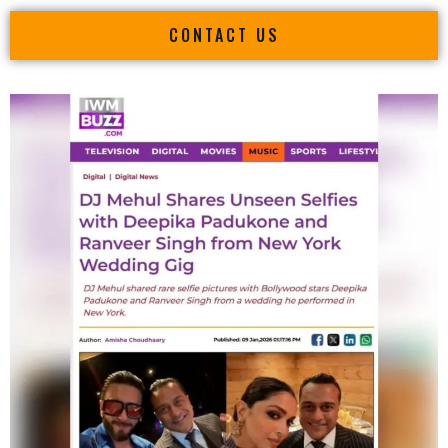
CONTACT US