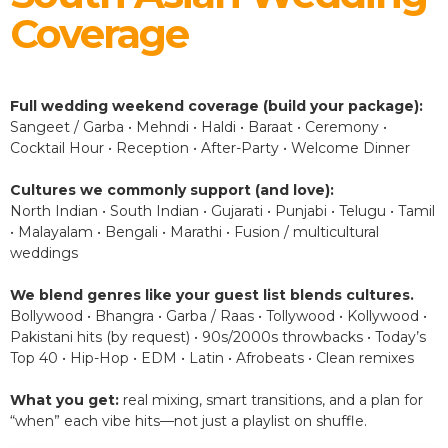
Coverage
Full wedding weekend coverage (build your package):
Sangeet / Garba • Mehndi • Haldi • Baraat • Ceremony •
Cocktail Hour • Reception • After-Party • Welcome Dinner
Cultures we commonly support (and love):
North Indian • South Indian • Gujarati • Punjabi • Telugu • Tamil
• Malayalam • Bengali • Marathi • Fusion / multicultural
weddings
We blend genres like your guest list blends cultures.
Bollywood • Bhangra • Garba / Raas • Tollywood • Kollywood •
Pakistani hits (by request) • 90s/2000s throwbacks • Today’s
Top 40 • Hip-Hop • EDM • Latin • Afrobeats • Clean remixes
What you get:
real mixing, smart transitions, and a plan for
“when” each vibe hits—not just a playlist on shuffle.