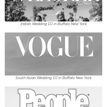
Indian Wedding DJ in Buffalo New York
South Asian Wedding DJ in Buffalo New York