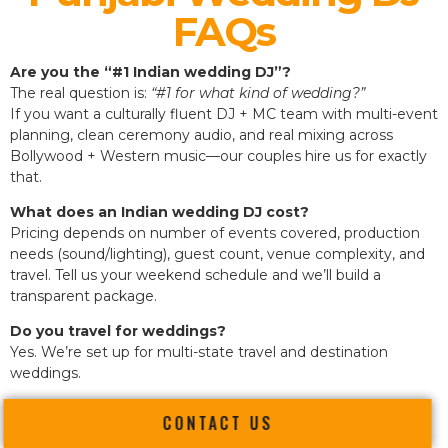
FAQs
Are you the “#1 Indian wedding DJ”?
The real question is:
“#1 for what kind of wedding?”
If you want a culturally fluent DJ + MC team with multi-event
planning, clean ceremony audio, and real mixing across
Bollywood + Western music—our couples hire us for exactly
that.
What does an Indian wedding DJ cost?
Pricing depends on number of events covered, production
needs (sound/lighting), guest count, venue complexity, and
travel. Tell us your weekend schedule and we’ll build a
transparent package.
Do you travel for weddings?
Yes. We’re set up for multi-state travel and destination
weddings.
CONTACT US