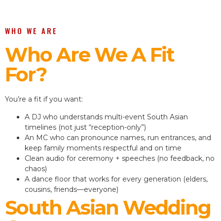
WHO WE ARE
Who Are We A Fit
For?
You’re a fit if you want:
A DJ who understands multi-event South Asian
timelines (not just “reception-only”)
An MC who can pronounce names, run entrances, and
keep family moments respectful and on time
Clean audio for ceremony + speeches (no feedback, no
chaos)
A dance floor that works for every generation (elders,
cousins, friends—everyone)
South Asian Wedding