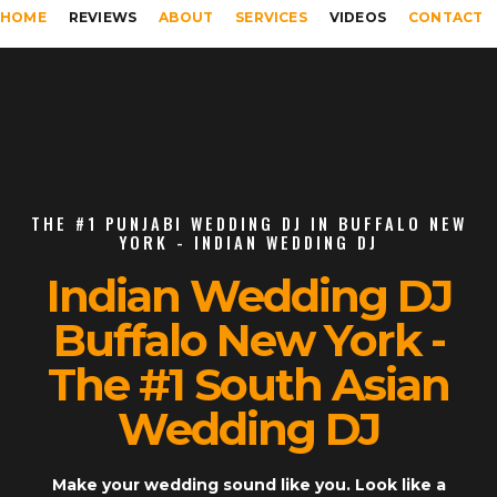
HOME
REVIEWS
ABOUT
SERVICES
VIDEOS
CONTACT
THE #1 PUNJABI WEDDING DJ IN BUFFALO NEW
YORK - INDIAN WEDDING DJ
Indian Wedding DJ
Buffalo New York -
The #1 South Asian
Wedding DJ
Make your wedding sound like you. Look like a