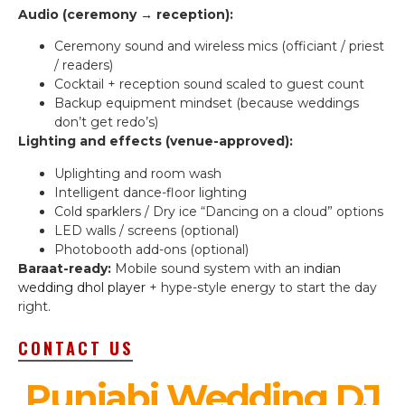
Audio (ceremony → reception):
Ceremony sound and wireless mics (officiant / priest
/ readers)
Cocktail + reception sound scaled to guest count
Backup equipment mindset (because weddings
don’t get redo’s)
Lighting and effects (venue-approved):
Uplighting and room wash
Intelligent dance-floor lighting
Cold sparklers / Dry ice “Dancing on a cloud” options
LED walls / screens (optional)
Photobooth add-ons (optional)
Baraat-ready:
Mobile sound system with an
indian
wedding dhol player
+ hype-style energy to start the day
right.
CONTACT US
Punjabi Wedding DJ