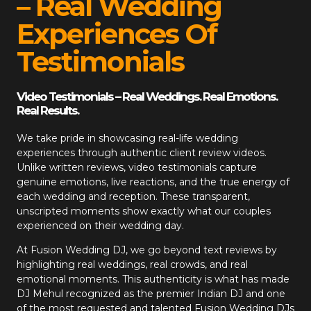
– Real Wedding
Experiences Of
Testimonials
Video Testimonials – Real Weddings. Real Emotions.
Real Results.
We take pride in showcasing real-life wedding
experiences through authentic client review videos.
Unlike written reviews, video testimonials capture
genuine emotions, live reactions, and the true energy of
each wedding and reception. These transparent,
unscripted moments show exactly what our couples
experienced on their wedding day.
At
Fusion Wedding DJ
, we go beyond text reviews by
highlighting real weddings, real crowds, and real
emotional moments. This authenticity is what has made
DJ Mehul recognized as the premier Indian DJ and one
of the most requested and talented Fusion Wedding DJs