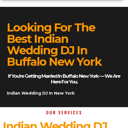
Looking For The
Best Indian
Wedding DJ In
Buffalo New York
If You’re Getting Married In Buffalo New York — We Are
Here For You.
Indian Wedding DJ In New York
OUR SERVICES
Indian Wedding DJ