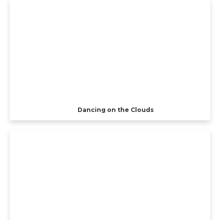
Dancing on the Clouds