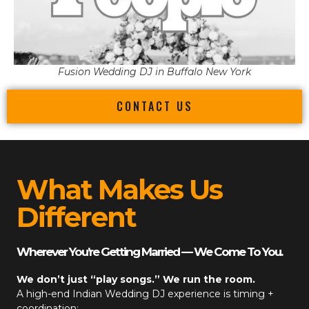
Fusion Wedding DJ in Buffalo New York
CONTACT US
What Makes Us
Different
Wherever You’re Getting Married — We Come To You.
We don’t just “play songs.” We run the room.
A high-end
Indian Wedding DJ
experience is timing +
coordination: