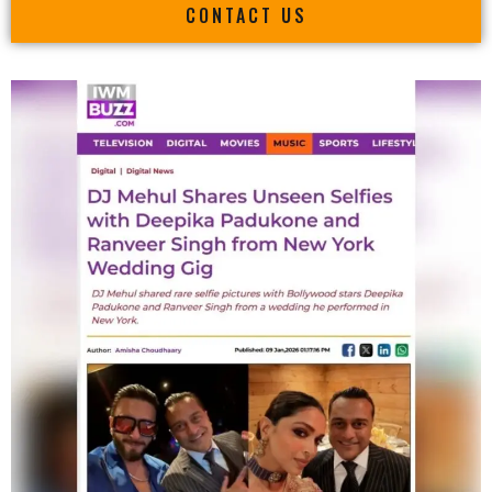
CONTACT US