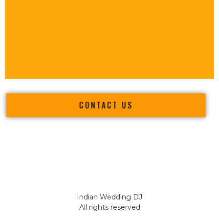
CONTACT US
Indian Wedding DJ
All rights reserved