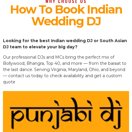
WHY CHOOSE US
How To Book Indian
Wedding DJ
Looking for the best Indian wedding DJ or South Asian
DJ team to elevate your big day?
Our professional DJs and MCs bring the perfect mix of
Bollywood, Bhangra, Top 40, and more — from the baraat to
the last dance. Serving Virginia, Maryland, Ohio, and beyond
— contact us today to check availability and get a custom
quote