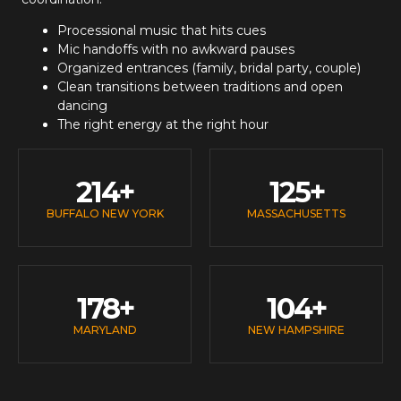
Processional music that hits cues
Mic handoffs with no awkward pauses
Organized entrances (family, bridal party, couple)
Clean transitions between traditions and open
dancing
The right energy at the right hour
214
+
125
+
BUFFALO NEW YORK
MASSACHUSETTS
178
+
104
+
MARYLAND
NEW HAMPSHIRE