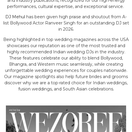
and industry publications, recognized for our high-energy
performances, cultural expertise, and exceptional service.
DJ Mehul
has been given high praise and shoutout from A-
list Bollywood Actor Ranveer Singh for an outstanding DJ set
in 2026.
Being highlighted in top wedding magazines across the USA
showcases our reputation as one of the most trusted and
highly recommended Indian wedding DJs in the industry.
These features celebrate our ability to blend Bollywood,
Bhangra, and Western music seamlessly, while creating
unforgettable wedding experiences for couples nationwide.
Our magazine spotlights also help future brides and grooms
discover why we are a top-rated choice for Indian weddings,
fusion weddings, and South Asian celebrations.