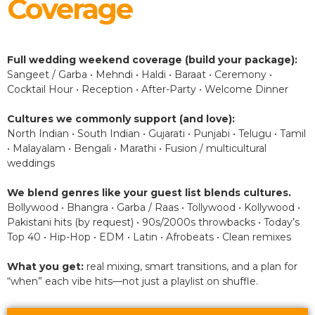
Coverage
Full wedding weekend coverage (build your package):
Sangeet / Garba • Mehndi • Haldi • Baraat • Ceremony •
Cocktail Hour • Reception • After-Party • Welcome Dinner
Cultures we commonly support (and love):
North Indian • South Indian • Gujarati • Punjabi • Telugu • Tamil
• Malayalam • Bengali • Marathi • Fusion / multicultural
weddings
We blend genres like your guest list blends cultures.
Bollywood • Bhangra • Garba / Raas • Tollywood • Kollywood •
Pakistani hits (by request) • 90s/2000s throwbacks • Today’s
Top 40 • Hip-Hop • EDM • Latin • Afrobeats • Clean remixes
What you get:
real mixing, smart transitions, and a plan for
“when” each vibe hits—not just a playlist on shuffle.