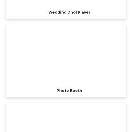
Wedding Dhol Player
Photo Booth