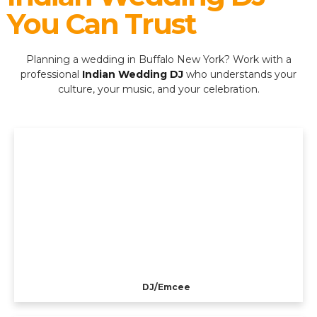
You Can Trust
Planning a wedding in Buffalo New York? Work with a
professional
Indian Wedding DJ
who understands your
culture, your music, and your celebration.
DJ/Emcee