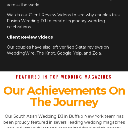
across the world.
Watch our Client Review Videos to see why couples trust
Fusion Wedding DJ to create legendary wedding
celebrations
Client Review Videos
Our couples have also left verified 5-star reviews on
WeddingWire, The Knot, Google, Yelp, and Zola.
FEATURED IN TOP WEDDING MAGAZINES
Our Achievements On
The Journey
Our
South Asian Wedding DJ
in Buffalo New York team has
been proudly featured in several leading wedding magazines