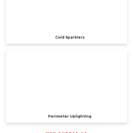
Cold Sparklers
Perimeter Uplighting