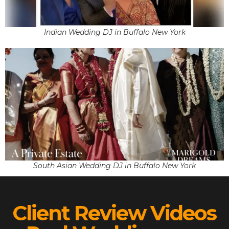
Indian Wedding DJ in Buffalo New York
South Asian Wedding DJ in Buffalo New York
Client Review Videos