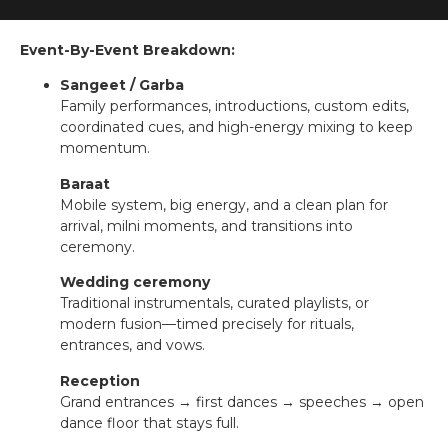
Event-By-Event Breakdown:
Sangeet / Garba
Family performances, introductions, custom edits,
coordinated cues, and high-energy mixing to keep
momentum.
Baraat
Mobile system, big energy, and a clean plan for
arrival, milni moments, and transitions into
ceremony.
Wedding ceremony
Traditional instrumentals, curated playlists, or
modern fusion—timed precisely for rituals,
entrances, and vows.
Reception
Grand entrances → first dances → speeches → open
dance floor that stays full.