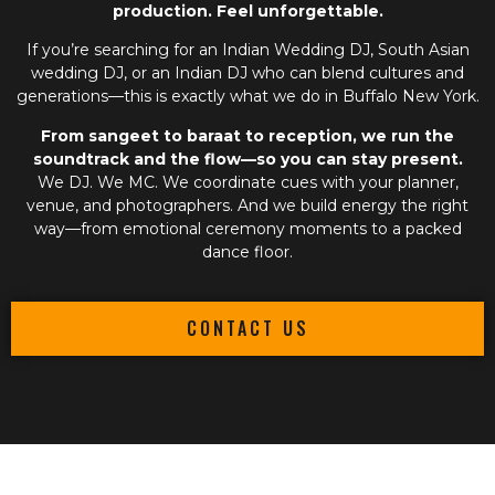
production. Feel unforgettable.
If you’re searching for an
Indian Wedding DJ
,
South Asian
wedding DJ
, or an
Indian DJ
who can blend cultures and
generations—this is exactly what we do in Buffalo New York.
From sangeet to baraat to reception, we run the
soundtrack and the flow—so you can stay present.
We DJ. We MC. We coordinate cues with your planner,
venue, and photographers. And we build energy the right
way—from emotional ceremony moments to a packed
dance floor.
CONTACT US