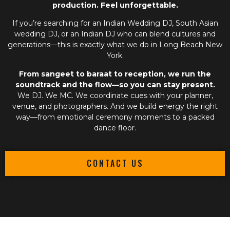
production. Feel unforgettable.
If you’re searching for an
Indian Wedding DJ
,
South Asian
wedding DJ
, or an
Indian DJ
who can blend cultures and
generations—this is exactly what we do in Long Beach New
York.
From sangeet to baraat to reception, we run the
soundtrack and the flow—so you can stay present.
We DJ. We MC. We coordinate cues with your planner,
venue, and photographers. And we build energy the right
way—from emotional ceremony moments to a packed
dance floor.
CONTACT US