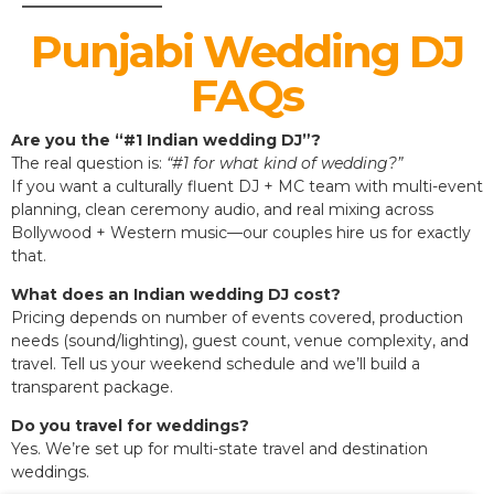
Punjabi Wedding DJ
FAQs
Are you the “#1 Indian wedding DJ”?
The real question is:
“#1 for what kind of wedding?”
If you want a culturally fluent DJ + MC team with multi-event
planning, clean ceremony audio, and real mixing across
Bollywood + Western music—our couples hire us for exactly
that.
What does an Indian wedding DJ cost?
Pricing depends on number of events covered, production
needs (sound/lighting), guest count, venue complexity, and
travel. Tell us your weekend schedule and we’ll build a
transparent package.
Do you travel for weddings?
Yes. We’re set up for multi-state travel and destination
weddings.