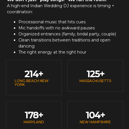
A high-end
Indian Wedding DJ
experience is timing +
coordination:
Processional music that hits cues
Mic handoffs with no awkward pauses
Organized entrances (family, bridal party, couple)
Clean transitions between traditions and open
dancing
The right energy at the right hour
214
+
125
+
LONG BEACH NEW
MASSACHUSETTS
YORK
178
+
104
+
MARYLAND
NEW HAMPSHIRE