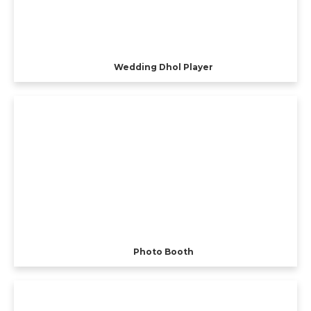
Wedding Dhol Player
Photo Booth