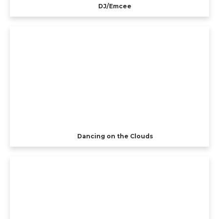
DJ/Emcee
Dancing on the Clouds