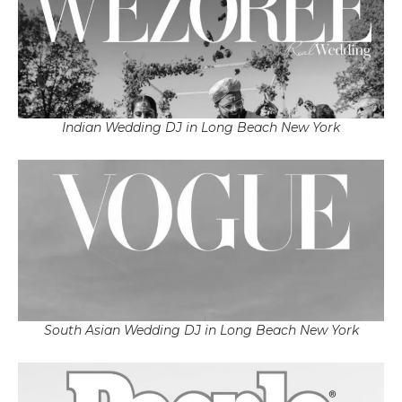
Indian Wedding DJ in Long Beach New York
South Asian Wedding DJ in Long Beach New York