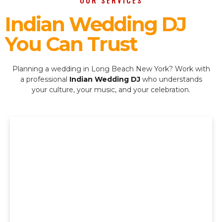
OUR SERVICES
Indian Wedding DJ
You Can Trust
Planning a wedding in Long Beach New York? Work with
a professional
Indian Wedding DJ
who understands
your culture, your music, and your celebration.