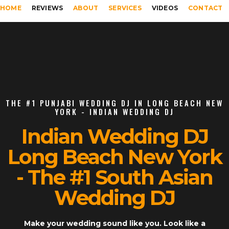
HOME
REVIEWS
ABOUT
SERVICES
VIDEOS
CONTACT
THE #1 PUNJABI WEDDING DJ IN LONG BEACH NEW
YORK - INDIAN WEDDING DJ
Indian Wedding DJ
Long Beach New York
- The #1 South Asian
Wedding DJ
Make your wedding sound like you. Look like a