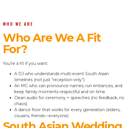
WHO WE ARE
Who Are We A Fit
For?
You’re a fit if you want:
A DJ who understands multi-event South Asian
timelines (not just “reception-only”)
An MC who can pronounce names, run entrances, and
keep family moments respectful and on time
Clean audio for ceremony + speeches (no feedback, no
chaos)
A dance floor that works for every generation (elders,
cousins, friends—everyone)
South Asian Wedding