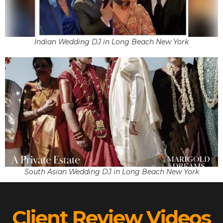
Indian Wedding DJ in Long Beach New York
South Asian Wedding DJ in Long Beach New York
Client Review Videos