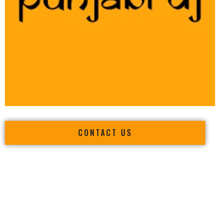
CONTACT US