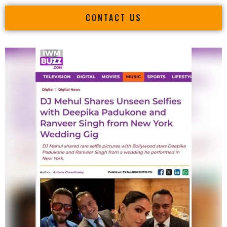
CONTACT US