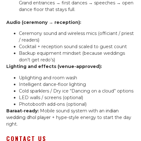
Grand entrances → first dances → speeches → open
dance floor that stays full.
Audio (ceremony → reception):
Ceremony sound and wireless mics (officiant / priest
/ readers)
Cocktail + reception sound scaled to guest count
Backup equipment mindset (because weddings
don’t get redo’s)
Lighting and effects (venue-approved):
Uplighting and room wash
Intelligent dance-floor lighting
Cold sparklers / Dry ice “Dancing on a cloud” options
LED walls / screens (optional)
Photobooth add-ons (optional)
Baraat-ready:
Mobile sound system with an
indian
wedding dhol player
+ hype-style energy to start the day
right.
CONTACT US