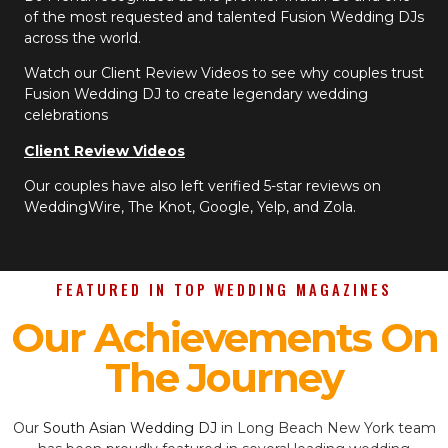
of the most requested and talented Fusion Wedding DJs
across the world.
Watch our Client Review Videos to see why couples trust
Fusion Wedding DJ to create legendary wedding
celebrations
Client Review Videos
Our couples have also left verified 5-star reviews on
WeddingWire, The Knot, Google, Yelp, and Zola.
FEATURED IN TOP WEDDING MAGAZINES
Our Achievements On
The Journey
Our
South Asian Wedding DJ
in Long Beach New York team