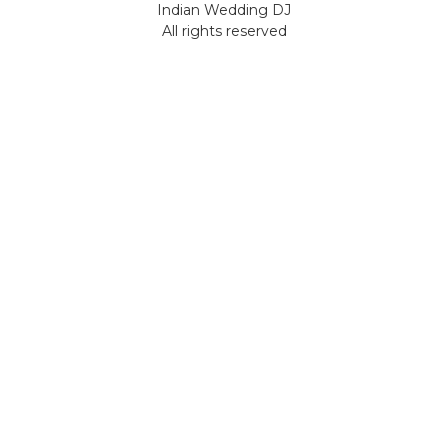
Indian Wedding DJ
All rights reserved