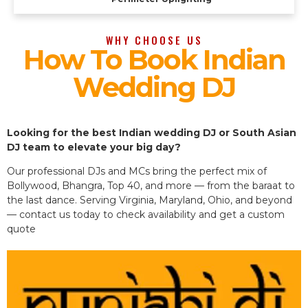
WHY CHOOSE US
How To Book Indian
Wedding DJ
Looking for the best Indian wedding DJ or South Asian
DJ team to elevate your big day?
Our professional DJs and MCs bring the perfect mix of
Bollywood, Bhangra, Top 40, and more — from the baraat to
the last dance. Serving Virginia, Maryland, Ohio, and beyond
— contact us today to check availability and get a custom
quote