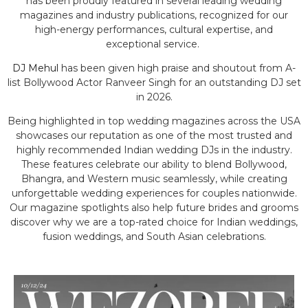
has been proudly featured in several leading wedding
magazines and industry publications, recognized for our
high-energy performances, cultural expertise, and
exceptional service.
DJ Mehul
has been given high praise and shoutout from A-
list Bollywood Actor Ranveer Singh for an outstanding DJ set
in 2026.
Being highlighted in top wedding magazines across the USA
showcases our reputation as one of the most trusted and
highly recommended Indian wedding DJs in the industry.
These features celebrate our ability to blend Bollywood,
Bhangra, and Western music seamlessly, while creating
unforgettable wedding experiences for couples nationwide.
Our magazine spotlights also help future brides and grooms
discover why we are a top-rated choice for Indian weddings,
fusion weddings, and South Asian celebrations.