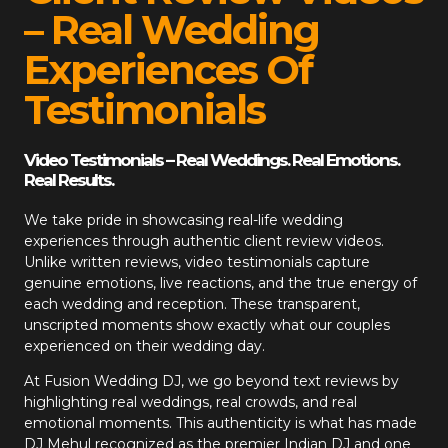
– Real Wedding
Experiences Of
Testimonials
Video Testimonials – Real Weddings. Real Emotions.
Real Results.
We take pride in showcasing real-life wedding
experiences through authentic client review videos.
Unlike written reviews, video testimonials capture
genuine emotions, live reactions, and the true energy of
each wedding and reception. These transparent,
unscripted moments show exactly what our couples
experienced on their wedding day.
At
Fusion Wedding DJ
, we go beyond text reviews by
highlighting real weddings, real crowds, and real
emotional moments. This authenticity is what has made
DJ Mehul recognized as the premier Indian DJ and one