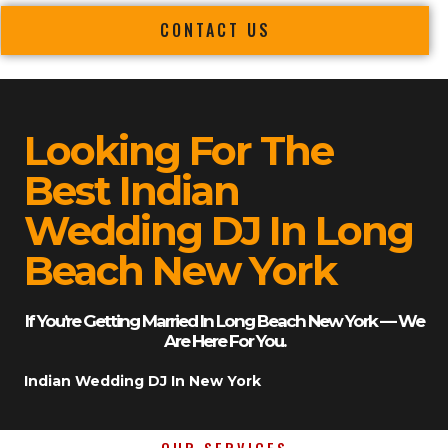
CONTACT US
Looking For The
Best Indian
Wedding DJ In Long
Beach New York
If You’re Getting Married In Long Beach New York — We
Are Here For You.
Indian Wedding DJ In New York