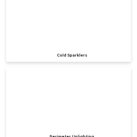
Cold Sparklers
Perimeter Uplighting