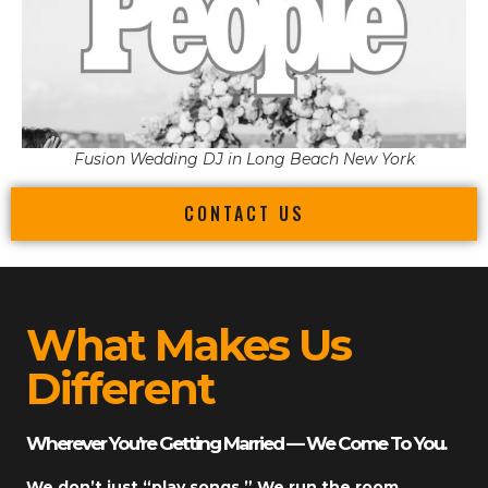
Fusion Wedding DJ in Long Beach New York
CONTACT US
What Makes Us
Different
Wherever You’re Getting Married — We Come To You.
We don’t just “play songs.” We run the room.