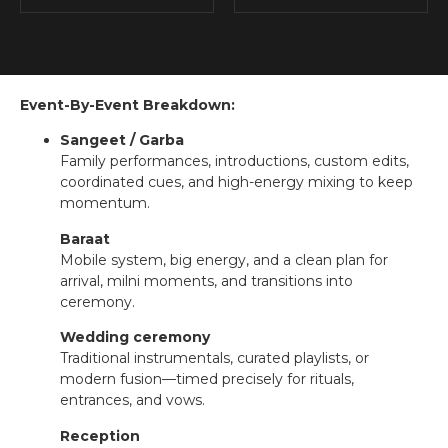
Event-By-Event Breakdown:
Sangeet / Garba
Family performances, introductions, custom edits,
coordinated cues, and high-energy mixing to keep
momentum.
Baraat
Mobile system, big energy, and a clean plan for
arrival, milni moments, and transitions into
ceremony.
Wedding ceremony
Traditional instrumentals, curated playlists, or
modern fusion—timed precisely for rituals,
entrances, and vows.
Reception