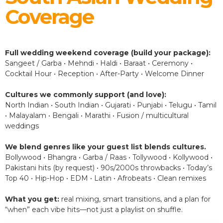
Coverage
Full wedding weekend coverage (build your package):
Sangeet / Garba • Mehndi • Haldi • Baraat • Ceremony •
Cocktail Hour • Reception • After-Party • Welcome Dinner
Cultures we commonly support (and love):
North Indian • South Indian • Gujarati • Punjabi • Telugu • Tamil
• Malayalam • Bengali • Marathi • Fusion / multicultural
weddings
We blend genres like your guest list blends cultures.
Bollywood • Bhangra • Garba / Raas • Tollywood • Kollywood •
Pakistani hits (by request) • 90s/2000s throwbacks • Today’s
Top 40 • Hip-Hop • EDM • Latin • Afrobeats • Clean remixes
What you get:
real mixing, smart transitions, and a plan for
“when” each vibe hits—not just a playlist on shuffle.