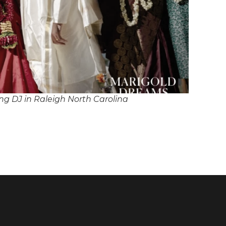
g DJ in Raleigh North Carolina