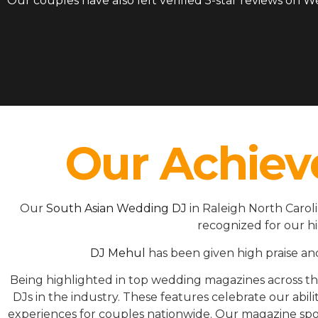
Our couples have also left verified 5-star reviews on 
Our Achiev
Our
South Asian Wedding DJ
in Raleigh North Carol
recognized for our h
DJ Mehul
has been given high praise an
Being highlighted in top wedding magazines across 
DJs in the industry. These features celebrate our ab
experiences for couples nationwide. Our magazine spot