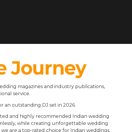
e Journey
wedding magazines and industry publications,
ional service.
r an outstanding DJ set in 2026.
rusted and highly recommended Indian wedding
amlessly, while creating unforgettable wedding
we are a top-rated choice for Indian weddings,