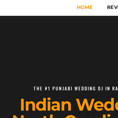
HOME
REV
THE #1 PUNJABI WEDDING DJ IN R
Indian Wed