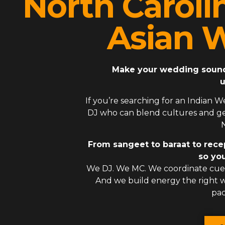
North Caroli
Asian 
Make your wedding sound l
u
If you’re searching for an
Indian W
DJ
who can blend cultures and gen
N
From sangeet to baraat to rece
so you
We DJ. We MC. We coordinate cues
And we build energy the right
pac