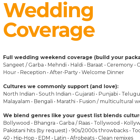
Wedding
Coverage
Full wedding weekend coverage (build your packa
Sangeet / Garba • Mehndi • Haldi • Baraat • Ceremony • C
Hour • Reception • After-Party • Welcome Dinner
Cultures we commonly support (and love):
North Indian • South Indian • Gujarati • Punjabi • Telugu 
Malayalam • Bengali • Marathi • Fusion / multicultural 
We blend genres like your guest list blends cultur
Bollywood • Bhangra • Garba / Raas • Tollywood • Kolly
Pakistani hits (by request) • 90s/2000s throwbacks • To
40 • Hip-Hop • EDM • Latin • Afrobeats • Clean remixes