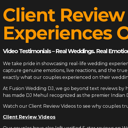
Client Review
Experiences O
Video Testimonials – Real Weddings. Real Emotion
We take pride in showcasing real-life wedding experien
capture genuine emotions, live reactions, and the tr
exactly what our couples experienced on their weddin
At
Fusion Wedding DJ
, we go beyond text reviews by h
has made DJ Mehul recognized as the premier Indian 
Watch our Client Review Videos to see why couples tr
Client Review Videos