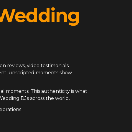
l Wedding
en reviews, video testimonials
arent, unscripted moments show
al moments. This authenticity is what
Wedding DJs across the world.
ebrations