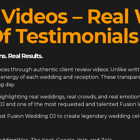
 Videos – Rea
f Testimonials
s. Real Results.
ces through authentic client review videos. Unlike writt
ue energy of each wedding and reception. These transp
g day.
ighlighting real weddings, real crowds, and real emotion
DJ and one of the most requested and talented Fusion 
ust Fusion Wedding DJ to create legendary wedding cel