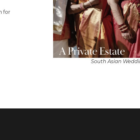
n for
South Asian Weddin