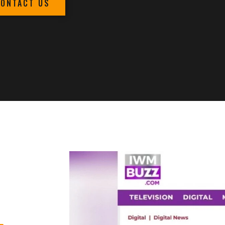
CONTACT US