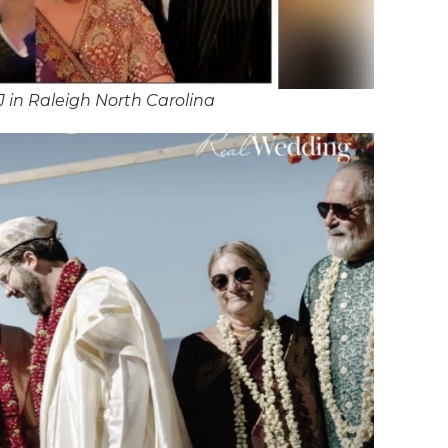
 in Raleigh North Carolina