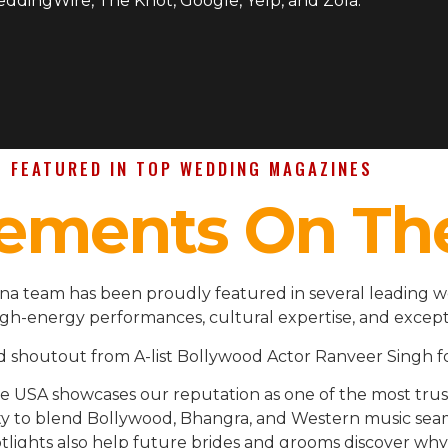
WeddingWire, The Knot, Google, Yelp, and Zola.
FEATURED IN TOP WEDDING MAGAZINES
ements On Th
ina team has been proudly featured in several leading 
igh-energy performances, cultural expertise, and except
d shoutout from A-list Bollywood Actor Ranveer Singh fo
the USA showcases our reputation as one of the most t
ility to blend Bollywood, Bhangra, and Western music se
lights also help future brides and grooms discover why 