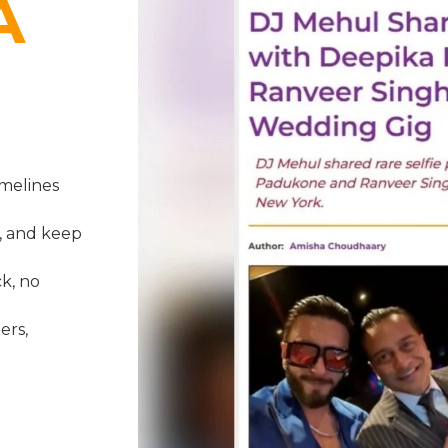
A
melines
, and keep
k, no
ers,