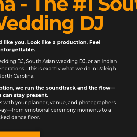
na - The #1 Sou
Wedding DJ
ike you. Look like a production. Feel
nforgettable.
edding DJ
,
South Asian wedding DJ
, or an
Indian
erations—this is exactly what we do in Raleigh
orth Carolina.
ption, we run the soundtrack and the flow—
 can stay present.
 with your planner, venue, and photographers.
 way—from emotional ceremony moments to a
ked dance floor.