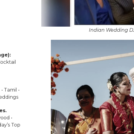
Indian Wedding DJ
ge):
ocktail
• Tamil •
weddings
es.
wood •
day’s Top