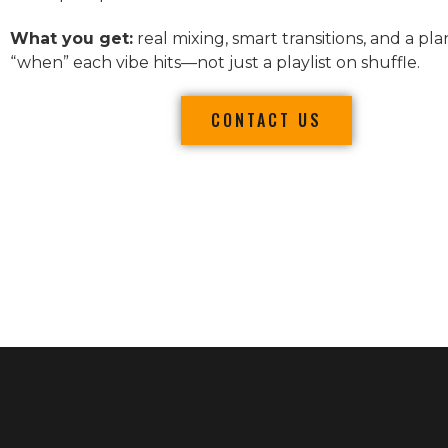
What you get:
real mixing, smart transitions, and a pla
“when” each vibe hits—not just a playlist on shuffle.
CONTACT US