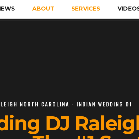
IEWS
ABOUT
SERVICES
VIDEO
ALEIGH NORTH CAROLINA - INDIAN WEDDING DJ
ding DJ Raleig