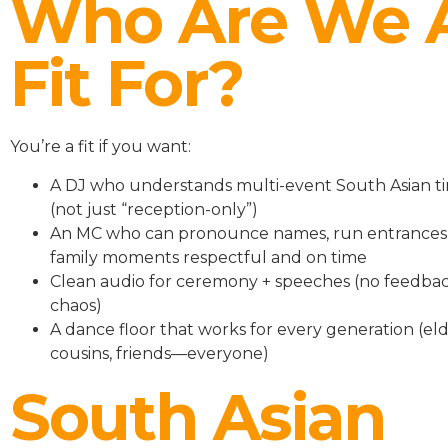
Who Are We 
Fit For?
You’re a fit if you want:
A DJ who understands multi-event South Asian ti
(not just “reception-only”)
An MC who can pronounce names, run entrances
family moments respectful and on time
Clean audio for ceremony + speeches (no feedbac
chaos)
A dance floor that works for every generation (eld
cousins, friends—everyone)
South Asian