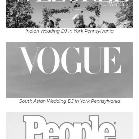
Indian Wedding DJ in York Pennsylvania
South Asian Wedding DJ in York Pennsylvania