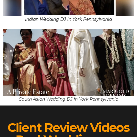
Indian Wedding DJ in York Pennsylvania
South Asian Wedding DJ in York Pennsylvania
Client Review Videos