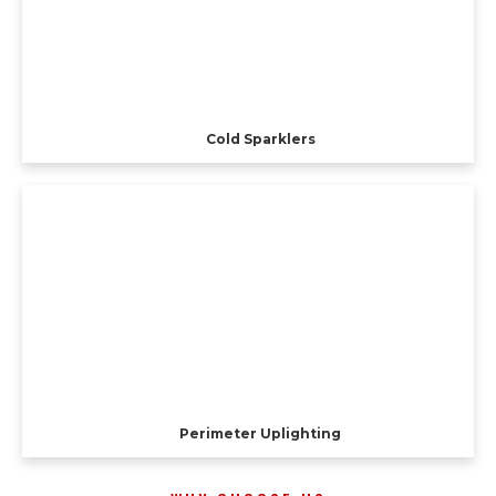
Cold Sparklers
Perimeter Uplighting