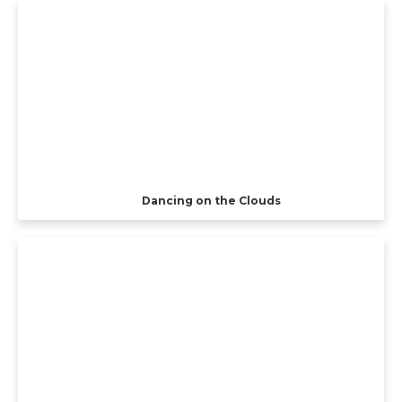
Dancing on the Clouds