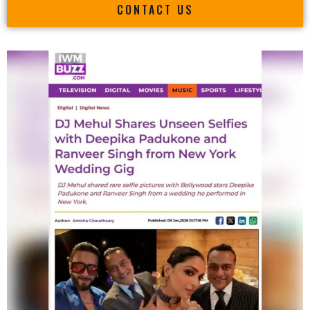
CONTACT US