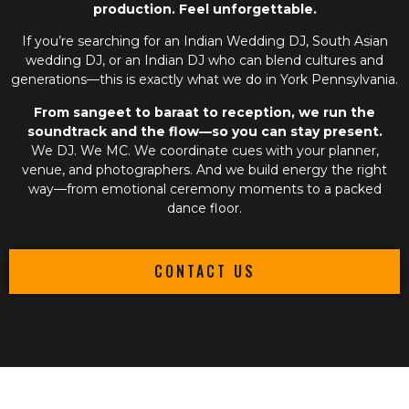
production. Feel unforgettable.
If you’re searching for an
Indian Wedding DJ
,
South Asian
wedding DJ
, or an
Indian DJ
who can blend cultures and
generations—this is exactly what we do in York Pennsylvania.
From sangeet to baraat to reception, we run the
soundtrack and the flow—so you can stay present.
We DJ. We MC. We coordinate cues with your planner,
venue, and photographers. And we build energy the right
way—from emotional ceremony moments to a packed
dance floor.
CONTACT US