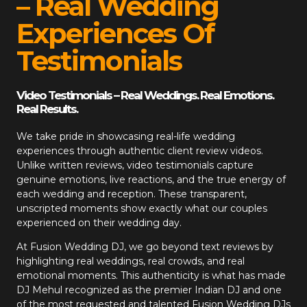
– Real Wedding
Experiences Of
Testimonials
Video Testimonials – Real Weddings. Real Emotions.
Real Results.
We take pride in showcasing real-life wedding
experiences through authentic client review videos.
Unlike written reviews, video testimonials capture
genuine emotions, live reactions, and the true energy of
each wedding and reception. These transparent,
unscripted moments show exactly what our couples
experienced on their wedding day.
At
Fusion Wedding DJ
, we go beyond text reviews by
highlighting real weddings, real crowds, and real
emotional moments. This authenticity is what has made
DJ Mehul recognized as the premier Indian DJ and one
of the most requested and talented Fusion Wedding DJs