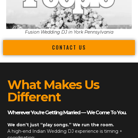
Fusion Wedding DJ in York Pennsylvania
CONTACT US
What Makes Us
Different
Wherever You’re Getting Married — We Come To You.
We don’t just “play songs.” We run the room.
A high-end
Indian Wedding DJ
experience is timing +
coordination: