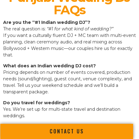
FAQs
Are you the “#1 Indian wedding DJ”?
The real question is:
“#1 for what kind of wedding?”
If you want a culturally fluent DJ + MC team with multi-event
planning, clean ceremony audio, and real mixing across
Bollywood + Western music—our couples hire us for exactly
that.
What does an Indian wedding DJ cost?
Pricing depends on number of events covered, production
needs (sound/lighting), guest count, venue complexity, and
travel. Tell us your weekend schedule and we’ll build a
transparent package.
Do you travel for weddings?
Yes. We’re set up for multi-state travel and destination
weddings.
CONTACT US