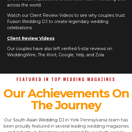
across the world.
Watch our Client Review Videos to see why couples trust
Fusion Wedding DJ to create legendary wedding
celebrations
Client Review Videos
Our couples have also left verified 5-star reviews on
WeddingWire, The Knot, Google, Yelp, and Zola.
FEATURED IN TOP WEDDING MAGAZINES
Our Achievements On
The Journey
Our
South Asian Wedding DJ
in York Pennsylvania team has
been proudly featured in several leading wedding magazines