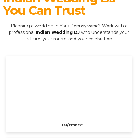
You Can Trust
Planning a wedding in York Pennsylvania? Work with a
professional
Indian Wedding DJ
who understands your
culture, your music, and your celebration.
DJ/Emcee