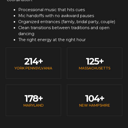
Processional music that hits cues
Mic handoffs with no awkward pauses
Organized entrances (family, bridal party, couple)
Clean transitions between traditions and open
dancing
The right energy at the right hour
214
+
125
+
YORK PENNSYLVANIA
MASSACHUSETTS
178
+
104
+
MARYLAND
NEW HAMPSHIRE