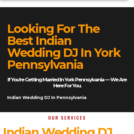
Looking For The
Best Indian
Wedding DJ In York
Pennsylvania
If You’re Getting Married In York Pennsylvania — We Are
Here For You.
Indian Wedding DJ In Pennsylvania
OUR SERVICES
Indian Wedding DJ