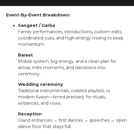
Event-By-Event Breakdown:
Sangeet / Garba
Family performances, introductions, custom edits,
coordinated cues, and high-energy mixing to keep
momentum.
Baraat
Mobile system, big energy, and a clean plan for
arrival, milni moments, and transitions into
ceremony.
Wedding ceremony
Traditional instrumentals, curated playlists, or
modern fusion—timed precisely for rituals,
entrances, and vows.
Reception
Grand entrances → first dances → speeches → open
dance floor that stays full.