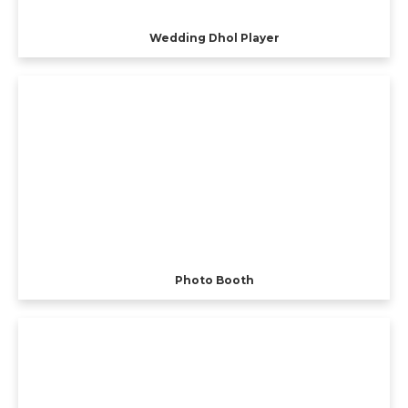
Wedding Dhol Player
Photo Booth