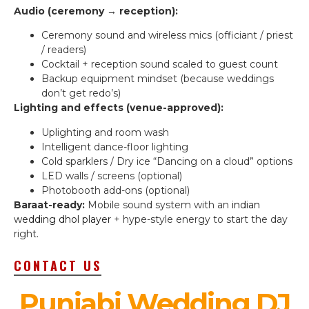
Audio (ceremony → reception):
Ceremony sound and wireless mics (officiant / priest
/ readers)
Cocktail + reception sound scaled to guest count
Backup equipment mindset (because weddings
don’t get redo’s)
Lighting and effects (venue-approved):
Uplighting and room wash
Intelligent dance-floor lighting
Cold sparklers / Dry ice “Dancing on a cloud” options
LED walls / screens (optional)
Photobooth add-ons (optional)
Baraat-ready:
Mobile sound system with an
indian
wedding dhol player
+ hype-style energy to start the day
right.
CONTACT US
Punjabi Wedding DJ