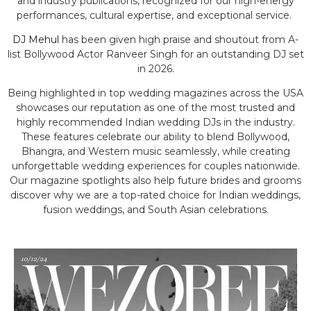
and industry publications, recognized for our high-energy
performances, cultural expertise, and exceptional service.
DJ Mehul
has been given high praise and shoutout from A-
list Bollywood Actor Ranveer Singh for an outstanding DJ set
in 2026.
Being highlighted in top wedding magazines across the USA
showcases our reputation as one of the most trusted and
highly recommended Indian wedding DJs in the industry.
These features celebrate our ability to blend Bollywood,
Bhangra, and Western music seamlessly, while creating
unforgettable wedding experiences for couples nationwide.
Our magazine spotlights also help future brides and grooms
discover why we are a top-rated choice for Indian weddings,
fusion weddings, and South Asian celebrations.