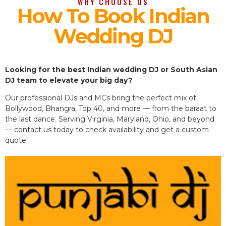
WHY CHOOSE US
How To Book Indian
Wedding DJ
Looking for the best Indian wedding DJ or South Asian
DJ team to elevate your big day?
Our professional DJs and MCs bring the perfect mix of
Bollywood, Bhangra, Top 40, and more — from the baraat to
the last dance. Serving Virginia, Maryland, Ohio, and beyond
— contact us today to check availability and get a custom
quote