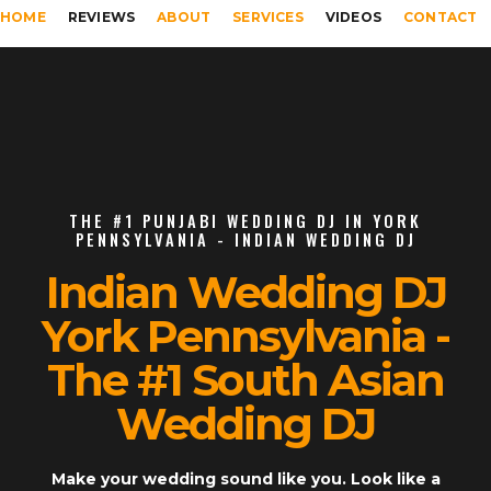
HOME
REVIEWS
ABOUT
SERVICES
VIDEOS
CONTACT
THE #1 PUNJABI WEDDING DJ IN YORK
PENNSYLVANIA - INDIAN WEDDING DJ
Indian Wedding DJ
York Pennsylvania -
The #1 South Asian
Wedding DJ
Make your wedding sound like you. Look like a