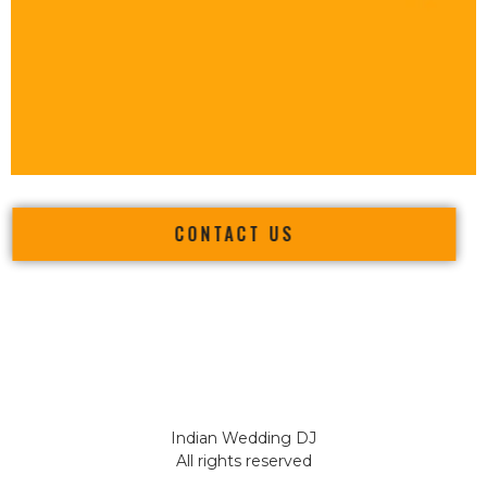
CONTACT US
Indian Wedding DJ
All rights reserved