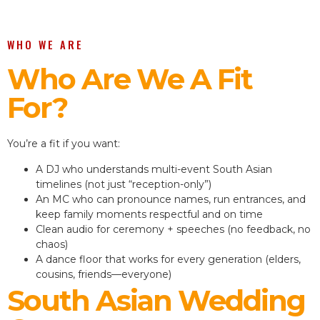
WHO WE ARE
Who Are We A Fit
For?
You’re a fit if you want:
A DJ who understands multi-event South Asian
timelines (not just “reception-only”)
An MC who can pronounce names, run entrances, and
keep family moments respectful and on time
Clean audio for ceremony + speeches (no feedback, no
chaos)
A dance floor that works for every generation (elders,
cousins, friends—everyone)
South Asian Wedding