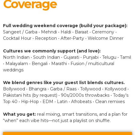
Coverage
Full wedding weekend coverage (build your package):
Sangeet / Garba • Mehndi • Haldi • Baraat • Ceremony •
Cocktail Hour • Reception • After-Party • Welcome Dinner
Cultures we commonly support (and love):
North Indian • South Indian • Gujarati • Punjabi • Telugu • Tamil
• Malayalam • Bengali • Marathi • Fusion / multicultural
weddings
We blend genres like your guest list blends cultures.
Bollywood • Bhangra • Garba / Raas • Tollywood • Kollywood •
Pakistani hits (by request) • 90s/2000s throwbacks • Today’s
Top 40 • Hip-Hop • EDM • Latin • Afrobeats • Clean remixes
What you get:
real mixing, smart transitions, and a plan for
“when” each vibe hits—not just a playlist on shuffle.