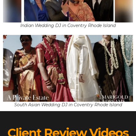
Indian Wedding DJ in Coventry Rhode Island
South Asian Wedding DJ in Coventry Rhode Island
Client Review Videos