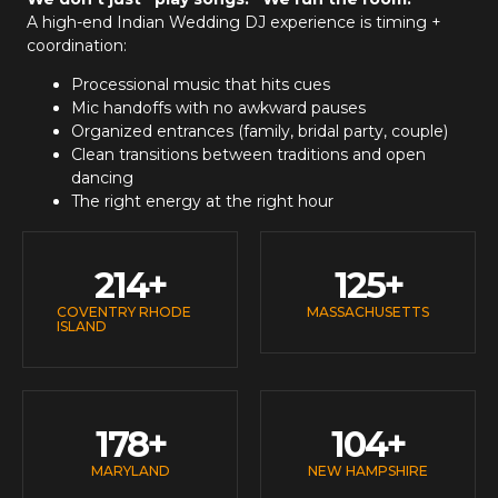
A high-end
Indian Wedding DJ
experience is timing +
coordination:
Processional music that hits cues
Mic handoffs with no awkward pauses
Organized entrances (family, bridal party, couple)
Clean transitions between traditions and open
dancing
The right energy at the right hour
214
+
125
+
COVENTRY RHODE
MASSACHUSETTS
ISLAND
178
+
104
+
MARYLAND
NEW HAMPSHIRE