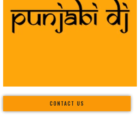
CONTACT US