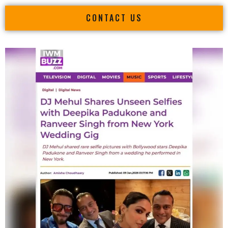
CONTACT US