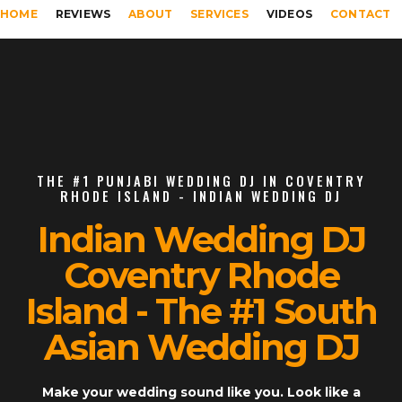
HOME
REVIEWS
ABOUT
SERVICES
VIDEOS
CONTACT
THE #1 PUNJABI WEDDING DJ IN COVENTRY
RHODE ISLAND - INDIAN WEDDING DJ
Indian Wedding DJ
Coventry Rhode
Island - The #1 South
Asian Wedding DJ
Make your wedding sound like you. Look like a