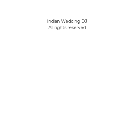
Indian Wedding DJ
All rights reserved