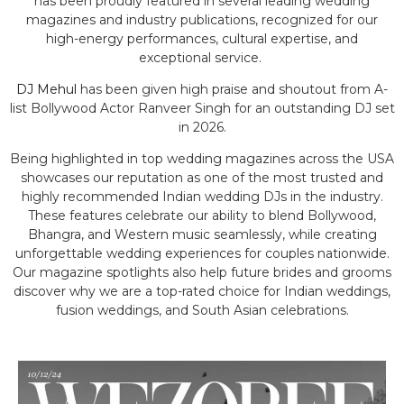
has been proudly featured in several leading wedding
magazines and industry publications, recognized for our
high-energy performances, cultural expertise, and
exceptional service.
DJ Mehul
has been given high praise and shoutout from A-
list Bollywood Actor Ranveer Singh for an outstanding DJ set
in 2026.
Being highlighted in top wedding magazines across the USA
showcases our reputation as one of the most trusted and
highly recommended Indian wedding DJs in the industry.
These features celebrate our ability to blend Bollywood,
Bhangra, and Western music seamlessly, while creating
unforgettable wedding experiences for couples nationwide.
Our magazine spotlights also help future brides and grooms
discover why we are a top-rated choice for Indian weddings,
fusion weddings, and South Asian celebrations.