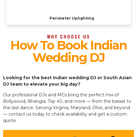
Perimeter Uplighting
WHY CHOOSE US
How To Book Indian
Wedding DJ
Looking for the best Indian wedding DJ or South Asian
DJ team to elevate your big day?
Our professional DJs and MCs bring the perfect mix of
Bollywood, Bhangra, Top 40, and more — from the baraat to
the last dance. Serving Virginia, Maryland, Ohio, and beyond
— contact us today to check availability and get a custom
quote