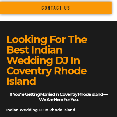
CONTACT US
Looking For The
Best Indian
Wedding DJ In
Coventry Rhode
Island
If You’re Getting Married In Coventry Rhode Island —
We Are Here For You.
Indian Wedding DJ In Rhode Island