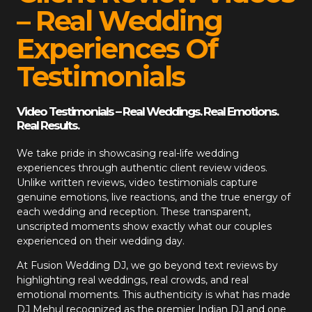
– Real Wedding
Experiences Of
Testimonials
Video Testimonials – Real Weddings. Real Emotions.
Real Results.
We take pride in showcasing real-life wedding
experiences through authentic client review videos.
Unlike written reviews, video testimonials capture
genuine emotions, live reactions, and the true energy of
each wedding and reception. These transparent,
unscripted moments show exactly what our couples
experienced on their wedding day.
At
Fusion Wedding DJ
, we go beyond text reviews by
highlighting real weddings, real crowds, and real
emotional moments. This authenticity is what has made
DJ Mehul recognized as the premier Indian DJ and one