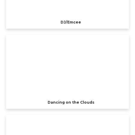
DJ/Emcee
Dancing on the Clouds