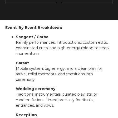
Event-By-Event Breakdown:
Sangeet / Garba
Family performances, introductions, custom edits,
coordinated cues, and high-energy mixing to keep
momentum.
Baraat
Mobile system, big energy, and a clean plan for
arrival, milni moments, and transitions into
ceremony.
Wedding ceremony
Traditional instrumentals, curated playlists, or
modern fusion—timed precisely for rituals,
entrances, and vows.
Reception