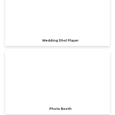
Wedding Dhol Player
Photo Booth