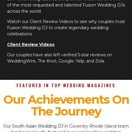
of the most requested and talented Fusion Wedding DJs
across the world.
Watch our Client Review Videos to see why couples trust
Fusion Wedding DJ to create legendary wedding
celebrations
Client Review Videos
Our couples have also left verified 5-star reviews on
WeddingWire, The Knot, Google, Yelp, and Zola.
FEATURED IN TOP WEDDING MAGAZINES
Our Achievements On
The Journey
Our
South Asian Wedding DJ
in Coventry Rhode Island team