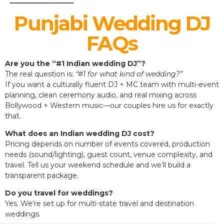
Punjabi Wedding DJ
FAQs
Are you the “#1 Indian wedding DJ”?
The real question is:
“#1 for what kind of wedding?”
If you want a culturally fluent DJ + MC team with multi-event
planning, clean ceremony audio, and real mixing across
Bollywood + Western music—our couples hire us for exactly
that.
What does an Indian wedding DJ cost?
Pricing depends on number of events covered, production
needs (sound/lighting), guest count, venue complexity, and
travel. Tell us your weekend schedule and we’ll build a
transparent package.
Do you travel for weddings?
Yes. We’re set up for multi-state travel and destination
weddings.