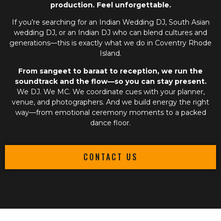
production. Feel unforgettable.
If you’re searching for an
Indian Wedding DJ
,
South Asian
wedding DJ
, or an
Indian DJ
who can blend cultures and
generations—this is exactly what we do in Coventry Rhode
Island.
From sangeet to baraat to reception, we run the
soundtrack and the flow—so you can stay present.
We DJ. We MC. We coordinate cues with your planner,
venue, and photographers. And we build energy the right
way—from emotional ceremony moments to a packed
dance floor.
CONTACT US