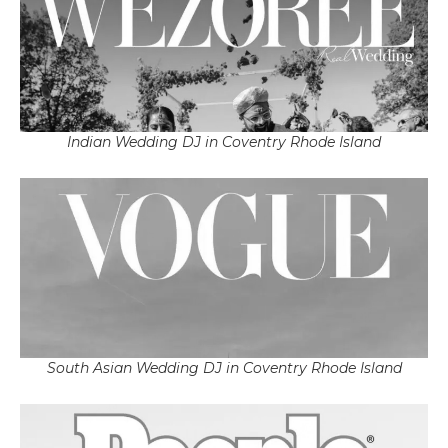
Indian Wedding DJ in Coventry Rhode Island
South Asian Wedding DJ in Coventry Rhode Island