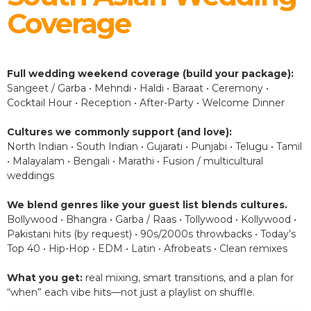
Coverage
Full wedding weekend coverage (build your package):
Sangeet / Garba • Mehndi • Haldi • Baraat • Ceremony •
Cocktail Hour • Reception • After-Party • Welcome Dinner
Cultures we commonly support (and love):
North Indian • South Indian • Gujarati • Punjabi • Telugu • Tamil
• Malayalam • Bengali • Marathi • Fusion / multicultural
weddings
We blend genres like your guest list blends cultures.
Bollywood • Bhangra • Garba / Raas • Tollywood • Kollywood •
Pakistani hits (by request) • 90s/2000s throwbacks • Today’s
Top 40 • Hip-Hop • EDM • Latin • Afrobeats • Clean remixes
What you get:
real mixing, smart transitions, and a plan for
“when” each vibe hits—not just a playlist on shuffle.