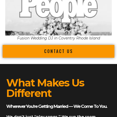
Fusion Wedding DJ in Coventry Rhode Island
CONTACT US
What Makes Us
Different
Wherever You’re Getting Married — We Come To You.
We don’t just “play songs.” We run the room.