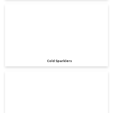
Cold Sparklers