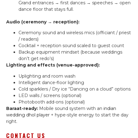
Grand entrances → first dances → speeches → open
dance floor that stays full.
Audio (ceremony → reception):
Ceremony sound and wireless mics (officiant / priest
/ readers)
Cocktail + reception sound scaled to guest count
Backup equipment mindset (because weddings
don’t get redo’s)
Lighting and effects (venue-approved):
Uplighting and room wash
Intelligent dance-floor lighting
Cold sparklers / Dry ice “Dancing on a cloud” options
LED walls / screens (optional)
Photobooth add-ons (optional)
Baraat-ready:
Mobile sound system with an
indian
wedding dhol player
+ hype-style energy to start the day
right.
CONTACT US