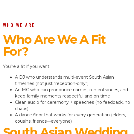
WHO WE ARE
Who Are We A Fit
For?
You’re a fit if you want:
A DJ who understands multi-event South Asian
timelines (not just “reception-only”)
An MC who can pronounce names, run entrances, and
keep family moments respectful and on time
Clean audio for ceremony + speeches (no feedback, no
chaos)
A dance floor that works for every generation (elders,
cousins, friends—everyone)
South Asian Wedding