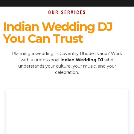
OUR SERVICES
Indian Wedding DJ
You Can Trust
Planning a wedding in Coventry Rhode Island? Work
with a professional
Indian Wedding DJ
who
understands your culture, your music, and your
celebration.