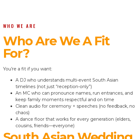
WHO WE ARE
Who Are We A Fit
For?
You’re a fit if you want:
A DJ who understands multi-event South Asian
timelines (not just “reception-only”)
An MC who can pronounce names, run entrances, and
keep family moments respectful and on time
Clean audio for ceremony + speeches (no feedback, no
chaos)
A dance floor that works for every generation (elders,
cousins, friends—everyone)
South Asian Wedding