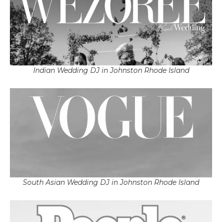
Indian Wedding DJ in Johnston Rhode Island
South Asian Wedding DJ in Johnston Rhode Island