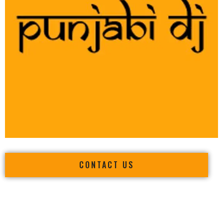
CONTACT US