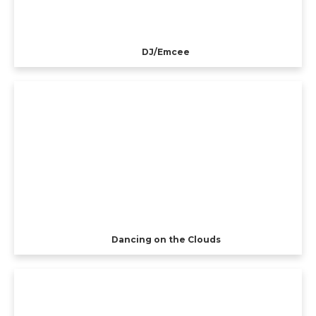
DJ/Emcee
Dancing on the Clouds