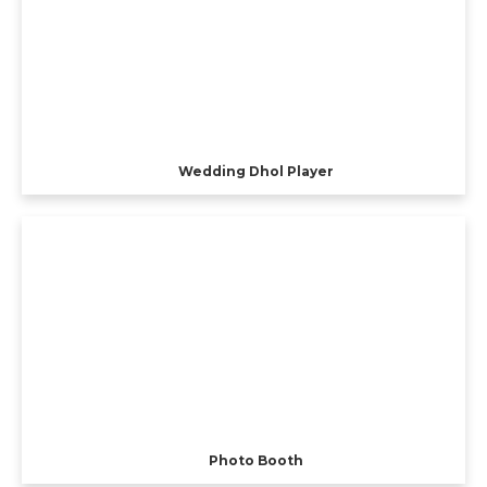
Wedding Dhol Player
Photo Booth