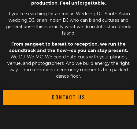
production. Feel unforgettable.
If you’re searching for an
Indian Wedding DJ
,
South Asian
wedding DJ
, or an
Indian DJ
who can blend cultures and
generations—this is exactly what we do in Johnston Rhode
Island.
From sangeet to baraat to reception, we run the
soundtrack and the flow—so you can stay present.
We DJ. We MC. We coordinate cues with your planner,
venue, and photographers. And we build energy the right
way—from emotional ceremony moments to a packed
dance floor.
CONTACT US