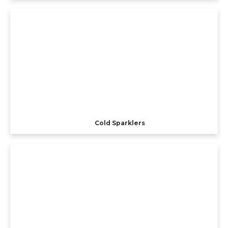
Cold Sparklers