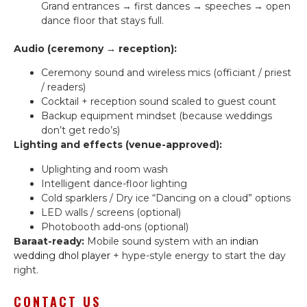
Grand entrances → first dances → speeches → open
dance floor that stays full.
Audio (ceremony → reception):
Ceremony sound and wireless mics (officiant / priest
/ readers)
Cocktail + reception sound scaled to guest count
Backup equipment mindset (because weddings
don’t get redo’s)
Lighting and effects (venue-approved):
Uplighting and room wash
Intelligent dance-floor lighting
Cold sparklers / Dry ice “Dancing on a cloud” options
LED walls / screens (optional)
Photobooth add-ons (optional)
Baraat-ready:
Mobile sound system with an
indian
wedding dhol player
+ hype-style energy to start the day
right.
CONTACT US