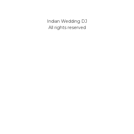
Indian Wedding DJ
All rights reserved