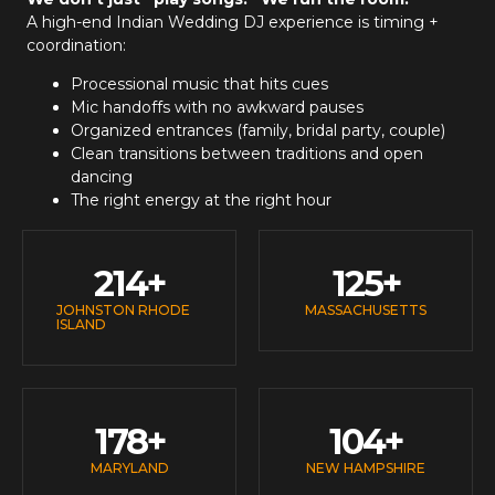
A high-end
Indian Wedding DJ
experience is timing +
coordination:
Processional music that hits cues
Mic handoffs with no awkward pauses
Organized entrances (family, bridal party, couple)
Clean transitions between traditions and open
dancing
The right energy at the right hour
214
+
125
+
JOHNSTON RHODE
MASSACHUSETTS
ISLAND
178
+
104
+
MARYLAND
NEW HAMPSHIRE