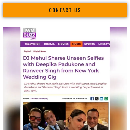
CONTACT US