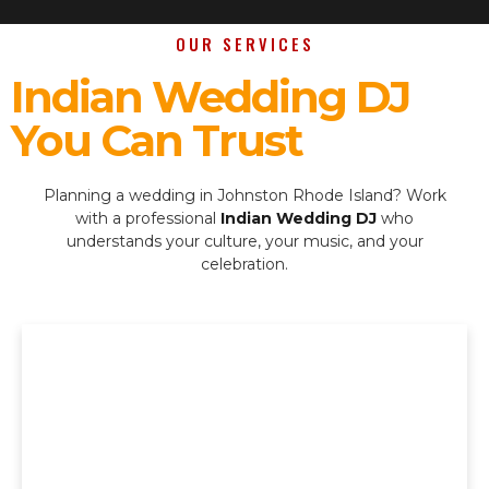
OUR SERVICES
Indian Wedding DJ
You Can Trust
Planning a wedding in Johnston Rhode Island? Work
with a professional
Indian Wedding DJ
who
understands your culture, your music, and your
celebration.