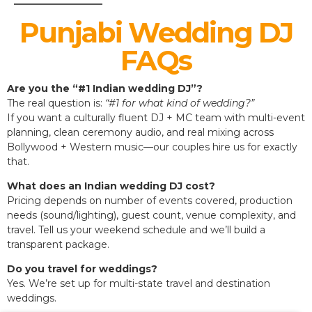
Punjabi Wedding DJ
FAQs
Are you the “#1 Indian wedding DJ”?
The real question is:
“#1 for what kind of wedding?”
If you want a culturally fluent DJ + MC team with multi-event
planning, clean ceremony audio, and real mixing across
Bollywood + Western music—our couples hire us for exactly
that.
What does an Indian wedding DJ cost?
Pricing depends on number of events covered, production
needs (sound/lighting), guest count, venue complexity, and
travel. Tell us your weekend schedule and we’ll build a
transparent package.
Do you travel for weddings?
Yes. We’re set up for multi-state travel and destination
weddings.