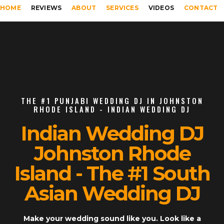
HOME
REVIEWS
ABOUT
SERVICES
VIDEOS
CONTACT
THE #1 PUNJABI WEDDING DJ IN JOHNSTON
RHODE ISLAND - INDIAN WEDDING DJ
Indian Wedding DJ
Johnston Rhode
Island - The #1 South
Asian Wedding DJ
Make your wedding sound like you. Look like a