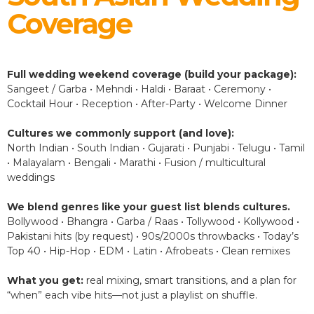
Coverage
Full wedding weekend coverage (build your package):
Sangeet / Garba • Mehndi • Haldi • Baraat • Ceremony •
Cocktail Hour • Reception • After-Party • Welcome Dinner
Cultures we commonly support (and love):
North Indian • South Indian • Gujarati • Punjabi • Telugu • Tamil
• Malayalam • Bengali • Marathi • Fusion / multicultural
weddings
We blend genres like your guest list blends cultures.
Bollywood • Bhangra • Garba / Raas • Tollywood • Kollywood •
Pakistani hits (by request) • 90s/2000s throwbacks • Today’s
Top 40 • Hip-Hop • EDM • Latin • Afrobeats • Clean remixes
What you get:
real mixing, smart transitions, and a plan for
“when” each vibe hits—not just a playlist on shuffle.