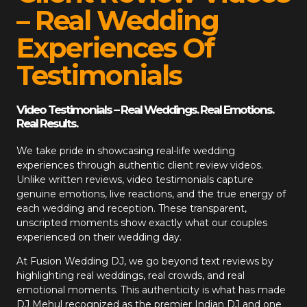
– Real Wedding
Experiences Of
Testimonials
Video Testimonials – Real Weddings. Real Emotions.
Real Results.
We take pride in showcasing real-life wedding
experiences through authentic client review videos.
Unlike written reviews, video testimonials capture
genuine emotions, live reactions, and the true energy of
each wedding and reception. These transparent,
unscripted moments show exactly what our couples
experienced on their wedding day.
At
Fusion Wedding DJ
, we go beyond text reviews by
highlighting real weddings, real crowds, and real
emotional moments. This authenticity is what has made
DJ Mehul recognized as the premier Indian DJ and one