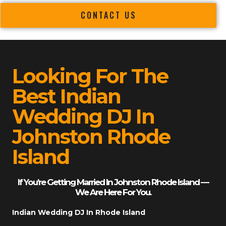
CONTACT US
Looking For The
Best Indian
Wedding DJ In
Johnston Rhode
Island
If You’re Getting Married In Johnston Rhode Island —
We Are Here For You.
Indian Wedding DJ In Rhode Island