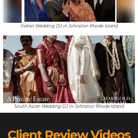
Indian Wedding DJ in Johnston Rhode Island
South Asian Wedding DJ in Johnston Rhode Island
Client Review Videos