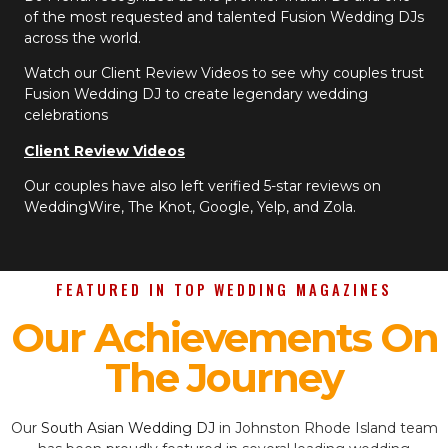
of the most requested and talented Fusion Wedding DJs
across the world.
Watch our Client Review Videos to see why couples trust
Fusion Wedding DJ to create legendary wedding
celebrations
Client Review Videos
Our couples have also left verified 5-star reviews on
WeddingWire, The Knot, Google, Yelp, and Zola.
FEATURED IN TOP WEDDING MAGAZINES
Our Achievements On
The Journey
Our
South Asian Wedding DJ
in Johnston Rhode Island team