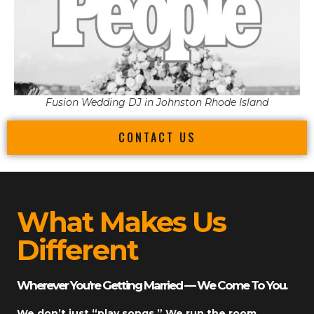
Fusion Wedding DJ in Johnston Rhode Island
CONTACT US
What Makes Us
Different
Wherever You’re Getting Married — We Come To You.
We don’t just “play songs.” We run the room.