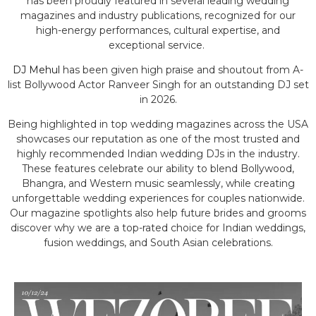
has been proudly featured in several leading wedding
magazines and industry publications, recognized for our
high-energy performances, cultural expertise, and
exceptional service.
DJ Mehul
has been given high praise and shoutout from A-
list Bollywood Actor Ranveer Singh for an outstanding DJ set
in 2026.
Being highlighted in top wedding magazines across the USA
showcases our reputation as one of the most trusted and
highly recommended Indian wedding DJs in the industry.
These features celebrate our ability to blend Bollywood,
Bhangra, and Western music seamlessly, while creating
unforgettable wedding experiences for couples nationwide.
Our magazine spotlights also help future brides and grooms
discover why we are a top-rated choice for Indian weddings,
fusion weddings, and South Asian celebrations.