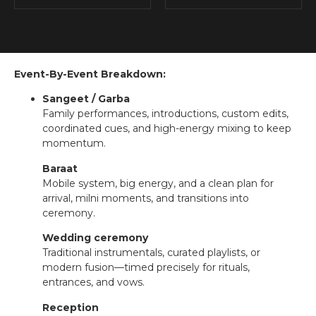
Event-By-Event Breakdown:
Sangeet / Garba
Family performances, introductions, custom edits,
coordinated cues, and high-energy mixing to keep
momentum.
Baraat
Mobile system, big energy, and a clean plan for
arrival, milni moments, and transitions into
ceremony.
Wedding ceremony
Traditional instrumentals, curated playlists, or
modern fusion—timed precisely for rituals,
entrances, and vows.
Reception