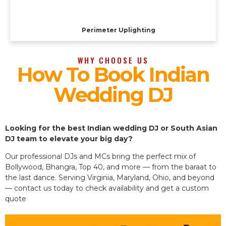
Perimeter Uplighting
WHY CHOOSE US
How To Book Indian
Wedding DJ
Looking for the best Indian wedding DJ or South Asian
DJ team to elevate your big day?
Our professional DJs and MCs bring the perfect mix of
Bollywood, Bhangra, Top 40, and more — from the baraat to
the last dance. Serving Virginia, Maryland, Ohio, and beyond
— contact us today to check availability and get a custom
quote