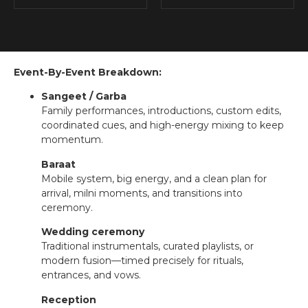
Event-By-Event Breakdown:
Sangeet / Garba
Family performances, introductions, custom edits,
coordinated cues, and high-energy mixing to keep
momentum.
Baraat
Mobile system, big energy, and a clean plan for
arrival, milni moments, and transitions into
ceremony.
Wedding ceremony
Traditional instrumentals, curated playlists, or
modern fusion—timed precisely for rituals,
entrances, and vows.
Reception