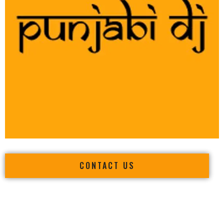
CONTACT US