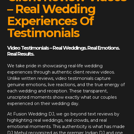
– Real Wedding
Experiences Of
Testimonials
Video Testimonials – Real Weddings. Real Emotions.
Real Results.
We take pride in showcasing real-life wedding
experiences through authentic client review videos.
Unlike written reviews, video testimonials capture
genuine emotions, live reactions, and the true energy of
each wedding and reception. These transparent,
unscripted moments show exactly what our couples
experienced on their wedding day.
At
Fusion Wedding DJ
, we go beyond text reviews by
highlighting real weddings, real crowds, and real
emotional moments. This authenticity is what has made
DJ Mehul recognized as the premier Indian DJ and one