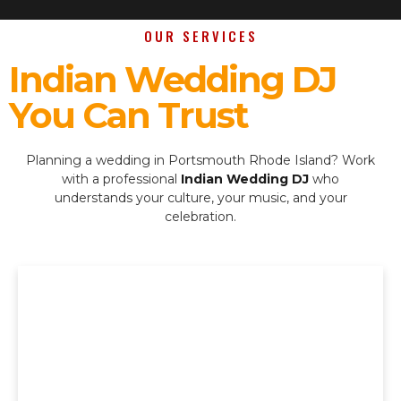
OUR SERVICES
Indian Wedding DJ
You Can Trust
Planning a wedding in Portsmouth Rhode Island? Work
with a professional
Indian Wedding DJ
who
understands your culture, your music, and your
celebration.