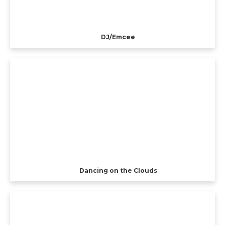
DJ/Emcee
Dancing on the Clouds