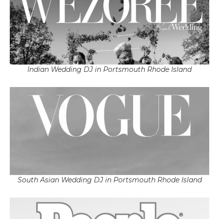
Indian Wedding DJ in Portsmouth Rhode Island
South Asian Wedding DJ in Portsmouth Rhode Island