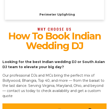
Perimeter Uplighting
WHY CHOOSE US
How To Book Indian
Wedding DJ
Looking for the best Indian wedding DJ or South Asian
DJ team to elevate your big day?
Our professional DJs and MCs bring the perfect mix of
Bollywood, Bhangra, Top 40, and more — from the baraat to
the last dance. Serving Virginia, Maryland, Ohio, and beyond
— contact us today to check availability and get a custom
quote