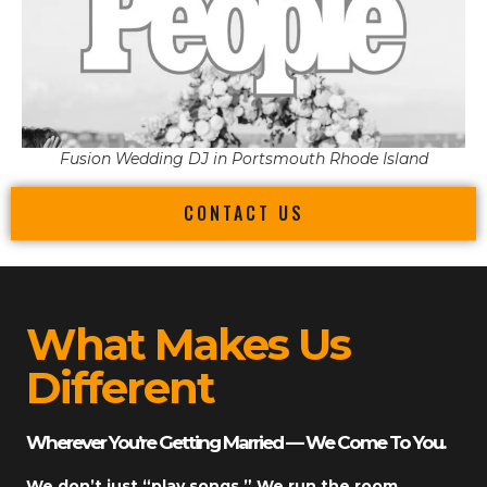
Fusion Wedding DJ in Portsmouth Rhode Island
CONTACT US
What Makes Us
Different
Wherever You’re Getting Married — We Come To You.
We don’t just “play songs.” We run the room.