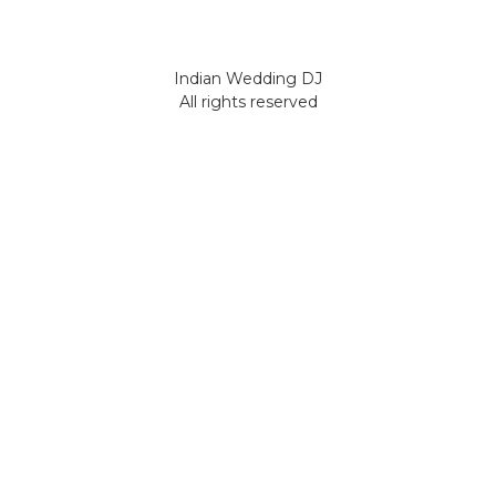
Indian Wedding DJ
All rights reserved