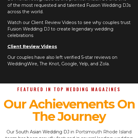
of the most requested and talented Fusion Wedding DJs
across the world.
Watch our Client Review Videos to see why couples trust
Fusion Wedding DJ to create legendary wedding
celebrations
Client Review Videos
Our couples have also left verified 5-star reviews on
WeddingWire, The Knot, Google, Yelp, and Zola.
FEATURED IN TOP WEDDING MAGAZINES
Our Achievements On
The Journey
Our
South Asian Wedding DJ
in Portsmouth Rhode Island