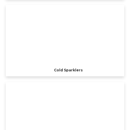
Cold Sparklers