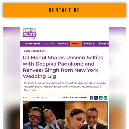
CONTACT US