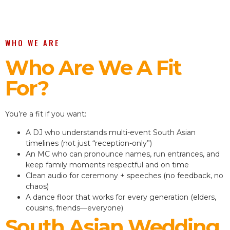
WHO WE ARE
Who Are We A Fit
For?
You’re a fit if you want:
A DJ who understands multi-event South Asian
timelines (not just “reception-only”)
An MC who can pronounce names, run entrances, and
keep family moments respectful and on time
Clean audio for ceremony + speeches (no feedback, no
chaos)
A dance floor that works for every generation (elders,
cousins, friends—everyone)
South Asian Wedding