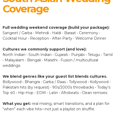
Coverage
Full wedding weekend coverage (build your package):
Sangeet / Garba • Mehndi • Haldi • Baraat • Ceremony •
Cocktail Hour • Reception • After-Party • Welcome Dinner
Cultures we commonly support (and love):
North Indian • South Indian • Gujarati • Punjabi • Telugu • Tamil
• Malayalam • Bengali • Marathi • Fusion / multicultural
weddings
We blend genres like your guest list blends cultures.
Bollywood • Bhangra • Garba / Raas • Tollywood • Kollywood •
Pakistani hits (by request) • 90s/2000s throwbacks • Today’s
Top 40 • Hip-Hop • EDM • Latin • Afrobeats • Clean remixes
What you get:
real mixing, smart transitions, and a plan for
“when” each vibe hits—not just a playlist on shuffle.