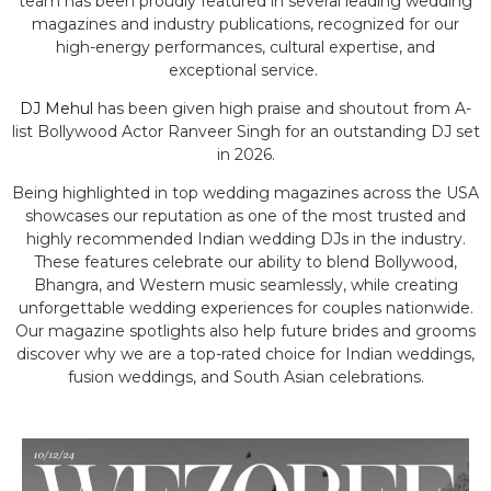
team has been proudly featured in several leading wedding
magazines and industry publications, recognized for our
high-energy performances, cultural expertise, and
exceptional service.
DJ Mehul
has been given high praise and shoutout from A-
list Bollywood Actor Ranveer Singh for an outstanding DJ set
in 2026.
Being highlighted in top wedding magazines across the USA
showcases our reputation as one of the most trusted and
highly recommended Indian wedding DJs in the industry.
These features celebrate our ability to blend Bollywood,
Bhangra, and Western music seamlessly, while creating
unforgettable wedding experiences for couples nationwide.
Our magazine spotlights also help future brides and grooms
discover why we are a top-rated choice for Indian weddings,
fusion weddings, and South Asian celebrations.