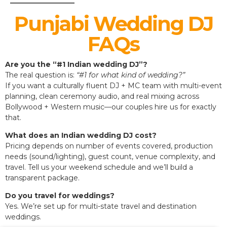
Punjabi Wedding DJ
FAQs
Are you the “#1 Indian wedding DJ”?
The real question is:
“#1 for what kind of wedding?”
If you want a culturally fluent DJ + MC team with multi-event
planning, clean ceremony audio, and real mixing across
Bollywood + Western music—our couples hire us for exactly
that.
What does an Indian wedding DJ cost?
Pricing depends on number of events covered, production
needs (sound/lighting), guest count, venue complexity, and
travel. Tell us your weekend schedule and we’ll build a
transparent package.
Do you travel for weddings?
Yes. We’re set up for multi-state travel and destination
weddings.