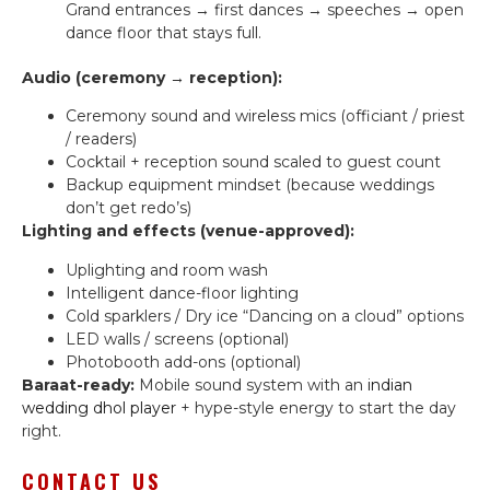
Grand entrances → first dances → speeches → open
dance floor that stays full.
Audio (ceremony → reception):
Ceremony sound and wireless mics (officiant / priest
/ readers)
Cocktail + reception sound scaled to guest count
Backup equipment mindset (because weddings
don’t get redo’s)
Lighting and effects (venue-approved):
Uplighting and room wash
Intelligent dance-floor lighting
Cold sparklers / Dry ice “Dancing on a cloud” options
LED walls / screens (optional)
Photobooth add-ons (optional)
Baraat-ready:
Mobile sound system with an
indian
wedding dhol player
+ hype-style energy to start the day
right.
CONTACT US