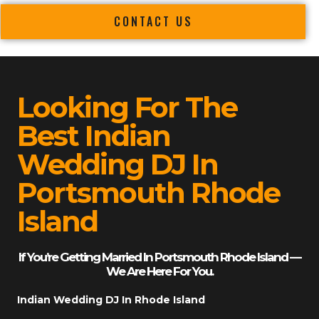
CONTACT US
Looking For The
Best Indian
Wedding DJ In
Portsmouth Rhode
Island
If You’re Getting Married In Portsmouth Rhode Island —
We Are Here For You.
Indian Wedding DJ In Rhode Island