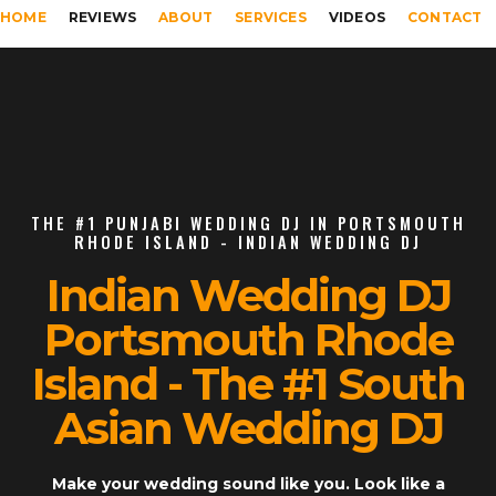
HOME
REVIEWS
ABOUT
SERVICES
VIDEOS
CONTACT
THE #1 PUNJABI WEDDING DJ IN PORTSMOUTH
RHODE ISLAND - INDIAN WEDDING DJ
Indian Wedding DJ
Portsmouth Rhode
Island - The #1 South
Asian Wedding DJ
Make your wedding sound like you. Look like a