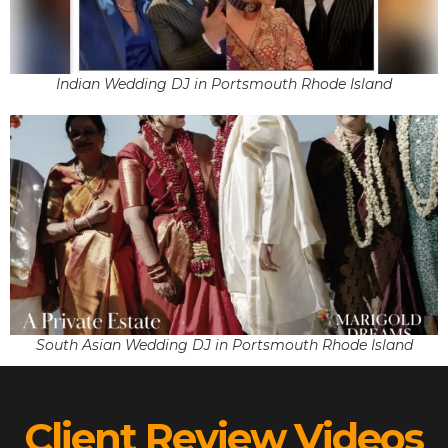
Indian Wedding DJ in Portsmouth Rhode Island
South Asian Wedding DJ in Portsmouth Rhode Island
Client Review Videos