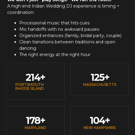
A high-end
Indian Wedding DJ
experience is timing +
coordination:
Processional music that hits cues
Mic handoffs with no awkward pauses
Organized entrances (family, bridal party, couple)
Clean transitions between traditions and open
dancing
The right energy at the right hour
214
+
125
+
PORTSMOUTH
MASSACHUSETTS
RHODE ISLAND
178
+
104
+
MARYLAND
NEW HAMPSHIRE