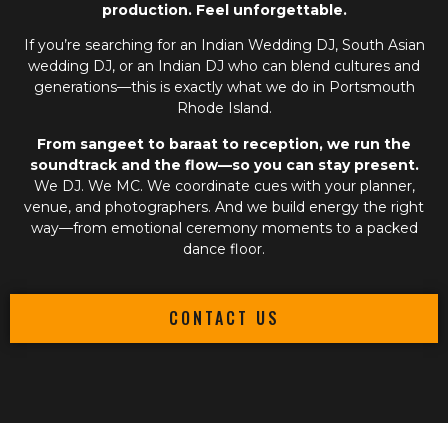
production. Feel unforgettable.
If you’re searching for an
Indian Wedding DJ
,
South Asian
wedding DJ
, or an
Indian DJ
who can blend cultures and
generations—this is exactly what we do in Portsmouth
Rhode Island.
From sangeet to baraat to reception, we run the
soundtrack and the flow—so you can stay present.
We DJ. We MC. We coordinate cues with your planner,
venue, and photographers. And we build energy the right
way—from emotional ceremony moments to a packed
dance floor.
CONTACT US