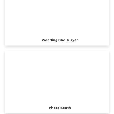
Wedding Dhol Player
Photo Booth