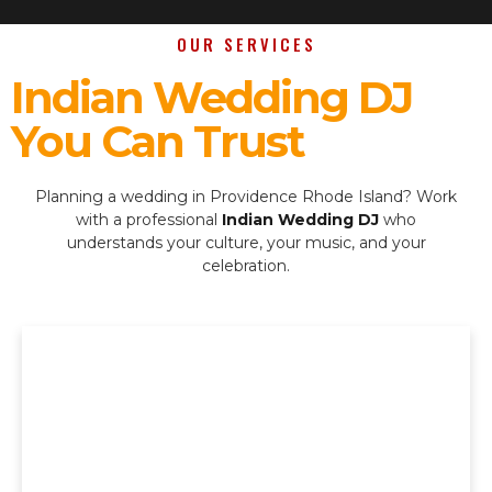
OUR SERVICES
Indian Wedding DJ
You Can Trust
Planning a wedding in Providence Rhode Island? Work
with a professional
Indian Wedding DJ
who
understands your culture, your music, and your
celebration.