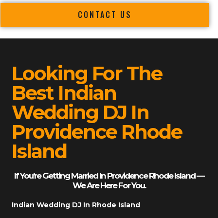
CONTACT US
Looking For The
Best Indian
Wedding DJ In
Providence Rhode
Island
If You’re Getting Married In Providence Rhode Island —
We Are Here For You.
Indian Wedding DJ In Rhode Island