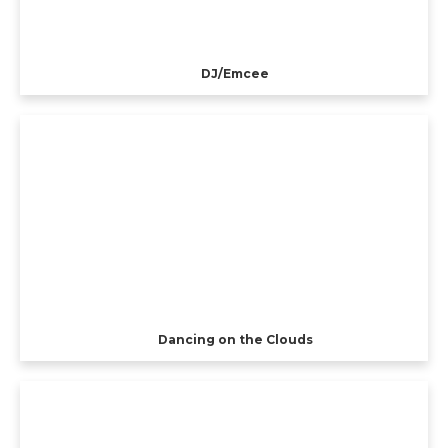
DJ/Emcee
Dancing on the Clouds