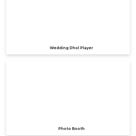
Wedding Dhol Player
Photo Booth