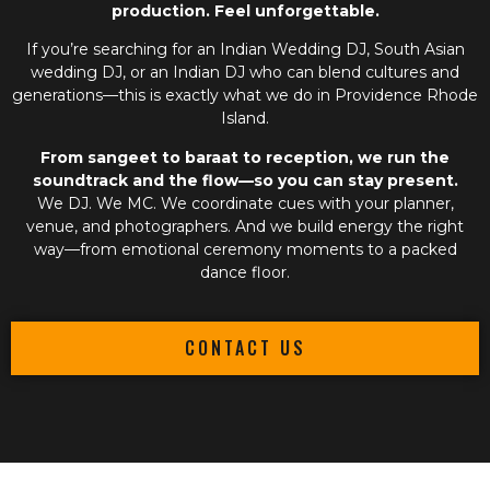
production. Feel unforgettable.
If you’re searching for an
Indian Wedding DJ
,
South Asian
wedding DJ
, or an
Indian DJ
who can blend cultures and
generations—this is exactly what we do in Providence Rhode
Island.
From sangeet to baraat to reception, we run the
soundtrack and the flow—so you can stay present.
We DJ. We MC. We coordinate cues with your planner,
venue, and photographers. And we build energy the right
way—from emotional ceremony moments to a packed
dance floor.
CONTACT US