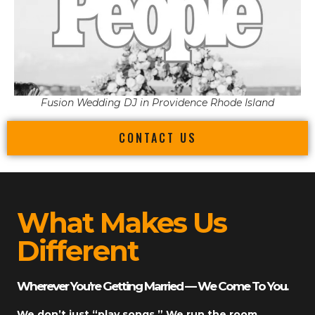
Fusion Wedding DJ in Providence Rhode Island
CONTACT US
What Makes Us
Different
Wherever You’re Getting Married — We Come To You.
We don’t just “play songs.” We run the room.