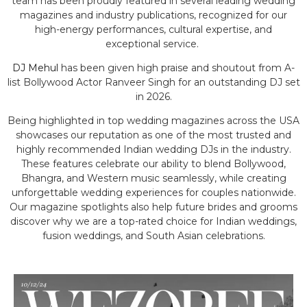
team has been proudly featured in several leading wedding
magazines and industry publications, recognized for our
high-energy performances, cultural expertise, and
exceptional service.
DJ Mehul
has been given high praise and shoutout from A-
list Bollywood Actor Ranveer Singh for an outstanding DJ set
in 2026.
Being highlighted in top wedding magazines across the USA
showcases our reputation as one of the most trusted and
highly recommended Indian wedding DJs in the industry.
These features celebrate our ability to blend Bollywood,
Bhangra, and Western music seamlessly, while creating
unforgettable wedding experiences for couples nationwide.
Our magazine spotlights also help future brides and grooms
discover why we are a top-rated choice for Indian weddings,
fusion weddings, and South Asian celebrations.