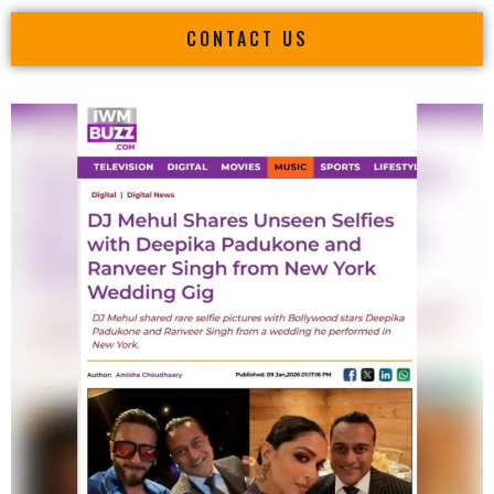
CONTACT US