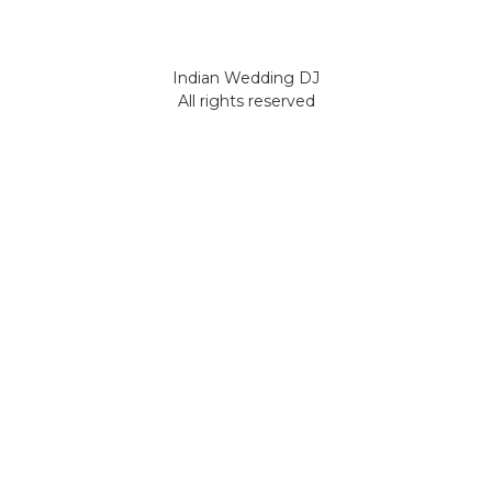
Indian Wedding DJ
All rights reserved