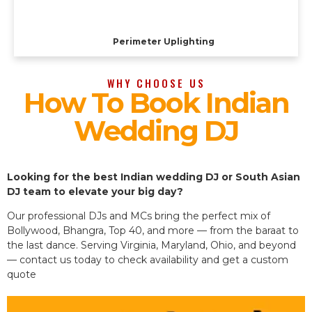
Perimeter Uplighting
WHY CHOOSE US
How To Book Indian
Wedding DJ
Looking for the best Indian wedding DJ or South Asian
DJ team to elevate your big day?
Our professional DJs and MCs bring the perfect mix of
Bollywood, Bhangra, Top 40, and more — from the baraat to
the last dance. Serving Virginia, Maryland, Ohio, and beyond
— contact us today to check availability and get a custom
quote