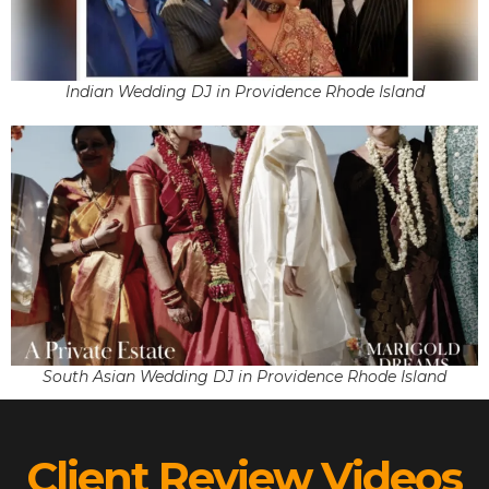
Indian Wedding DJ in Providence Rhode Island
South Asian Wedding DJ in Providence Rhode Island
Client Review Videos