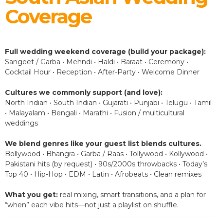
Coverage
Full wedding weekend coverage (build your package):
Sangeet / Garba • Mehndi • Haldi • Baraat • Ceremony •
Cocktail Hour • Reception • After-Party • Welcome Dinner
Cultures we commonly support (and love):
North Indian • South Indian • Gujarati • Punjabi • Telugu • Tamil
• Malayalam • Bengali • Marathi • Fusion / multicultural
weddings
We blend genres like your guest list blends cultures.
Bollywood • Bhangra • Garba / Raas • Tollywood • Kollywood •
Pakistani hits (by request) • 90s/2000s throwbacks • Today’s
Top 40 • Hip-Hop • EDM • Latin • Afrobeats • Clean remixes
What you get:
real mixing, smart transitions, and a plan for
“when” each vibe hits—not just a playlist on shuffle.