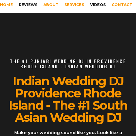
HOME
REVIEWS
ABOUT
SERVICES
VIDEOS
CONTACT
THE #1 PUNJABI WEDDING DJ IN PROVIDENCE
RHODE ISLAND - INDIAN WEDDING DJ
Indian Wedding DJ
Providence Rhode
Island - The #1 South
Asian Wedding DJ
Make your wedding sound like you. Look like a