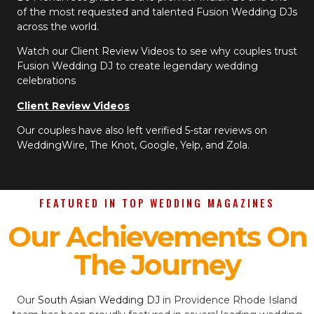
of the most requested and talented Fusion Wedding DJs
across the world.
Watch our Client Review Videos to see why couples trust
Fusion Wedding DJ to create legendary wedding
celebrations
Client Review Videos
Our couples have also left verified 5-star reviews on
WeddingWire, The Knot, Google, Yelp, and Zola.
FEATURED IN TOP WEDDING MAGAZINES
Our Achievements On
The Journey
Our
South Asian Wedding DJ
in Providence Rhode Island