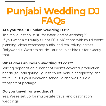
Punjabi Wedding DJ
FAQs
Are you the “#1 Indian wedding DJ”?
The real question is:
“#1 for what kind of wedding?”
If you want a culturally fluent DJ + MC team with multi-event
planning, clean ceremony audio, and real mixing across
Bollywood + Western music—our couples hire us for exactly
that.
What does an Indian wedding DJ cost?
Pricing depends on number of events covered, production
needs (sound/lighting), guest count, venue complexity, and
travel. Tell us your weekend schedule and we’ll build a
transparent package.
Do you travel for weddings?
Yes. We’re set up for multi-state travel and destination
weddings.