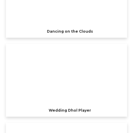
Dancing on the Clouds
Wedding Dhol Player