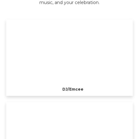
music, and your celebration.
DJ/Emcee