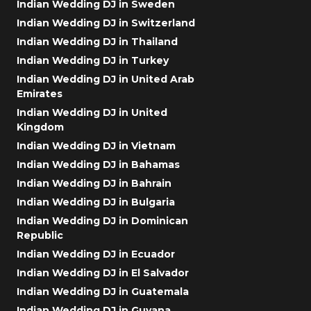
Indian Wedding DJ in Sweden
Indian Wedding DJ in Switzerland
Indian Wedding DJ in Thailand
Indian Wedding DJ in Turkey
Indian Wedding DJ in United Arab
Emirates
Indian Wedding DJ in United
Kingdom
Indian Wedding DJ in Vietnam
Indian Wedding DJ in Bahamas
Indian Wedding DJ in Bahrain
Indian Wedding DJ in Bulgaria
Indian Wedding DJ in Dominican
Republic
Indian Wedding DJ in Ecuador
Indian Wedding DJ in El Salvador
Indian Wedding DJ in Guatemala
Indian Wedding DJ in Guyana