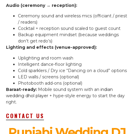
Audio (ceremony → reception):
Ceremony sound and wireless mics (officiant / priest
/ readers)
Cocktail + reception sound scaled to guest count
Backup equipment mindset (because weddings
don’t get redo’s)
Lighting and effects (venue-approved):
Uplighting and room wash
Intelligent dance-floor lighting
Cold sparklers / Dry ice “Dancing on a cloud” options
LED walls / screens (optional)
Photobooth add-ons (optional)
Baraat-ready:
Mobile sound system with an
indian
wedding dhol player
+ hype-style energy to start the day
right.
CONTACT US
Punjabi Wedding DJ