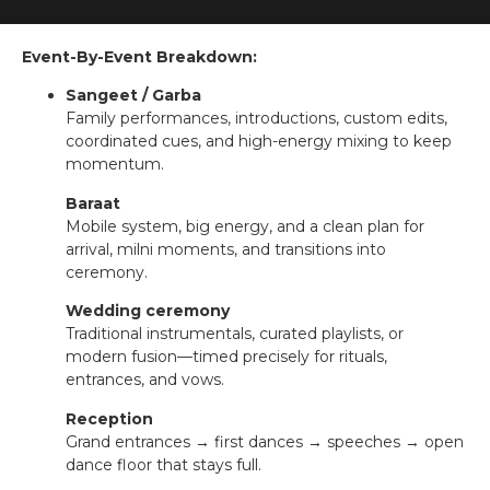
Event-By-Event Breakdown:
Sangeet / Garba
Family performances, introductions, custom edits,
coordinated cues, and high-energy mixing to keep
momentum.
Baraat
Mobile system, big energy, and a clean plan for
arrival, milni moments, and transitions into
ceremony.
Wedding ceremony
Traditional instrumentals, curated playlists, or
modern fusion—timed precisely for rituals,
entrances, and vows.
Reception
Grand entrances → first dances → speeches → open
dance floor that stays full.