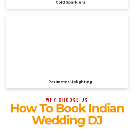
Cold Sparklers
Perimeter Uplighting
WHY CHOOSE US
How To Book Indian
Wedding DJ