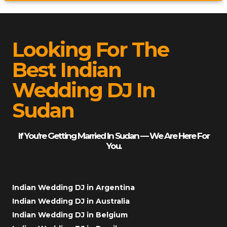
Looking For The
Best Indian
Wedding DJ In
Sudan
If You’re Getting Married In Sudan — We Are Here For
You.
Indian Wedding DJ in Argentina
Indian Wedding DJ in Australia
Indian Wedding DJ in Belgium