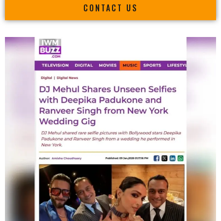
CONTACT US