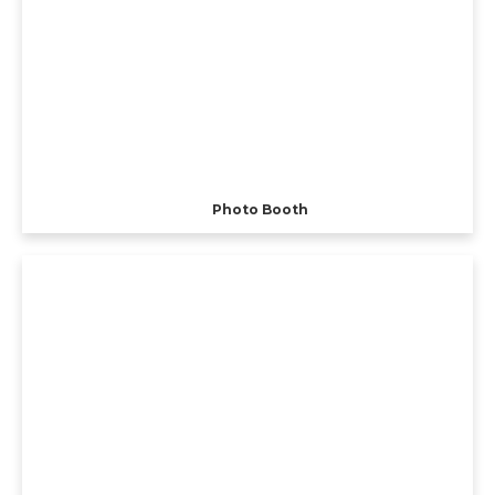
Photo Booth