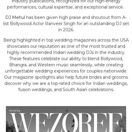
industry publications, recognized for our high-energy
performances, cultural expertise, and exceptional service.
DJ Mehul
has been given high praise and shoutout from A-
list Bollywood Actor Ranveer Singh for an outstanding DJ set
in 2026.
Being highlighted in top wedding magazines across the USA
showcases our reputation as one of the most trusted and
highly recommended Indian wedding DJs in the industry.
These features celebrate our ability to blend Bollywood,
Bhangra, and Western music seamlessly, while creating
unforgettable wedding experiences for couples nationwide.
Our magazine spotlights also help future brides and grooms
discover why we are a top-rated choice for Indian weddings,
fusion weddings, and South Asian celebrations.