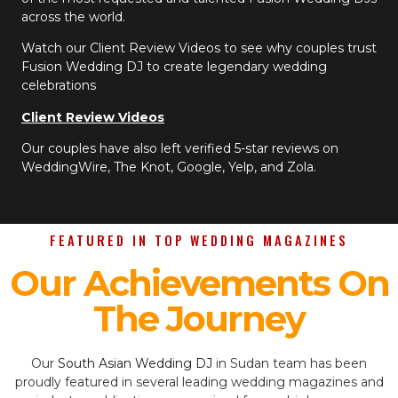
across the world.
Watch our Client Review Videos to see why couples trust
Fusion Wedding DJ to create legendary wedding
celebrations
Client Review Videos
Our couples have also left verified 5-star reviews on
WeddingWire, The Knot, Google, Yelp, and Zola.
FEATURED IN TOP WEDDING MAGAZINES
Our Achievements On
The Journey
Our
South Asian Wedding DJ
in Sudan team has been
proudly featured in several leading wedding magazines and