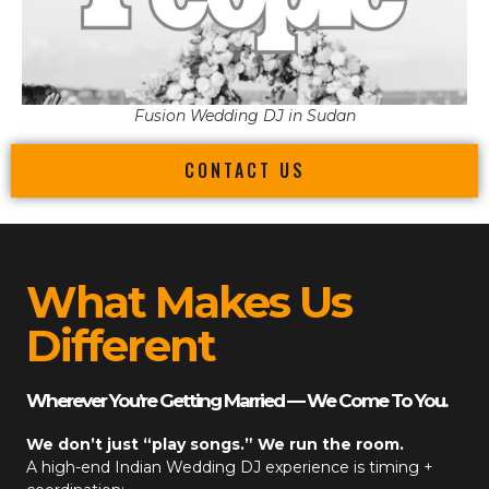
Fusion Wedding DJ in Sudan
CONTACT US
What Makes Us
Different
Wherever You’re Getting Married — We Come To You.
We don’t just “play songs.” We run the room.
A high-end
Indian Wedding DJ
experience is timing +