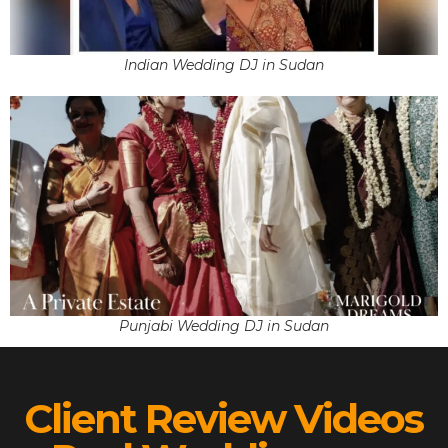
Indian Wedding DJ in Sudan
Punjabi Wedding DJ in Sudan
Client Review Videos