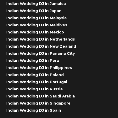
Indian Wedding DJ in Jamaica
Indian Wedding DJ in Japan
Indian Wedding DJ in Malaysia
Indian Wedding DJ in Maldives
Indian Wedding DJ in Mexico
Indian Wedding DJ in Netherlands
Indian Wedding DJ in New Zealand
Indian Wedding DJ in Panama City
Indian Wedding DJ in Peru
Indian Wedding DJ in Philippines
Indian Wedding DJ in Poland
Indian Wedding DJ in Portugal
Indian Wedding DJ in Russia
Indian Wedding DJ in Saudi Arabia
Indian Wedding DJ in Singapore
Indian Wedding DJ in Spain