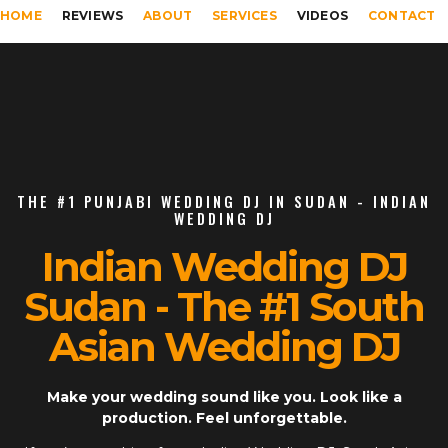
HOME
REVIEWS
ABOUT
SERVICES
VIDEOS
CONTACT
THE #1 PUNJABI WEDDING DJ IN SUDAN - INDIAN
WEDDING DJ
Indian Wedding DJ
Sudan - The #1 South
Asian Wedding DJ
Make your wedding sound like you. Look like a
production. Feel unforgettable.