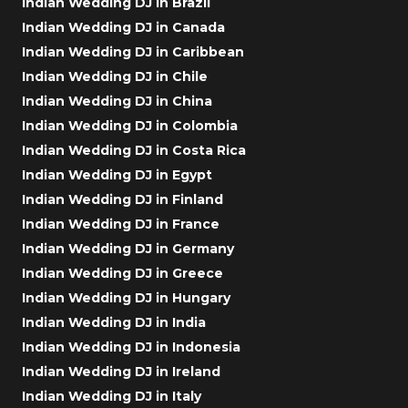
Indian Wedding DJ in Brazil
Indian Wedding DJ in Canada
Indian Wedding DJ in Caribbean
Indian Wedding DJ in Chile
Indian Wedding DJ in China
Indian Wedding DJ in Colombia
Indian Wedding DJ in Costa Rica
Indian Wedding DJ in Egypt
Indian Wedding DJ in Finland
Indian Wedding DJ in France
Indian Wedding DJ in Germany
Indian Wedding DJ in Greece
Indian Wedding DJ in Hungary
Indian Wedding DJ in India
Indian Wedding DJ in Indonesia
Indian Wedding DJ in Ireland
Indian Wedding DJ in Italy