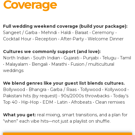
Coverage
Full wedding weekend coverage (build your package):
Sangeet / Garba • Mehndi • Haldi • Baraat • Ceremony •
Cocktail Hour • Reception • After-Party • Welcome Dinner
Cultures we commonly support (and love):
North Indian • South Indian • Gujarati • Punjabi • Telugu • Tamil
• Malayalam • Bengali • Marathi • Fusion / multicultural
weddings
We blend genres like your guest list blends cultures.
Bollywood • Bhangra • Garba / Raas • Tollywood • Kollywood •
Pakistani hits (by request) • 90s/2000s throwbacks • Today’s
Top 40 • Hip-Hop • EDM • Latin • Afrobeats • Clean remixes
What you get:
real mixing, smart transitions, and a plan for
“when” each vibe hits—not just a playlist on shuffle.