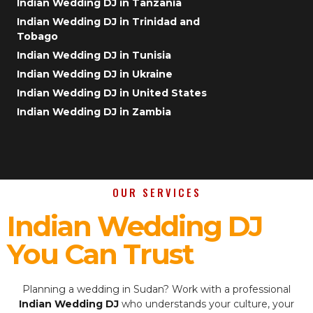
Indian Wedding DJ in Tanzania
Indian Wedding DJ in Trinidad and
Tobago
Indian Wedding DJ in Tunisia
Indian Wedding DJ in Ukraine
Indian Wedding DJ in United States
Indian Wedding DJ in Zambia
OUR SERVICES
Indian Wedding DJ
You Can Trust
Planning a wedding in Sudan? Work with a professional
Indian Wedding DJ
who understands your culture, your