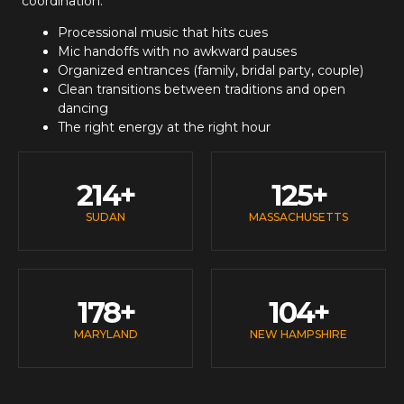
coordination:
Processional music that hits cues
Mic handoffs with no awkward pauses
Organized entrances (family, bridal party, couple)
Clean transitions between traditions and open
dancing
The right energy at the right hour
214
+
125
+
SUDAN
MASSACHUSETTS
178
+
104
+
MARYLAND
NEW HAMPSHIRE