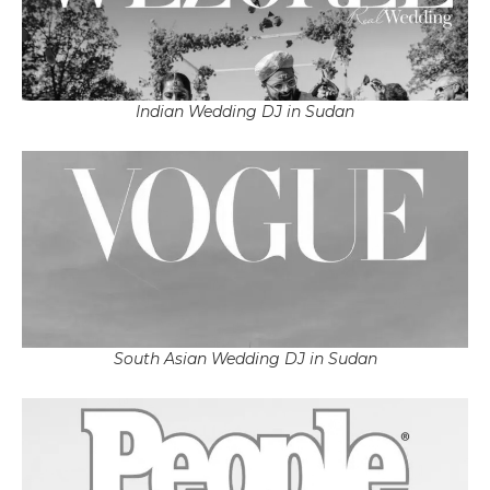
Indian Wedding DJ in Sudan
South Asian Wedding DJ in Sudan