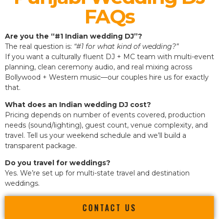
FAQs
Are you the “#1 Indian wedding DJ”?
The real question is:
“#1 for what kind of wedding?”
If you want a culturally fluent DJ + MC team with multi-event
planning, clean ceremony audio, and real mixing across
Bollywood + Western music—our couples hire us for exactly
that.
What does an Indian wedding DJ cost?
Pricing depends on number of events covered, production
needs (sound/lighting), guest count, venue complexity, and
travel. Tell us your weekend schedule and we’ll build a
transparent package.
Do you travel for weddings?
Yes. We’re set up for multi-state travel and destination
weddings.
CONTACT US