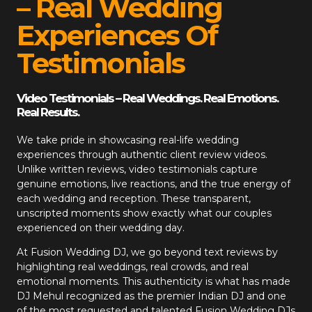
– Real Wedding
Experiences Of
Testimonials
Video Testimonials – Real Weddings. Real Emotions.
Real Results.
We take pride in showcasing real-life wedding
experiences through authentic client review videos.
Unlike written reviews, video testimonials capture
genuine emotions, live reactions, and the true energy of
each wedding and reception. These transparent,
unscripted moments show exactly what our couples
experienced on their wedding day.
At
Fusion Wedding DJ
, we go beyond text reviews by
highlighting real weddings, real crowds, and real
emotional moments. This authenticity is what has made
DJ Mehul recognized as the premier Indian DJ and one
of the most requested and talented Fusion Wedding DJs