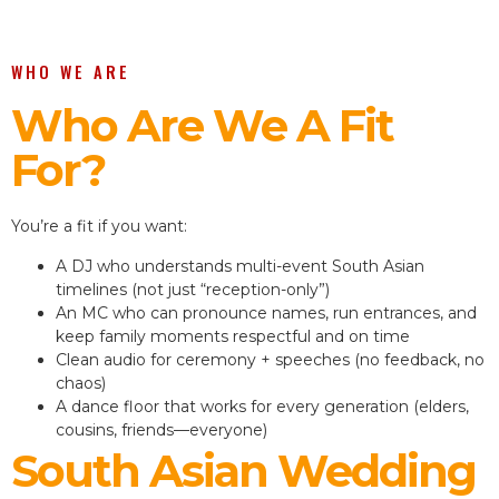
WHO WE ARE
Who Are We A Fit
For?
You’re a fit if you want:
A DJ who understands multi-event South Asian
timelines (not just “reception-only”)
An MC who can pronounce names, run entrances, and
keep family moments respectful and on time
Clean audio for ceremony + speeches (no feedback, no
chaos)
A dance floor that works for every generation (elders,
cousins, friends—everyone)
South Asian Wedding