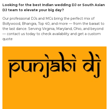
Looking for the best Indian wedding DJ or South Asian
DJ team to elevate your big day?
Our professional DJs and MCs bring the perfect mix of
Bollywood, Bhangra, Top 40, and more — from the baraat to
the last dance. Serving Virginia, Maryland, Ohio, and beyond
— contact us today to check availability and get a custom
quote