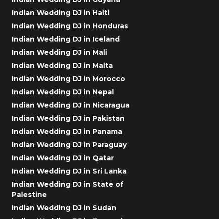
Indian Wedding DJ in Haiti
Indian Wedding DJ in Honduras
Indian Wedding DJ in Iceland
Indian Wedding DJ in Mali
Indian Wedding DJ in Malta
Indian Wedding DJ in Morocco
Indian Wedding DJ in Nepal
Indian Wedding DJ in Nicaragua
Indian Wedding DJ in Pakistan
Indian Wedding DJ in Panama
Indian Wedding DJ in Paraguay
Indian Wedding DJ in Qatar
Indian Wedding DJ in Sri Lanka
Indian Wedding DJ in State of
Palestine
Indian Wedding DJ in Sudan