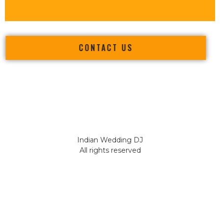
CONTACT US
Indian Wedding DJ
All rights reserved