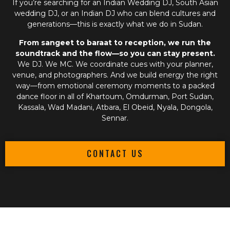
If you’re searching for an
Indian Wedding DJ
,
South Asian
wedding DJ
, or an
Indian DJ
who can blend cultures and
generations—this is exactly what we do in Sudan.
From sangeet to baraat to reception, we run the
soundtrack and the flow—so you can stay present.
We DJ. We MC. We coordinate cues with your planner,
venue, and photographers. And we build energy the right
way—from emotional ceremony moments to a packed
dance floor in all of Khartoum, Omdurman, Port Sudan,
Kassala, Wad Madani, Atbara, El Obeid, Nyala, Dongola,
Sennar.
CONTACT US