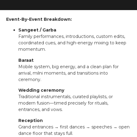
Event-By-Event Breakdown:
Sangeet / Garba
Family performances, introductions, custom edits,
coordinated cues, and high-energy mixing to keep
momentum.
Baraat
Mobile system, big energy, and a clean plan for
arrival, milni moments, and transitions into
ceremony.
Wedding ceremony
Traditional instrumentals, curated playlists, or
modern fusion—timed precisely for rituals,
entrances, and vows.
Reception
Grand entrances → first dances → speeches → open
dance floor that stays full.