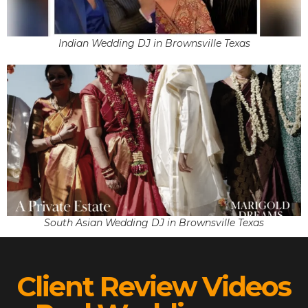
Indian Wedding DJ in Brownsville Texas
South Asian Wedding DJ in Brownsville Texas
Client Review Videos