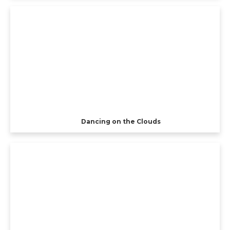
Dancing on the Clouds