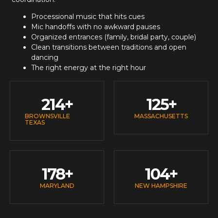
Processional music that hits cues
Mic handoffs with no awkward pauses
Organized entrances (family, bridal party, couple)
Clean transitions between traditions and open
dancing
The right energy at the right hour
214
+
125
+
BROWNSVILLE
MASSACHUSETTS
TEXAS
178
+
104
+
MARYLAND
NEW HAMPSHIRE