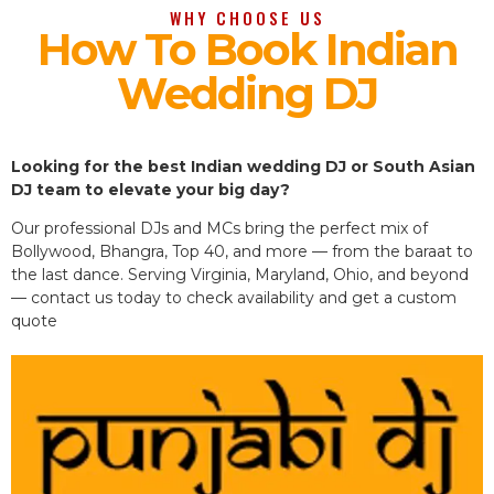
WHY CHOOSE US
How To Book Indian
Wedding DJ
Looking for the best Indian wedding DJ or South Asian
DJ team to elevate your big day?
Our professional DJs and MCs bring the perfect mix of
Bollywood, Bhangra, Top 40, and more — from the baraat to
the last dance. Serving Virginia, Maryland, Ohio, and beyond
— contact us today to check availability and get a custom
quote