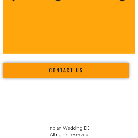
CONTACT US
Indian Wedding DJ
All rights reserved