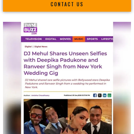
CONTACT US