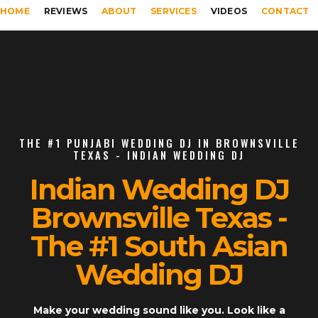
HOME
REVIEWS
ABOUT
SERVICES
VIDEOS
CONTACT
THE #1 PUNJABI WEDDING DJ IN BROWNSVILLE
TEXAS - INDIAN WEDDING DJ
Indian Wedding DJ
Brownsville Texas -
The #1 South Asian
Wedding DJ
Make your wedding sound like you. Look like a