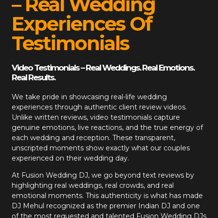
– Real Wedding
Experiences Of
Testimonials
Video Testimonials – Real Weddings. Real Emotions.
Real Results.
We take pride in showcasing real-life wedding
experiences through authentic client review videos.
Unlike written reviews, video testimonials capture
genuine emotions, live reactions, and the true energy of
each wedding and reception. These transparent,
unscripted moments show exactly what our couples
experienced on their wedding day.
At
Fusion Wedding DJ
, we go beyond text reviews by
highlighting real weddings, real crowds, and real
emotional moments. This authenticity is what has made
DJ Mehul recognized as the premier Indian DJ and one
of the most requested and talented Fusion Wedding DJs