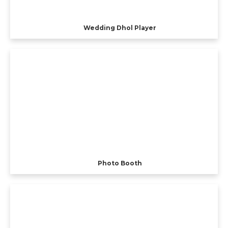
Wedding Dhol Player
Photo Booth