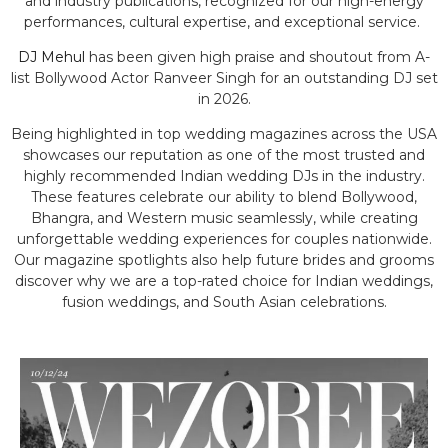
and industry publications, recognized for our high-energy
performances, cultural expertise, and exceptional service.
DJ Mehul
has been given high praise and shoutout from A-
list Bollywood Actor Ranveer Singh for an outstanding DJ set
in 2026.
Being highlighted in top wedding magazines across the USA
showcases our reputation as one of the most trusted and
highly recommended Indian wedding DJs in the industry.
These features celebrate our ability to blend Bollywood,
Bhangra, and Western music seamlessly, while creating
unforgettable wedding experiences for couples nationwide.
Our magazine spotlights also help future brides and grooms
discover why we are a top-rated choice for Indian weddings,
fusion weddings, and South Asian celebrations.