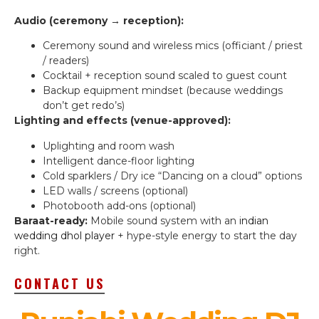
Audio (ceremony → reception):
Ceremony sound and wireless mics (officiant / priest
/ readers)
Cocktail + reception sound scaled to guest count
Backup equipment mindset (because weddings
don’t get redo’s)
Lighting and effects (venue-approved):
Uplighting and room wash
Intelligent dance-floor lighting
Cold sparklers / Dry ice “Dancing on a cloud” options
LED walls / screens (optional)
Photobooth add-ons (optional)
Baraat-ready:
Mobile sound system with an
indian
wedding dhol player
+ hype-style energy to start the day
right.
CONTACT US