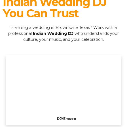
Indian Wedding DJ
You Can Trust
Planning a wedding in Brownsville Texas? Work with a
professional
Indian Wedding DJ
who understands your
culture, your music, and your celebration.
DJ/Emcee