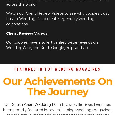
across the world.
Watch our Client Review Videos to see why couples trust
Fusion Wedding DJ to create legendary wedding
celebrations
Client Review Videos
Our couples have also left verified 5-star reviews on
WeddingWire, The Knot, Google, Yelp, and Zola.
FEATURED IN TOP WEDDING MAGAZINES
Our Achievements On
The Journey
Our
South Asian Wedding DJ
in Brownsville Texas team has
been proudly featured in several leading wedding magazines