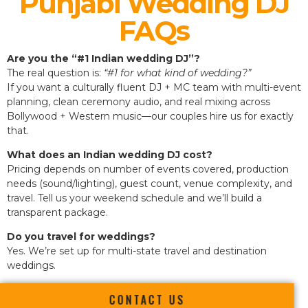
Punjabi Wedding DJ
FAQs
Are you the “#1 Indian wedding DJ”?
The real question is:
“#1 for what kind of wedding?”
If you want a culturally fluent DJ + MC team with multi-event
planning, clean ceremony audio, and real mixing across
Bollywood + Western music—our couples hire us for exactly
that.
What does an Indian wedding DJ cost?
Pricing depends on number of events covered, production
needs (sound/lighting), guest count, venue complexity, and
travel. Tell us your weekend schedule and we’ll build a
transparent package.
Do you travel for weddings?
Yes. We’re set up for multi-state travel and destination
weddings.
CONTACT US