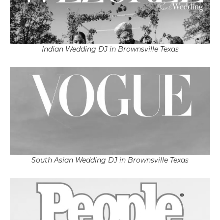
Indian Wedding DJ in Brownsville Texas
South Asian Wedding DJ in Brownsville Texas