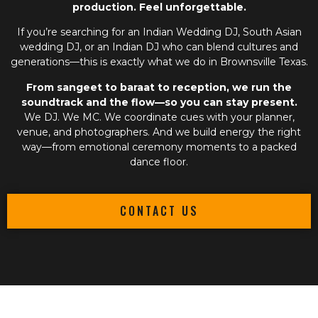
production. Feel unforgettable.
If you’re searching for an
Indian Wedding DJ
,
South Asian
wedding DJ
, or an
Indian DJ
who can blend cultures and
generations—this is exactly what we do in Brownsville Texas.
From sangeet to baraat to reception, we run the
soundtrack and the flow—so you can stay present.
We DJ. We MC. We coordinate cues with your planner,
venue, and photographers. And we build energy the right
way—from emotional ceremony moments to a packed
dance floor.
CONTACT US