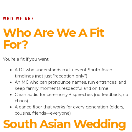
WHO WE ARE
Who Are We A Fit
For?
You’re a fit if you want:
A DJ who understands multi-event South Asian
timelines (not just “reception-only”)
An MC who can pronounce names, run entrances, and
keep family moments respectful and on time
Clean audio for ceremony + speeches (no feedback, no
chaos)
A dance floor that works for every generation (elders,
cousins, friends—everyone)
South Asian Wedding