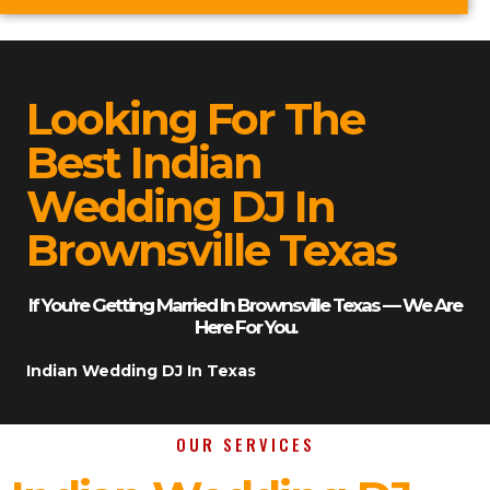
Looking For The
Best Indian
Wedding DJ In
Brownsville Texas
If You’re Getting Married In Brownsville Texas — We Are
Here For You.
Indian Wedding DJ In Texas
OUR SERVICES