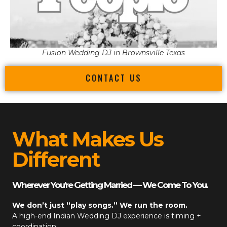
Fusion Wedding DJ in Brownsville Texas
CONTACT US
What Makes Us
Different
Wherever You’re Getting Married — We Come To You.
We don’t just “play songs.” We run the room.
A high-end
Indian Wedding DJ
experience is timing +
coordination: