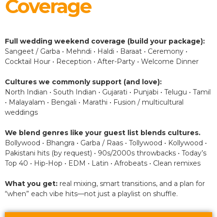
Coverage
Full wedding weekend coverage (build your package):
Sangeet / Garba • Mehndi • Haldi • Baraat • Ceremony •
Cocktail Hour • Reception • After-Party • Welcome Dinner
Cultures we commonly support (and love):
North Indian • South Indian • Gujarati • Punjabi • Telugu • Tamil
• Malayalam • Bengali • Marathi • Fusion / multicultural
weddings
We blend genres like your guest list blends cultures.
Bollywood • Bhangra • Garba / Raas • Tollywood • Kollywood •
Pakistani hits (by request) • 90s/2000s throwbacks • Today’s
Top 40 • Hip-Hop • EDM • Latin • Afrobeats • Clean remixes
What you get:
real mixing, smart transitions, and a plan for
“when” each vibe hits—not just a playlist on shuffle.