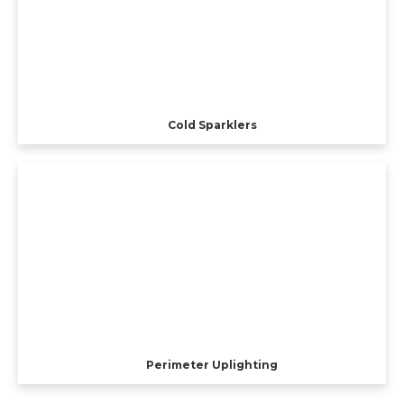
Cold Sparklers
Perimeter Uplighting