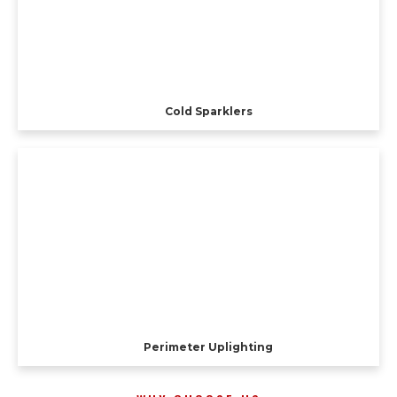
Cold Sparklers
Perimeter Uplighting