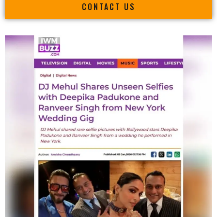
CONTACT US