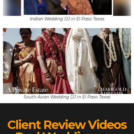
Indian Wedding DJ in El Paso Texas
South Asian Wedding DJ in El Paso Texas
Client Review Videos