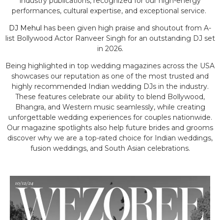
industry publications, recognized for our high-energy
performances, cultural expertise, and exceptional service.
DJ Mehul
has been given high praise and shoutout from A-
list Bollywood Actor Ranveer Singh for an outstanding DJ set
in 2026.
Being highlighted in top wedding magazines across the USA
showcases our reputation as one of the most trusted and
highly recommended Indian wedding DJs in the industry.
These features celebrate our ability to blend Bollywood,
Bhangra, and Western music seamlessly, while creating
unforgettable wedding experiences for couples nationwide.
Our magazine spotlights also help future brides and grooms
discover why we are a top-rated choice for Indian weddings,
fusion weddings, and South Asian celebrations.