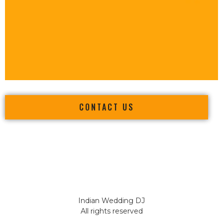
CONTACT US
Indian Wedding DJ
All rights reserved