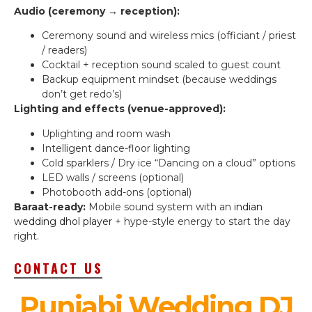
Audio (ceremony → reception):
Ceremony sound and wireless mics (officiant / priest
/ readers)
Cocktail + reception sound scaled to guest count
Backup equipment mindset (because weddings
don’t get redo’s)
Lighting and effects (venue-approved):
Uplighting and room wash
Intelligent dance-floor lighting
Cold sparklers / Dry ice “Dancing on a cloud” options
LED walls / screens (optional)
Photobooth add-ons (optional)
Baraat-ready:
Mobile sound system with an
indian
wedding dhol player
+ hype-style energy to start the day
right.
CONTACT US
Punjabi Wedding DJ