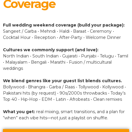
Coverage
Full wedding weekend coverage (build your package):
Sangeet / Garba • Mehndi • Haldi • Baraat • Ceremony •
Cocktail Hour • Reception • After-Party • Welcome Dinner
Cultures we commonly support (and love):
North Indian • South Indian • Gujarati • Punjabi • Telugu • Tamil
• Malayalam • Bengali • Marathi • Fusion / multicultural
weddings
We blend genres like your guest list blends cultures.
Bollywood • Bhangra • Garba / Raas • Tollywood • Kollywood •
Pakistani hits (by request) • 90s/2000s throwbacks • Today’s
Top 40 • Hip-Hop • EDM • Latin • Afrobeats • Clean remixes
What you get:
real mixing, smart transitions, and a plan for
“when” each vibe hits—not just a playlist on shuffle.