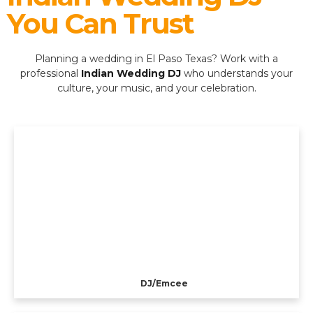
You Can Trust
Planning a wedding in El Paso Texas? Work with a
professional
Indian Wedding DJ
who understands your
culture, your music, and your celebration.
DJ/Emcee