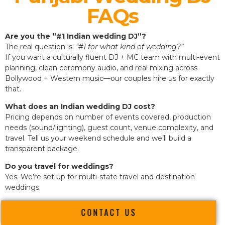
FAQs
Are you the “#1 Indian wedding DJ”?
The real question is:
“#1 for what kind of wedding?”
If you want a culturally fluent DJ + MC team with multi-event
planning, clean ceremony audio, and real mixing across
Bollywood + Western music—our couples hire us for exactly
that.
What does an Indian wedding DJ cost?
Pricing depends on number of events covered, production
needs (sound/lighting), guest count, venue complexity, and
travel. Tell us your weekend schedule and we’ll build a
transparent package.
Do you travel for weddings?
Yes. We’re set up for multi-state travel and destination
weddings.
CONTACT US