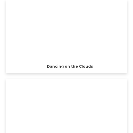
Dancing on the Clouds