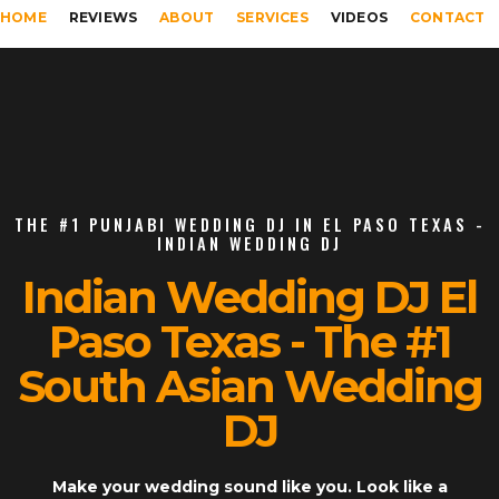
HOME
REVIEWS
ABOUT
SERVICES
VIDEOS
CONTACT
THE #1 PUNJABI WEDDING DJ IN EL PASO TEXAS -
INDIAN WEDDING DJ
Indian Wedding DJ El
Paso Texas - The #1
South Asian Wedding
DJ
Make your wedding sound like you. Look like a