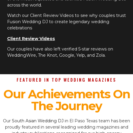
across the world.
Watch our Client Review Videos to see why couples trust
Fusion Wedding DJ to create legendary wedding
celebrations
Client Review Videos
Our couples have also left verified 5-star reviews on
WeddingWire, The Knot, Google, Yelp, and Zola.
FEATURED IN TOP WEDDING MAGAZINES
Our Achievements On
The Journey
Our
South Asian Wedding DJ
in El Paso Texas team has been
proudly featured in several leading wedding magazines and