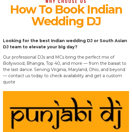
WHY CHOOSE US
How To Book Indian
Wedding DJ
Looking for the best Indian wedding DJ or South Asian
DJ team to elevate your big day?
Our professional DJs and MCs bring the perfect mix of
Bollywood, Bhangra, Top 40, and more — from the baraat to
the last dance. Serving Virginia, Maryland, Ohio, and beyond
— contact us today to check availability and get a custom
quote