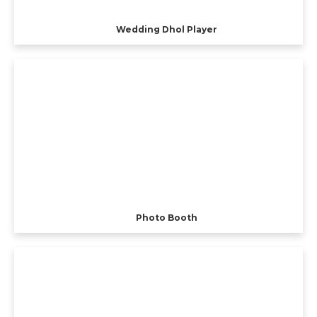
Wedding Dhol Player
Photo Booth