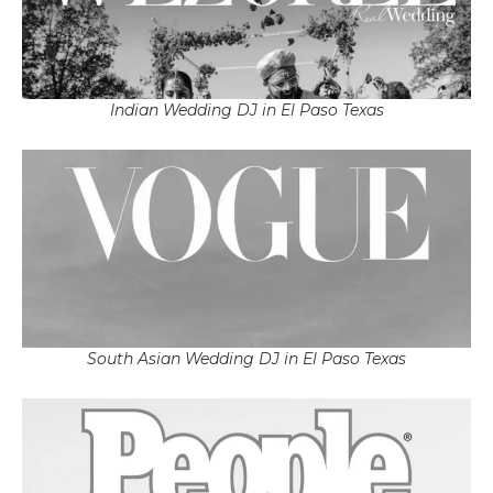
Indian Wedding DJ in El Paso Texas
South Asian Wedding DJ in El Paso Texas