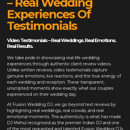
– Real Wedding
Experiences Of
Testimonials
Video Testimonials – Real Weddings. Real Emotions.
Real Results.
We take pride in showcasing real-life wedding
experiences through authentic client review videos.
Unlike written reviews, video testimonials capture
genuine emotions, live reactions, and the true energy of
each wedding and reception. These transparent,
unscripted moments show exactly what our couples
experienced on their wedding day.
At
Fusion Wedding DJ
, we go beyond text reviews by
highlighting real weddings, real crowds, and real
emotional moments. This authenticity is what has made
DJ Mehul recognized as the premier Indian DJ and one
of the most requested and talented Fusion Wedding DJs