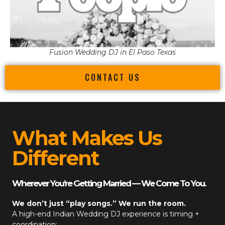
Fusion Wedding DJ in El Paso Texas
CONTACT US
What Makes Us
Different
Wherever You’re Getting Married — We Come To You.
We don’t just “play songs.” We run the room.
A high-end
Indian Wedding DJ
experience is timing +
coordination: