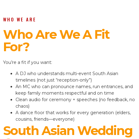
WHO WE ARE
Who Are We A Fit
For?
You’re a fit if you want:
A DJ who understands multi-event South Asian
timelines (not just “reception-only”)
An MC who can pronounce names, run entrances, and
keep family moments respectful and on time
Clean audio for ceremony + speeches (no feedback, no
chaos)
A dance floor that works for every generation (elders,
cousins, friends—everyone)
South Asian Wedding