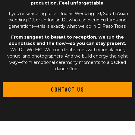
production. Feel unforgettable.
If you’re searching for an
Indian Wedding DJ
,
South Asian
wedding DJ
, or an
Indian DJ
who can blend cultures and
generations—this is exactly what we do in El Paso Texas.
From sangeet to baraat to reception, we run the
soundtrack and the flow—so you can stay present.
We DJ. We MC. We coordinate cues with your planner,
venue, and photographers. And we build energy the right
way—from emotional ceremony moments to a packed
dance floor.
CONTACT US