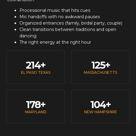
Processional music that hits cues
Mic handoffs with no awkward pauses
Organized entrances (family, bridal party, couple)
Clean transitions between traditions and open
dancing
The right energy at the right hour
214
+
125
+
EL PASO TEXAS
MASSACHUSETTS
178
+
104
+
MARYLAND
NEW HAMPSHIRE