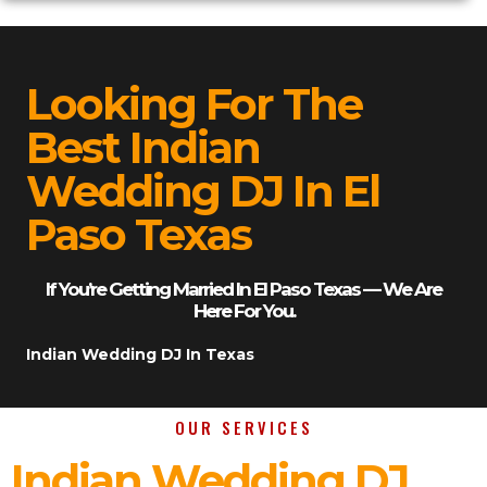
Looking For The
Best Indian
Wedding DJ In El
Paso Texas
If You’re Getting Married In El Paso Texas — We Are
Here For You.
Indian Wedding DJ In Texas
OUR SERVICES
Indian Wedding DJ