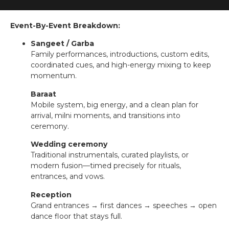
Event-By-Event Breakdown:
Sangeet / Garba
Family performances, introductions, custom edits,
coordinated cues, and high-energy mixing to keep
momentum.
Baraat
Mobile system, big energy, and a clean plan for
arrival, milni moments, and transitions into
ceremony.
Wedding ceremony
Traditional instrumentals, curated playlists, or
modern fusion—timed precisely for rituals,
entrances, and vows.
Reception
Grand entrances → first dances → speeches → open
dance floor that stays full.