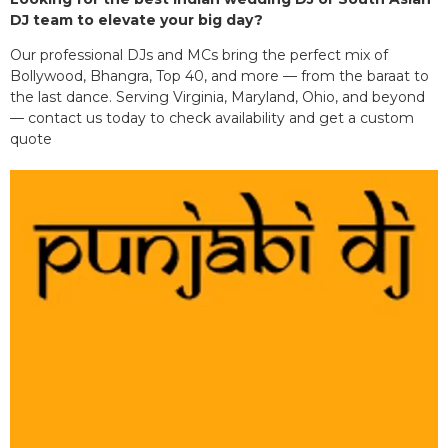
DJ team to elevate your big day?
Our professional DJs and MCs bring the perfect mix of
Bollywood, Bhangra, Top 40, and more — from the baraat to
the last dance. Serving Virginia, Maryland, Ohio, and beyond
— contact us today to check availability and get a custom
quote