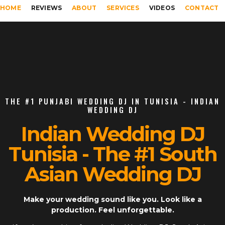
HOME
REVIEWS
ABOUT
SERVICES
VIDEOS
CONTACT
THE #1 PUNJABI WEDDING DJ IN TUNISIA - INDIAN
WEDDING DJ
Indian Wedding DJ
Tunisia - The #1 South
Asian Wedding DJ
Make your wedding sound like you. Look like a
production. Feel unforgettable.