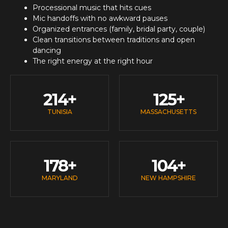
Processional music that hits cues
Mic handoffs with no awkward pauses
Organized entrances (family, bridal party, couple)
Clean transitions between traditions and open
dancing
The right energy at the right hour
214
+
125
+
TUNISIA
MASSACHUSETTS
178
+
104
+
MARYLAND
NEW HAMPSHIRE