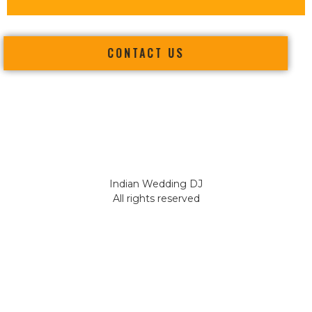
CONTACT US
Indian Wedding DJ
All rights reserved