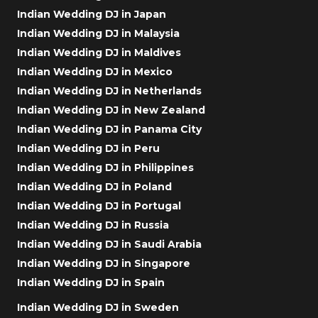
Indian Wedding DJ in Japan
Indian Wedding DJ in Malaysia
Indian Wedding DJ in Maldives
Indian Wedding DJ in Mexico
Indian Wedding DJ in Netherlands
Indian Wedding DJ in New Zealand
Indian Wedding DJ in Panama City
Indian Wedding DJ in Peru
Indian Wedding DJ in Philippines
Indian Wedding DJ in Poland
Indian Wedding DJ in Portugal
Indian Wedding DJ in Russia
Indian Wedding DJ in Saudi Arabia
Indian Wedding DJ in Singapore
Indian Wedding DJ in Spain
Indian Wedding DJ in Sweden