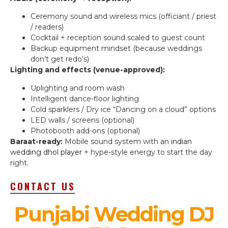
Ceremony sound and wireless mics (officiant / priest
/ readers)
Cocktail + reception sound scaled to guest count
Backup equipment mindset (because weddings
don’t get redo’s)
Lighting and effects (venue-approved):
Uplighting and room wash
Intelligent dance-floor lighting
Cold sparklers / Dry ice “Dancing on a cloud” options
LED walls / screens (optional)
Photobooth add-ons (optional)
Baraat-ready:
Mobile sound system with an
indian
wedding dhol player
+ hype-style energy to start the day
right.
CONTACT US
Punjabi Wedding DJ