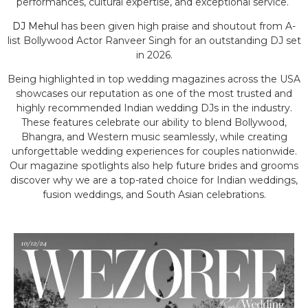
performances, cultural expertise, and exceptional service.
DJ Mehul
has been given high praise and shoutout from A-
list Bollywood Actor Ranveer Singh for an outstanding DJ set
in 2026.
Being highlighted in top wedding magazines across the USA
showcases our reputation as one of the most trusted and
highly recommended Indian wedding DJs in the industry.
These features celebrate our ability to blend Bollywood,
Bhangra, and Western music seamlessly, while creating
unforgettable wedding experiences for couples nationwide.
Our magazine spotlights also help future brides and grooms
discover why we are a top-rated choice for Indian weddings,
fusion weddings, and South Asian celebrations.