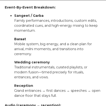
Event-By-Event Breakdown:
Sangeet / Garba
Family performances, introductions, custom edits,
coordinated cues, and high-energy mixing to keep
momentum.
Baraat
Mobile system, big energy, and a clean plan for
arrival, milni moments, and transitions into
ceremony.
Wedding ceremony
Traditional instrumentals, curated playlists, or
modern fusion—timed precisely for rituals,
entrances, and vows.
Reception
Grand entrances → first dances → speeches → open
dance floor that stays full.
Audio (ceremony → reception):