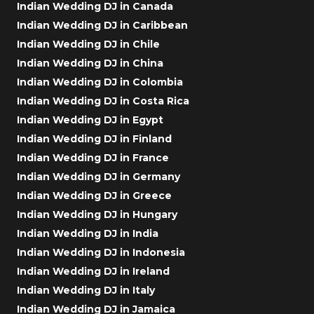
Indian Wedding DJ in Canada
Indian Wedding DJ in Caribbean
Indian Wedding DJ in Chile
Indian Wedding DJ in China
Indian Wedding DJ in Colombia
Indian Wedding DJ in Costa Rica
Indian Wedding DJ in Egypt
Indian Wedding DJ in Finland
Indian Wedding DJ in France
Indian Wedding DJ in Germany
Indian Wedding DJ in Greece
Indian Wedding DJ in Hungary
Indian Wedding DJ in India
Indian Wedding DJ in Indonesia
Indian Wedding DJ in Ireland
Indian Wedding DJ in Italy
Indian Wedding DJ in Jamaica