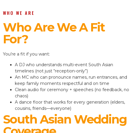
WHO WE ARE
Who Are We A Fit
For?
You’re a fit if you want:
A DJ who understands multi-event South Asian
timelines (not just “reception-only”)
An MC who can pronounce names, run entrances, and
keep family moments respectful and on time
Clean audio for ceremony + speeches (no feedback, no
chaos)
A dance floor that works for every generation (elders,
cousins, friends—everyone)
South Asian Wedding
Coverage