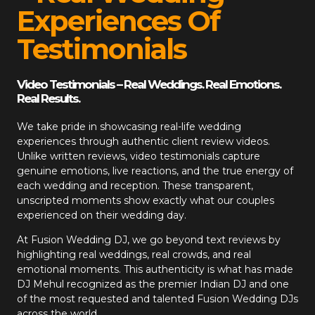
Experiences Of
Testimonials
Video Testimonials – Real Weddings. Real Emotions.
Real Results.
We take pride in showcasing real-life wedding
experiences through authentic client review videos.
Unlike written reviews, video testimonials capture
genuine emotions, live reactions, and the true energy of
each wedding and reception. These transparent,
unscripted moments show exactly what our couples
experienced on their wedding day.
At
Fusion Wedding DJ
, we go beyond text reviews by
highlighting real weddings, real crowds, and real
emotional moments. This authenticity is what has made
DJ Mehul recognized as the premier Indian DJ and one
of the most requested and talented Fusion Wedding DJs
across the world.