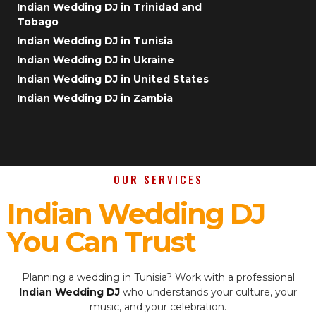
Indian Wedding DJ in Trinidad and
Tobago
Indian Wedding DJ in Tunisia
Indian Wedding DJ in Ukraine
Indian Wedding DJ in United States
Indian Wedding DJ in Zambia
OUR SERVICES
Indian Wedding DJ
You Can Trust
Planning a wedding in Tunisia? Work with a professional
Indian Wedding DJ
who understands your culture, your
music, and your celebration.