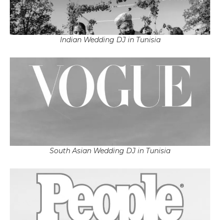
Indian Wedding DJ in Tunisia
South Asian Wedding DJ in Tunisia