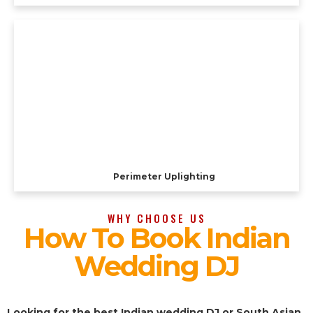
Perimeter Uplighting
WHY CHOOSE US
How To Book Indian
Wedding DJ
Looking for the best Indian wedding DJ or South Asian