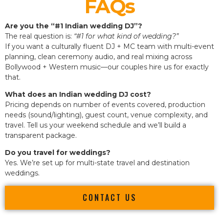
FAQs
Are you the “#1 Indian wedding DJ”?
The real question is:
“#1 for what kind of wedding?”
If you want a culturally fluent DJ + MC team with multi-event
planning, clean ceremony audio, and real mixing across
Bollywood + Western music—our couples hire us for exactly
that.
What does an Indian wedding DJ cost?
Pricing depends on number of events covered, production
needs (sound/lighting), guest count, venue complexity, and
travel. Tell us your weekend schedule and we’ll build a
transparent package.
Do you travel for weddings?
Yes. We’re set up for multi-state travel and destination
weddings.
CONTACT US