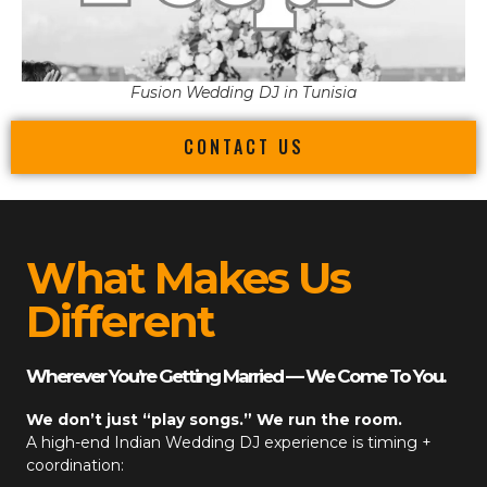
Fusion Wedding DJ in Tunisia
CONTACT US
What Makes Us
Different
Wherever You’re Getting Married — We Come To You.
We don’t just “play songs.” We run the room.
A high-end
Indian Wedding DJ
experience is timing +
coordination: