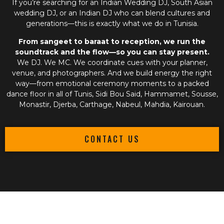
If you’re searching for an
Indian Wedding DJ
,
South Asian
wedding DJ
, or an
Indian DJ
who can blend cultures and
generations—this is exactly what we do in Tunisia.
From sangeet to baraat to reception, we run the
soundtrack and the flow—so you can stay present.
We DJ. We MC. We coordinate cues with your planner,
venue, and photographers. And we build energy the right
way—from emotional ceremony moments to a packed
dance floor in all of Tunis, Sidi Bou Said, Hammamet, Sousse,
Monastir, Djerba, Carthage, Nabeul, Mahdia, Kairouan.
CONTACT US