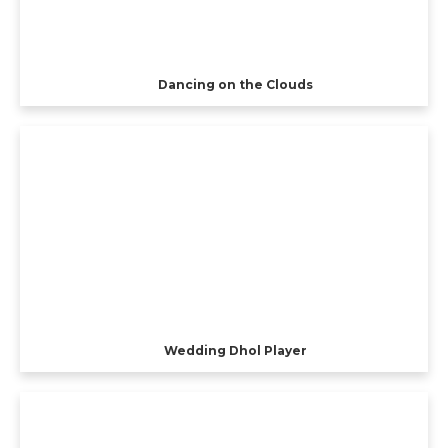
Dancing on the Clouds
Wedding Dhol Player