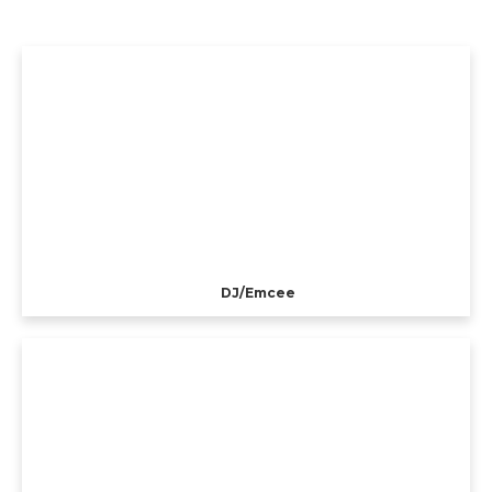
DJ/Emcee