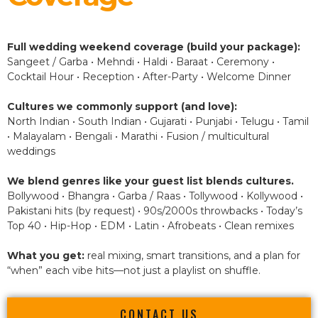
Full wedding weekend coverage (build your package):
Sangeet / Garba • Mehndi • Haldi • Baraat • Ceremony •
Cocktail Hour • Reception • After-Party • Welcome Dinner
Cultures we commonly support (and love):
North Indian • South Indian • Gujarati • Punjabi • Telugu • Tamil
• Malayalam • Bengali • Marathi • Fusion / multicultural
weddings
We blend genres like your guest list blends cultures.
Bollywood • Bhangra • Garba / Raas • Tollywood • Kollywood •
Pakistani hits (by request) • 90s/2000s throwbacks • Today’s
Top 40 • Hip-Hop • EDM • Latin • Afrobeats • Clean remixes
What you get:
real mixing, smart transitions, and a plan for
“when” each vibe hits—not just a playlist on shuffle.
CONTACT US