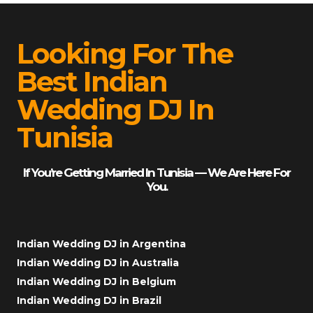
Looking For The
Best Indian
Wedding DJ In
Tunisia
If You’re Getting Married In Tunisia — We Are Here For
You.
Indian Wedding DJ in Argentina
Indian Wedding DJ in Australia
Indian Wedding DJ in Belgium
Indian Wedding DJ in Brazil