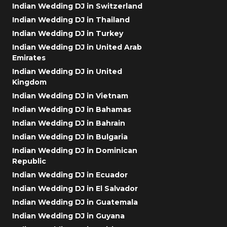
Indian Wedding DJ in Switzerland
Indian Wedding DJ in Thailand
Indian Wedding DJ in Turkey
Indian Wedding DJ in United Arab
Emirates
Indian Wedding DJ in United
Kingdom
Indian Wedding DJ in Vietnam
Indian Wedding DJ in Bahamas
Indian Wedding DJ in Bahrain
Indian Wedding DJ in Bulgaria
Indian Wedding DJ in Dominican
Republic
Indian Wedding DJ in Ecuador
Indian Wedding DJ in El Salvador
Indian Wedding DJ in Guatemala
Indian Wedding DJ in Guyana