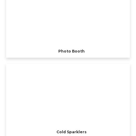
Photo Booth
Cold Sparklers