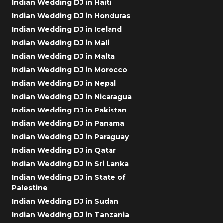
Indian Wedding DJ in Haiti
Indian Wedding DJ in Honduras
Indian Wedding DJ in Iceland
Indian Wedding DJ in Mali
Indian Wedding DJ in Malta
Indian Wedding DJ in Morocco
Indian Wedding DJ in Nepal
Indian Wedding DJ in Nicaragua
Indian Wedding DJ in Pakistan
Indian Wedding DJ in Panama
Indian Wedding DJ in Paraguay
Indian Wedding DJ in Qatar
Indian Wedding DJ in Sri Lanka
Indian Wedding DJ in State of
Palestine
Indian Wedding DJ in Sudan
Indian Wedding DJ in Tanzania