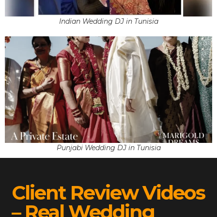
Indian Wedding DJ in Tunisia
Punjabi Wedding DJ in Tunisia
Client Review Videos
– Real Wedding