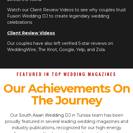
Watch our Client Review Videos to see why couples trust
Fusion Wedding DJ to create legendary wedding
celebrations
Client Review Videos
Our couples have also left verified 5-star reviews on
WeddingWire, The Knot, Google, Yelp, and Zola.
FEATURED IN TOP WEDDING MAGAZINES
Our Achievements On
The Journey
Our
South Asian Wedding DJ
in Tunisia team has been
proudly featured in several leading wedding magazines and
industry publications, recognized for our high-energy