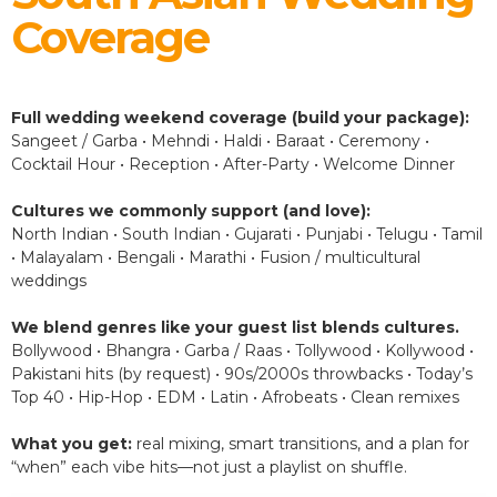
Coverage
Full wedding weekend coverage (build your package):
Sangeet / Garba • Mehndi • Haldi • Baraat • Ceremony •
Cocktail Hour • Reception • After-Party • Welcome Dinner
Cultures we commonly support (and love):
North Indian • South Indian • Gujarati • Punjabi • Telugu • Tamil
• Malayalam • Bengali • Marathi • Fusion / multicultural
weddings
We blend genres like your guest list blends cultures.
Bollywood • Bhangra • Garba / Raas • Tollywood • Kollywood •
Pakistani hits (by request) • 90s/2000s throwbacks • Today’s
Top 40 • Hip-Hop • EDM • Latin • Afrobeats • Clean remixes
What you get:
real mixing, smart transitions, and a plan for
“when” each vibe hits—not just a playlist on shuffle.