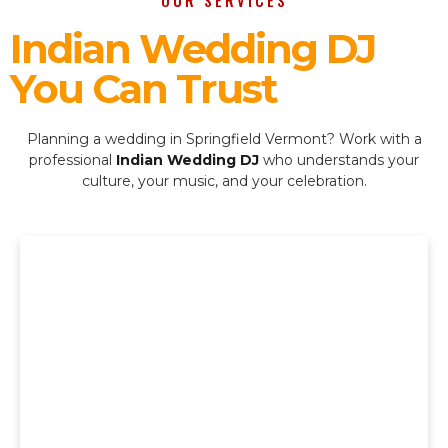
OUR SERVICES
Indian Wedding DJ
You Can Trust
Planning a wedding in Springfield Vermont? Work with a
professional
Indian Wedding DJ
who understands your
culture, your music, and your celebration.