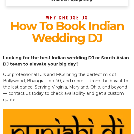
WHY CHOOSE US
How To Book Indian
Wedding DJ
Looking for the best Indian wedding DJ or South Asian
DJ team to elevate your big day?
Our professional DJs and MCs bring the perfect mix of
Bollywood, Bhangra, Top 40, and more — from the baraat to
the last dance. Serving Virginia, Maryland, Ohio, and beyond
— contact us today to check availability and get a custom
quote