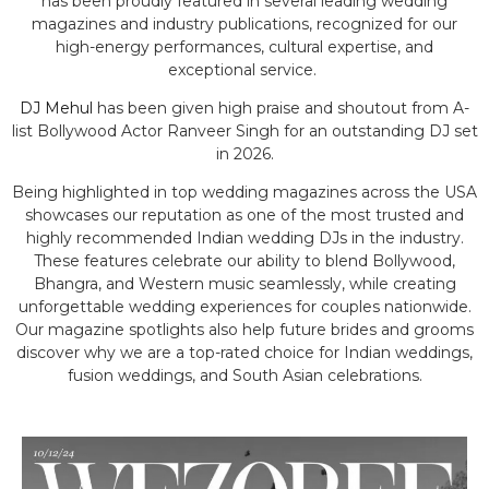
has been proudly featured in several leading wedding
magazines and industry publications, recognized for our
high-energy performances, cultural expertise, and
exceptional service.
DJ Mehul
has been given high praise and shoutout from A-
list Bollywood Actor Ranveer Singh for an outstanding DJ set
in 2026.
Being highlighted in top wedding magazines across the USA
showcases our reputation as one of the most trusted and
highly recommended Indian wedding DJs in the industry.
These features celebrate our ability to blend Bollywood,
Bhangra, and Western music seamlessly, while creating
unforgettable wedding experiences for couples nationwide.
Our magazine spotlights also help future brides and grooms
discover why we are a top-rated choice for Indian weddings,
fusion weddings, and South Asian celebrations.