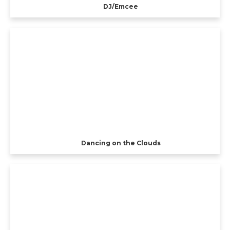
DJ/Emcee
Dancing on the Clouds