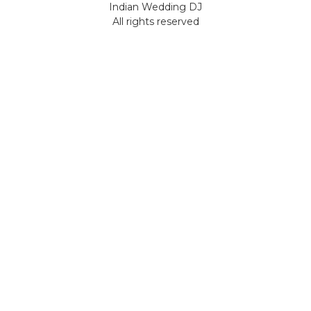
Indian Wedding DJ
All rights reserved