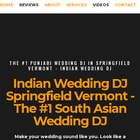
HOME
REVIEWS
ABOUT
SERVICES
VIDEOS
CONTACT
THE #1 PUNJABI WEDDING DJ IN SPRINGFIELD
VERMONT - INDIAN WEDDING DJ
Indian Wedding DJ
Springfield Vermont -
The #1 South Asian
Wedding DJ
Make your wedding sound like you. Look like a