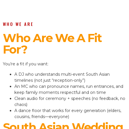
WHO WE ARE
Who Are We A Fit
For?
You’re a fit if you want:
A DJ who understands multi-event South Asian
timelines (not just “reception-only”)
An MC who can pronounce names, run entrances, and
keep family moments respectful and on time
Clean audio for ceremony + speeches (no feedback, no
chaos)
A dance floor that works for every generation (elders,
cousins, friends—everyone)
South Asian Wedding