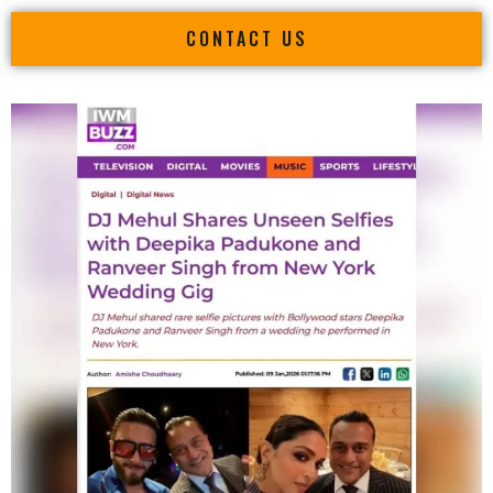
CONTACT US