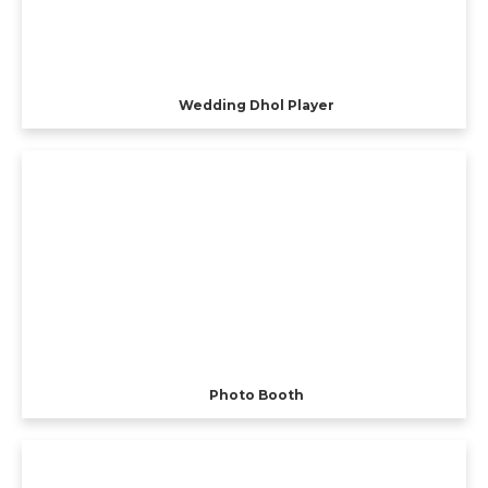
Wedding Dhol Player
Photo Booth