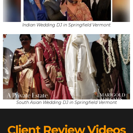
Indian Wedding DJ in Springfield Vermont
South Asian Wedding DJ in Springfield Vermont
Client Review Videos