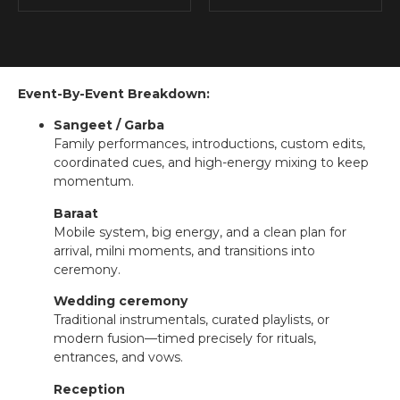
Event-By-Event Breakdown:
Sangeet / Garba
Family performances, introductions, custom edits,
coordinated cues, and high-energy mixing to keep
momentum.
Baraat
Mobile system, big energy, and a clean plan for
arrival, milni moments, and transitions into
ceremony.
Wedding ceremony
Traditional instrumentals, curated playlists, or
modern fusion—timed precisely for rituals,
entrances, and vows.
Reception