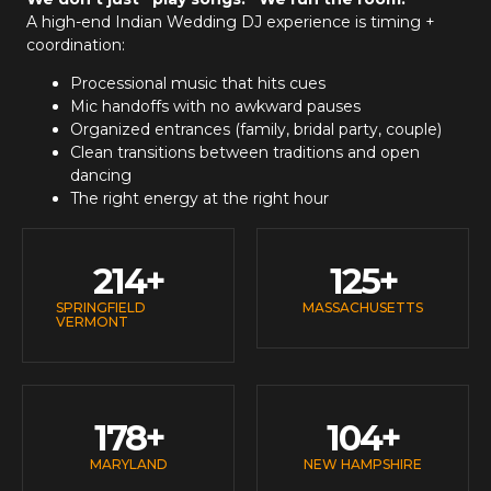
A high-end
Indian Wedding DJ
experience is timing +
coordination:
Processional music that hits cues
Mic handoffs with no awkward pauses
Organized entrances (family, bridal party, couple)
Clean transitions between traditions and open
dancing
The right energy at the right hour
214
+
125
+
SPRINGFIELD
MASSACHUSETTS
VERMONT
178
+
104
+
MARYLAND
NEW HAMPSHIRE