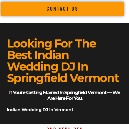
CONTACT US
Looking For The
Best Indian
Wedding DJ In
Springfield Vermont
If You’re Getting Married In Springfield Vermont — We
Are Here For You.
Indian Wedding DJ In Vermont