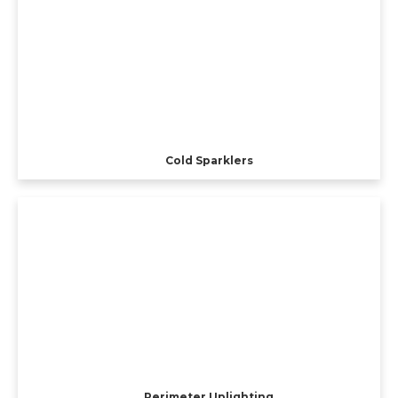
Cold Sparklers
Perimeter Uplighting