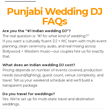
Punjabi Wedding DJ
FAQs
Are you the “#1 Indian wedding DJ”?
The real question is:
“#1 for what kind of wedding?”
If you want a culturally fluent DJ + MC team with multi-event
planning, clean ceremony audio, and real mixing across
Bollywood + Western music—our couples hire us for exactly
that.
What does an Indian wedding DJ cost?
Pricing depends on number of events covered, production
needs (sound/lighting), guest count, venue complexity, and
travel. Tell us your weekend schedule and we’ll build a
transparent package.
Do you travel for weddings?
Yes. We’re set up for multi-state travel and destination
weddings.