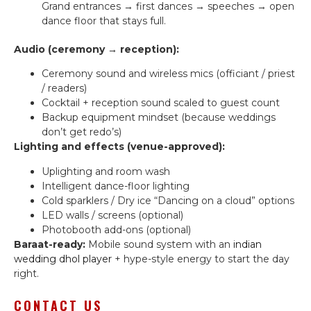
Grand entrances → first dances → speeches → open
dance floor that stays full.
Audio (ceremony → reception):
Ceremony sound and wireless mics (officiant / priest
/ readers)
Cocktail + reception sound scaled to guest count
Backup equipment mindset (because weddings
don’t get redo’s)
Lighting and effects (venue-approved):
Uplighting and room wash
Intelligent dance-floor lighting
Cold sparklers / Dry ice “Dancing on a cloud” options
LED walls / screens (optional)
Photobooth add-ons (optional)
Baraat-ready:
Mobile sound system with an
indian
wedding dhol player
+ hype-style energy to start the day
right.
CONTACT US