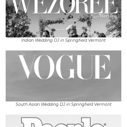
Indian Wedding DJ in Springfield Vermont
South Asian Wedding DJ in Springfield Vermont