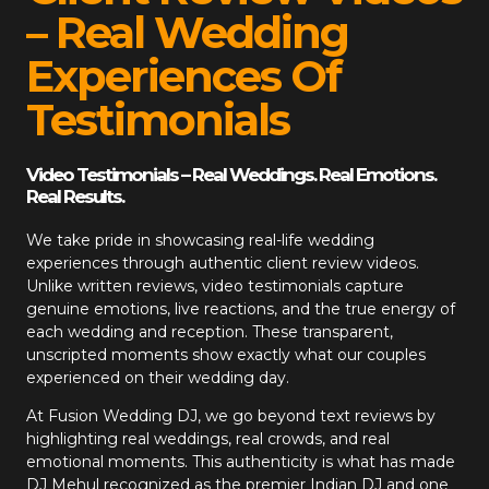
– Real Wedding
Experiences Of
Testimonials
Video Testimonials – Real Weddings. Real Emotions.
Real Results.
We take pride in showcasing real-life wedding
experiences through authentic client review videos.
Unlike written reviews, video testimonials capture
genuine emotions, live reactions, and the true energy of
each wedding and reception. These transparent,
unscripted moments show exactly what our couples
experienced on their wedding day.
At
Fusion Wedding DJ
, we go beyond text reviews by
highlighting real weddings, real crowds, and real
emotional moments. This authenticity is what has made
DJ Mehul recognized as the premier Indian DJ and one