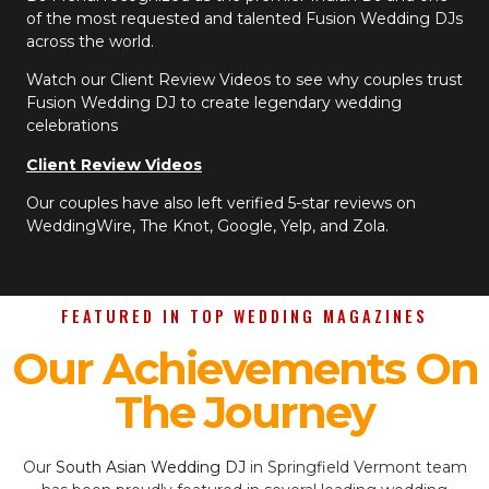
of the most requested and talented Fusion Wedding DJs
across the world.
Watch our Client Review Videos to see why couples trust
Fusion Wedding DJ to create legendary wedding
celebrations
Client Review Videos
Our couples have also left verified 5-star reviews on
WeddingWire, The Knot, Google, Yelp, and Zola.
FEATURED IN TOP WEDDING MAGAZINES
Our Achievements On
The Journey
Our
South Asian Wedding DJ
in Springfield Vermont team