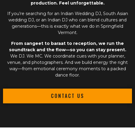
production. Feel unforgettable.
If you’re searching for an
Indian Wedding DJ
,
South Asian
wedding DJ
, or an
Indian DJ
who can blend cultures and
generations—this is exactly what we do in Springfield
Vermont.
From sangeet to baraat to reception, we run the
soundtrack and the flow—so you can stay present.
We DJ. We MC. We coordinate cues with your planner,
venue, and photographers. And we build energy the right
way—from emotional ceremony moments to a packed
dance floor.
CONTACT US