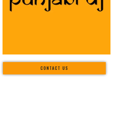
CONTACT US