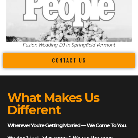
Fusion Wedding DJ in Springfield Vermont
CONTACT US
What Makes Us
Different
Wherever You’re Getting Married — We Come To You.
We don’t just “play songs.” We run the room.