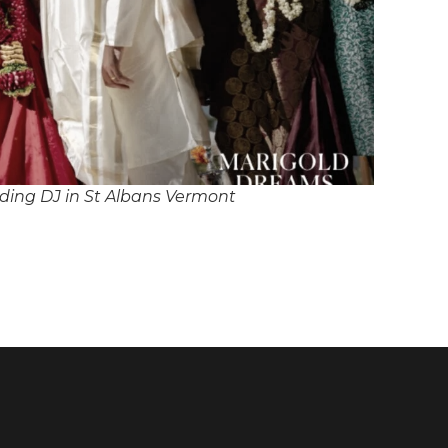
ing DJ in St Albans Vermont