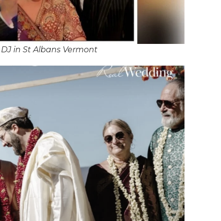
DJ in St Albans Vermont