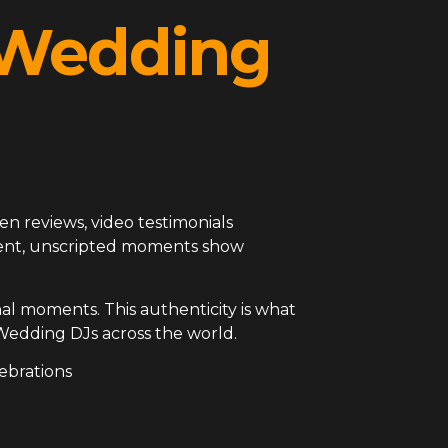
l Wedding
en reviews, video testimonials
arent, unscripted moments show
al moments. This authenticity is what
Wedding DJs across the world.
ebrations