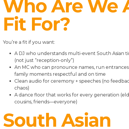
Who Are We 
Fit For?
You’re a fit if you want:
A DJ who understands multi-event South Asian ti
(not just “reception-only”)
An MC who can pronounce names, run entrances
family moments respectful and on time
Clean audio for ceremony + speeches (no feedbac
chaos)
A dance floor that works for every generation (eld
cousins, friends—everyone)
South Asian