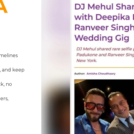
A
melines
, and keep
k, no
ers,