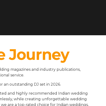
e Journey
ding magazines and industry publications,
ional service.
r an outstanding DJ set in 2026.
rusted and highly recommended Indian wedding
amlessly, while creating unforgettable wedding
we are a top-rated choice for Indian weddings,