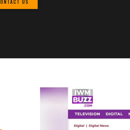
CONTACT US