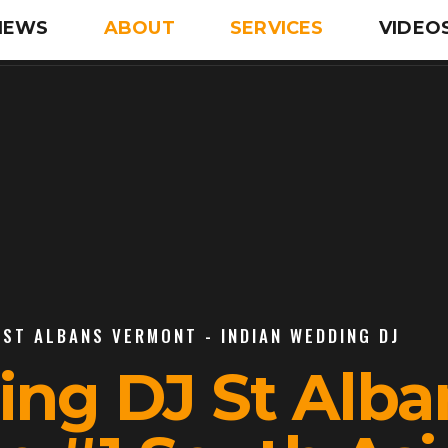
IEWS
ABOUT
SERVICES
VIDEO
 ST ALBANS VERMONT - INDIAN WEDDING DJ
ing DJ St Alba