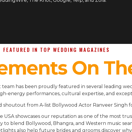
WeddingWire, The Knot, Google, Yelp, and Zola.
FEATURED IN TOP WEDDING MAGAZINES
ements On Th
 team has been proudly featured in several leading wed
igh-energy performances, cultural expertise, and except
d shoutout from A-list Bollywood Actor Ranveer Singh fo
the USA showcases our reputation as one of the most t
ility to blend Bollywood, Bhangra, and Western music se
lights also help future brides and grooms discover why 