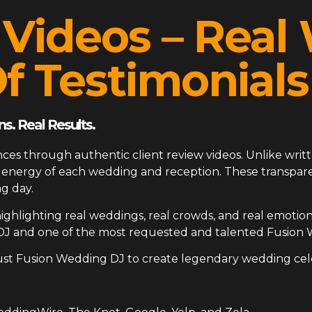
 Videos – Rea
f Testimonials
s. Real Results.
ces through authentic client review videos. Unlike writt
ue energy of each wedding and reception. These transp
g day.
ighlighting real weddings, real crowds, and real emotion
DJ and one of the most requested and talented Fusion 
ust Fusion Wedding DJ to create legendary wedding cel