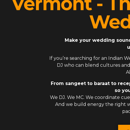
Vermont - Th
Wed
Make your wedding sound l
u
If you’re searching for an
Indian W
DJ
who can blend cultures and 
A
From sangeet to baraat to rece
so you
We DJ. We MC. We coordinate cues
And we build energy the right
pac