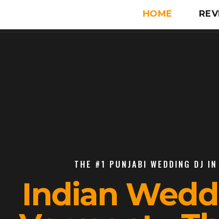
HOME
REV
THE #1 PUNJABI WEDDING DJ IN
Indian Wedd