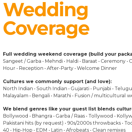
Wedding
Coverage
Full wedding weekend coverage (build your packa
Sangeet / Garba • Mehndi • Haldi • Baraat • Ceremony • C
Hour • Reception • After-Party • Welcome Dinner
Cultures we commonly support (and love):
North Indian • South Indian • Gujarati • Punjabi • Telugu 
Malayalam • Bengali • Marathi • Fusion / multicultural 
We blend genres like your guest list blends cultur
Bollywood • Bhangra • Garba / Raas • Tollywood • Kolly
Pakistani hits (by request) • 90s/2000s throwbacks • To
40 • Hip-Hop • EDM • Latin • Afrobeats • Clean remixes