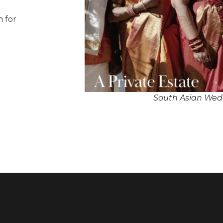
n for
South Asian Wedd