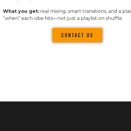
What you get:
real mixing, smart transitions, and a pla
“when” each vibe hits—not just a playlist on shuffle.
CONTACT US