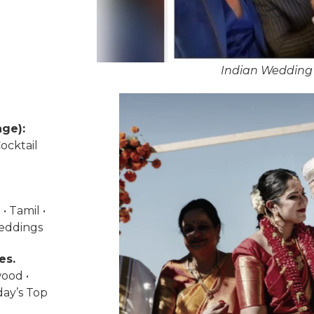
Indian Wedding 
ge):
ocktail
• Tamil •
weddings
es.
wood •
day’s Top