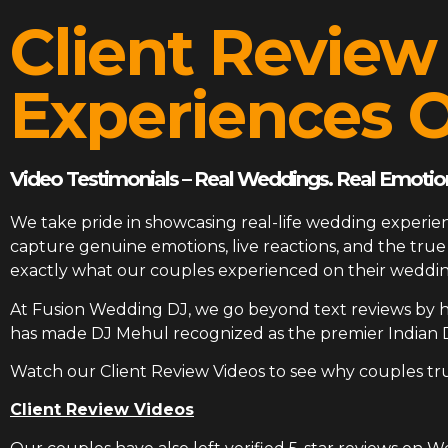
Client Review
Experiences O
Video Testimonials – Real Weddings. Real Emotion
We take pride in showcasing real-life wedding experien
capture genuine emotions, live reactions, and the tr
exactly what our couples experienced on their weddin
At
Fusion Wedding DJ
, we go beyond text reviews by h
has made DJ Mehul recognized as the premier Indian 
Watch our Client Review Videos to see why couples tr
Client Review Videos