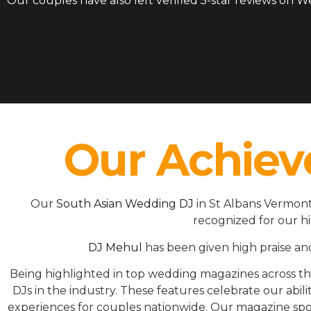
Our couples have also left verified 5-star reviews on 
Our Achiev
Our
South Asian Wedding DJ
in St Albans Vermont
recognized for our h
DJ Mehul
has been given high praise an
Being highlighted in top wedding magazines across 
DJs in the industry. These features celebrate our ab
experiences for couples nationwide. Our magazine spot