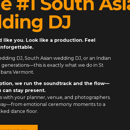
e #1 South Asi
ding DJ
ike you. Look like a production. Feel
nforgettable.
edding DJ
,
South Asian wedding DJ
, or an
Indian
generations—this is exactly what we do in St
lbans Vermont.
ption, we run the soundtrack and the flow—
 can stay present.
 with your planner, venue, and photographers.
 way—from emotional ceremony moments to a
ked dance floor.