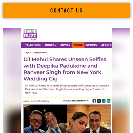
CONTACT US