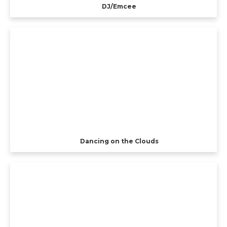
DJ/Emcee
Dancing on the Clouds