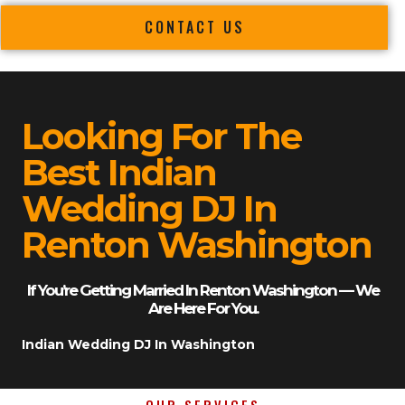
CONTACT US
Looking For The
Best Indian
Wedding DJ In
Renton Washington
If You’re Getting Married In Renton Washington — We
Are Here For You.
Indian Wedding DJ In Washington