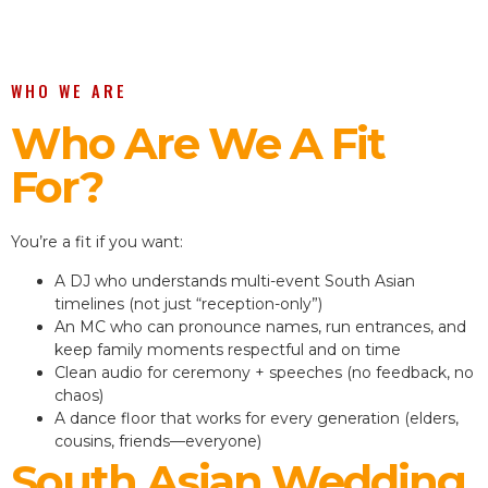
WHO WE ARE
Who Are We A Fit
For?
You’re a fit if you want:
A DJ who understands multi-event South Asian
timelines (not just “reception-only”)
An MC who can pronounce names, run entrances, and
keep family moments respectful and on time
Clean audio for ceremony + speeches (no feedback, no
chaos)
A dance floor that works for every generation (elders,
cousins, friends—everyone)
South Asian Wedding