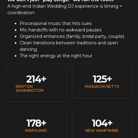
A high-end
Indian Wedding DJ
experience is timing +
coordination:
Processional music that hits cues
Mic handoffs with no awkward pauses
Organized entrances (family, bridal party, couple)
Clean transitions between traditions and open
dancing
The right energy at the right hour
214
+
125
+
RENTON
MASSACHUSETTS
WASHINGTON
178
+
104
+
MARYLAND
NEW HAMPSHIRE