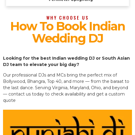
WHY CHOOSE US
How To Book Indian
Wedding DJ
Looking for the best Indian wedding DJ or South Asian
DJ team to elevate your big day?
Our professional DJs and MCs bring the perfect mix of
Bollywood, Bhangra, Top 40, and more — from the baraat to
the last dance. Serving Virginia, Maryland, Ohio, and beyond
— contact us today to check availability and get a custom
quote