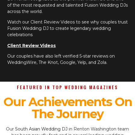
of the most requested and talented Fusion Wedding DJs
across the world.
Watch our Client Review Videos to see why couples trust
Fusion Wedding DJ to create legendary wedding
celebrations
Client Review Videos
Our couples have also left verified 5-star reviews on
WeddingWire, The Knot, Google, Yelp, and Zola.
FEATURED IN TOP WEDDING MAGAZINES
Our Achievements On
The Journey
Our
South Asian Wedding DJ
in Renton Washington team