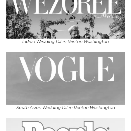
Indian Wedding DJ in Renton Washington
South Asian Wedding DJ in Renton Washington