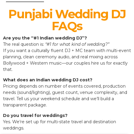
Punjabi Wedding DJ
FAQs
Are you the “#1 Indian wedding DJ”?
The real question is:
“#1 for what kind of wedding?”
If you want a culturally fluent DJ + MC team with multi-event
planning, clean ceremony audio, and real mixing across
Bollywood + Western music—our couples hire us for exactly
that.
What does an Indian wedding DJ cost?
Pricing depends on number of events covered, production
needs (sound/lighting), guest count, venue complexity, and
travel. Tell us your weekend schedule and we’ll build a
transparent package.
Do you travel for weddings?
Yes. We’re set up for multi-state travel and destination
weddings.