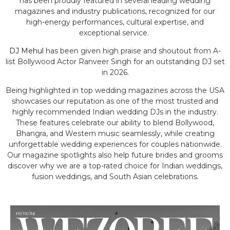
has been proudly featured in several leading wedding
magazines and industry publications, recognized for our
high-energy performances, cultural expertise, and
exceptional service.
DJ Mehul
has been given high praise and shoutout from A-
list Bollywood Actor Ranveer Singh for an outstanding DJ set
in 2026.
Being highlighted in top wedding magazines across the USA
showcases our reputation as one of the most trusted and
highly recommended Indian wedding DJs in the industry.
These features celebrate our ability to blend Bollywood,
Bhangra, and Western music seamlessly, while creating
unforgettable wedding experiences for couples nationwide.
Our magazine spotlights also help future brides and grooms
discover why we are a top-rated choice for Indian weddings,
fusion weddings, and South Asian celebrations.