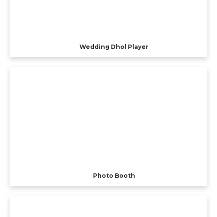
Wedding Dhol Player
Photo Booth