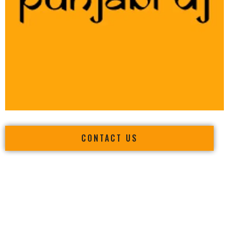
CONTACT US