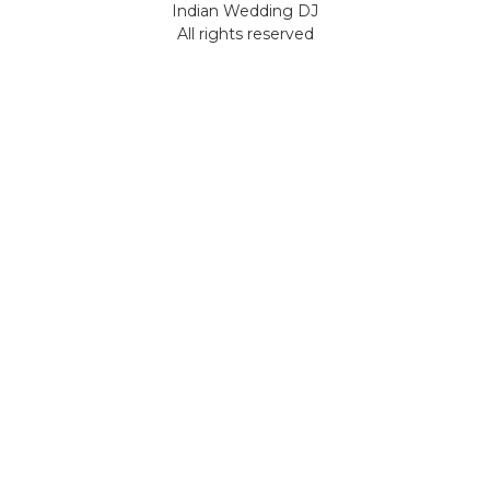
Indian Wedding DJ
All rights reserved