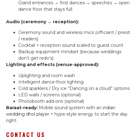
Grand entrances → first dances → speeches → open
dance floor that stays full.
Audio (ceremony → reception):
Ceremony sound and wireless mics (officiant / priest
/ readers)
Cocktail + reception sound scaled to guest count
Backup equipment mindset (because weddings
don’t get redo’s)
Lighting and effects (venue-approved):
Uplighting and room wash
Intelligent dance-floor lighting
Cold sparklers / Dry ice “Dancing on a cloud” options
LED walls / screens (optional)
Photobooth add-ons (optional)
Baraat-ready:
Mobile sound system with an
indian
wedding dhol player
+ hype-style energy to start the day
right.
CONTACT US