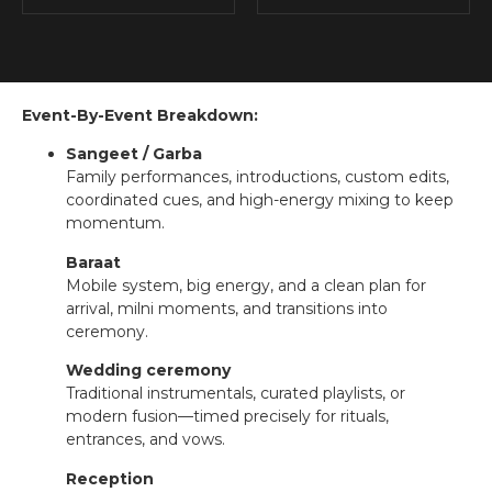
Event-By-Event Breakdown:
Sangeet / Garba
Family performances, introductions, custom edits,
coordinated cues, and high-energy mixing to keep
momentum.
Baraat
Mobile system, big energy, and a clean plan for
arrival, milni moments, and transitions into
ceremony.
Wedding ceremony
Traditional instrumentals, curated playlists, or
modern fusion—timed precisely for rituals,
entrances, and vows.
Reception