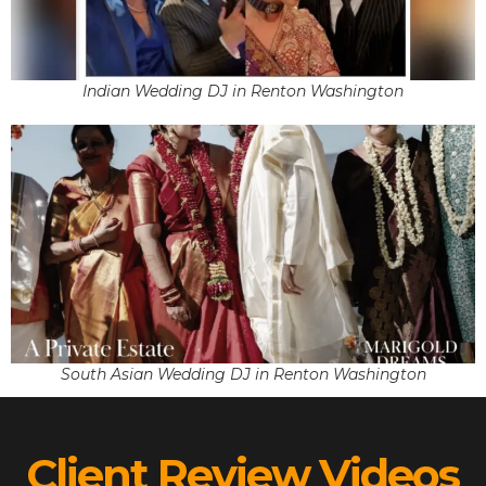
Indian Wedding DJ in Renton Washington
South Asian Wedding DJ in Renton Washington
Client Review Videos