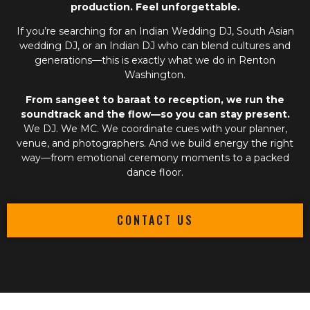
production. Feel unforgettable.
If you’re searching for an
Indian Wedding DJ
,
South Asian
wedding DJ
, or an
Indian DJ
who can blend cultures and
generations—this is exactly what we do in Renton
Washington.
From sangeet to baraat to reception, we run the
soundtrack and the flow—so you can stay present.
We DJ. We MC. We coordinate cues with your planner,
venue, and photographers. And we build energy the right
way—from emotional ceremony moments to a packed
dance floor.
CONTACT US