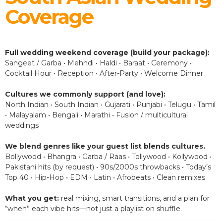
Coverage
Full wedding weekend coverage (build your package):
Sangeet / Garba • Mehndi • Haldi • Baraat • Ceremony •
Cocktail Hour • Reception • After-Party • Welcome Dinner
Cultures we commonly support (and love):
North Indian • South Indian • Gujarati • Punjabi • Telugu • Tamil
• Malayalam • Bengali • Marathi • Fusion / multicultural
weddings
We blend genres like your guest list blends cultures.
Bollywood • Bhangra • Garba / Raas • Tollywood • Kollywood •
Pakistani hits (by request) • 90s/2000s throwbacks • Today’s
Top 40 • Hip-Hop • EDM • Latin • Afrobeats • Clean remixes
What you get:
real mixing, smart transitions, and a plan for
“when” each vibe hits—not just a playlist on shuffle.