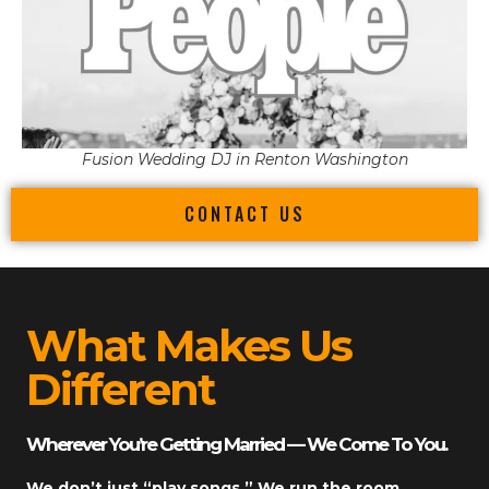
Fusion Wedding DJ in Renton Washington
CONTACT US
What Makes Us
Different
Wherever You’re Getting Married — We Come To You.
We don’t just “play songs.” We run the room.