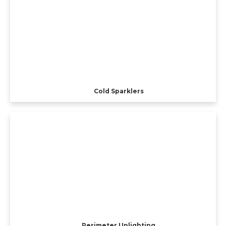
Cold Sparklers
Perimeter Uplighting