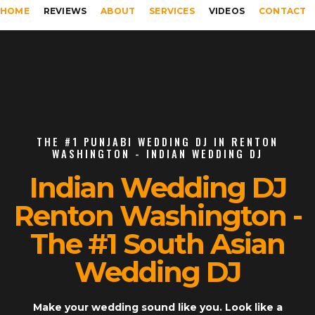
HOME
REVIEWS
ABOUT
SERVICES
VIDEOS
CONTACT
THE #1 PUNJABI WEDDING DJ IN RENTON
WASHINGTON - INDIAN WEDDING DJ
Indian Wedding DJ
Renton Washington -
The #1 South Asian
Wedding DJ
Make your wedding sound like you. Look like a