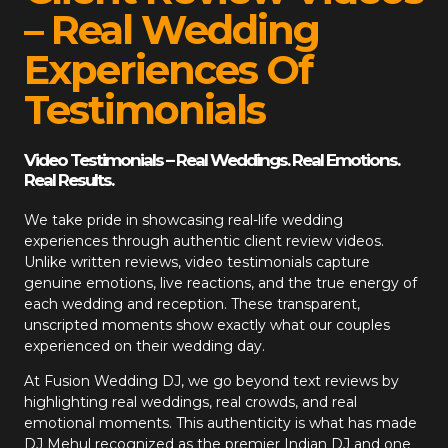
– Real Wedding
Experiences Of
Testimonials
Video Testimonials – Real Weddings. Real Emotions.
Real Results.
We take pride in showcasing real-life wedding
experiences through authentic client review videos.
Unlike written reviews, video testimonials capture
genuine emotions, live reactions, and the true energy of
each wedding and reception. These transparent,
unscripted moments show exactly what our couples
experienced on their wedding day.
At
Fusion Wedding DJ
, we go beyond text reviews by
highlighting real weddings, real crowds, and real
emotional moments. This authenticity is what has made
DJ Mehul recognized as the premier Indian DJ and one