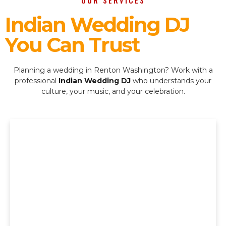
OUR SERVICES
Indian Wedding DJ
You Can Trust
Planning a wedding in Renton Washington? Work with a
professional
Indian Wedding DJ
who understands your
culture, your music, and your celebration.