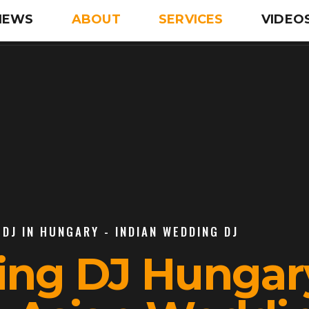
IEWS
ABOUT
SERVICES
VIDEO
DJ IN HUNGARY - INDIAN WEDDING DJ
ing DJ Hungary