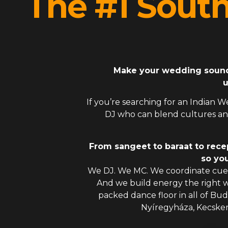
The #1 Sout
Make your wedding sound l
u
If you’re searching for an
Indian W
DJ
who can blend cultures and
From sangeet to baraat to rece
so you
We DJ. We MC. We coordinate cues
And we build energy the right
packed dance floor in all of Bu
Nyíregyháza, Kecske