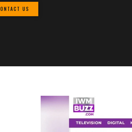
CONTACT US