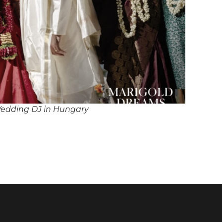
edding DJ in Hungary