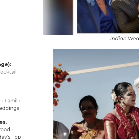
Indian Wed
ge):
ocktail
• Tamil •
weddings
es.
wood •
day’s Top