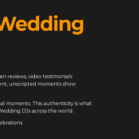
l Wedding
en reviews, video testimonials
arent, unscripted moments show
al moments. This authenticity is what
Wedding DJs across the world.
ebrations