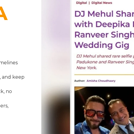
A
melines
, and keep
k, no
ers,