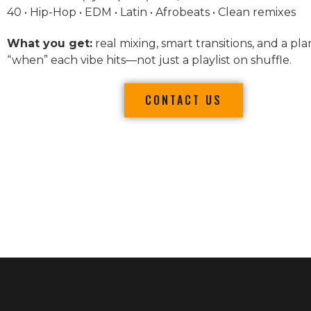
40 • Hip-Hop • EDM • Latin • Afrobeats • Clean remixes
What you get:
real mixing, smart transitions, and a pla
“when” each vibe hits—not just a playlist on shuffle.
CONTACT US