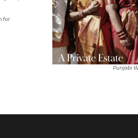
n for
Punjabi W