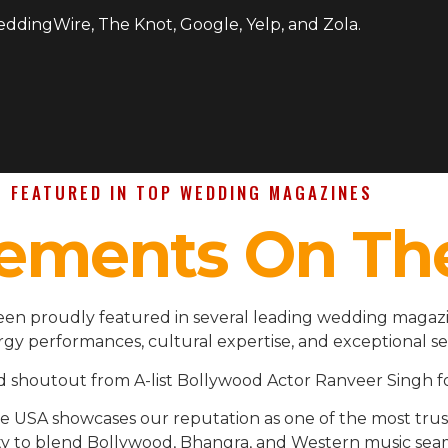
WeddingWire, The Knot, Google, Yelp, and Zola.
FEATURED IN TOP WEDDING MAGAZINES
ements On Th
en proudly featured in several leading wedding magazin
gy performances, cultural expertise, and exceptional se
d shoutout from A-list Bollywood Actor Ranveer Singh fo
the USA showcases our reputation as one of the most t
ility to blend Bollywood, Bhangra, and Western music se