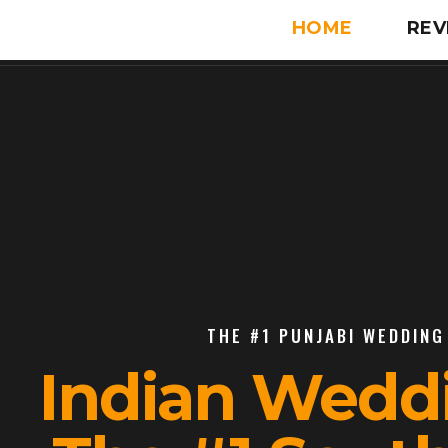
HOME
REV
THE #1 PUNJABI WEDDING 
Indian Wedd