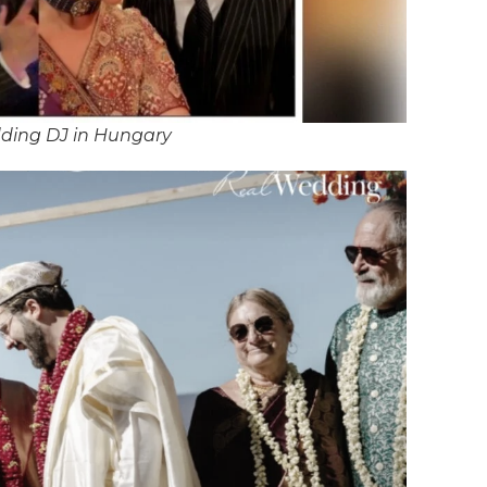
ding DJ in Hungary