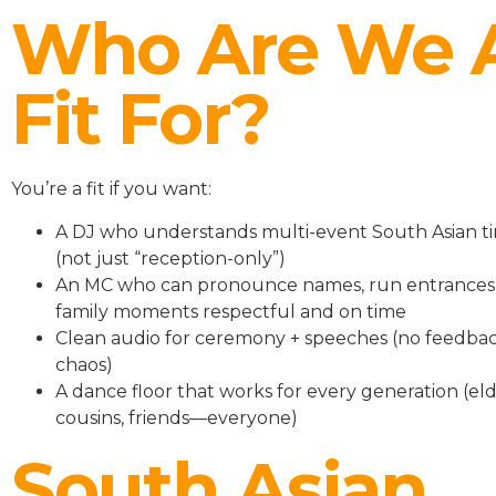
Who Are We 
Fit For?
You’re a fit if you want:
A DJ who understands multi-event South Asian ti
(not just “reception-only”)
An MC who can pronounce names, run entrances
family moments respectful and on time
Clean audio for ceremony + speeches (no feedbac
chaos)
A dance floor that works for every generation (eld
cousins, friends—everyone)
South Asian