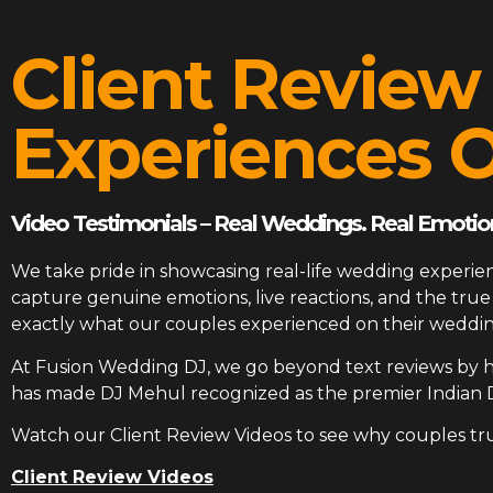
Client Review
Experiences O
Video Testimonials – Real Weddings. Real Emotion
We take pride in showcasing real-life wedding experien
capture genuine emotions, live reactions, and the tr
exactly what our couples experienced on their weddin
At
Fusion Wedding DJ
, we go beyond text reviews by h
has made DJ Mehul recognized as the premier Indian 
Watch our Client Review Videos to see why couples tr
Client Review Videos