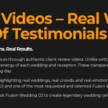
 Videos – Rea
f Testimonials
s. Real Results.
ces through authentic client review videos. Unlike writt
ue energy of each wedding and reception. These transp
g day.
ighlighting real weddings, real crowds, and real emotion
DJ and one of the most requested and talented Fusion 
ust Fusion Wedding DJ to create legendary wedding cel