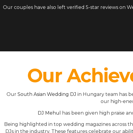
Our couples have also left verified 5-star reviews on 
Our Achiev
Our
South Asian Wedding DJ
in Hungary team has be
our high-ener
DJ Mehul
has been given high praise an
Being highlighted in top wedding magazines across 
DJs in the industry. These features celebrate our ab