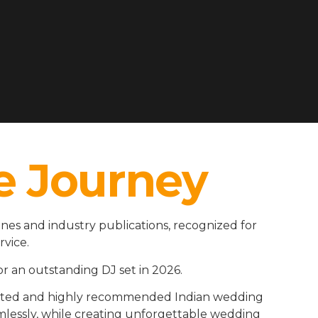
e Journey
es and industry publications, recognized for
rvice.
r an outstanding DJ set in 2026.
rusted and highly recommended Indian wedding
amlessly, while creating unforgettable wedding