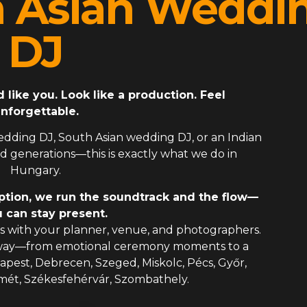
h Asian Weddi
DJ
ike you. Look like a production. Feel
nforgettable.
edding DJ
,
South Asian wedding DJ
, or an
Indian
 generations—this is exactly what we do in
Hungary.
ption, we run the soundtrack and the flow—
 can stay present.
 with your planner, venue, and photographers.
 way—from emotional ceremony moments to a
dapest, Debrecen, Szeged, Miskolc, Pécs, Győr,
mét, Székesfehérvár, Szombathely.