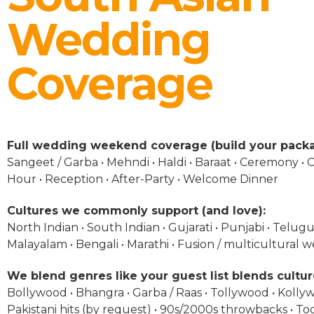
Wedding
Coverage
Full wedding weekend coverage (build your packa
Sangeet / Garba • Mehndi • Haldi • Baraat • Ceremony • C
Hour • Reception • After-Party • Welcome Dinner
Cultures we commonly support (and love):
North Indian • South Indian • Gujarati • Punjabi • Telugu 
Malayalam • Bengali • Marathi • Fusion / multicultural 
We blend genres like your guest list blends cultur
Bollywood • Bhangra • Garba / Raas • Tollywood • Kolly
Pakistani hits (by request) • 90s/2000s throwbacks • To