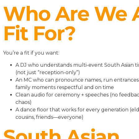
Who Are We 
Fit For?
You’re a fit if you want:
A DJ who understands multi-event South Asian ti
(not just “reception-only”)
An MC who can pronounce names, run entrances
family moments respectful and on time
Clean audio for ceremony + speeches (no feedbac
chaos)
A dance floor that works for every generation (eld
cousins, friends—everyone)
South Asian