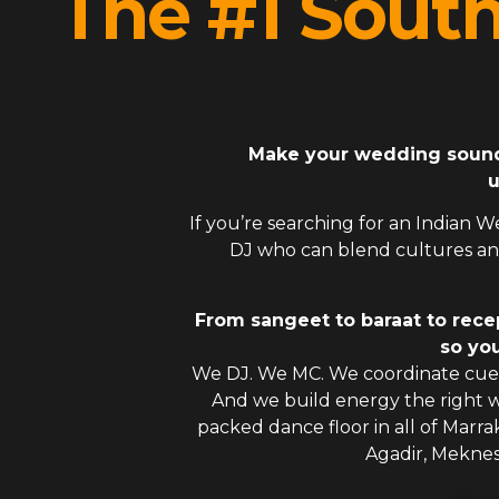
The #1 Sout
Make your wedding sound l
u
If you’re searching for an
Indian W
DJ
who can blend cultures and
From sangeet to baraat to rece
so you
We DJ. We MC. We coordinate cues
And we build energy the right
packed dance floor in all of Marra
Agadir, Mekne