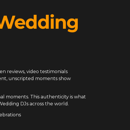
l Wedding
en reviews, video testimonials
arent, unscripted moments show
al moments. This authenticity is what
Wedding DJs across the world.
ebrations