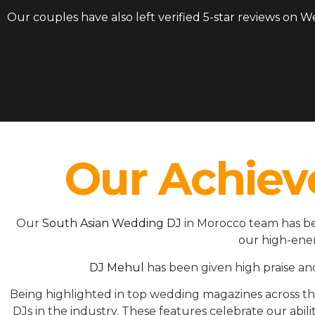
Our couples have also left verified 5-star reviews on 
Our Achiev
Our
South Asian Wedding DJ
in Morocco team has be
our high-ener
DJ Mehul
has been given high praise an
Being highlighted in top wedding magazines across 
DJs in the industry. These features celebrate our ab