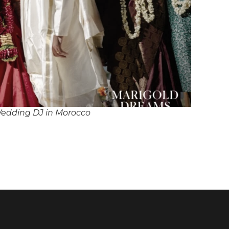
edding DJ in Morocco