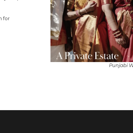
n for
Punjabi W