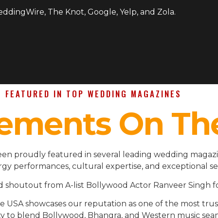
WeddingWire, The Knot, Google, Yelp, and Zola.
FEATURED IN TOP WEDDING MAGAZINES
ements On Th
en proudly featured in several leading wedding magazin
gy performances, cultural expertise, and exceptional se
d shoutout from A-list Bollywood Actor Ranveer Singh fo
the USA showcases our reputation as one of the most t
ility to blend Bollywood, Bhangra, and Western music se