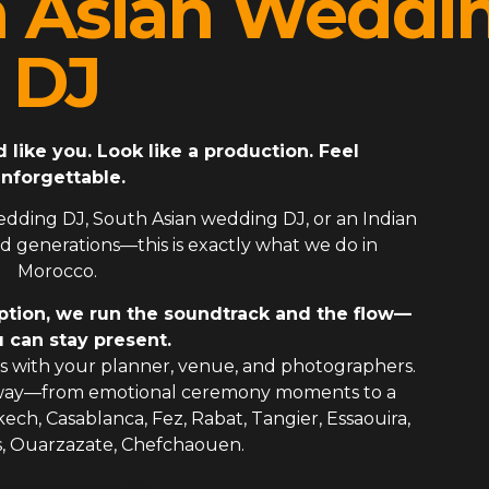
h Asian Weddi
DJ
ike you. Look like a production. Feel
nforgettable.
edding DJ
,
South Asian wedding DJ
, or an
Indian
 generations—this is exactly what we do in
Morocco.
ption, we run the soundtrack and the flow—
 can stay present.
 with your planner, venue, and photographers.
 way—from emotional ceremony moments to a
kech, Casablanca, Fez, Rabat, Tangier, Essaouira,
s, Ouarzazate, Chefchaouen.