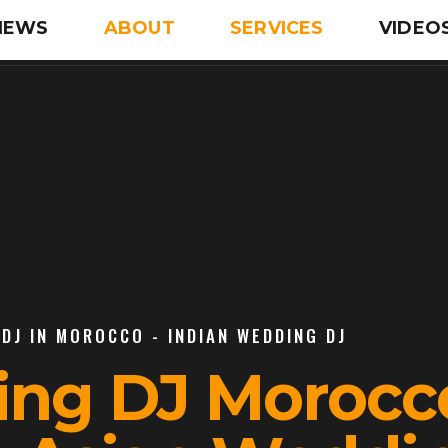
IEWS
ABOUT
SERVICES
VIDEO
DJ IN MOROCCO - INDIAN WEDDING DJ
ing DJ Morocco