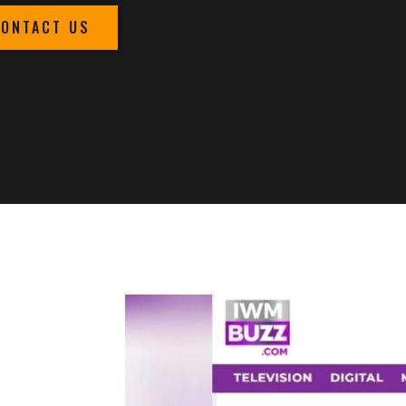
CONTACT US