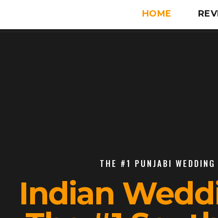
HOME
REV
THE #1 PUNJABI WEDDING 
Indian Wedd