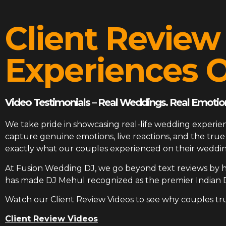
Client Review
Experiences O
Video Testimonials – Real Weddings. Real Emotion
We take pride in showcasing real-life wedding experien
capture genuine emotions, live reactions, and the tr
exactly what our couples experienced on their weddin
At
Fusion Wedding DJ
, we go beyond text reviews by h
has made DJ Mehul recognized as the premier Indian 
Watch our Client Review Videos to see why couples tr
Client Review Videos