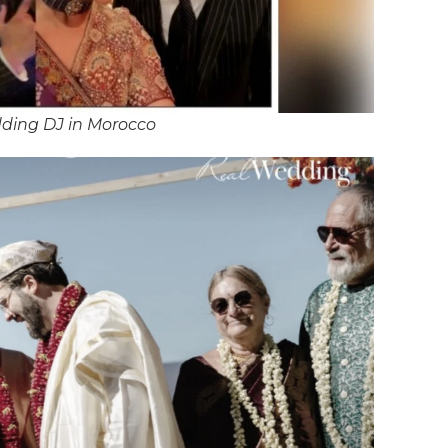
ding DJ in Morocco