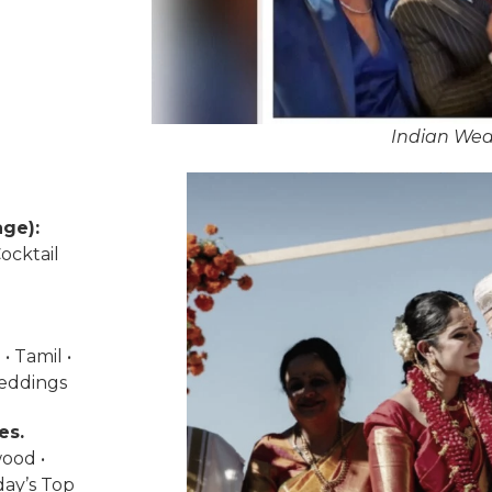
Indian Wed
ge):
ocktail
• Tamil •
weddings
es.
wood •
day’s Top