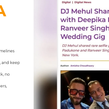
A
melines
, and keep
k, no
ers,