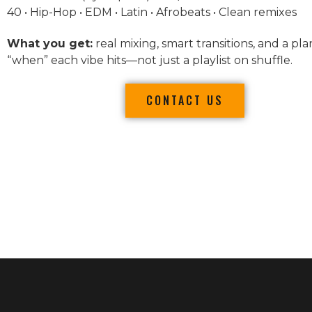
40 • Hip-Hop • EDM • Latin • Afrobeats • Clean remixes
What you get:
real mixing, smart transitions, and a pla
“when” each vibe hits—not just a playlist on shuffle.
CONTACT US