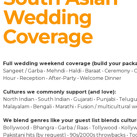
Wedding
Coverage
Full wedding weekend coverage (build your packa
Sangeet / Garba • Mehndi • Haldi • Baraat • Ceremony • C
Hour • Reception • After-Party • Welcome Dinner
Cultures we commonly support (and love):
North Indian • South Indian • Gujarati • Punjabi • Telugu 
Malayalam • Bengali • Marathi • Fusion / multicultural 
We blend genres like your guest list blends cultur
Bollywood • Bhangra • Garba / Raas • Tollywood • Kolly
Pakistani hits (by request) • 90s/2000s throwbacks • To