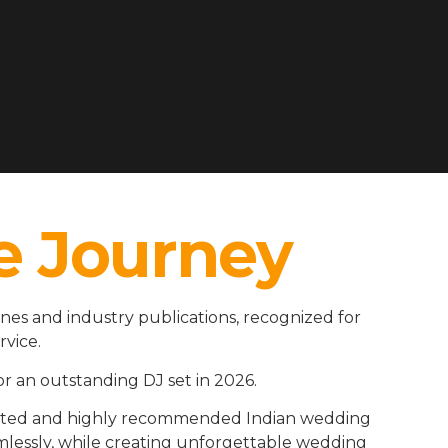
e Journey
es and industry publications, recognized for
rvice.
r an outstanding DJ set in 2026.
rusted and highly recommended Indian wedding
amlessly, while creating unforgettable wedding