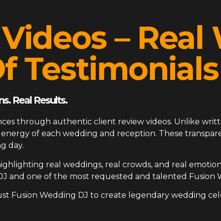
 Videos – Rea
f Testimonials
s. Real Results.
ces through authentic client review videos. Unlike writt
ue energy of each wedding and reception. These transp
g day.
ighlighting real weddings, real crowds, and real emotion
DJ and one of the most requested and talented Fusion 
ust Fusion Wedding DJ to create legendary wedding cel