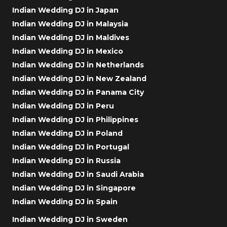
Indian Wedding DJ in Japan
Indian Wedding DJ in Malaysia
Indian Wedding DJ in Maldives
Indian Wedding DJ in Mexico
Indian Wedding DJ in Netherlands
Indian Wedding DJ in New Zealand
Indian Wedding DJ in Panama City
Indian Wedding DJ in Peru
Indian Wedding DJ in Philippines
Indian Wedding DJ in Poland
Indian Wedding DJ in Portugal
Indian Wedding DJ in Russia
Indian Wedding DJ in Saudi Arabia
Indian Wedding DJ in Singapore
Indian Wedding DJ in Spain
Indian Wedding DJ in Sweden