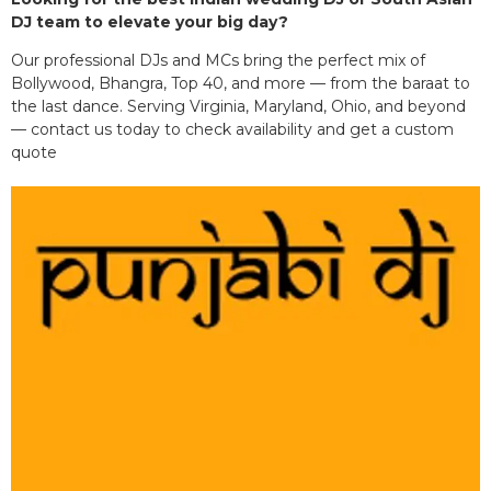
DJ team to elevate your big day?
Our professional DJs and MCs bring the perfect mix of
Bollywood, Bhangra, Top 40, and more — from the baraat to
the last dance. Serving Virginia, Maryland, Ohio, and beyond
— contact us today to check availability and get a custom
quote