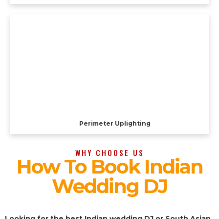
Perimeter Uplighting
WHY CHOOSE US
How To Book Indian
Wedding DJ
Looking for the best Indian wedding DJ or South Asian