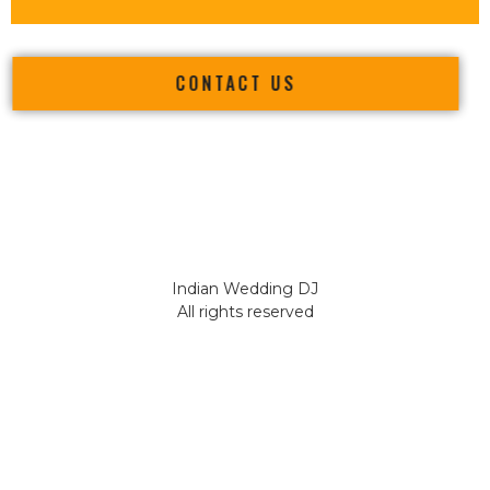
CONTACT US
Indian Wedding DJ
All rights reserved