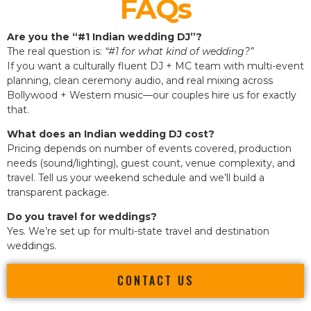
FAQs
Are you the “#1 Indian wedding DJ”?
The real question is:
“#1 for what kind of wedding?”
If you want a culturally fluent DJ + MC team with multi-event
planning, clean ceremony audio, and real mixing across
Bollywood + Western music—our couples hire us for exactly
that.
What does an Indian wedding DJ cost?
Pricing depends on number of events covered, production
needs (sound/lighting), guest count, venue complexity, and
travel. Tell us your weekend schedule and we’ll build a
transparent package.
Do you travel for weddings?
Yes. We’re set up for multi-state travel and destination
weddings.
CONTACT US