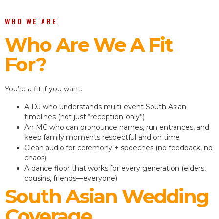
WHO WE ARE
Who Are We A Fit
For?
You’re a fit if you want:
A DJ who understands multi-event South Asian
timelines (not just “reception-only”)
An MC who can pronounce names, run entrances, and
keep family moments respectful and on time
Clean audio for ceremony + speeches (no feedback, no
chaos)
A dance floor that works for every generation (elders,
cousins, friends—everyone)
South Asian Wedding
Coverage