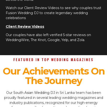
Watch our Client Review Videos to see why couples trust
Fusion Wedding DJ to create legendary wedding
celebrations
Client Review Videos
Our couples have also left verified 5-star reviews on
WeddingWire, The Knot, Google, Yelp, and Zola.
FEATURED IN TOP WEDDING MAGAZINES
Our Achievements On
The Journey
Our
South Asian Wedding DJ
in Sri Lanka team has been
proudly featured in several leading wedding magazines and
industry publications, recognized for our high-energy