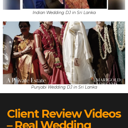
Indian Wedding DJ in Sri Lanka
Punjabi Wedding DJ in Sri Lanka
Client Review Videos
– Real Wedding