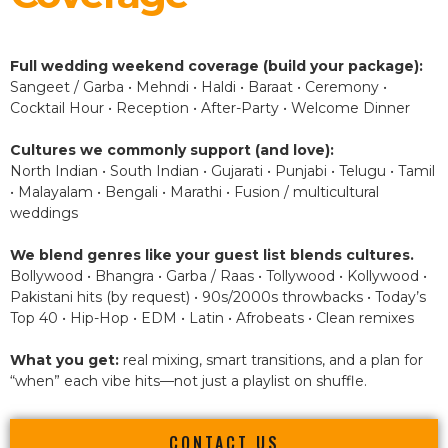
Full wedding weekend coverage (build your package):
Sangeet / Garba • Mehndi • Haldi • Baraat • Ceremony •
Cocktail Hour • Reception • After-Party • Welcome Dinner
Cultures we commonly support (and love):
North Indian • South Indian • Gujarati • Punjabi • Telugu • Tamil
• Malayalam • Bengali • Marathi • Fusion / multicultural
weddings
We blend genres like your guest list blends cultures.
Bollywood • Bhangra • Garba / Raas • Tollywood • Kollywood •
Pakistani hits (by request) • 90s/2000s throwbacks • Today’s
Top 40 • Hip-Hop • EDM • Latin • Afrobeats • Clean remixes
What you get:
real mixing, smart transitions, and a plan for
“when” each vibe hits—not just a playlist on shuffle.
CONTACT US