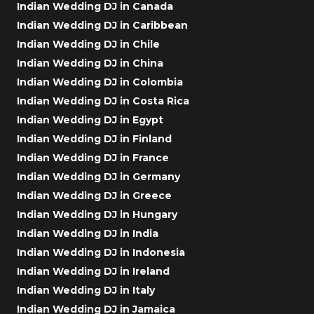
Indian Wedding DJ in Canada
Indian Wedding DJ in Caribbean
Indian Wedding DJ in Chile
Indian Wedding DJ in China
Indian Wedding DJ in Colombia
Indian Wedding DJ in Costa Rica
Indian Wedding DJ in Egypt
Indian Wedding DJ in Finland
Indian Wedding DJ in France
Indian Wedding DJ in Germany
Indian Wedding DJ in Greece
Indian Wedding DJ in Hungary
Indian Wedding DJ in India
Indian Wedding DJ in Indonesia
Indian Wedding DJ in Ireland
Indian Wedding DJ in Italy
Indian Wedding DJ in Jamaica