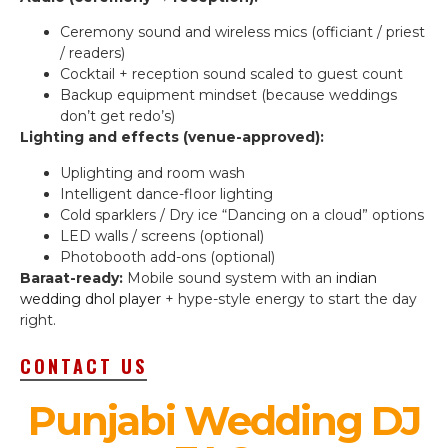
Ceremony sound and wireless mics (officiant / priest
/ readers)
Cocktail + reception sound scaled to guest count
Backup equipment mindset (because weddings
don’t get redo’s)
Lighting and effects (venue-approved):
Uplighting and room wash
Intelligent dance-floor lighting
Cold sparklers / Dry ice “Dancing on a cloud” options
LED walls / screens (optional)
Photobooth add-ons (optional)
Baraat-ready:
Mobile sound system with an
indian
wedding dhol player
+ hype-style energy to start the day
right.
CONTACT US
Punjabi Wedding DJ