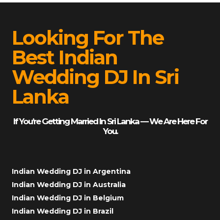
Looking For The
Best Indian
Wedding DJ In Sri
Lanka
If You’re Getting Married In Sri Lanka — We Are Here For
You.
Indian Wedding DJ in Argentina
Indian Wedding DJ in Australia
Indian Wedding DJ in Belgium
Indian Wedding DJ in Brazil