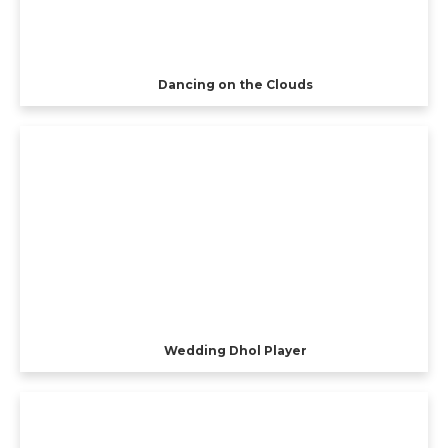
Dancing on the Clouds
Wedding Dhol Player