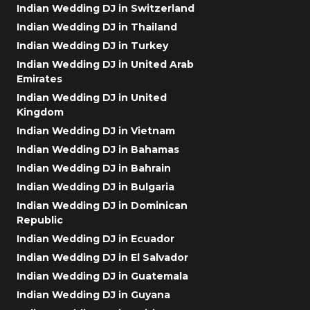
Indian Wedding DJ in Switzerland
Indian Wedding DJ in Thailand
Indian Wedding DJ in Turkey
Indian Wedding DJ in United Arab
Emirates
Indian Wedding DJ in United
Kingdom
Indian Wedding DJ in Vietnam
Indian Wedding DJ in Bahamas
Indian Wedding DJ in Bahrain
Indian Wedding DJ in Bulgaria
Indian Wedding DJ in Dominican
Republic
Indian Wedding DJ in Ecuador
Indian Wedding DJ in El Salvador
Indian Wedding DJ in Guatemala
Indian Wedding DJ in Guyana