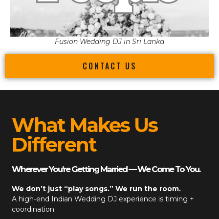
Fusion Wedding DJ in Sri Lanka
CONTACT US
What Makes Us
Different
Wherever You’re Getting Married — We Come To You.
We don’t just “play songs.” We run the room.
A high-end
Indian Wedding DJ
experience is timing +
coordination: