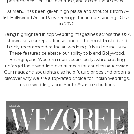
performances, cultural expertise, and exceptional service.
DJ Mehul
has been given high praise and shoutout from A-
list Bollywood Actor Ranveer Singh for an outstanding DJ set
in 2026.
Being highlighted in top wedding magazines across the USA
showcases our reputation as one of the most trusted and
highly recommended Indian wedding DJs in the industry.
These features celebrate our ability to blend Bollywood,
Bhangra, and Western music seamlessly, while creating
unforgettable wedding experiences for couples nationwide.
Our magazine spotlights also help future brides and grooms
discover why we are a top-rated choice for Indian weddings,
fusion weddings, and South Asian celebrations.