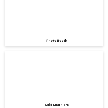
Photo Booth
Cold Sparklers