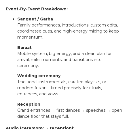
Event-By-Event Breakdown:
Sangeet / Garba
Family performances, introductions, custom edits,
coordinated cues, and high-energy mixing to keep
momentum.
Baraat
Mobile system, big energy, and a clean plan for
arrival, milni moments, and transitions into
ceremony.
Wedding ceremony
Traditional instrumentals, curated playlists, or
modern fusion—timed precisely for rituals,
entrances, and vows.
Reception
Grand entrances → first dances → speeches → open
dance floor that stays full.
Audio (ceremony → reception):