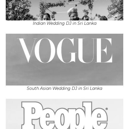
Indian Wedding DJ in Sri Lanka
South Asian Wedding DJ in Sri Lanka