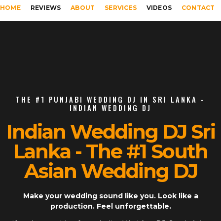
HOME
REVIEWS
ABOUT
SERVICES
VIDEOS
CONTACT
THE #1 PUNJABI WEDDING DJ IN SRI LANKA -
INDIAN WEDDING DJ
Indian Wedding DJ Sri
Lanka - The #1 South
Asian Wedding DJ
Make your wedding sound like you. Look like a
production. Feel unforgettable.