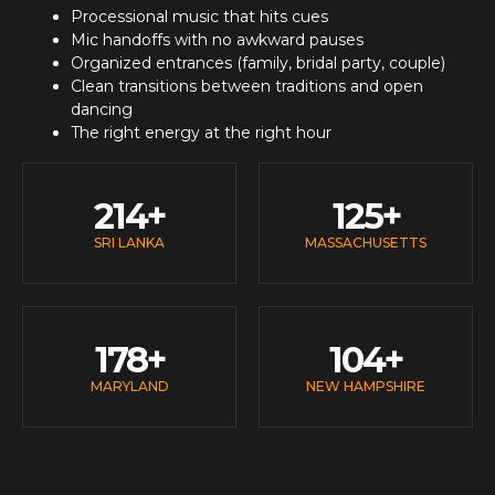
Processional music that hits cues
Mic handoffs with no awkward pauses
Organized entrances (family, bridal party, couple)
Clean transitions between traditions and open
dancing
The right energy at the right hour
214
+
125
+
SRI LANKA
MASSACHUSETTS
178
+
104
+
MARYLAND
NEW HAMPSHIRE