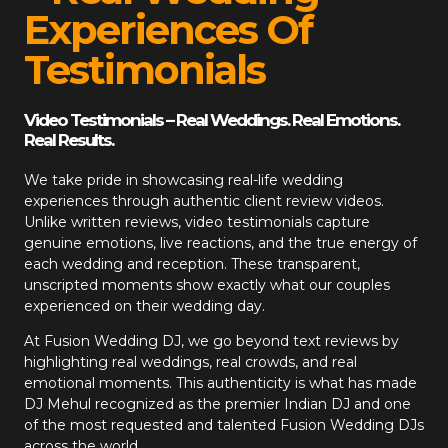
Experiences Of
Testimonials
Video Testimonials – Real Weddings. Real Emotions.
Real Results.
We take pride in showcasing real-life wedding
experiences through authentic client review videos.
Unlike written reviews, video testimonials capture
genuine emotions, live reactions, and the true energy of
each wedding and reception. These transparent,
unscripted moments show exactly what our couples
experienced on their wedding day.
At
Fusion Wedding DJ
, we go beyond text reviews by
highlighting real weddings, real crowds, and real
emotional moments. This authenticity is what has made
DJ Mehul recognized as the premier Indian DJ and one
of the most requested and talented Fusion Wedding DJs
across the world.