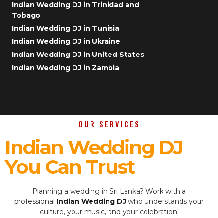
Indian Wedding DJ in Trinidad and
Tobago
Indian Wedding DJ in Tunisia
Indian Wedding DJ in Ukraine
Indian Wedding DJ in United States
Indian Wedding DJ in Zambia
OUR SERVICES
Indian Wedding DJ
You Can Trust
Planning a wedding in Sri Lanka? Work with a
professional
Indian Wedding DJ
who understands your
culture, your music, and your celebration.