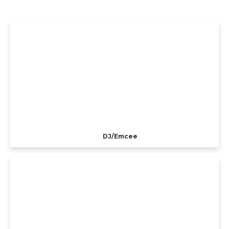
DJ/Emcee