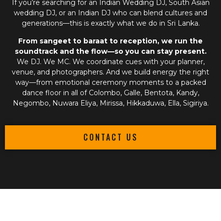
If you’re searching for an
Indian Wedding DJ
,
South Asian
wedding DJ
, or an
Indian DJ
who can blend cultures and
generations—this is exactly what we do in Sri Lanka.
From sangeet to baraat to reception, we run the
soundtrack and the flow—so you can stay present.
We DJ. We MC. We coordinate cues with your planner,
venue, and photographers. And we build energy the right
way—from emotional ceremony moments to a packed
dance floor in all of Colombo, Galle, Bentota, Kandy,
Negombo, Nuwara Eliya, Mirissa, Hikkaduwa, Ella, Sigiriya.
CONTACT US