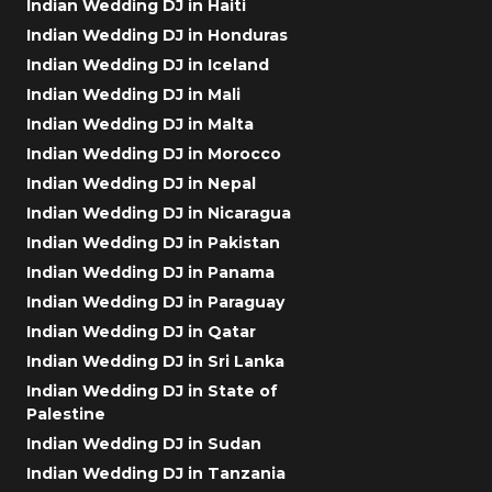
Indian Wedding DJ in Haiti
Indian Wedding DJ in Honduras
Indian Wedding DJ in Iceland
Indian Wedding DJ in Mali
Indian Wedding DJ in Malta
Indian Wedding DJ in Morocco
Indian Wedding DJ in Nepal
Indian Wedding DJ in Nicaragua
Indian Wedding DJ in Pakistan
Indian Wedding DJ in Panama
Indian Wedding DJ in Paraguay
Indian Wedding DJ in Qatar
Indian Wedding DJ in Sri Lanka
Indian Wedding DJ in State of
Palestine
Indian Wedding DJ in Sudan
Indian Wedding DJ in Tanzania